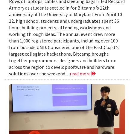
Rows of laptops, cables and sleeping bags filled Reckord
Armory as students settled in for Bitcamp ’s 12th
anniversary at the University of Maryland. From April 10-
12, high school students and undergraduates spent 36
hours building projects, attending workshops and
working through ideas. The annual event drew more
than 1,000 registered participants, including over 100
from outside UMD. Considered one of the East Coast’s
largest collegiate hackathons, Bitcamp brought
together programmers, designers and builders from
across the region to develop software and hardware
solutions over the weekend...
read more