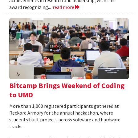
achievements in research and leadership, with this
award recognizing...
read more
Bitcamp Brings Weekend of Coding
to UMD
More than 1,000 registered participants gathered at
Reckord Armory for the annual hackathon, where
students built projects across software and hardware
tracks.