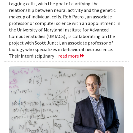
tagging cells, with the goal of clarifying the
relationship between neural activity and the genetic
makeup of individual cells. Rob Patro , an associate
professor of computer science with an appointment in
the University of Maryland Institute for Advanced
Computer Studies (UMIACS) , is collaborating on the
project with Scott Juntti, an associate professor of
biology who specializes in behavioral neuroscience.
Their interdisciplinary...
read more