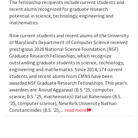
The fellowship recipients include current students and
recent alums recognized for graduate research
potential in science, technology, engineering and
mathematics.
Nine current students and recent alums of the University
of Maryland’s Department of Computer Science received
prestigious 2026 National Science Foundation (NSF)
Graduate Research Fellowships, which recognize
outstanding graduate students in science, technology,
engineering and mathematics. Since 2014, 174 current
students and recent alums from CMNS have been
awarded NSF Graduate Research Fellowships. This year’s
awardees are: Anirud Aggarwal (B.S. ’25, computer
science; B.S. ’25, mathematics) Vatsal Baherwani (B.S.
’25, computer science), New York University Nathan
Constantinides (B.S. ’25,...
read more