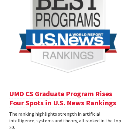
UMD CS Graduate Program Rises
Four Spots in U.S. News Rankings
The ranking highlights strength in artificial
intelligence, systems and theory, all ranked in the top
20.