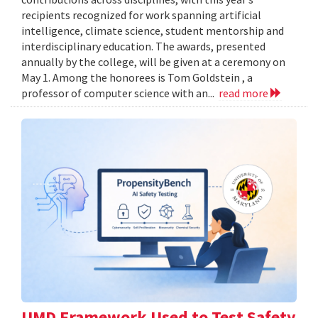
recipients recognized for work spanning artificial
intelligence, climate science, student mentorship and
interdisciplinary education. The awards, presented
annually by the college, will be given at a ceremony on
May 1. Among the honorees is Tom Goldstein , a
professor of computer science with an...
read more
UMD Framework Used to Test Safety