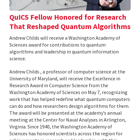
QuICS Fellow Honored for Research
That Reshaped Quantum Algorithms
Andrew Childs will receive a Washington Academy of
Sciences award for contributions to quantum
algorithms and leadership in quantum information
science.
Andrew Childs , a professor of computer science at the
University of Maryland, will receive the Excellence in
Research Award in Computer Science from the
Washington Academy of Sciences on May 7, recognizing
work that has helped redefine what quantum computers
can do and how researchers design algorithms for them.
The award will be presented at the academy’s annual
meeting at the Center for Naval Analyses in Arlington,
Virginia. Since 1940, the Washington Academy of
Sciences has honored scientists across the region for