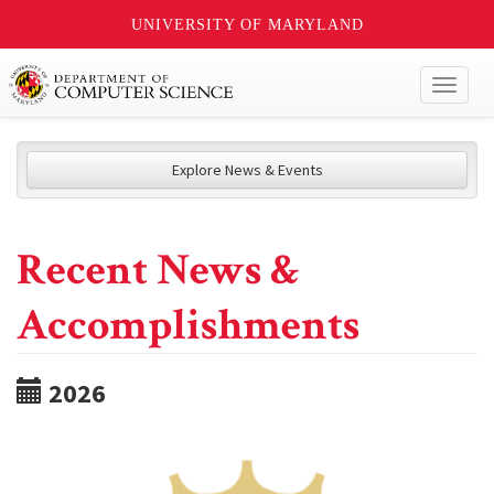
UNIVERSITY OF MARYLAND
Toggl
naviga
Explore News & Events
Recent News &
Accomplishments
2026