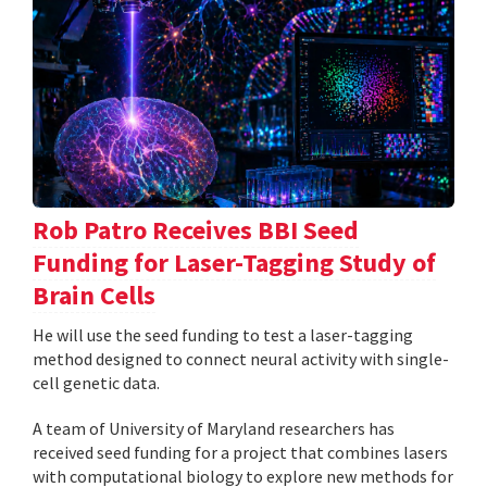
Rob Patro Receives BBI Seed
Funding for Laser-Tagging Study of
Brain Cells
He will use the seed funding to test a laser-tagging
method designed to connect neural activity with single-
cell genetic data.
A team of University of Maryland researchers has
received seed funding for a project that combines lasers
with computational biology to explore new methods for