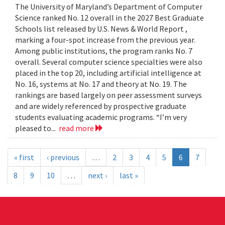
The University of Maryland’s Department of Computer
Science ranked No. 12 overall in the 2027 Best Graduate
Schools list released by U.S. News & World Report ,
marking a four-spot increase from the previous year.
Among public institutions, the program ranks No. 7
overall. Several computer science specialties were also
placed in the top 20, including artificial intelligence at
No. 16, systems at No. 17 and theory at No. 19. The
rankings are based largely on peer assessment surveys
and are widely referenced by prospective graduate
students evaluating academic programs. “I’m very
pleased to...
read more
« first
‹ previous
…
2
3
4
5
6
7
8
9
10
…
next ›
last »