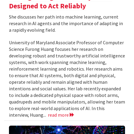
Designed to Act Reliably
She discusses her path into machine learning, current
research in AI agents and the importance of adapting in
a rapidly evolving field.
University of Maryland Associate Professor of Computer
Science Furong Huang focuses her research on
developing robust and trustworthy artificial intelligence
systems, with work spanning machine learning,
reinforcement learning and robotics. Her research aims
to ensure that AI systems, both digital and physical,
operate reliably and remain aligned with human
intentions and social values. Her lab recently expanded
to include a dedicated physical space with robot arms,
quadrupeds and mobile manipulators, allowing her team
to explore real-world applications of AI. In this
interview, Huang...
read more