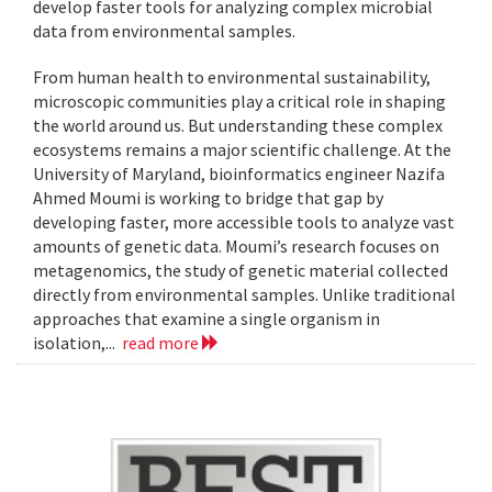
develop faster tools for analyzing complex microbial
data from environmental samples.
From human health to environmental sustainability,
microscopic communities play a critical role in shaping
the world around us. But understanding these complex
ecosystems remains a major scientific challenge. At the
University of Maryland, bioinformatics engineer Nazifa
Ahmed Moumi is working to bridge that gap by
developing faster, more accessible tools to analyze vast
amounts of genetic data. Moumi’s research focuses on
metagenomics, the study of genetic material collected
directly from environmental samples. Unlike traditional
approaches that examine a single organism in
isolation,...
read more