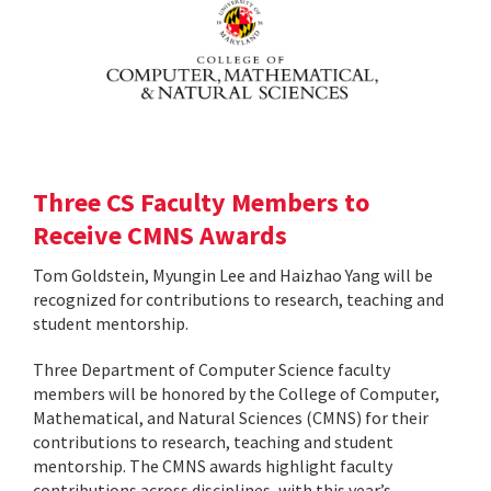
Three CS Faculty Members to
Receive CMNS Awards
Tom Goldstein, Myungin Lee and Haizhao Yang will be
recognized for contributions to research, teaching and
student mentorship.
Three Department of Computer Science faculty
members will be honored by the College of Computer,
Mathematical, and Natural Sciences (CMNS) for their
contributions to research, teaching and student
mentorship. The CMNS awards highlight faculty
contributions across disciplines, with this year’s