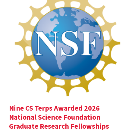
Nine CS Terps Awarded 2026
National Science Foundation
Graduate Research Fellowships