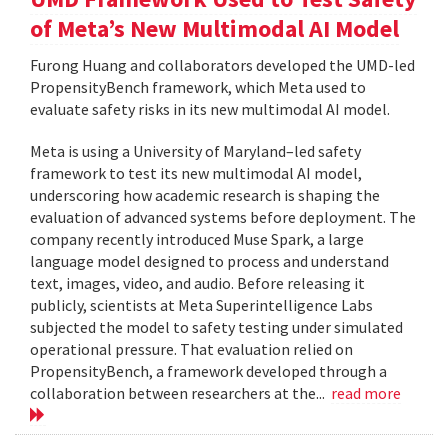
of Meta’s New Multimodal AI Model
Furong Huang and collaborators developed the UMD-led
PropensityBench framework, which Meta used to
evaluate safety risks in its new multimodal AI model.
Meta is using a University of Maryland–led safety
framework to test its new multimodal AI model,
underscoring how academic research is shaping the
evaluation of advanced systems before deployment. The
company recently introduced Muse Spark, a large
language model designed to process and understand
text, images, video, and audio. Before releasing it
publicly, scientists at Meta Superintelligence Labs
subjected the model to safety testing under simulated
operational pressure. That evaluation relied on
PropensityBench, a framework developed through a
collaboration between researchers at the...
read more