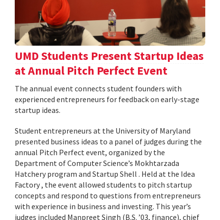
UMD Students Present Startup Ideas
at Annual Pitch Perfect Event
The annual event connects student founders with
experienced entrepreneurs for feedback on early-stage
startup ideas.
Student entrepreneurs at the University of Maryland
presented business ideas to a panel of judges during the
annual Pitch Perfect event, organized by the
Department of Computer Science’s Mokhtarzada
Hatchery program and Startup Shell . Held at the Idea
Factory , the event allowed students to pitch startup
concepts and respond to questions from entrepreneurs
with experience in business and investing. This year’s
judges included Manpreet Singh (B.S. ’03, finance), chief