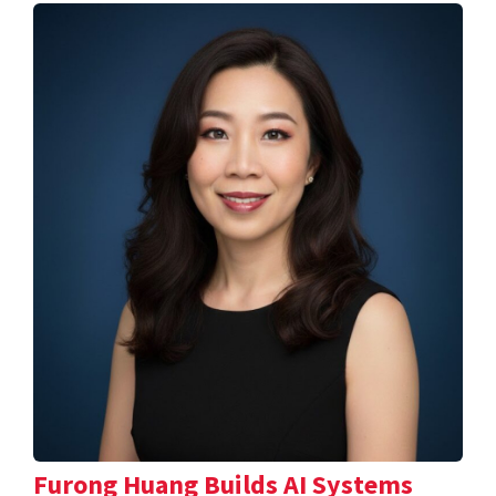
Furong Huang Builds AI Systems