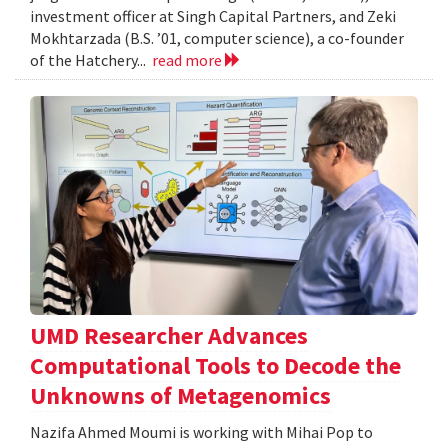
investment officer at Singh Capital Partners, and Zeki
Mokhtarzada (B.S. ’01, computer science), a co-founder
of the Hatchery...
read more
UMD Researcher Advances
Computational Tools to Decode the
Unknowns of Metagenomics
Nazifa Ahmed Moumi is working with Mihai Pop to