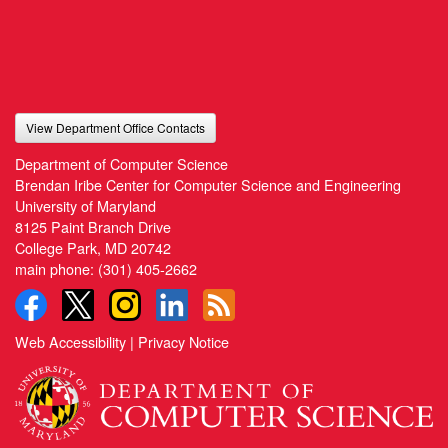
View Department Office Contacts
Department of Computer Science
Brendan Iribe Center for Computer Science and Engineering
University of Maryland
8125 Paint Branch Drive
College Park, MD 20742
main phone:
(301) 405-2662
Web Accessibility
|
Privacy Notice