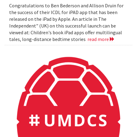
Congratulations to Ben Bederson and Allison Druin for
the success of their ICDL for iPAD app that has been
released on the iPad by Apple. An article in The
Independent" (UK) on this successful launch can be
viewed at: Children's book iPad apps offer multilingual
tales, long-distance bedtime stories
read more