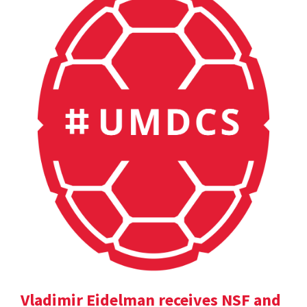
Vladimir Eidelman receives NSF and