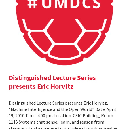
Distinguished Lecture Series
presents Eric Horvitz
Distinguished Lecture Series presents Eric Horvitz,
"Machine Intelligence and the Open World". Date: April
19, 2010 Time: 4:00 pm Location: CSIC Building, Room
1115 Systems that sense, learn, and reason from
streams of data promise to provide extraordinary value