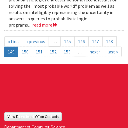
solving the "most probable world" problem as well as
results on intelligibly representing the uncertainty in
answers to queries to probabilistic logic
programs...
read more
« first
‹ previous
…
145
146
147
148
149
150
151
152
153
…
next ›
last »
View Department Office Contacts
Department of Computer Science