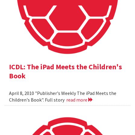
ICDL: The iPad Meets the Children's
Book
April 8, 2010 "Publisher's Weekly The iPad Meets the
Children's Book". Full story
read more