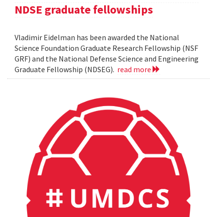
NDSE graduate fellowships
Vladimir Eidelman has been awarded the National
Science Foundation Graduate Research Fellowship (NSF
GRF) and the National Defense Science and Engineering
Graduate Fellowship (NDSEG).
read more