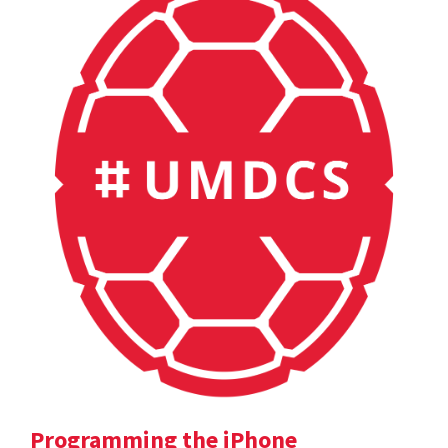
Programming the iPhone