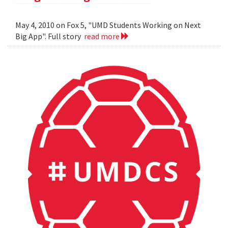
May 4, 2010 on Fox 5, "UMD Students Working on Next
Big App". Full story
read more