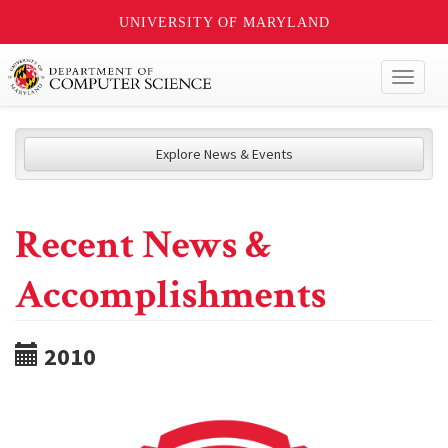
UNIVERSITY OF MARYLAND
Toggl
naviga
Explore News & Events
Recent News &
Accomplishments
2010