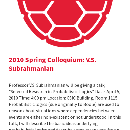
2010 Spring Colloquium: V.S.
Subrahmanian
Professor V.S. Subrahmanian will be giving a talk,
"Selected Research in Probabilistic Logics". Date: April 5,
2010 Time: 4:00 pm Location: CSIC Building, Room 1115
Probabilistic logics (due originally to Boole) are used to
reason about situations where dependencies between
events are either non-existent or not understood. In this
talk, I will describe the basic ideas underlying
probabilistic logics and describe some recent results on