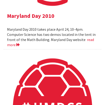
Maryland Day 2010
Maryland Day 2010 takes place April 24, 10-4pm.
Computer Science has two demos located in the tent in
front of the Math Building. Maryland Day website
read
more