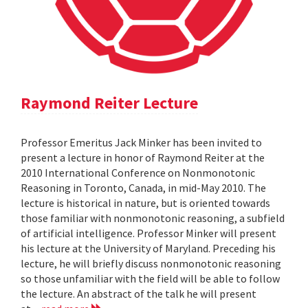
Raymond Reiter Lecture
Professor Emeritus Jack Minker has been invited to
present a lecture in honor of Raymond Reiter at the
2010 International Conference on Nonmonotonic
Reasoning in Toronto, Canada, in mid-May 2010. The
lecture is historical in nature, but is oriented towards
those familiar with nonmonotonic reasoning, a subfield
of artificial intelligence. Professor Minker will present
his lecture at the University of Maryland. Preceding his
lecture, he will briefly discuss nonmonotonic reasoning
so those unfamiliar with the field will be able to follow
the lecture. An abstract of the talk he will present