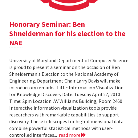
Honorary Seminar: Ben
Shneiderman for his election to the
NAE
University of Maryland Department of Computer Science
is proud to present a seminar on the occasion of Ben
Shneiderman's Election to the National Academy of
Engineering. Department Chair Larry Davis will make
introductory remarks. Title: Information Visualization
for Knowledge Discovery Date: Tuesday April 27, 2010
Time: 2pm Location: AV Williams Building, Room 2460
Interactive information visualization tools provide
researchers with remarkable capabilities to support
discovery. These telescopes for high-dimensional data
combine powerful statistical methods with user-
controlled interfaces...
read more