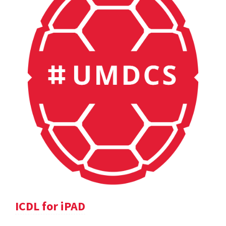
ICDL for iPAD