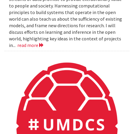
to people and society. Harnessing computational
principles to build systems that operate in the open
world can also teach us about the sufficiency of existing
models, and frame new directions for research. I will
discuss efforts on learning and inference in the open
world, highlighting key ideas in the context of projects
in...
read more