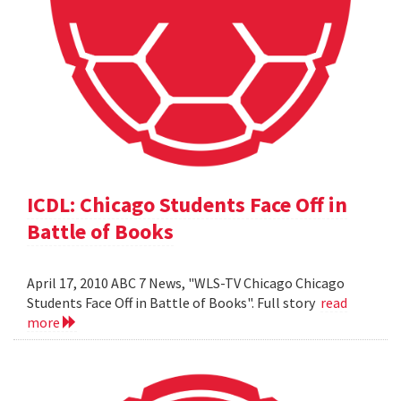
ICDL: Chicago Students Face Off in
Battle of Books
April 17, 2010 ABC 7 News, "WLS-TV Chicago Chicago
Students Face Off in Battle of Books". Full story
read
more