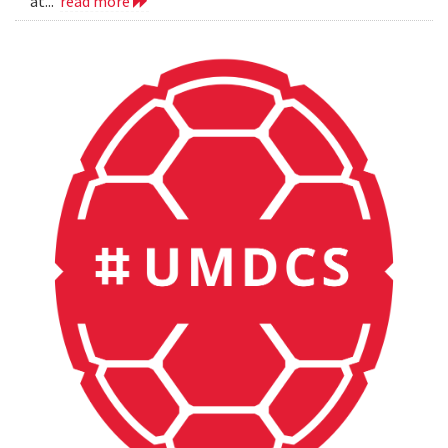
at...
read more