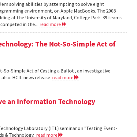
em solving abilities by attempting to solve eight
programming environment, on Apple MacBooks. The 2008
lding at the University of Maryland, College Park. 39 teams
 competed in the...
read more
echnology: The Not-So-Simple Act of
So-Simple Act of Casting a Ballot , an investigative
 also: HCIL news release
read more
ive an Information Technology
 Technology Laboratory (ITL) seminar on "Testing Event-
rds & Technology.
read more