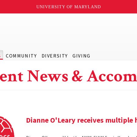
UNIVERSITY OF MARYLAND
S
COMMUNITY
DIVERSITY
GIVING
ent News & Accom
Dianne O'Leary receives multipl