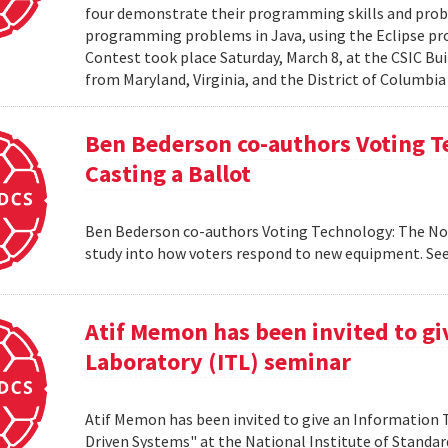
four demonstrate their programming skills and probl
programming problems in Java, using the Eclipse 
Contest took place Saturday, March 8, at the CSIC Bui
from Maryland, Virginia, and the District of Columbia
Ben Bederson co-authors Voting T
Casting a Ballot
Ben Bederson co-authors Voting Technology: The Not-
study into how voters respond to new equipment. See
Atif Memon has been invited to g
Laboratory (ITL) seminar
Atif Memon has been invited to give an Information
Driven Systems" at the National Institute of Standa