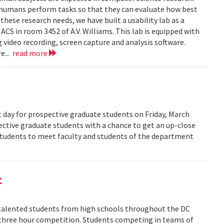
 humans perform tasks so that they can evaluate how best
ese research needs, we have built a usability lab as a
S in room 3452 of A.V. Williams. This lab is equipped with
 video recording, screen capture and analysis software.
e...
read more
 day for prospective graduate students on Friday, March
pective graduate students with a chance to get an up-close
 students to meet faculty and students of the department
t
alented students from high schools throughout the DC
 three hour competition. Students competing in teams of