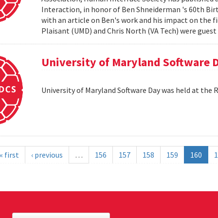
Interaction, in honor of Ben Shneiderman 's 60th Birth
with an article on Ben's work and his impact on the 
Plaisant (UMD) and Chris North (VA Tech) were guest e
University of Maryland Software 
University of Maryland Software Day was held at the 
« first
‹ previous
…
156
157
158
159
160
1