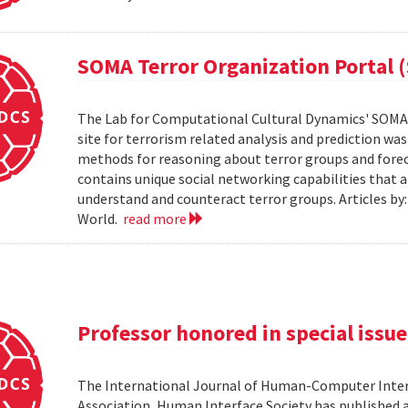
SOMA Terror Organization Portal 
The Lab for Computational Cultural Dynamics' SOMA 
site for terrorism related analysis and prediction wa
methods for reasoning about terror groups and foreca
contains unique social networking capabilities that a
understand and counteract terror groups. Articles b
World.
read more
Professor honored in special issue
The International Journal of Human-Computer Inter
Association, Human Interface Society has published