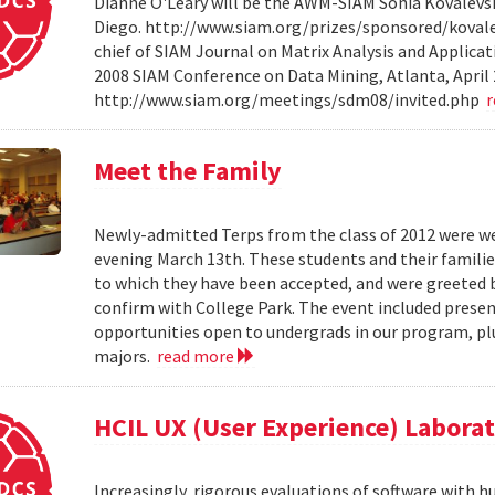
Dianne O'Leary will be the AWM-SIAM Sonia Kovalevsky
Diego. http://www.siam.org/prizes/sponsored/kovalesk
chief of SIAM Journal on Matrix Analysis and Applicat
2008 SIAM Conference on Data Mining, Atlanta, April 
http://www.siam.org/meetings/sdm08/invited.php
Meet the Family
Newly-admitted Terps from the class of 2012 were we
evening March 13th. These students and their familie
to which they have been accepted, and were greeted b
confirm with College Park. The event included present
opportunities open to undergrads in our program, pl
majors.
read more
HCIL UX (User Experience) Labora
Increasingly, rigorous evaluations of software with 