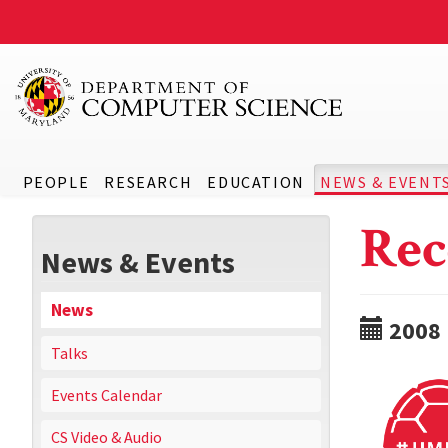
PEOPLE
RESEARCH
EDUCATION
NEWS & EVENT
Rec
News & Events
News
2008
Talks
Events Calendar
CS Video & Audio