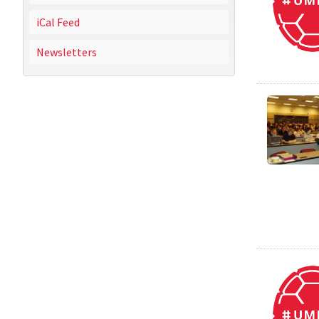
iCal Feed
Newsletters