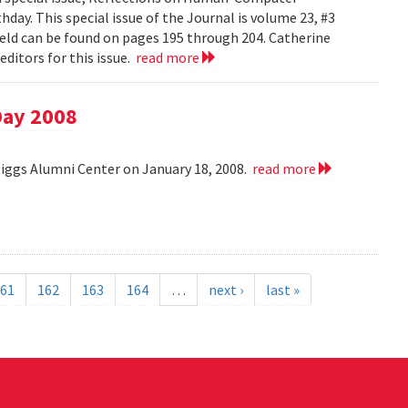
day. This special issue of the Journal is volume 23, #3
field can be found on pages 195 through 204. Catherine
ditors for this issue.
read more
Day 2008
Riggs Alumni Center on January 18, 2008.
read more
61
162
163
164
…
next ›
last »