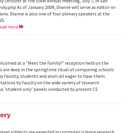
 Lecturer at the SIAM Annual meeting, July 7, in San
y.php As of January 2009, Dianne will serve as editor-in-
ions. Dianne is also one of four plenary speakers at the
25.
read more
lcomed at a "Meet the Family!" reception held on the
s are deep in the springtime ritual of comparing schools
y faculty, students and alum all eager to have them
ations by faculty on the wide variety of research
us 'student only' panels conducted by present CS
tory
human subjects are expected in computer science research.