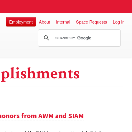
Employment
About
Internal
Space Requests
Log In
plishments
e honors from AWM and SIAM