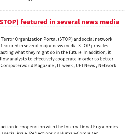
(STOP) featured in several news media
Terror Organization Portal (STOP) and social network
s featured in several major news media. STOP provides
sting what they might do in the future. In addition, it
llow analysts to effectively cooperate in order to better
y: Computerworld Magazine , IT week , UPI News , Network
action in cooperation with the International Ergonomics
 a special issue, Reflections on Human-Computer