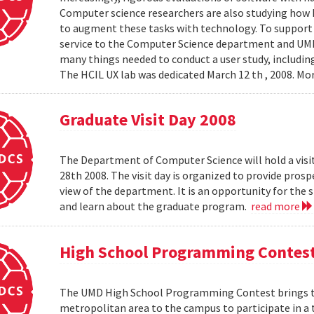
Computer science researchers are also studying how
to augment these tasks with technology. To support th
service to the Computer Science department and UMIAC
many things needed to conduct a user study, including
The HCIL UX lab was dedicated March 12 th , 2008. Mor
Graduate Visit Day 2008
The Department of Computer Science will hold a visit
28th 2008. The visit day is organized to provide pros
view of the department. It is an opportunity for the
and learn about the graduate program.
read more
High School Programming Contes
The UMD High School Programming Contest brings t
metropolitan area to the campus to participate in a