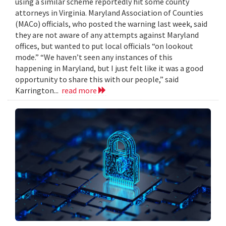
using a similar scheme reportedly hit some county
attorneys in Virginia. Maryland Association of Counties
(MACo) officials, who posted the warning last week, said
they are not aware of any attempts against Maryland
offices, but wanted to put local officials “on lookout
mode.” “We haven’t seen any instances of this
happening in Maryland, but I just felt like it was a good
opportunity to share this with our people,” said
Karrington...
read more