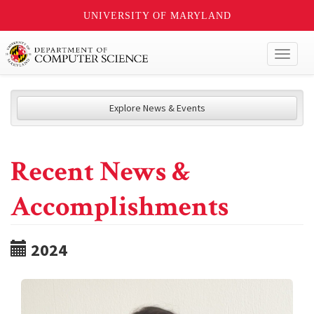
UNIVERSITY OF MARYLAND
Toggl
naviga
Explore News & Events
Recent News &
Accomplishments
2024