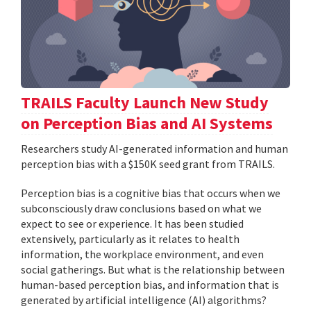
TRAILS Faculty Launch New Study
on Perception Bias and AI Systems
Researchers study AI-generated information and human
perception bias with a $150K seed grant from TRAILS.
Perception bias is a cognitive bias that occurs when we
subconsciously draw conclusions based on what we
expect to see or experience. It has been studied
extensively, particularly as it relates to health
information, the workplace environment, and even
social gatherings. But what is the relationship between
human-based perception bias, and information that is
generated by artificial intelligence (AI) algorithms?