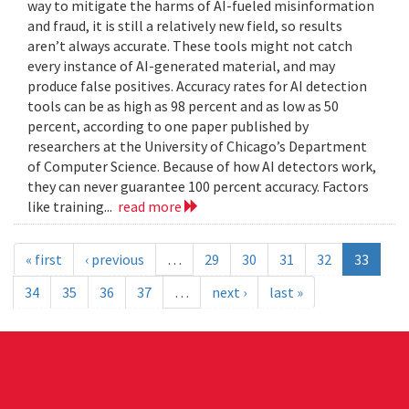
way to mitigate the harms of AI-fueled misinformation
and fraud, it is still a relatively new field, so results
aren’t always accurate. These tools might not catch
every instance of AI-generated material, and may
produce false positives. Accuracy rates for AI detection
tools can be as high as 98 percent and as low as 50
percent, according to one paper published by
researchers at the University of Chicago’s Department
of Computer Science. Because of how AI detectors work,
they can never guarantee 100 percent accuracy. Factors
like training...
read more
« first
‹ previous
…
29
30
31
32
33
34
35
36
37
…
next ›
last »