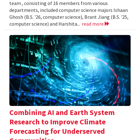
team , consisting of 16 members from various
departments, included computer science majors Ishaan
Ghosh (B.S. '26, computer science), Brant Jiang (B.S. '25,
computer science) and Harshita...
read more
Combining AI and Earth System
Research to Improve Climate
Forecasting for Underserved