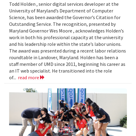
Todd Holden , senior digital services developer at the
University of Maryland’s Department of Computer
Science, has been awarded the Governor’s Citation for
Outstanding Service. The recognition, presented by
Maryland Governor Wes Moore , acknowledges Holden’s
work in both his professional capacity at the university
and his leadership role within the state’s labor unions.
The award was presented during a recent labor relations
roundtable in Landover, Maryland. Holden has been a
staff member of UMD since 2011, beginning his career as
an IT web specialist. He transitioned into the role
of...
read more