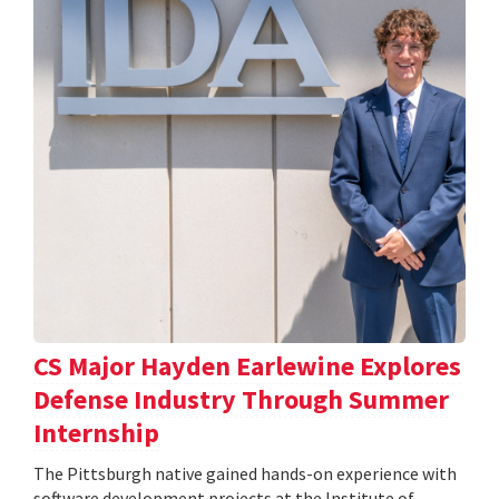
CS Major Hayden Earlewine Explores
Defense Industry Through Summer
Internship
The Pittsburgh native gained hands-on experience with
software development projects at the Institute of