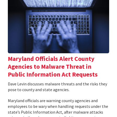
Maryland Officials Alert County
Agencies to Malware Threat in
Public Information Act Requests
Dave Levin discusses malware threats and the risks they
pose to county and state agencies.
Maryland officials are warning county agencies and
employees to be wary when handling requests under the
state’s Public Information Act, after malware attacks