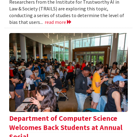
Researchers from the Institute for Trustworthy AI in
Law & Society (TRAILS) are exploring this topic,
conducting a series of studies to determine the level of
bias that users...
read more
Department of Computer Science
Welcomes Back Students at Annual
Social