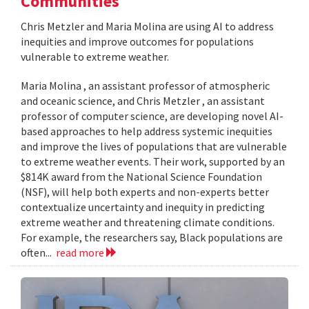
Communities
Chris Metzler and Maria Molina are using AI to address
inequities and improve outcomes for populations
vulnerable to extreme weather.
Maria Molina , an assistant professor of atmospheric
and oceanic science, and Chris Metzler , an assistant
professor of computer science, are developing novel AI-
based approaches to help address systemic inequities
and improve the lives of populations that are vulnerable
to extreme weather events. Their work, supported by an
$814K award from the National Science Foundation
(NSF), will help both experts and non-experts better
contextualize uncertainty and inequity in predicting
extreme weather and threatening climate conditions.
For example, the researchers say, Black populations are
often...
read more