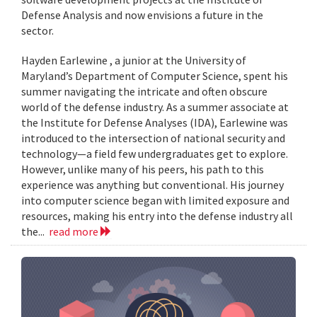
Defense Analysis and now envisions a future in the
sector.
Hayden Earlewine , a junior at the University of
Maryland’s Department of Computer Science, spent his
summer navigating the intricate and often obscure
world of the defense industry. As a summer associate at
the Institute for Defense Analyses (IDA), Earlewine was
introduced to the intersection of national security and
technology—a field few undergraduates get to explore.
However, unlike many of his peers, his path to this
experience was anything but conventional. His journey
into computer science began with limited exposure and
resources, making his entry into the defense industry all
the...
read more