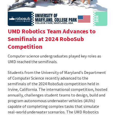
UMD Robotics Team Advances to
Semifinals at 2024 RoboSub
Competition
Computer science undergraduates played key roles as
UMD reached the semifinals.
Students from the University of Maryland's Department
of Computer Science recently advanced to the
semifinals of the 2024 RoboSub competition held in
Irvine, California. The international competition, hosted
annually, challenges student teams to design, build and
program autonomous underwater vehicles (AUVs)
capable of completing complex tasks that simulate
real-world underwater scenarios. The UMD Robotics