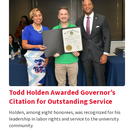
Todd Holden Awarded Governor’s
Citation for Outstanding Service
Holden, among eight honorees, was recognized for his
leadership in labor rights and service to the university
community.