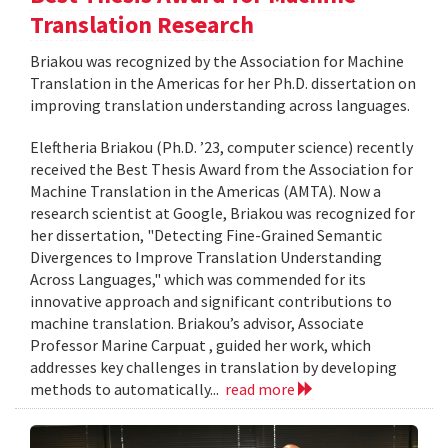
Translation Research
Briakou was recognized by the Association for Machine
Translation in the Americas for her Ph.D. dissertation on
improving translation understanding across languages.
Eleftheria Briakou (Ph.D. ’23, computer science) recently
received the Best Thesis Award from the Association for
Machine Translation in the Americas (AMTA). Now a
research scientist at Google, Briakou was recognized for
her dissertation, "Detecting Fine-Grained Semantic
Divergences to Improve Translation Understanding
Across Languages," which was commended for its
innovative approach and significant contributions to
machine translation. Briakou’s advisor, Associate
Professor Marine Carpuat , guided her work, which
addresses key challenges in translation by developing
methods to automatically...
read more