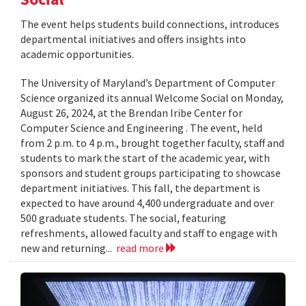
The event helps students build connections, introduces
departmental initiatives and offers insights into
academic opportunities.
The University of Maryland’s Department of Computer
Science organized its annual Welcome Social on Monday,
August 26, 2024, at the Brendan Iribe Center for
Computer Science and Engineering . The event, held
from 2 p.m. to 4 p.m., brought together faculty, staff and
students to mark the start of the academic year, with
sponsors and student groups participating to showcase
department initiatives. This fall, the department is
expected to have around 4,400 undergraduate and over
500 graduate students. The social, featuring
refreshments, allowed faculty and staff to engage with
new and returning...
read more