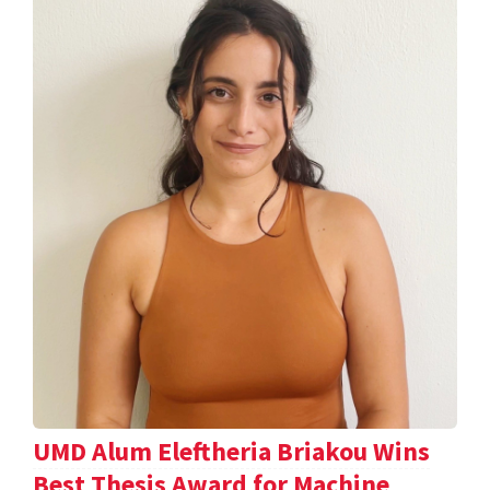
UMD Alum Eleftheria Briakou Wins
Best Thesis Award for Machine