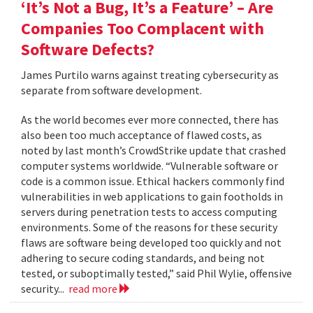
‘It’s Not a Bug, It’s a Feature’ – Are
Companies Too Complacent with
Software Defects?
James Purtilo warns against treating cybersecurity as
separate from software development.
As the world becomes ever more connected, there has
also been too much acceptance of flawed costs, as
noted by last month’s CrowdStrike update that crashed
computer systems worldwide. “Vulnerable software or
code is a common issue. Ethical hackers commonly find
vulnerabilities in web applications to gain footholds in
servers during penetration tests to access computing
environments. Some of the reasons for these security
flaws are software being developed too quickly and not
adhering to secure coding standards, and being not
tested, or suboptimally tested,” said Phil Wylie, offensive
security...
read more