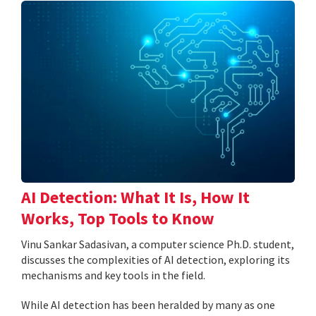
AI Detection: What It Is, How It
Works, Top Tools to Know
Vinu Sankar Sadasivan, a computer science Ph.D. student,
discusses the complexities of AI detection, exploring its
mechanisms and key tools in the field.
While AI detection has been heralded by many as one