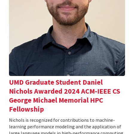
UMD Graduate Student Daniel
Nichols Awarded 2024 ACM-IEEE CS
George Michael Memorial HPC
Fellowship
Nichols is recognized for contributions to machine-
learning performance modeling and the application of
large language models in high-performance computing.