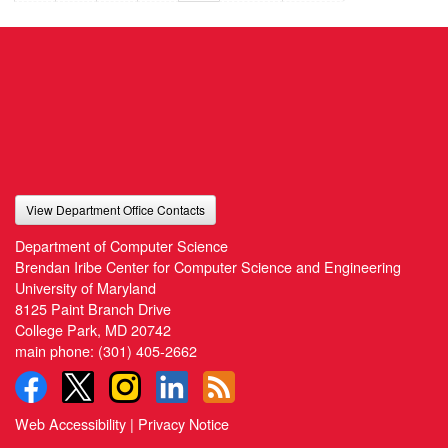
View Department Office Contacts
Department of Computer Science
Brendan Iribe Center for Computer Science and Engineering
University of Maryland
8125 Paint Branch Drive
College Park, MD 20742
main phone:
(301) 405-2662
Web Accessibility
|
Privacy Notice