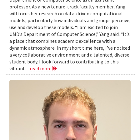
professor. As a new tenure-track faculty member, Yang
will focus her research on data-driven computational
models, particularly how individuals and groups perceive,
use and develop these models. “I am excited to join
UMD’s Department of Computer Science,” Yang said. “It’s
a place that combines academic excellence with a
dynamic atmosphere. In my short time here, I’ve noticed
a very collaborative environment and a talented, diverse
student body. I look forward to contributing to this
vibrant...
read more