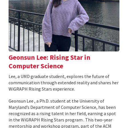
Geonsun Lee: Rising Star in
Computer Science
Lee, a UMD graduate student, explores the future of
communication through extended reality and shares her
WiGRAPH Rising Stars experience.
Geonsun Lee , a Ph.D. student at the University of
Maryland’s Department of Computer Science, has been
recognized as a rising talent in her field, earning a spot
in the WiGRAPH Rising Stars program . This two-year
mentorship and workshop program, part of the ACM