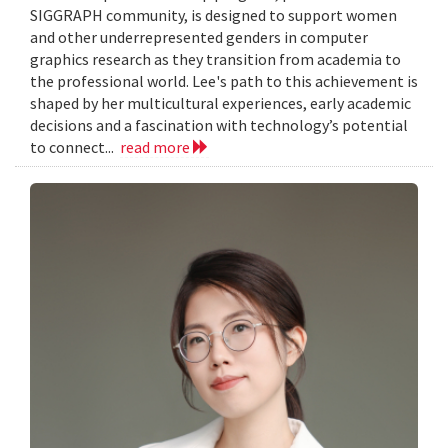
SIGGRAPH community, is designed to support women
and other underrepresented genders in computer
graphics research as they transition from academia to
the professional world. Lee's path to this achievement is
shaped by her multicultural experiences, early academic
decisions and a fascination with technology’s potential
to connect...
read more