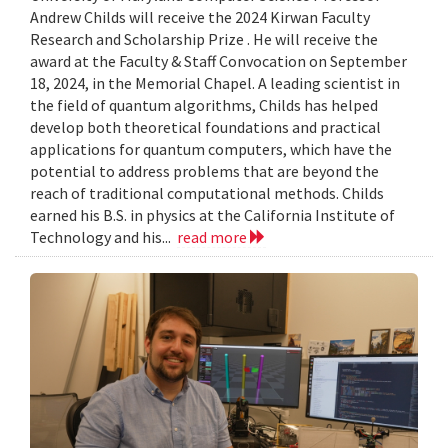
Andrew Childs will receive the 2024 Kirwan Faculty
Research and Scholarship Prize . He will receive the
award at the Faculty & Staff Convocation on September
18, 2024, in the Memorial Chapel. A leading scientist in
the field of quantum algorithms, Childs has helped
develop both theoretical foundations and practical
applications for quantum computers, which have the
potential to address problems that are beyond the
reach of traditional computational methods. Childs
earned his B.S. in physics at the California Institute of
Technology and his...
read more