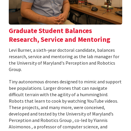
Graduate Student Balances
Research, Service and Mentoring
Levi Burner, a sixth-year doctoral candidate, balances
research, service and mentoring as the lab manager for
the University of Maryland's Perception and Robotics
Group.
Tiny autonomous drones designed to mimic and support
bee populations. Larger drones that can navigate
difficult terrain with the agility of a hummingbird.
Robots that learn to cook by watching YouTube videos.
These projects, and many more, were conceived,
developed and tested by the University of Maryland’s
Perception and Robotics Group , co-led by Yiannis
Aloimonos , a professor of computer science, and