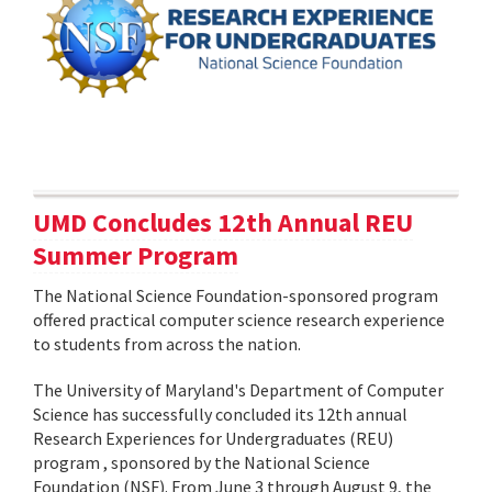
UMD Concludes 12th Annual REU
Summer Program
The National Science Foundation-sponsored program
offered practical computer science research experience
to students from across the nation.
The University of Maryland's Department of Computer
Science has successfully concluded its 12th annual
Research Experiences for Undergraduates (REU)
program , sponsored by the National Science
Foundation (NSF). From June 3 through August 9, the