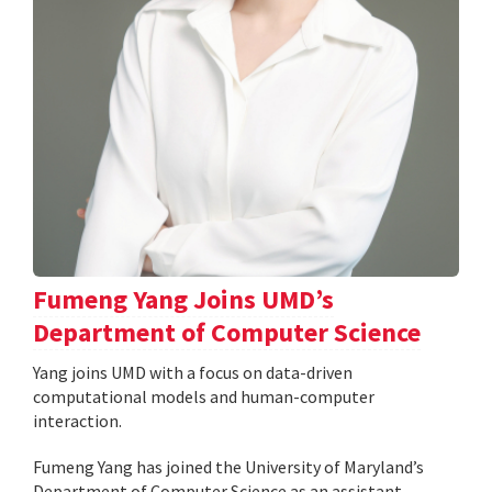
Fumeng Yang Joins UMD’s
Department of Computer Science
Yang joins UMD with a focus on data-driven
computational models and human-computer
interaction.
Fumeng Yang has joined the University of Maryland’s
Department of Computer Science as an assistant