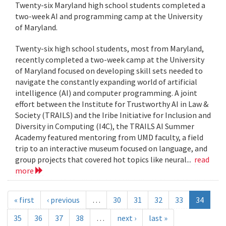
Twenty-six Maryland high school students completed a
two-week AI and programming camp at the University
of Maryland.
Twenty-six high school students, most from Maryland,
recently completed a two-week camp at the University
of Maryland focused on developing skill sets needed to
navigate the constantly expanding world of artificial
intelligence (AI) and computer programming. A joint
effort between the Institute for Trustworthy AI in Law &
Society (TRAILS) and the Iribe Initiative for Inclusion and
Diversity in Computing (I4C), the TRAILS AI Summer
Academy featured mentoring from UMD faculty, a field
trip to an interactive museum focused on language, and
group projects that covered hot topics like neural...
read
more
« first
‹ previous
…
30
31
32
33
34
35
36
37
38
…
next ›
last »