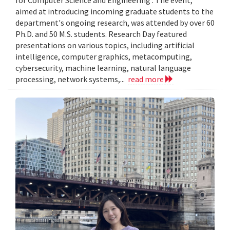
aimed at introducing incoming graduate students to the
department's ongoing research, was attended by over 60
Ph.D. and 50 M.S. students. Research Day featured
presentations on various topics, including artificial
intelligence, computer graphics, metacomputing,
cybersecurity, machine learning, natural language
processing, network systems,...
read more