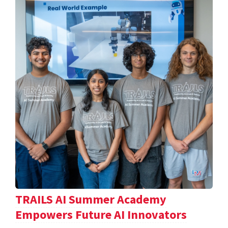
TRAILS AI Summer Academy
Empowers Future AI Innovators