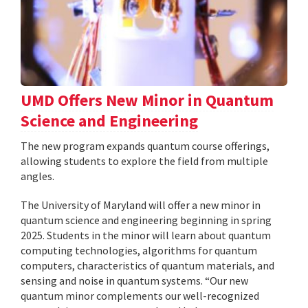
UMD Offers New Minor in Quantum
Science and Engineering
The new program expands quantum course offerings,
allowing students to explore the field from multiple
angles.
The University of Maryland will offer a new minor in
quantum science and engineering beginning in spring
2025. Students in the minor will learn about quantum
computing technologies, algorithms for quantum
computers, characteristics of quantum materials, and
sensing and noise in quantum systems. “Our new
quantum minor complements our well-recognized