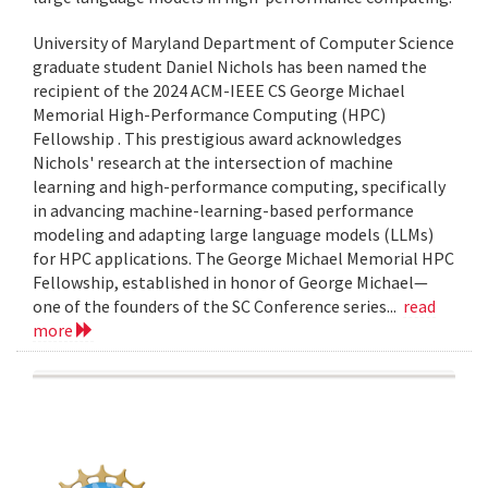
University of Maryland Department of Computer Science
graduate student Daniel Nichols has been named the
recipient of the 2024 ACM-IEEE CS George Michael
Memorial High-Performance Computing (HPC)
Fellowship . This prestigious award acknowledges
Nichols' research at the intersection of machine
learning and high-performance computing, specifically
in advancing machine-learning-based performance
modeling and adapting large language models (LLMs)
for HPC applications. The George Michael Memorial HPC
Fellowship, established in honor of George Michael—
one of the founders of the SC Conference series...
read
more