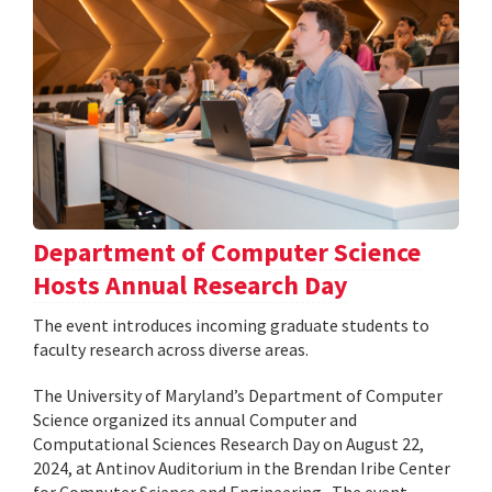
Department of Computer Science
Hosts Annual Research Day
The event introduces incoming graduate students to
faculty research across diverse areas.
The University of Maryland’s Department of Computer
Science organized its annual Computer and
Computational Sciences Research Day on August 22,
2024, at Antinov Auditorium in the Brendan Iribe Center
for Computer Science and Engineering . The event,