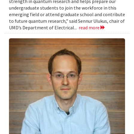
strength in quantum research and helps prepare our
undergraduate students to join the workforce in this
emerging field or attend graduate school and contribute
to future quantum research,” said Sennur Ulukus, chair of
UMD’s Department of Electrical...
read more