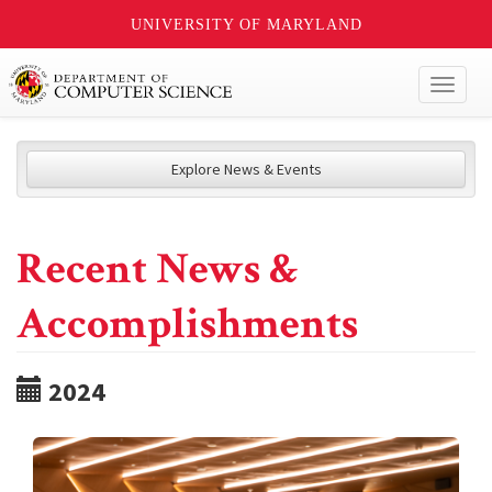
UNIVERSITY OF MARYLAND
Toggl
naviga
Explore News & Events
Recent News &
Accomplishments
2024