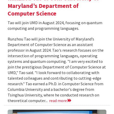
Maryland’s Department of
Computer Science
Tao will join UMD in August 2024, focusing on quantum
computing and programming languages.
Runzhou Tao will join the University of Maryland’s
Department of Computer Science as an assistant
professor in August 2024. Tao's research focuses on the
intersection of programming languages, operating
systems and quantum computing. "I am very excited to
join the prestigious Department of Computer Science at
UMD," Tao said. "I look forward to collaborating with
talented colleagues and contributing to cutting-edge
research." Tao earned a Ph.D. in Computer Science from
Columbia University and a bachelor's degree from
Tsinghua University, where he conducted research on
theoretical computer...
read more