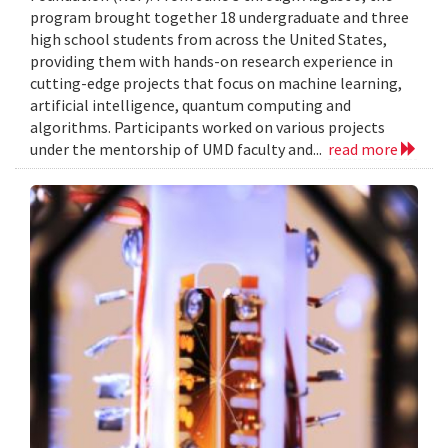
program brought together 18 undergraduate and three
high school students from across the United States,
providing them with hands-on research experience in
cutting-edge projects that focus on machine learning,
artificial intelligence, quantum computing and
algorithms. Participants worked on various projects
under the mentorship of UMD faculty and...
read more