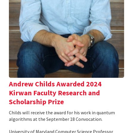
Andrew Childs Awarded 2024
Kirwan Faculty Research and
Scholarship Prize
Childs will receive the award for his work in quantum
algorithms at the September 18 Convocation.
University of Maryland Computer Science Professor