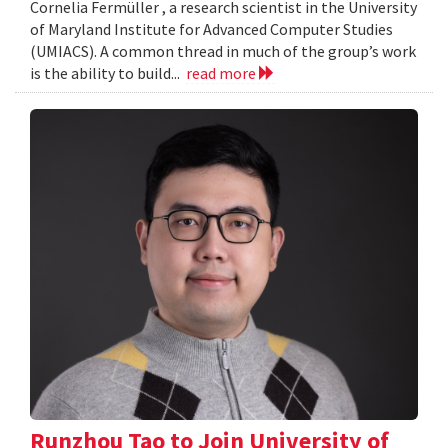
Cornelia Fermüller , a research scientist in the University
of Maryland Institute for Advanced Computer Studies
(UMIACS). A common thread in much of the group’s work
is the ability to build...
read more
Runzhou Tao to Join University of