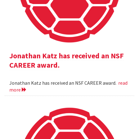
Jonathan Katz has received an NSF
CAREER award.
Jonathan Katz has received an NSF CAREER award.
read
more