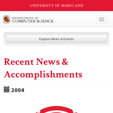
UNIVERSITY OF MARYLAND
Toggl
naviga
Explore News & Events
Recent News &
Accomplishments
2004