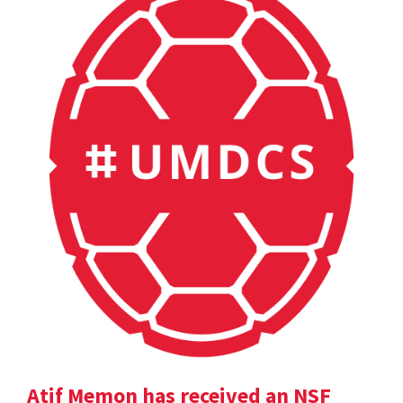
Atif Memon has received an NSF