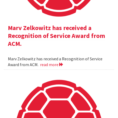
Marv Zelkowitz has received a
Recognition of Service Award from
ACM.
Marv Zelkowitz has received a Recognition of Service
Award from ACM.
read more