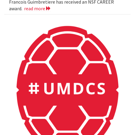
Francois Guimbretiere has received an NSF CAREER
award.
read more