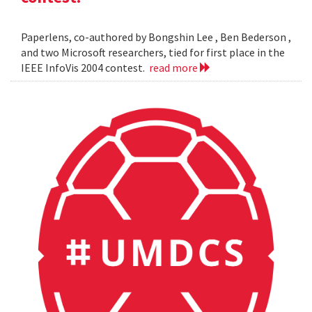
Paperlens, co-authored by Bongshin Lee , Ben Bederson ,
and two Microsoft researchers, tied for first place in the
IEEE InfoVis 2004 contest.
read more