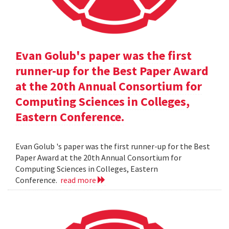
Evan Golub's paper was the first
runner-up for the Best Paper Award
at the 20th Annual Consortium for
Computing Sciences in Colleges,
Eastern Conference.
Evan Golub 's paper was the first runner-up for the Best
Paper Award at the 20th Annual Consortium for
Computing Sciences in Colleges, Eastern
Conference.
read more