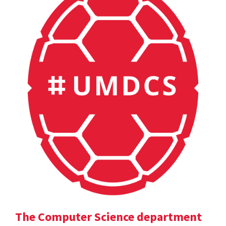
The Computer Science department