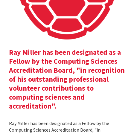
Ray Miller has been designated as a
Fellow by the Computing Sciences
Accreditation Board, "in recognition
of his outstanding professional
volunteer contributions to
computing sciences and
accreditation".
Ray Miller has been designated as a Fellow by the
Computing Sciences Accreditation Board, "in