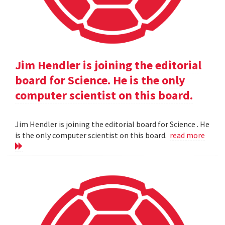
Jim Hendler is joining the editorial
board for Science. He is the only
computer scientist on this board.
Jim Hendler is joining the editorial board for Science . He
is the only computer scientist on this board.
read more