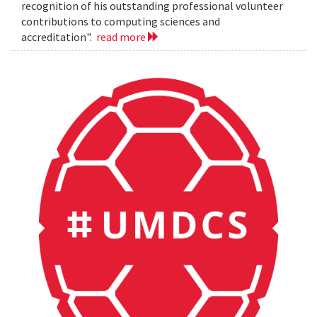
recognition of his outstanding professional volunteer
contributions to computing sciences and
accreditation".
read more