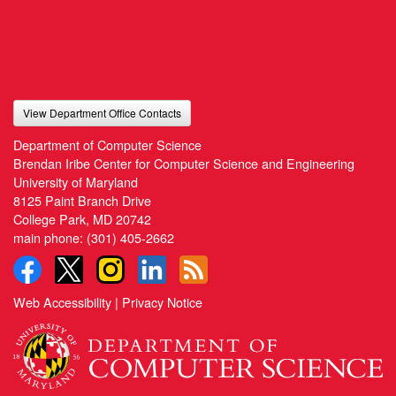
View Department Office Contacts
Department of Computer Science
Brendan Iribe Center for Computer Science and Engineering
University of Maryland
8125 Paint Branch Drive
College Park, MD 20742
main phone:
(301) 405-2662
Web Accessibility
|
Privacy Notice