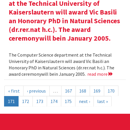
at the Technical University of
Kaiserslautern will award Vic Basili
an Honorary PhD in Natural Sciences
(dr.rer.nat h.c.). The award
ceremonywill bein January 2005.
The Computer Science department at the Technical
University of Kaiserslautern will award Vic Basili an
Honorary PhD in Natural Sciences (dr.rer.nat h.c.). The
award ceremonywill bein January 2005.
read more
« first
‹ previous
…
167
168
169
170
171
172
173
174
175
next ›
last »