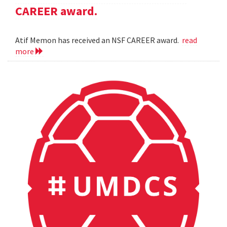
CAREER award.
Atif Memon has received an NSF CAREER award.
read
more