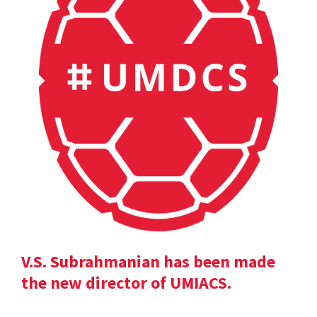
V.S. Subrahmanian has been made
the new director of UMIACS.