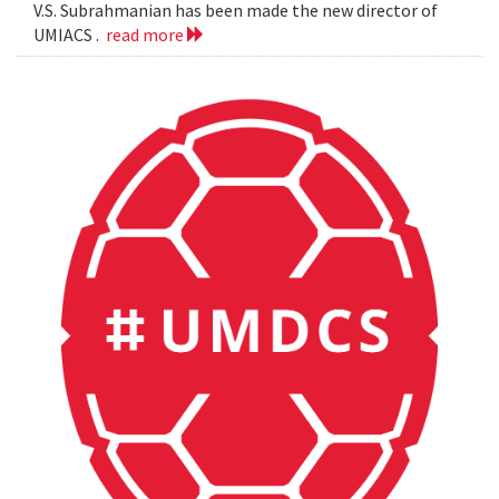
V.S. Subrahmanian has been made the new director of
UMIACS .
read more