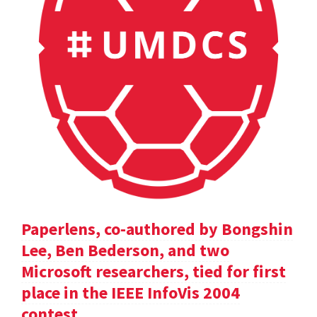
Paperlens, co-authored by Bongshin
Lee, Ben Bederson, and two
Microsoft researchers, tied for first
place in the IEEE InfoVis 2004
contest.