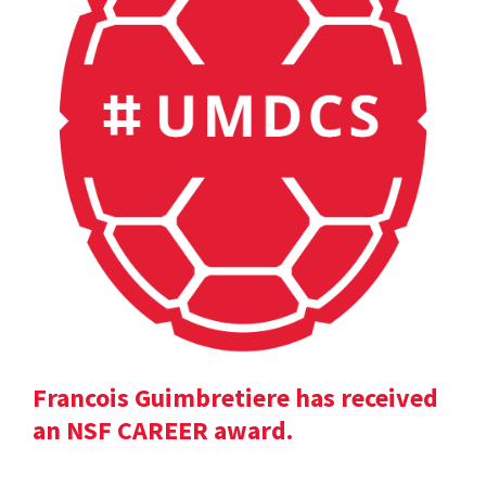
Francois Guimbretiere has received
an NSF CAREER award.