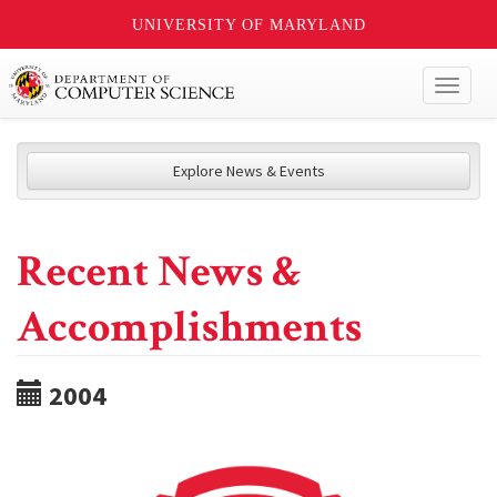
UNIVERSITY OF MARYLAND
Toggl
naviga
Explore News & Events
Recent News &
Accomplishments
2004