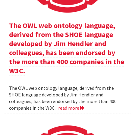
The OWL web ontology language,
derived from the SHOE language
developed by Jim Hendler and
colleagues, has been endorsed by
the more than 400 companies in the
W3C.
The OWL web ontology language, derived from the
SHOE language developed by Jim Hendler and
colleagues, has been endorsed by the more than 400
companies in the W3C .
read more