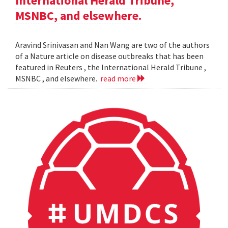
International Herald Tribune,
MSNBC, and elsewhere.
Aravind Srinivasan and Nan Wang are two of the authors
of a Nature article on disease outbreaks that has been
featured in Reuters , the International Herald Tribune ,
MSNBC , and elsewhere.
read more