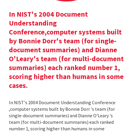
In NIST's 2004 Document
Understanding
Conference,computer systems built
by Bonnie Dorr's team (for single-
document summaries) and Dianne
O'Leary's team (for multi-document
summaries) each ranked number 1,
scoring higher than humans in some
cases.
In NIST's 2004 Document Understanding Conference
,computer systems built by Bonnie Dorr 's team (for
single-document summaries) and Dianne O'Leary 's
team (for multi-document summaries) each ranked
number 1, scoring higher than humans in some