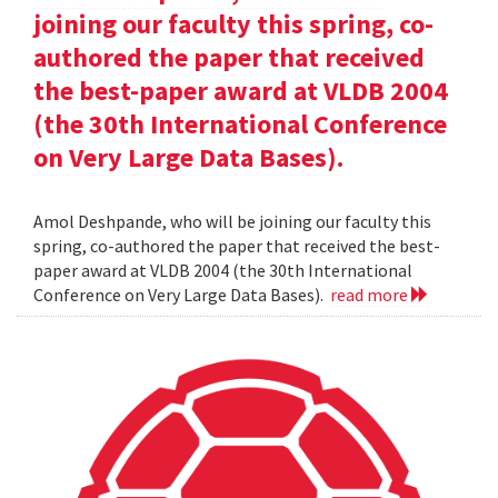
joining our faculty this spring, co-
authored the paper that received
the best-paper award at VLDB 2004
(the 30th International Conference
on Very Large Data Bases).
Amol Deshpande, who will be joining our faculty this
spring, co-authored the paper that received the best-
paper award at VLDB 2004 (the 30th International
Conference on Very Large Data Bases).
read more