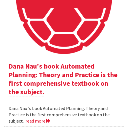
Dana Nau's book Automated
Planning: Theory and Practice is the
first comprehensive textbook on
the subject.
Dana Nau 's book Automated Planning: Theory and
Practice is the first comprehensive textbook on the
subject.
read more