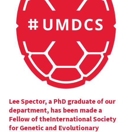
Lee Spector, a PhD graduate of our
department, has been made a
Fellow of theInternational Society
for Genetic and Evolutionary