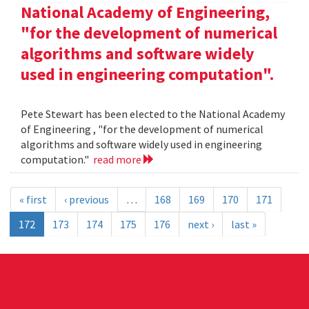
National Academy of Engineering,
"for the development of numerical
algorithms and software widely
used in engineering computation".
Pete Stewart has been elected to the National Academy
of Engineering , "for the development of numerical
algorithms and software widely used in engineering
computation."
read more
« first
‹ previous
…
168
169
170
171
172
173
174
175
176
next ›
last »