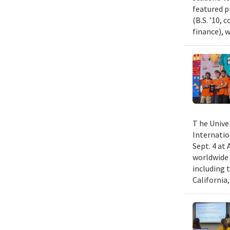
featured p
(B.S. ’10,
finance), 
T he Unive
Internatio
Sept. 4 at
worldwide 
including 
California,