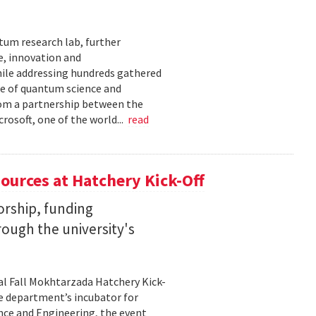
tum research lab, further
e, innovation and
ile addressing hundreds gathered
re of quantum science and
rom a partnership between the
rosoft, one of the world...
read
ources at Hatchery Kick-Off
rship, funding
rough the university's
al Fall Mokhtarzada Hatchery Kick-
he department’s incubator for
nce and Engineering, the event