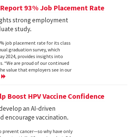
 Report 93% Job Placement Rate
lights strong employment
duate study.
 job placement rate for its class
nual graduation survey, which
 2024, provides insights into
s. “We are proud of our continued
he value that employers see in our
e
elp Boost HPV Vaccine Confidence
 develop an AI-driven
nd encourage vaccination.
to prevent cancer—so why have only