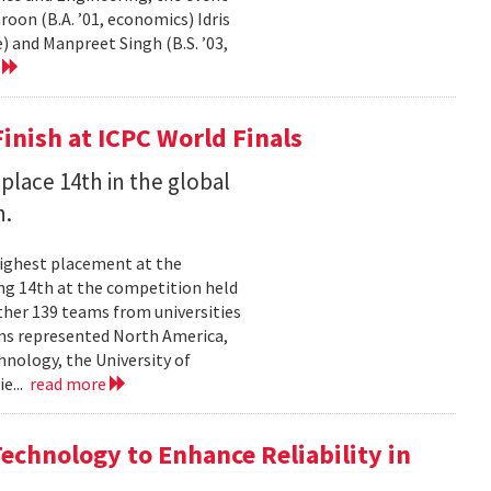
on (B.A. ’01, economics) Idris
) and Manpreet Singh (B.S. ’03,
e
inish at ICPC World Finals
place 14th in the global
n.
highest placement at the
ng 14th at the competition held
ther 139 teams from universities
ams represented North America,
hnology, the University of
ie...
read more
chnology to Enhance Reliability in