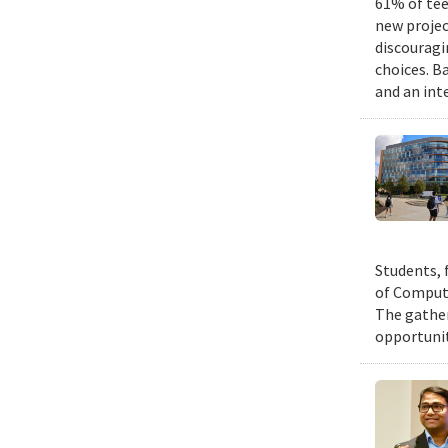
61% of tee
new projec
discouragi
choices. B
and an int
Students, 
of Compute
The gather
opportunit