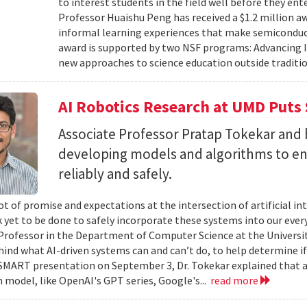
to interest students in the field well before they ent
Professor Huaishu Peng has received a $1.2 million 
informal learning experiences that make semiconduc
award is supported by two NSF programs: Advancing I
new approaches to science education outside traditio
AI Robotics Research at UMD Puts 
Associate Professor Pratap Tokekar and 
developing models and algorithms to ens
reliably and safely.
ot of promise and expectations at the intersection of artificial int
k yet to be done to safely incorporate these systems into our everyd
Professor in the Department of Computer Science at the University
hind what AI-driven systems can and can’t do, to help determine if 
ART presentation on September 3, Dr. Tokekar explained that a t
 model, like OpenAI's GPT series, Google's...
read more