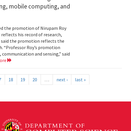
ing, mobile computing, and
ed the promotion of Nirupam Roy
reflects his record of research,
 said the promotion reflects the
. “Professor Roy’s promotion
, communication and sensing,” said
more
7
18
19
20
…
next ›
last »