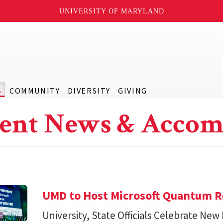
UNIVERSITY OF MARYLAND
S
COMMUNITY
DIVERSITY
GIVING
ent News & Accom
UMD to Host Microsoft Quantum Re
University, State Officials Celebrate New