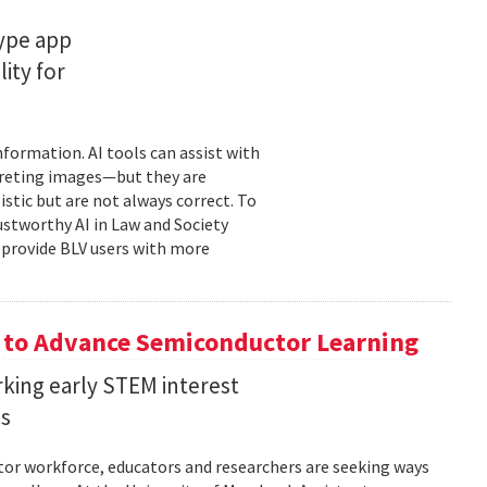
type app
ity for
information. AI tools can assist with
rpreting images—but they are
stic but are not always correct. To
ustworthy AI in Law and Society
o provide BLV users with more
 to Advance Semiconductor Learning
rking early STEM interest
ls
tor workforce, educators and researchers are seeking ways