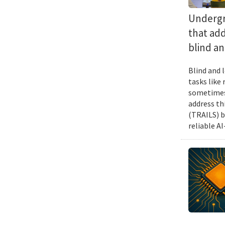
Undergra
that add
blind an
Blind and l
tasks like
sometimes 
address th
(TRAILS) b
reliable A