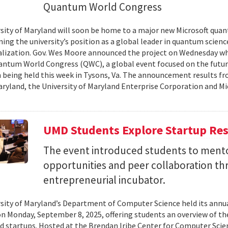
Quantum World Congress
sity of Maryland will soon be home to a major new Microsoft quan
ing the university’s position as a global leader in quantum scienc
ization. Gov. Wes Moore announced the project on Wednesday wh
antum World Congress (QWC), a global event focused on the futu
 being held this week in Tysons, Va. The announcement results f
aryland, the University of Maryland Enterprise Corporation and Mic
UMD Students Explore Startup Res
The event introduced students to mento
opportunities and peer collaboration th
entrepreneurial incubator.
sity of Maryland’s Department of Computer Science held its annu
on Monday, September 8, 2025, offering students an overview of t
d startups. Hosted at the Brendan Iribe Center for Computer Scie