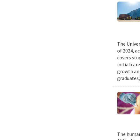
The Univer
of 2024, a
covers stu
initial ca
growth and
graduates,
The human 