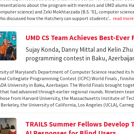
resentations about the program with mentors and UMD alums Haro
 computer science) and Zeki Mokhtarzada (B.S. ’01, computer science
who discussed how the Hatchery can support students’...
read mor
UMD CS Team Achieves Best-Ever F
Sujay Konda, Danny Mittal and Kelin Zhu 
programming contest in Baku, Azerbaija
rsity of Maryland’s Department of Computer Science reached its 
nal Collegiate Programming Contest (ICPC) World Finals , finishi
 ADA University in Baku, Azerbaijan. The World Finals brought toge
that had advanced through earlier regional rounds. Nineteen te
those from Harvard University, the Massachusetts Institute of Tec
 Berkeley, the University of California, Los Angeles (UCLA), Carneg
TRAILS Summer Fellows Develop Te
AI Responses for Blind Users