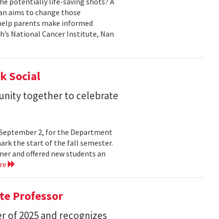
he potentially life-saving shots? A
Nan aims to change those
o help parents make informed
th’s National Cancer Institute, Nan
k Social
nity together to celebrate
y, September 2, for the Department
rk the start of the fall semester.
mer and offered new students an
re
te Professor
r of 2025 and recognizes