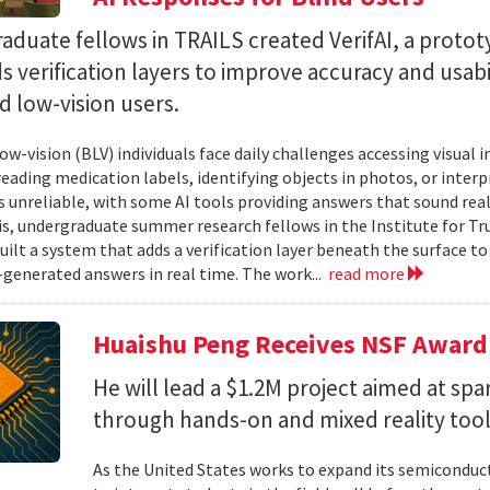
duate fellows in TRAILS created VerifAI, a proto
s verification layers to improve accuracy and usabil
d low-vision users.
ow-vision (BLV) individuals face daily challenges accessing visual 
 reading medication labels, identifying objects in photos, or inte
unreliable, with some AI tools providing answers that sound reali
is, undergraduate summer research fellows in the Institute for Tr
uilt a system that adds a verification layer beneath the surface t
I-generated answers in real time. The work...
read more
Huaishu Peng Receives NSF Award
He will lead a $1.2M project aimed at spa
through hands-on and mixed reality too
As the United States works to expand its semiconduc