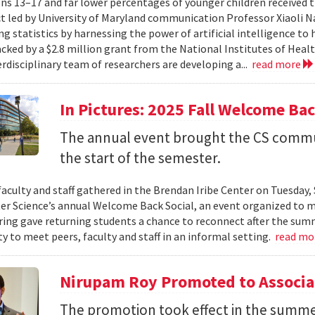
ns 13–17 and far lower percentages of younger children received t
t led by University of Maryland communication Professor Xiaoli 
ng statistics by harnessing the power of artificial intelligence t
acked by a $2.8 million grant from the National Institutes of Heal
erdisciplinary team of researchers are developing a...
read more
In Pictures: 2025 Fall Welcome Bac
The annual event brought the CS commu
the start of the semester.
faculty and staff gathered in the Brendan Iribe Center on Tuesda
r Science’s annual Welcome Back Social, an event organized to ma
ing gave returning students a chance to reconnect after the sum
y to meet peers, faculty and staff in an informal setting.
read mo
Nirupam Roy Promoted to Associa
The promotion took effect in the summe