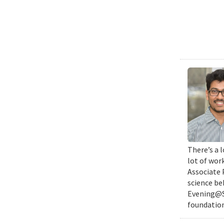
There’s a l
lot of wor
Associate 
science be
Evening@SM
foundation