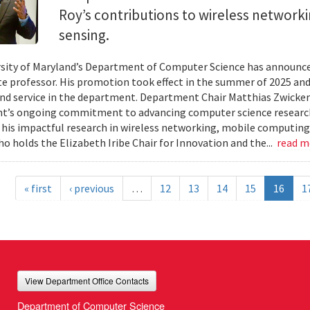
Roy’s contributions to wireless network
sensing.
sity of Maryland’s Department of Computer Science has announc
te professor. His promotion took effect in the summer of 2025 and 
nd service in the department. Department Chair Matthias Zwicker
t’s ongoing commitment to advancing computer science research
 his impactful research in wireless networking, mobile computing
ho holds the Elizabeth Iribe Chair for Innovation and the...
read 
« first
‹ previous
…
12
13
14
15
16
1
View Department Office Contacts
Department of Computer Science