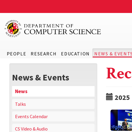
PEOPLE
RESEARCH
EDUCATION
NEWS & EVENT
Rec
News & Events
News
2025
Talks
Events Calendar
CS Video & Audio