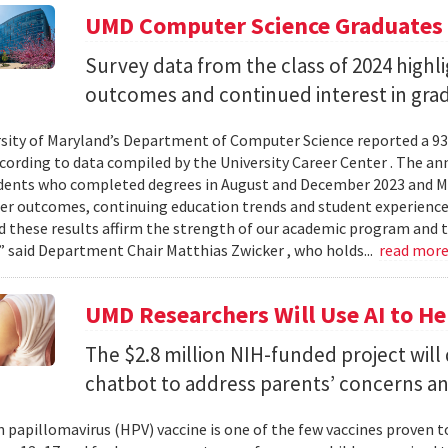
UMD Computer Science Graduates
Survey data from the class of 2024 high
outcomes and continued interest in gra
sity of Maryland’s Department of Computer Science reported a 93%
ccording to data compiled by the University Career Center . The an
dents who completed degrees in August and December 2023 and May
reer outcomes, continuing education trends and student experience
 these results affirm the strength of our academic program and t
” said Department Chair Matthias Zwicker , who holds...
read mor
UMD Researchers Will Use AI to H
The $2.8 million NIH-funded project will
chatbot to address parents’ concerns a
papillomavirus (HPV) vaccine is one of the few vaccines proven 