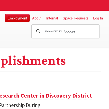
Employment
About
Internal
Space Requests
Log In
plishments
search Center in Discovery District
 Partnership During