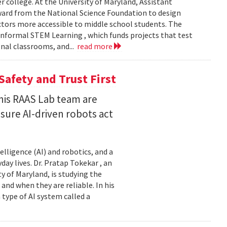
er college. At the University of Maryland, Assistant
award from the National Science Foundation to design
tors more accessible to middle school students. The
nformal STEM Learning , which funds projects that test
nal classrooms, and...
read more
Safety and Trust First
his RAAS Lab team are
ure AI-driven robots act
elligence (AI) and robotics, and a
ay lives. Dr. Pratap Tokekar , an
 of Maryland, is studying the
and when they are reliable. In his
ype of AI system called a