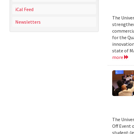
iCal Feed
The Univer
Newsletters
strengthen
commercial
for the Qu
innovation
state of M
more
The Univer
Off Event 
student-le