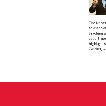
The Univer
to associa
teaching a
departmen
highlights
Zwicker, w