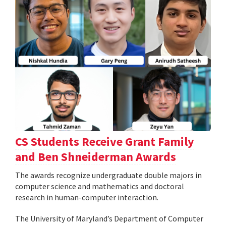
CS Students Receive Grant Family
and Ben Shneiderman Awards
The awards recognize undergraduate double majors in
computer science and mathematics and doctoral
research in human-computer interaction.
The University of Maryland’s Department of Computer