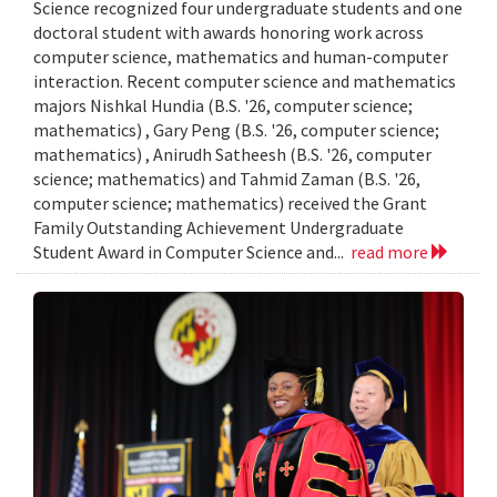
Science recognized four undergraduate students and one
doctoral student with awards honoring work across
computer science, mathematics and human-computer
interaction. Recent computer science and mathematics
majors Nishkal Hundia (B.S. '26, computer science;
mathematics) , Gary Peng (B.S. '26, computer science;
mathematics) , Anirudh Satheesh (B.S. '26, computer
science; mathematics) and Tahmid Zaman (B.S. '26,
computer science; mathematics) received the Grant
Family Outstanding Achievement Undergraduate
Student Award in Computer Science and...
read more