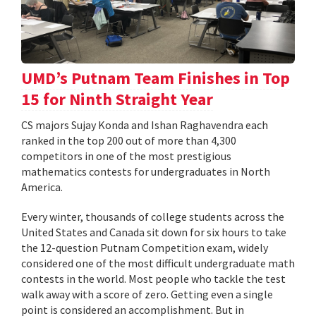
UMD’s Putnam Team Finishes in Top
15 for Ninth Straight Year
CS majors Sujay Konda and Ishan Raghavendra each
ranked in the top 200 out of more than 4,300
competitors in one of the most prestigious
mathematics contests for undergraduates in North
America.
Every winter, thousands of college students across the
United States and Canada sit down for six hours to take
the 12-question Putnam Competition exam, widely
considered one of the most difficult undergraduate math
contests in the world. Most people who tackle the test
walk away with a score of zero. Getting even a single
point is considered an accomplishment. But in