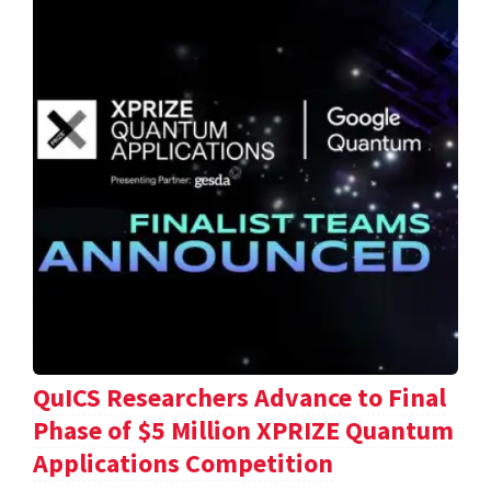
QuICS Researchers Advance to Final
Phase of $5 Million XPRIZE Quantum
Applications Competition