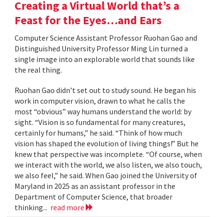
Creating a Virtual World that’s a
Feast for the Eyes…and Ears
Computer Science Assistant Professor Ruohan Gao and
Distinguished University Professor Ming Lin turned a
single image into an explorable world that sounds like
the real thing.
Ruohan Gao didn’t set out to study sound. He began his
work in computer vision, drawn to what he calls the
most “obvious” way humans understand the world: by
sight. “Vision is so fundamental for many creatures,
certainly for humans,” he said. “Think of how much
vision has shaped the evolution of living things!” But he
knew that perspective was incomplete. “Of course, when
we interact with the world, we also listen, we also touch,
we also feel,” he said. When Gao joined the University of
Maryland in 2025 as an assistant professor in the
Department of Computer Science, that broader
thinking...
read more