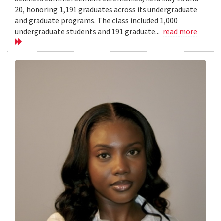
20, honoring 1,191 graduates across its undergraduate
and graduate programs. The class included 1,000
undergraduate students and 191 graduate...
read more