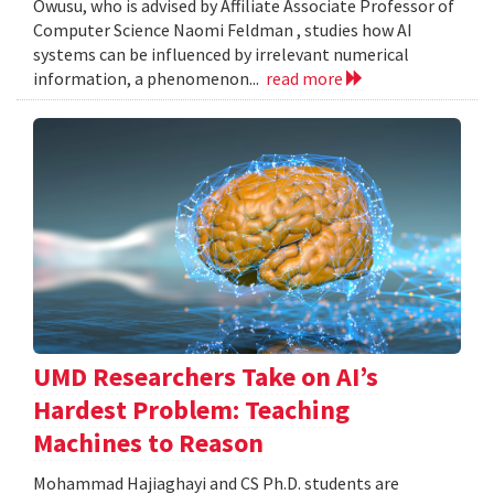
Owusu, who is advised by Affiliate Associate Professor of
Computer Science Naomi Feldman , studies how AI
systems can be influenced by irrelevant numerical
information, a phenomenon...
read more
UMD Researchers Take on AI’s
Hardest Problem: Teaching
Machines to Reason
Mohammad Hajiaghayi and CS Ph.D. students are