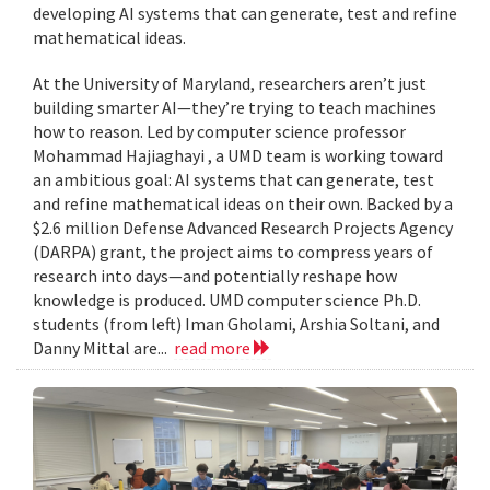
developing AI systems that can generate, test and refine
mathematical ideas.
At the University of Maryland, researchers aren’t just
building smarter AI—they’re trying to teach machines
how to reason. Led by computer science professor
Mohammad Hajiaghayi , a UMD team is working toward
an ambitious goal: AI systems that can generate, test
and refine mathematical ideas on their own. Backed by a
$2.6 million Defense Advanced Research Projects Agency
(DARPA) grant, the project aims to compress years of
research into days—and potentially reshape how
knowledge is produced. UMD computer science Ph.D.
students (from left) Iman Gholami, Arshia Soltani, and
Danny Mittal are...
read more