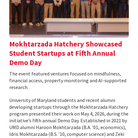
Mokhtarzada Hatchery Showcased
Student Startups at Fifth Annual
Demo Day
The event featured ventures focused on mindfulness,
financial access, property monitoring and AI-supported
research.
University of Maryland students and recent alumni
developing startups through the Mokhtarzada Hatchery
program presented their work on May 4, 2026, during the
initiative’s fifth annual Demo Day. Established in 2021 by
UMD alumni Haroon Mokhtarzada (B.A. ’01, economics),
Idris Mokhtarzada (B.S. ’10, computer science) and Zeki