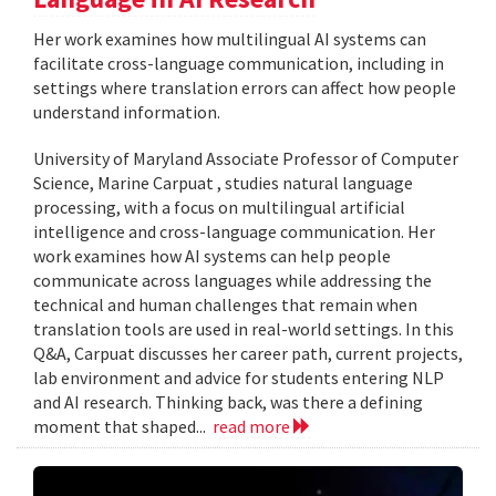
Her work examines how multilingual AI systems can
facilitate cross-language communication, including in
settings where translation errors can affect how people
understand information.
University of Maryland Associate Professor of Computer
Science, Marine Carpuat , studies natural language
processing, with a focus on multilingual artificial
intelligence and cross-language communication. Her
work examines how AI systems can help people
communicate across languages while addressing the
technical and human challenges that remain when
translation tools are used in real-world settings. In this
Q&A, Carpuat discusses her career path, current projects,
lab environment and advice for students entering NLP
and AI research. Thinking back, was there a defining
moment that shaped...
read more