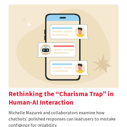
Rethinking the “Charisma Trap” in
Human-AI Interaction
Michelle Mazurek and collaborators examine how
chatbots’ polished responses can lead users to mistake
confidence for reliability.