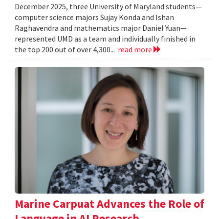
December 2025, three University of Maryland students—
computer science majors Sujay Konda and Ishan
Raghavendra and mathematics major Daniel Yuan—
represented UMD as a team and individually finished in
the top 200 out of over 4,300...
read more
Marine Carpuat Advances the Role of
Language in AI Research