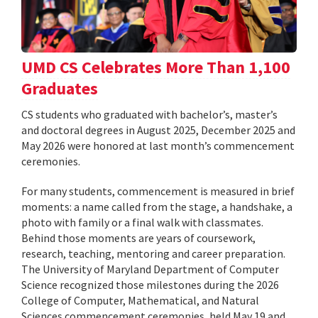
UMD CS Celebrates More Than 1,100
Graduates
CS students who graduated with bachelor’s, master’s
and doctoral degrees in August 2025, December 2025 and
May 2026 were honored at last month’s commencement
ceremonies.
For many students, commencement is measured in brief
moments: a name called from the stage, a handshake, a
photo with family or a final walk with classmates.
Behind those moments are years of coursework,
research, teaching, mentoring and career preparation.
The University of Maryland Department of Computer
Science recognized those milestones during the 2026
College of Computer, Mathematical, and Natural
Sciences commencement ceremonies, held May 19 and