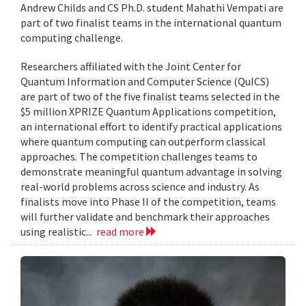
Andrew Childs and CS Ph.D. student Mahathi Vempati are
part of two finalist teams in the international quantum
computing challenge.
Researchers affiliated with the Joint Center for
Quantum Information and Computer Science (QuICS)
are part of two of the five finalist teams selected in the
$5 million XPRIZE Quantum Applications competition,
an international effort to identify practical applications
where quantum computing can outperform classical
approaches. The competition challenges teams to
demonstrate meaningful quantum advantage in solving
real-world problems across science and industry. As
finalists move into Phase II of the competition, teams
will further validate and benchmark their approaches
using realistic...
read more