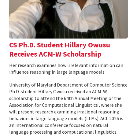
CS Ph.D. Student Hillary Owusu
Receives ACM-W Scholarship
Her research examines how irrelevant information can
influence reasoning in large language models.
University of Maryland Department of Computer Science
Ph.D. student Hillary Owusu received an ACM-W
scholarship to attend the 64th Annual Meeting of the
Association for Computational Linguistics , where she
will present research examining irrational reasoning
behaviors in large language models (LLMs). ACL 2026 is
an international conference focused on natural
language processing and computational linguistics.