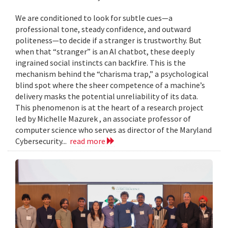
We are conditioned to look for subtle cues—a
professional tone, steady confidence, and outward
politeness—to decide if a stranger is trustworthy. But
when that “stranger” is an AI chatbot, these deeply
ingrained social instincts can backfire. This is the
mechanism behind the “charisma trap,” a psychological
blind spot where the sheer competence of a machine’s
delivery masks the potential unreliability of its data.
This phenomenon is at the heart of a research project
led by Michelle Mazurek , an associate professor of
computer science who serves as director of the Maryland
Cybersecurity...
read more