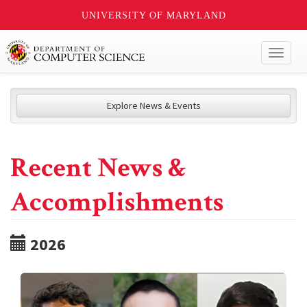
UNIVERSITY OF MARYLAND
Toggl
naviga
Explore News & Events
Recent News &
Accomplishments
2026