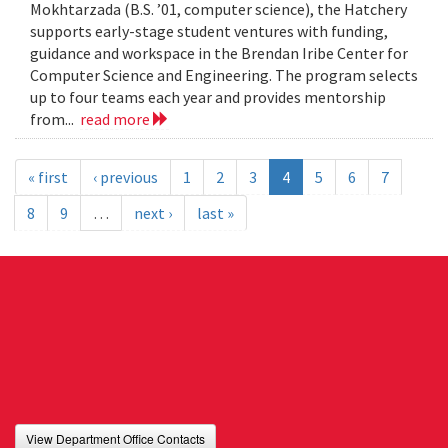
Mokhtarzada (B.S. ’01, computer science), the Hatchery
supports early-stage student ventures with funding,
guidance and workspace in the Brendan Iribe Center for
Computer Science and Engineering. The program selects
up to four teams each year and provides mentorship
from...
read more
« first
‹ previous
1
2
3
4
5
6
7
8
9
…
next ›
last »
View Department Office Contacts