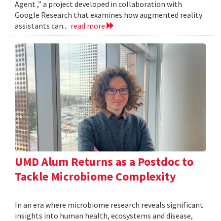
Agent ,” a project developed in collaboration with
Google Research that examines how augmented reality
assistants can...
read more
UMD Alum Returns as a Postdoc to
Tackle Microbiome Complexity
In an era where microbiome research reveals significant
insights into human health, ecosystems and disease,