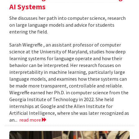
AI Systems
She discusses her path into computer science, research
on large language models and advice for students
entering the field.
Sarah Wiegreffe , an assistant professor of computer
science at the University of Maryland, studies how deep
learning systems for language operate and how their
behavior can be interpreted. Her research focuses on
interpretability in machine learning, particularly large
language models, and examines how these systems can
be made more transparent, controllable and reliable.
Wiegreffe earned her Ph.D. in computer science from the
Georgia Institute of Technology in 2022. She held
internships at Google and the Allen Institute for
Artificial Intelligence, where she was later recognized as
an...
read more