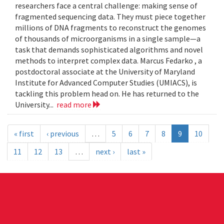
researchers face a central challenge: making sense of
fragmented sequencing data. They must piece together
millions of DNA fragments to reconstruct the genomes
of thousands of microorganisms in a single sample—a
task that demands sophisticated algorithms and novel
methods to interpret complex data. Marcus Fedarko , a
postdoctoral associate at the University of Maryland
Institute for Advanced Computer Studies (UMIACS), is
tackling this problem head on. He has returned to the
University...
read more
« first
‹ previous
…
5
6
7
8
9
10
11
12
13
…
next ›
last »