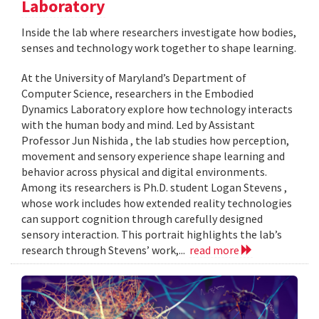
Laboratory
Inside the lab where researchers investigate how bodies,
senses and technology work together to shape learning.
At the University of Maryland’s Department of
Computer Science, researchers in the Embodied
Dynamics Laboratory explore how technology interacts
with the human body and mind. Led by Assistant
Professor Jun Nishida , the lab studies how perception,
movement and sensory experience shape learning and
behavior across physical and digital environments.
Among its researchers is Ph.D. student Logan Stevens ,
whose work includes how extended reality technologies
can support cognition through carefully designed
sensory interaction. This portrait highlights the lab’s
research through Stevens’ work,...
read more