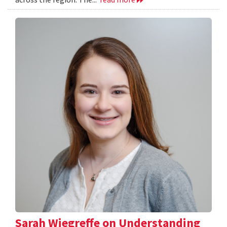
Sarah Wiegreffe on Understanding