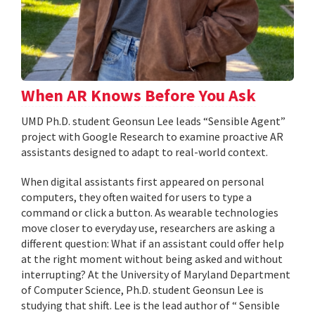
When AR Knows Before You Ask
UMD Ph.D. student Geonsun Lee leads “Sensible Agent”
project with Google Research to examine proactive AR
assistants designed to adapt to real-world context.
When digital assistants first appeared on personal
computers, they often waited for users to type a
command or click a button. As wearable technologies
move closer to everyday use, researchers are asking a
different question: What if an assistant could offer help
at the right moment without being asked and without
interrupting? At the University of Maryland Department
of Computer Science, Ph.D. student Geonsun Lee is
studying that shift. Lee is the lead author of “ Sensible