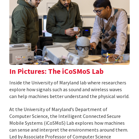
In Pictures: The iCoSMoS Lab
Inside the University of Maryland lab where researchers
explore how signals such as sound and wireless waves
can help machines better understand the physical world.
At the University of Maryland’s Department of
Computer Science, the Intelligent Connected Secure
Mobile Systems (iCoSMoS) Lab explores how machines
can sense and interpret the environments around them.
Led by Associate Professor of Computer Science