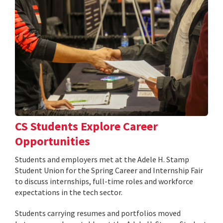
CS Students Explore Career
Opportunities
Students and employers met at the Adele H. Stamp
Student Union for the Spring Career and Internship Fair
to discuss internships, full-time roles and workforce
expectations in the tech sector.
Students carrying resumes and portfolios moved