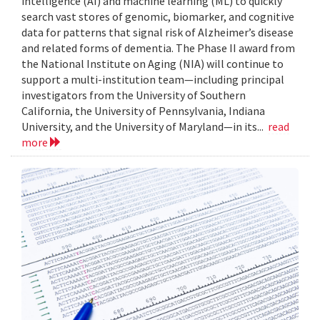
intelligence (AI) and machine learning (ML) to quickly
search vast stores of genomic, biomarker, and cognitive
data for patterns that signal risk of Alzheimer’s disease
and related forms of dementia. The Phase II award from
the National Institute on Aging (NIA) will continue to
support a multi-institution team—including principal
investigators from the University of Southern
California, the University of Pennsylvania, Indiana
University, and the University of Maryland—in its...
read
more