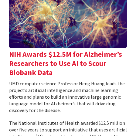
NIH Awards $12.5M for Alzheimer’s
Researchers to Use AI to Scour
Biobank Data
UMD computer science Professor Heng Huang leads the
project’s artificial intelligence and machine learning
efforts and plans to build an innovative large genomic
language model for Alzheimer’s that will drive drug
discovery for the disease.
The National Institutes of Health awarded $12.5 million
over five years to support an initiative that uses artificial