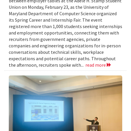
between employer tables at the Adele H. Stamp Student
Union on Monday, February 23, as the University of
Maryland Department of Computer Science organized
its Spring Career and Internship Fair. The event
registered more than 1,000 students seeking internships
and employment opportunities, connecting them with
recruiters from government agencies, private
companies and engineering organizations for in-person
conversations about technical skills, workplace
expectations and potential career paths. Throughout
the afternoon, recruiters spoke with...
read more