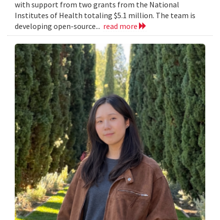
with support from two grants from the National
Institutes of Health totaling $5.1 million. The team is
developing open-source...
read more