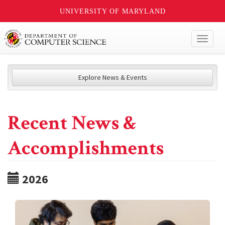
UNIVERSITY OF MARYLAND
Toggl
naviga
Explore News & Events
Recent News &
Accomplishments
2026