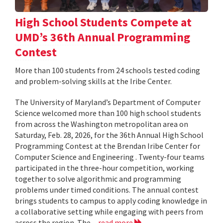
High School Students Compete at
UMD’s 36th Annual Programming
Contest
More than 100 students from 24 schools tested coding
and problem-solving skills at the Iribe Center.
The University of Maryland’s Department of Computer
Science welcomed more than 100 high school students
from across the Washington metropolitan area on
Saturday, Feb. 28, 2026, for the 36th Annual High School
Programming Contest at the Brendan Iribe Center for
Computer Science and Engineering . Twenty-four teams
participated in the three-hour competition, working
together to solve algorithmic and programming
problems under timed conditions. The annual contest
brings students to campus to apply coding knowledge in
a collaborative setting while engaging with peers from
across the region. The...
read more