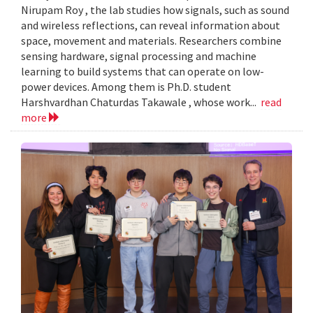
Nirupam Roy , the lab studies how signals, such as sound
and wireless reflections, can reveal information about
space, movement and materials. Researchers combine
sensing hardware, signal processing and machine
learning to build systems that can operate on low-
power devices. Among them is Ph.D. student
Harshvardhan Chaturdas Takawale , whose work...
read
more