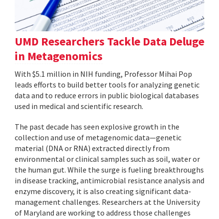
UMD Researchers Tackle Data Deluge
in Metagenomics
With $5.1 million in NIH funding, Professor Mihai Pop
leads efforts to build better tools for analyzing genetic
data and to reduce errors in public biological databases
used in medical and scientific research.
The past decade has seen explosive growth in the
collection and use of metagenomic data—genetic
material (DNA or RNA) extracted directly from
environmental or clinical samples such as soil, water or
the human gut. While the surge is fueling breakthroughs
in disease tracking, antimicrobial resistance analysis and
enzyme discovery, it is also creating significant data-
management challenges. Researchers at the University
of Maryland are working to address those challenges