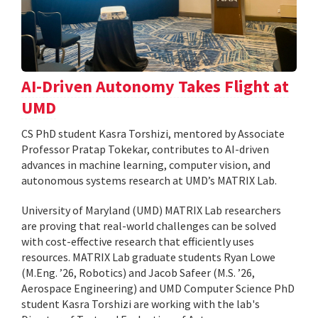
AI-Driven Autonomy Takes Flight at
UMD
CS PhD student Kasra Torshizi, mentored by Associate
Professor Pratap Tokekar, contributes to AI-driven
advances in machine learning, computer vision, and
autonomous systems research at UMD’s MATRIX Lab.
University of Maryland (UMD) MATRIX Lab researchers
are proving that real-world challenges can be solved
with cost-effective research that efficiently uses
resources. MATRIX Lab graduate students Ryan Lowe
(M.Eng. ’26, Robotics) and Jacob Safeer (M.S. ’26,
Aerospace Engineering) and UMD Computer Science PhD
student Kasra Torshizi are working with the lab's