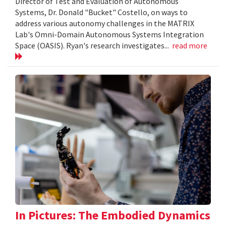
Director of Test and Evaluation of Autonomous
Systems, Dr. Donald "Bucket" Costello, on ways to
address various autonomy challenges in the MATRIX
Lab's Omni-Domain Autonomous Systems Integration
Space (OASIS). Ryan's research investigates...
read more
In Pictures: The Embodied Dynamics