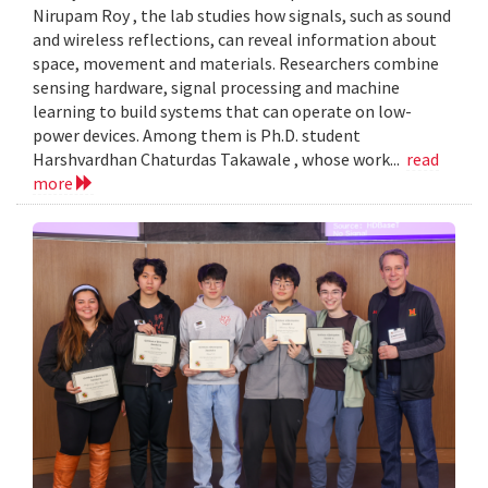
Nirupam Roy , the lab studies how signals, such as sound
and wireless reflections, can reveal information about
space, movement and materials. Researchers combine
sensing hardware, signal processing and machine
learning to build systems that can operate on low-
power devices. Among them is Ph.D. student
Harshvardhan Chaturdas Takawale , whose work...
read
more