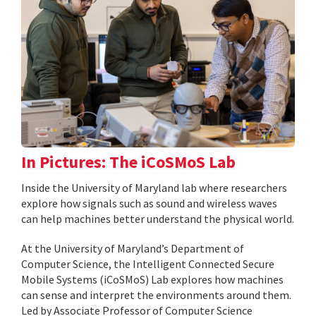
In Pictures: The iCoSMoS Lab
Inside the University of Maryland lab where researchers
explore how signals such as sound and wireless waves
can help machines better understand the physical world.
At the University of Maryland’s Department of
Computer Science, the Intelligent Connected Secure
Mobile Systems (iCoSMoS) Lab explores how machines
can sense and interpret the environments around them.
Led by Associate Professor of Computer Science