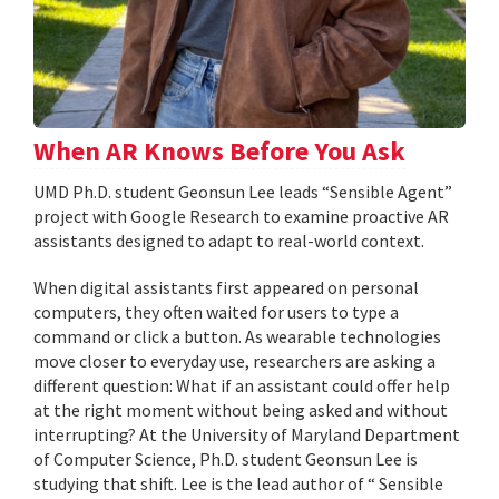
When AR Knows Before You Ask
UMD Ph.D. student Geonsun Lee leads “Sensible Agent”
project with Google Research to examine proactive AR
assistants designed to adapt to real-world context.
When digital assistants first appeared on personal
computers, they often waited for users to type a
command or click a button. As wearable technologies
move closer to everyday use, researchers are asking a
different question: What if an assistant could offer help
at the right moment without being asked and without
interrupting? At the University of Maryland Department
of Computer Science, Ph.D. student Geonsun Lee is
studying that shift. Lee is the lead author of “ Sensible