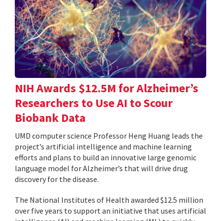
NIH Awards $12.5M for Alzheimer’s
Researchers to Use AI to Scour
Biobank Data
UMD computer science Professor Heng Huang leads the
project’s artificial intelligence and machine learning
efforts and plans to build an innovative large genomic
language model for Alzheimer’s that will drive drug
discovery for the disease.
The National Institutes of Health awarded $12.5 million
over five years to support an initiative that uses artificial