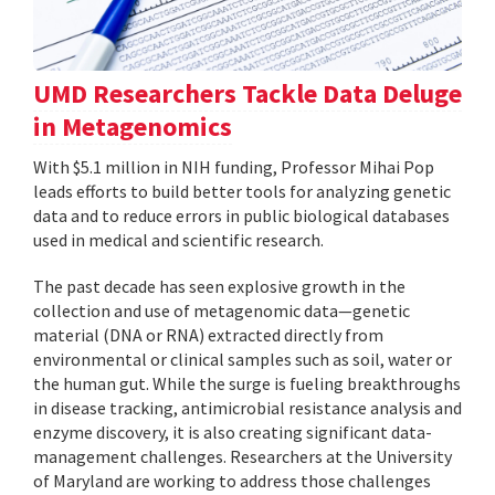
UMD Researchers Tackle Data Deluge
in Metagenomics
With $5.1 million in NIH funding, Professor Mihai Pop
leads efforts to build better tools for analyzing genetic
data and to reduce errors in public biological databases
used in medical and scientific research.
The past decade has seen explosive growth in the
collection and use of metagenomic data—genetic
material (DNA or RNA) extracted directly from
environmental or clinical samples such as soil, water or
the human gut. While the surge is fueling breakthroughs
in disease tracking, antimicrobial resistance analysis and
enzyme discovery, it is also creating significant data-
management challenges. Researchers at the University
of Maryland are working to address those challenges