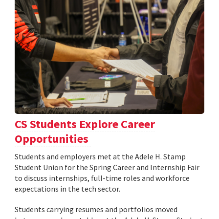
CS Students Explore Career
Opportunities
Students and employers met at the Adele H. Stamp
Student Union for the Spring Career and Internship Fair
to discuss internships, full-time roles and workforce
expectations in the tech sector.
Students carrying resumes and portfolios moved