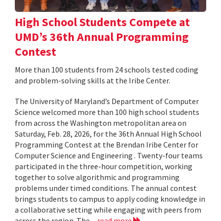
High School Students Compete at
UMD’s 36th Annual Programming
Contest
More than 100 students from 24 schools tested coding
and problem-solving skills at the Iribe Center.
The University of Maryland’s Department of Computer
Science welcomed more than 100 high school students
from across the Washington metropolitan area on
Saturday, Feb. 28, 2026, for the 36th Annual High School
Programming Contest at the Brendan Iribe Center for
Computer Science and Engineering . Twenty-four teams
participated in the three-hour competition, working
together to solve algorithmic and programming
problems under timed conditions. The annual contest
brings students to campus to apply coding knowledge in
a collaborative setting while engaging with peers from
across the region. The...
read more