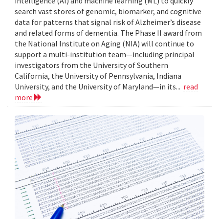
intelligence (AI) and machine learning (ML) to quickly
search vast stores of genomic, biomarker, and cognitive
data for patterns that signal risk of Alzheimer’s disease
and related forms of dementia. The Phase II award from
the National Institute on Aging (NIA) will continue to
support a multi-institution team—including principal
investigators from the University of Southern
California, the University of Pennsylvania, Indiana
University, and the University of Maryland—in its...
read
more