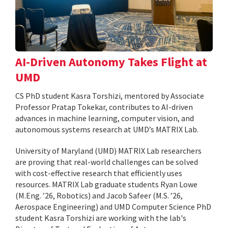
AI-Driven Autonomy Takes Flight at
UMD
CS PhD student Kasra Torshizi, mentored by Associate
Professor Pratap Tokekar, contributes to AI-driven
advances in machine learning, computer vision, and
autonomous systems research at UMD’s MATRIX Lab.
University of Maryland (UMD) MATRIX Lab researchers
are proving that real-world challenges can be solved
with cost-effective research that efficiently uses
resources. MATRIX Lab graduate students Ryan Lowe
(M.Eng. ’26, Robotics) and Jacob Safeer (M.S. ’26,
Aerospace Engineering) and UMD Computer Science PhD
student Kasra Torshizi are working with the lab's