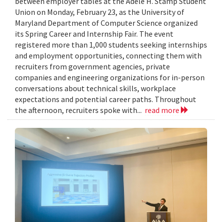
between employer tables at the Adele H. Stamp Student
Union on Monday, February 23, as the University of
Maryland Department of Computer Science organized
its Spring Career and Internship Fair. The event
registered more than 1,000 students seeking internships
and employment opportunities, connecting them with
recruiters from government agencies, private
companies and engineering organizations for in-person
conversations about technical skills, workplace
expectations and potential career paths. Throughout
the afternoon, recruiters spoke with...
read more