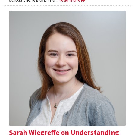
Sarah Wiegreffe on Understanding