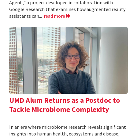
Agent ,” a project developed in collaboration with
Google Research that examines how augmented reality
assistants can...
read more
UMD Alum Returns as a Postdoc to
Tackle Microbiome Complexity
In an era where microbiome research reveals significant
insights into human health, ecosystems and disease,