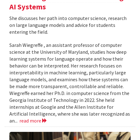
AI Systems
She discusses her path into computer science, research
on large language models and advice for students
entering the field.
Sarah Wiegreffe , an assistant professor of computer
science at the University of Maryland, studies how deep
learning systems for language operate and how their
behavior can be interpreted. Her research focuses on
interpretability in machine learning, particularly large
language models, and examines how these systems can
be made more transparent, controllable and reliable.
Wiegreffe earned her Ph.D. in computer science from the
Georgia Institute of Technology in 2022. She held
internships at Google and the Allen Institute for
Artificial Intelligence, where she was later recognized as
an...
read more