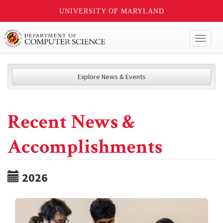
UNIVERSITY OF MARYLAND
Toggl
naviga
Explore News & Events
Recent News &
Accomplishments
2026