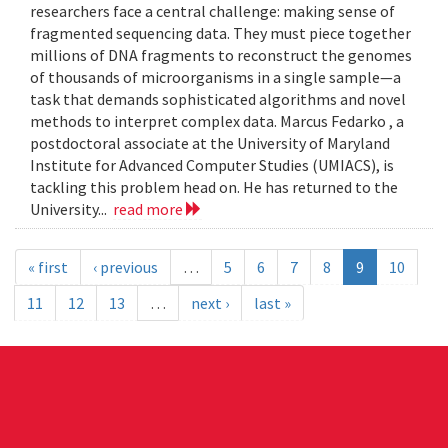
researchers face a central challenge: making sense of
fragmented sequencing data. They must piece together
millions of DNA fragments to reconstruct the genomes
of thousands of microorganisms in a single sample—a
task that demands sophisticated algorithms and novel
methods to interpret complex data. Marcus Fedarko , a
postdoctoral associate at the University of Maryland
Institute for Advanced Computer Studies (UMIACS), is
tackling this problem head on. He has returned to the
University...
read more
« first
‹ previous
…
5
6
7
8
9
10
11
12
13
…
next ›
last »