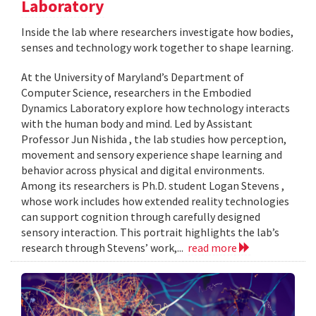
Laboratory
Inside the lab where researchers investigate how bodies,
senses and technology work together to shape learning.
At the University of Maryland’s Department of
Computer Science, researchers in the Embodied
Dynamics Laboratory explore how technology interacts
with the human body and mind. Led by Assistant
Professor Jun Nishida , the lab studies how perception,
movement and sensory experience shape learning and
behavior across physical and digital environments.
Among its researchers is Ph.D. student Logan Stevens ,
whose work includes how extended reality technologies
can support cognition through carefully designed
sensory interaction. This portrait highlights the lab’s
research through Stevens’ work,...
read more