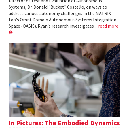
Director of Test and Evaluation of Autonomous
Systems, Dr. Donald "Bucket" Costello, on ways to
address various autonomy challenges in the MATRIX
Lab's Omni-Domain Autonomous Systems Integration
Space (OASIS). Ryan's research investigates...
read more
In Pictures: The Embodied Dynamics