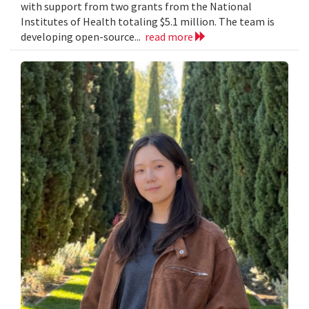
with support from two grants from the National
Institutes of Health totaling $5.1 million. The team is
developing open-source...
read more