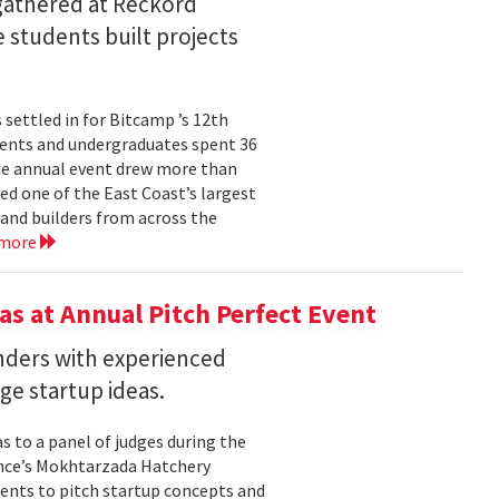
 gathered at Reckord
 students built projects
settled in for Bitcamp ’s 12th
udents and undergraduates spent 36
he annual event drew more than
ed one of the East Coast’s largest
nd builders from across the
 more
s at Annual Pitch Perfect Event
nders with experienced
ge startup ideas.
s to a panel of judges during the
ence’s Mokhtarzada Hatchery
dents to pitch startup concepts and