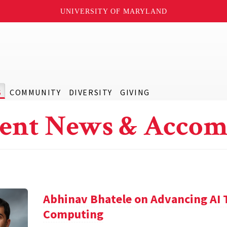
UNIVERSITY OF MARYLAND
S
COMMUNITY
DIVERSITY
GIVING
ent News & Accom
Abhinav Bhatele on Advancing AI
Computing