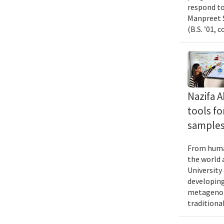
respond to
Manpreet S
(B.S. ’01, 
Nazifa 
tools f
samples
From human
the world 
University
developing
metagenomi
traditiona