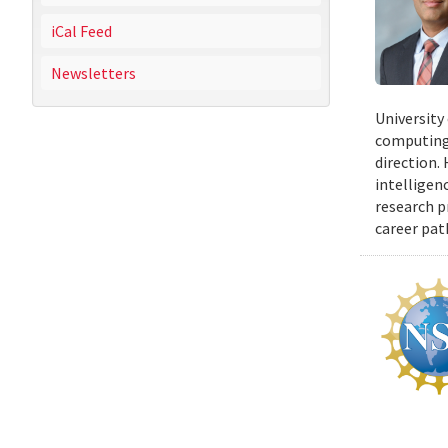
iCal Feed
Newsletters
University
computing 
direction.
intelligen
research p
career pat