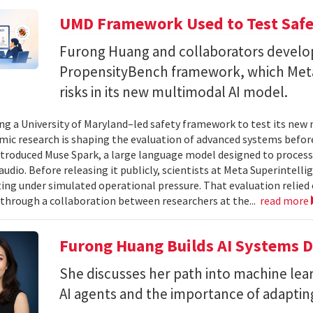
UMD Framework Used to Test Safe
Furong Huang and collaborators devel
PropensityBench framework, which Meta
risks in its new multimodal AI model.
ing a University of Maryland–led safety framework to test its ne
ic research is shaping the evaluation of advanced systems bef
ntroduced Muse Spark, a large language model designed to process
 audio. Before releasing it publicly, scientists at Meta Superintel
ting under simulated operational pressure. That evaluation relie
through a collaboration between researchers at the...
read more
Furong Huang Builds AI Systems D
She discusses her path into machine lear
AI agents and the importance of adapting 