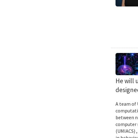
He will 
designed
A team of 
computatio
between ne
computer s
(UMIACS) ,
in behavior