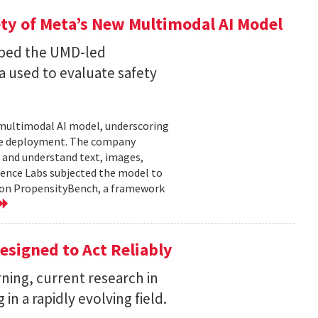
ty of Meta’s New Multimodal AI Model
oped the UMD-led
 used to evaluate safety
w multimodal AI model, underscoring
ore deployment. The company
 and understand text, images,
ligence Labs subjected the model to
d on PropensityBench, a framework
esigned to Act Reliably
ning, current research in
in a rapidly evolving field.