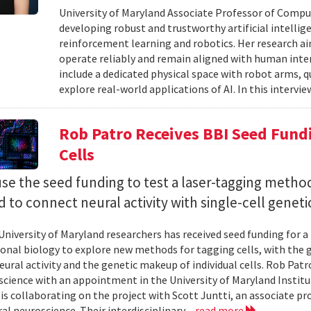
University of Maryland Associate Professor of Compu
developing robust and trustworthy artificial intelli
reinforcement learning and robotics. Her research aim
operate reliably and remain aligned with human inten
include a dedicated physical space with robot arms,
explore real-world applications of AI. In this intervie
Rob Patro Receives BBI Seed Fundi
Cells
use the seed funding to test a laser-tagging metho
 to connect neural activity with single-cell geneti
University of Maryland researchers has received seed funding for a
nal biology to explore new methods for tagging cells, with the go
ural activity and the genetic makeup of individual cells. Rob Patro
cience with an appointment in the University of Maryland Instit
 is collaborating on the project with Scott Juntti, an associate pr
al neuroscience. Their interdisciplinary...
read more