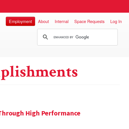
Employment
About
Internal
Space Requests
Log In
plishments
 Through High Performance