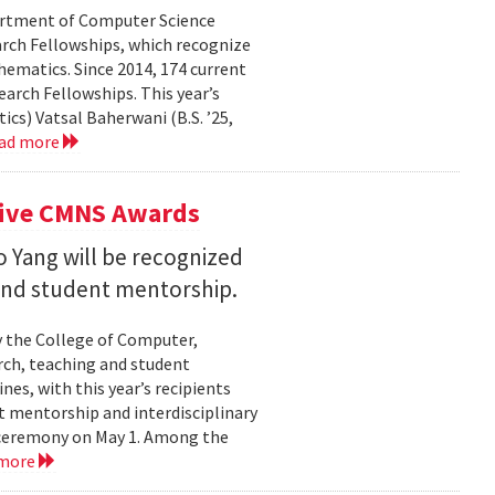
partment of Computer Science
arch Fellowships, which recognize
ematics. Since 2014, 174 current
rch Fellowships. This year’s
ics) Vatsal Baherwani (B.S. ’25,
ad more
eive CMNS Awards
 Yang will be recognized
 and student mentorship.
 the College of Computer,
rch, teaching and student
es, with this year’s recipients
nt mentorship and interdisciplinary
a ceremony on May 1. Among the
 more