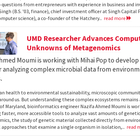
 questions from entrepreneurs with experience in business and inve
ingh (B.S. ’03, finance), chief investment officer at Singh Capita
computer science), a co-founder of the Hatchery...
read more
UMD Researcher Advances Computa
Unknowns of Metagenomics
Ahmed Moumi is working with Mihai Pop to develop 
or analyzing complex microbial data from environm
.
 health to environmental sustainability, microscopic communities
around us. But understanding these complex ecosystems remains a 
 of Maryland, bioinformatics engineer Nazifa Ahmed Moumi is work
 faster, more accessible tools to analyze vast amounts of genetic
cs, the study of genetic material collected directly from envir
l approaches that examine a single organism in isolation,...
read 