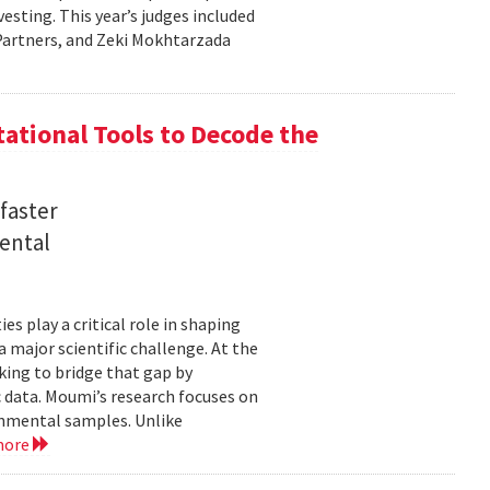
sting. This year’s judges included
l Partners, and Zeki Mokhtarzada
tional Tools to Decode the
faster
ental
 play a critical role in shaping
major scientific challenge. At the
ing to bridge that gap by
 data. Moumi’s research focuses on
onmental samples. Unlike
more