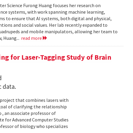
ter Science Furong Huang focuses her research on
gence systems, with work spanning machine learning,
s to ensure that AI systems, both digital and physical,
tions and social values. Her lab recently expanded to
 quadrupeds and mobile manipulators, allowing her team to
w, Huang...
read more
ng for Laser-Tagging Study of Brain
d
c data.
 project that combines lasers with
al of clarifying the relationship
 , an associate professor of
ute for Advanced Computer Studies
ofessor of biology who specializes