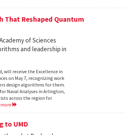
ch That Reshaped Quantum
n Academy of Sciences
rithms and leadership in
, will receive the Excellence in
ces on May 7, recognizing work
rs design algorithms for them.
or Naval Analyses in Arlington,
ists across the region for
 more
g to UMD