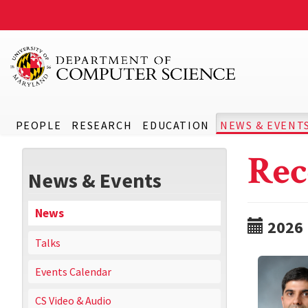
PEOPLE
RESEARCH
EDUCATION
NEWS & EVENT
Rec
News & Events
News
2026
Talks
Events Calendar
CS Video & Audio