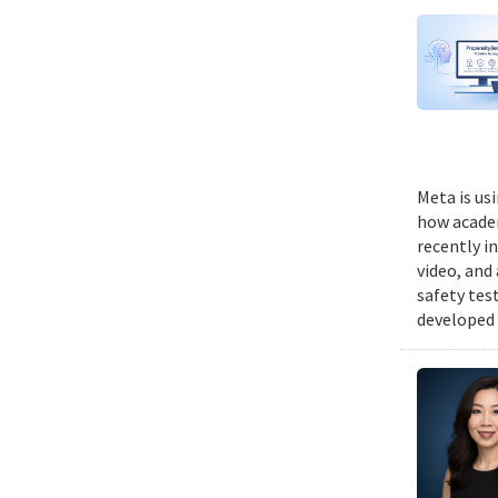
Meta is us
how academ
recently i
video, and
safety tes
developed 