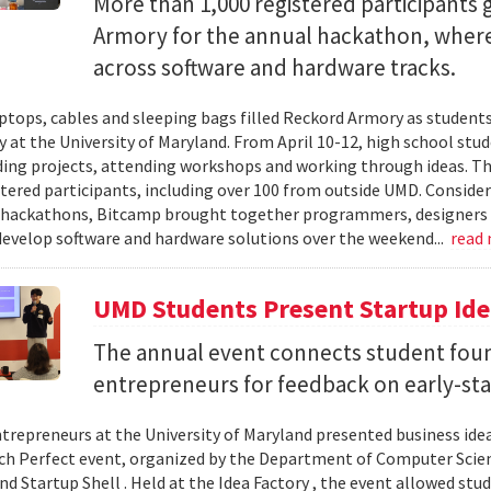
More than 1,000 registered participants
Armory for the annual hackathon, where
across software and hardware tracks.
ptops, cables and sleeping bags filled Reckord Armory as students 
y at the University of Maryland. From April 10-12, high school st
ding projects, attending workshops and working through ideas. T
stered participants, including over 100 from outside UMD. Consider
 hackathons, Bitcamp brought together programmers, designers a
develop software and hardware solutions over the weekend...
read
UMD Students Present Startup Idea
The annual event connects student fou
entrepreneurs for feedback on early-sta
trepreneurs at the University of Maryland presented business idea
ch Perfect event, organized by the Department of Computer Sci
d Startup Shell . Held at the Idea Factory , the event allowed stu