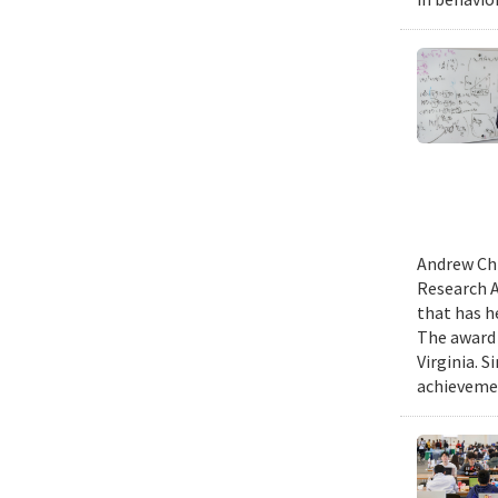
Andrew Chi
Research A
that has h
The award 
Virginia. 
achievemen