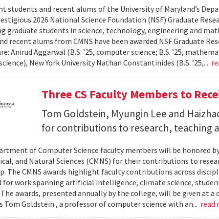
nt students and recent alums of the University of Maryland’s De
restigious 2026 National Science Foundation (NSF) Graduate Rese
g graduate students in science, technology, engineering and math
nd recent alums from CMNS have been awarded NSF Graduate Resea
re: Anirud Aggarwal (B.S. ’25, computer science; B.S. ’25, mathemat
cience), New York University Nathan Constantinides (B.S. ’25,...
re
Three CS Faculty Members to Rec
Tom Goldstein, Myungin Lee and Haizhao
for contributions to research, teaching
rtment of Computer Science faculty members will be honored by
al, and Natural Sciences (CMNS) for their contributions to resea
. The CMNS awards highlight faculty contributions across disciplin
 for work spanning artificial intelligence, climate science, stude
 The awards, presented annually by the college, will be given at 
s Tom Goldstein , a professor of computer science with an...
read