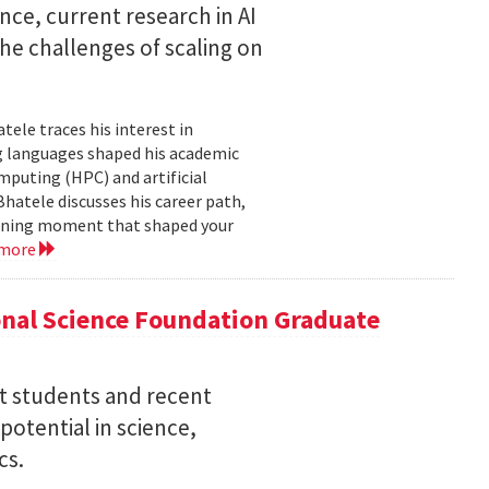
nce, current research in AI
e challenges of scaling on
ele traces his interest in
 languages shaped his academic
mputing (HPC) and artificial
hatele discusses his career path,
efining moment that shaped your
 more
nal Science Foundation Graduate
nt students and recent
otential in science,
cs.