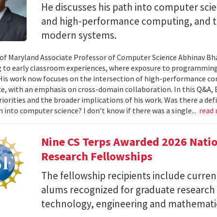
He discusses his path into computer scie
and high-performance computing, and th
modern systems.
 of Maryland Associate Professor of Computer Science Abhinav Bhat
to early classroom experiences, where exposure to programming
 His work now focuses on the intersection of high-performance co
ce, with an emphasis on cross-domain collaboration. In this Q&A, B
riorities and the broader implications of his work. Was there a d
h into computer science? I don’t know if there was a single...
read
Nine CS Terps Awarded 2026 Natio
Research Fellowships
The fellowship recipients include curre
alums recognized for graduate research p
technology, engineering and mathemati