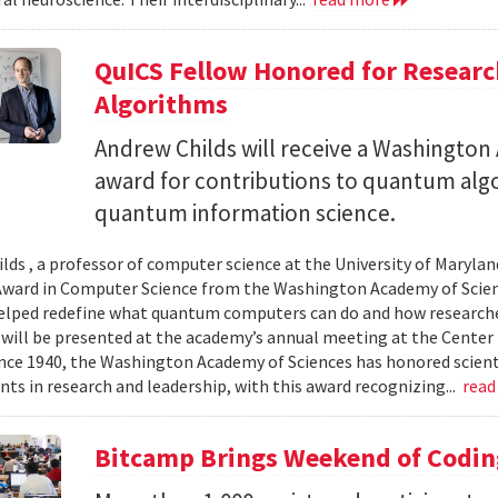
QuICS Fellow Honored for Resear
Algorithms
Andrew Childs will receive a Washingto
award for contributions to quantum algo
quantum information science.
lds , a professor of computer science at the University of Maryland
ward in Computer Science from the Washington Academy of Scien
elped redefine what quantum computers can do and how researche
will be presented at the academy’s annual meeting at the Center f
Since 1940, the Washington Academy of Sciences has honored scient
ts in research and leadership, with this award recognizing...
read
Bitcamp Brings Weekend of Codin