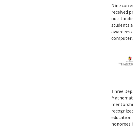
Nine curre
received p
outstandin
students a
awardees a
computer s
Three Depa
Mathematic
mentorship
recognized
education.
honorees i