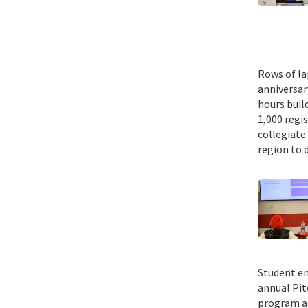
Rows of la
anniversar
hours buil
1,000 regi
collegiate
region to 
Student en
annual Pit
program an