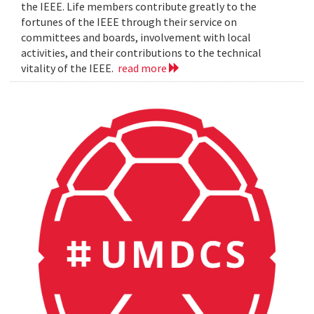
the IEEE. Life members contribute greatly to the
fortunes of the IEEE through their service on
committees and boards, involvement with local
activities, and their contributions to the technical
vitality of the IEEE.
read more