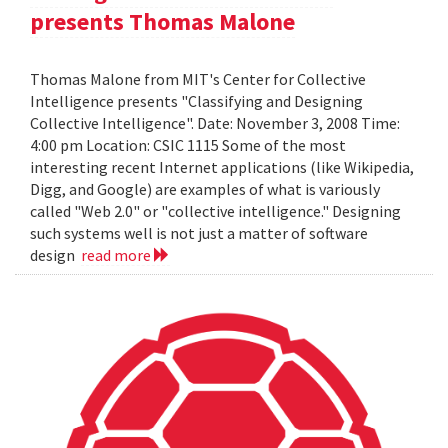
presents Thomas Malone
Thomas Malone from MIT's Center for Collective
Intelligence presents "Classifying and Designing
Collective Intelligence". Date: November 3, 2008 Time:
4:00 pm Location: CSIC 1115 Some of the most
interesting recent Internet applications (like Wikipedia,
Digg, and Google) are examples of what is variously
called "Web 2.0" or "collective intelligence." Designing
such systems well is not just a matter of software
design
read more