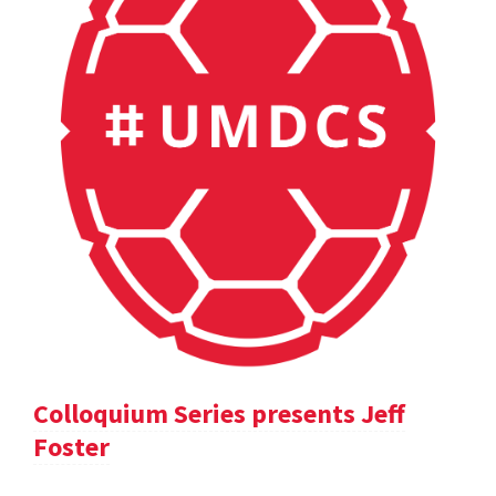
Colloquium Series presents Jeff
Foster