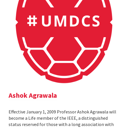
Ashok Agrawala
Effective January 1, 2009 Professor Ashok Agrawala will
become a Life member of the IEEE, a distinguished
status reserved for those with a long association with