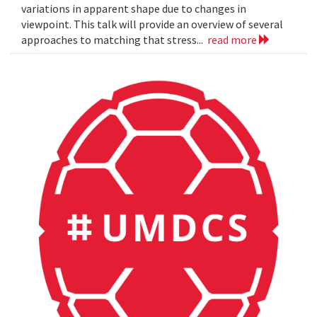
variations in apparent shape due to changes in
viewpoint. This talk will provide an overview of several
approaches to matching that stress...
read more