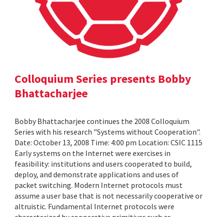
Colloquium Series presents Bobby
Bhattacharjee
Bobby Bhattacharjee continues the 2008 Colloquium
Series with his research "Systems without Cooperation".
Date: October 13, 2008 Time: 4:00 pm Location: CSIC 1115
Early systems on the Internet were exercises in
feasibility: institutions and users cooperated to build,
deploy, and demonstrate applications and uses of
packet switching. Modern Internet protocols must
assume a user base that is not necessarily cooperative or
altruistic. Fundamental Internet protocols were