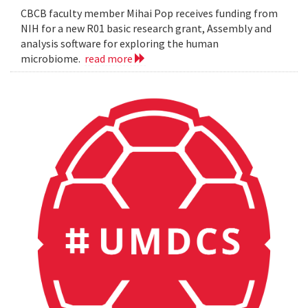
CBCB faculty member Mihai Pop receives funding from
NIH for a new R01 basic research grant, Assembly and
analysis software for exploring the human
microbiome.
read more