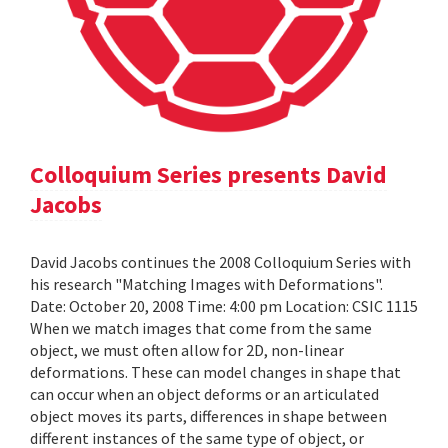
Colloquium Series presents David
Jacobs
David Jacobs continues the 2008 Colloquium Series with
his research "Matching Images with Deformations".
Date: October 20, 2008 Time: 4:00 pm Location: CSIC 1115
When we match images that come from the same
object, we must often allow for 2D, non-linear
deformations. These can model changes in shape that
can occur when an object deforms or an articulated
object moves its parts, differences in shape between
different instances of the same type of object, or