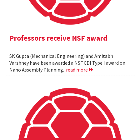
Professors receive NSF award
SK Gupta (Mechanical Engineering) and Amitabh
Varshney have been awarded a NSF CDI Type I award on
Nano Assembly Planning.
read more