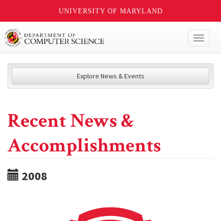
UNIVERSITY OF MARYLAND
Toggl
naviga
Explore News & Events
Recent News &
Accomplishments
2008