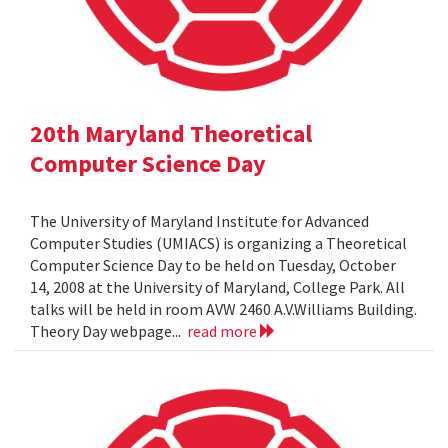
20th Maryland Theoretical
Computer Science Day
The University of Maryland Institute for Advanced
Computer Studies (UMIACS) is organizing a Theoretical
Computer Science Day to be held on Tuesday, October
14, 2008 at the University of Maryland, College Park. All
talks will be held in room AVW 2460 A.V.Williams Building.
Theory Day webpage...
read more