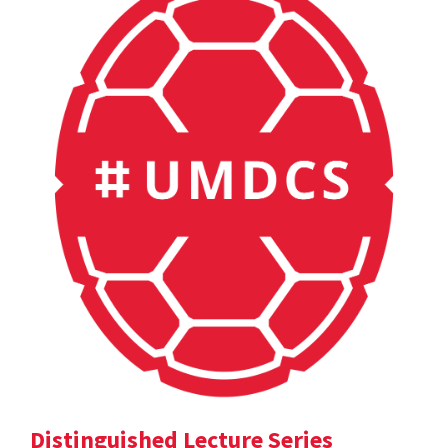
Distinguished Lecture Series