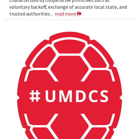
characterized by cooperative primitives such as
voluntary backoff, exchange of accurate local state, and
trusted authorities...
read more