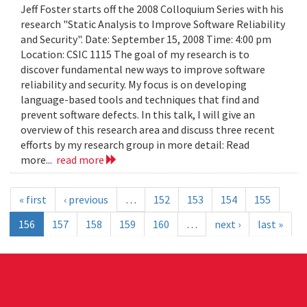
Jeff Foster starts off the 2008 Colloquium Series with his
research "Static Analysis to Improve Software Reliability
and Security". Date: September 15, 2008 Time: 4:00 pm
Location: CSIC 1115 The goal of my research is to
discover fundamental new ways to improve software
reliability and security. My focus is on developing
language-based tools and techniques that find and
prevent software defects. In this talk, I will give an
overview of this research area and discuss three recent
efforts by my research group in more detail: Read
more...
read more
« first
‹ previous
…
152
153
154
155
156
157
158
159
160
…
next ›
last »