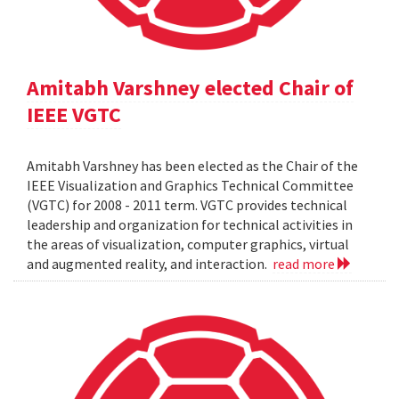
Amitabh Varshney elected Chair of
IEEE VGTC
Amitabh Varshney has been elected as the Chair of the
IEEE Visualization and Graphics Technical Committee
(VGTC) for 2008 - 2011 term. VGTC provides technical
leadership and organization for technical activities in
the areas of visualization, computer graphics, virtual
and augmented reality, and interaction.
read more