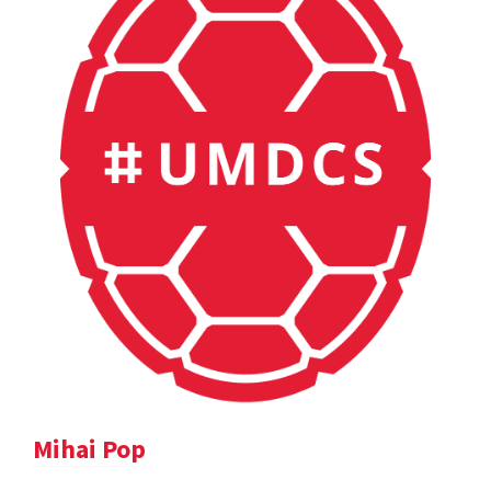
Mihai Pop