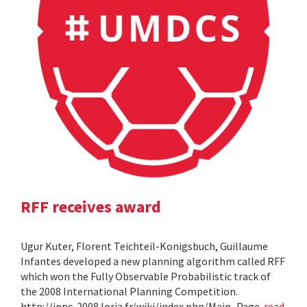
RFF receives award
Ugur Kuter, Florent Teichteil-Konigsbuch, Guillaume
Infantes developed a new planning algorithm called RFF
which won the Fully Observable Probabilistic track of
the 2008 International Planning Competition.
http://ippc-2008.loria.fr/wiki/index.php/Main_Page
read