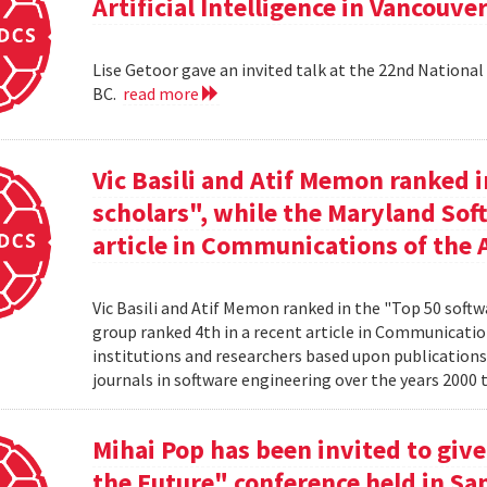
Artificial Intelligence in Vancouver
Lise Getoor gave an invited talk at the 22nd National 
BC.
read more
Vic Basili and Atif Memon ranked 
scholars", while the Maryland Sof
article in Communications of the 
Vic Basili and Atif Memon ranked in the "Top 50 soft
group ranked 4th in a recent article in Communicatio
institutions and researchers based upon publications
journals in software engineering over the years 2000 
Mihai Pop has been invited to give
the Future" conference held in San