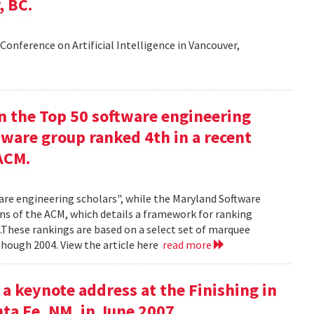
, BC.
Conference on Artificial Intelligence in Vancouver,
in the Top 50 software engineering
tware group ranked 4th in a recent
ACM.
ware engineering scholars", while the Maryland Software
ns of the ACM, which details a framework for ranking
.These rankings are based on a select set of marquee
though 2004. View the article here
read more
 a keynote address at the Finishing in
ta Fe, NM, in June 2007.