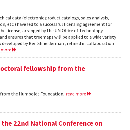
chical data (electronic product catalogs, sales analysis,
on, etc.) have led to a successful licensing agreement for
The license, arranged by the UM Office of Technology
and ensures that treemaps will be applied to a wide variety
y developed by Ben Shneiderman , refined in collaboration
d more
doctoral fellowship from the
ip from the Humboldt Foundation.
read more
at the 22nd National Conference on