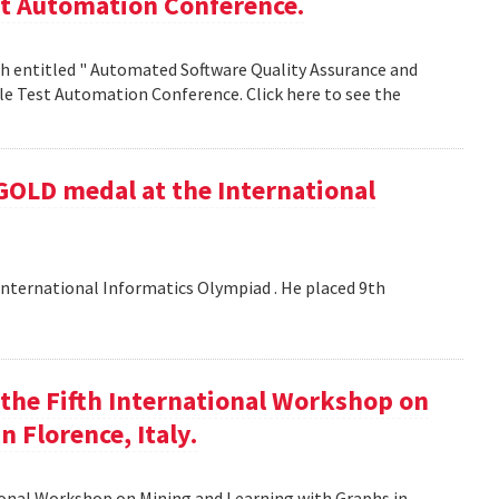
st Automation Conference.
h entitled " Automated Software Quality Assurance and
e Test Automation Conference. Click here to see the
GOLD medal at the International
nternational Informatics Olympiad . He placed 9th
t the Fifth International Workshop on
 Florence, Italy.
tional Workshop on Mining and Learning with Graphs in