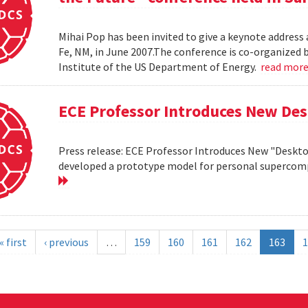
Mihai Pop has been invited to give a keynote address 
Fe, NM, in June 2007.The conference is co-organize
Institute of the US Department of Energy.
read mor
ECE Professor Introduces New De
Press release: ECE Professor Introduces New "Deskt
developed a prototype model for personal supercomp
« first
‹ previous
…
159
160
161
162
163
1