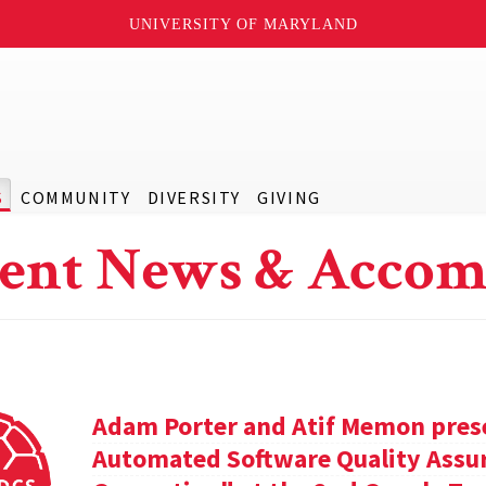
UNIVERSITY OF MARYLAND
S
COMMUNITY
DIVERSITY
GIVING
ent News & Accom
Adam Porter and Atif Memon prese
Automated Software Quality Assur