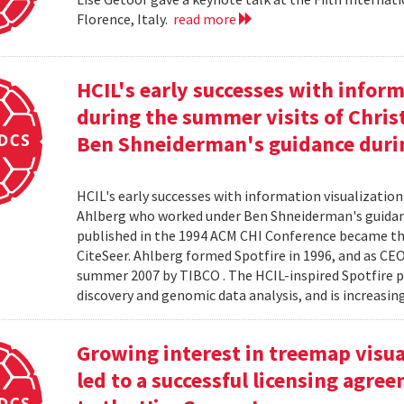
Florence, Italy.
read more
HCIL's early successes with inform
during the summer visits of Chri
Ben Shneiderman's guidance duri
HCIL's early successes with information visualizatio
Ahlberg who worked under Ben Shneiderman's guidanc
published in the 1994 ACM CHI Conference became the
CiteSeer. Ahlberg formed Spotfire in 1996, and as CE
summer 2007 by TIBCO . The HCIL-inspired Spotfire 
discovery and genomic data analysis, and is increasin
Growing interest in treemap visual
led to a successful licensing agr