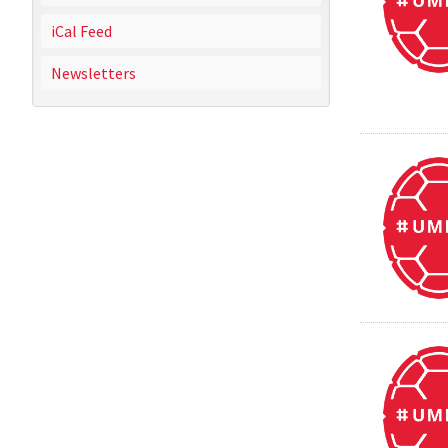
iCal Feed
Newsletters