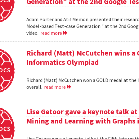
Generation" at the 2nd Google Te
Adam Porter and Atif Memon presented their researc
Model-based Test-case Generation " at the 2nd Googl
video.
read more
Richard (Matt) McCutchen wins a 
Informatics Olympiad
Richard (Matt) McCutchen won a GOLD medal at the I
overall.
read more
Lise Getoor gave a keynote talk a
Mining and Learning with Graphs in
Lise Getoor gave a keynote talk at the Fifth Interna