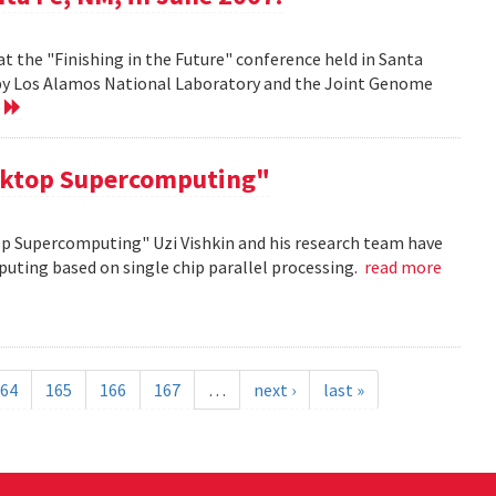
at the "Finishing in the Future" conference held in Santa
d by Los Alamos National Laboratory and the Joint Genome
e
sktop Supercomputing"
op Supercomputing" Uzi Vishkin and his research team have
uting based on single chip parallel processing.
read more
64
165
166
167
…
next ›
last »