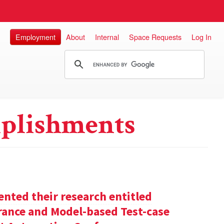
Employment
About
Internal
Space Requests
Log In
plishments
nted their research entitled
ance and Model-based Test-case