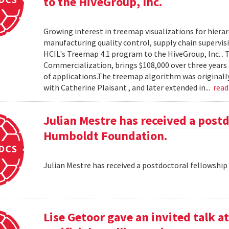
to the HiveGroup, Inc.
Growing interest in treemap visualizations for hierar
manufacturing quality control, supply chain supervisi
HCIL's Treemap 4.1 program to the HiveGroup, Inc. . 
Commercialization, brings $108,000 over three years 
of applications.The treemap algorithm was originall
with Catherine Plaisant , and later extended in...
rea
Julian Mestre has received a post
Humboldt Foundation.
Julian Mestre has received a postdoctoral fellowsh
Lise Getoor gave an invited talk 