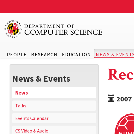
PEOPLE
RESEARCH
EDUCATION
NEWS & EVENT
Rec
News & Events
News
2007
Talks
Events Calendar
CS Video & Audio