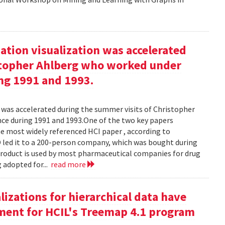
ation visualization was accelerated
stopher Ahlberg who worked under
ng 1991 and 1993.
n was accelerated during the summer visits of Christopher
e during 1991 and 1993.One of the two key papers
 most widely referenced HCI paper , according to
O led it to a 200-person company, which was bought during
product is used by most pharmaceutical companies for drug
g adopted for...
read more
izations for hierarchical data have
eement for HCIL's Treemap 4.1 program