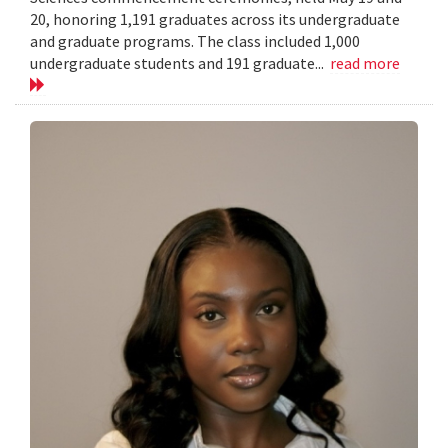
20, honoring 1,191 graduates across its undergraduate
and graduate programs. The class included 1,000
undergraduate students and 191 graduate...
read more