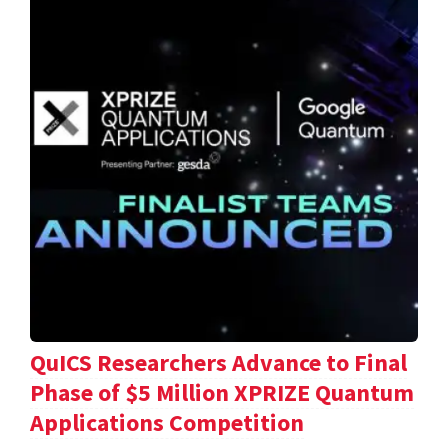
QuICS Researchers Advance to Final
Phase of $5 Million XPRIZE Quantum
Applications Competition