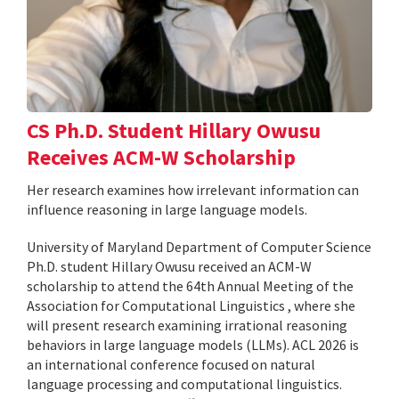
CS Ph.D. Student Hillary Owusu
Receives ACM-W Scholarship
Her research examines how irrelevant information can
influence reasoning in large language models.
University of Maryland Department of Computer Science
Ph.D. student Hillary Owusu received an ACM-W
scholarship to attend the 64th Annual Meeting of the
Association for Computational Linguistics , where she
will present research examining irrational reasoning
behaviors in large language models (LLMs). ACL 2026 is
an international conference focused on natural
language processing and computational linguistics.