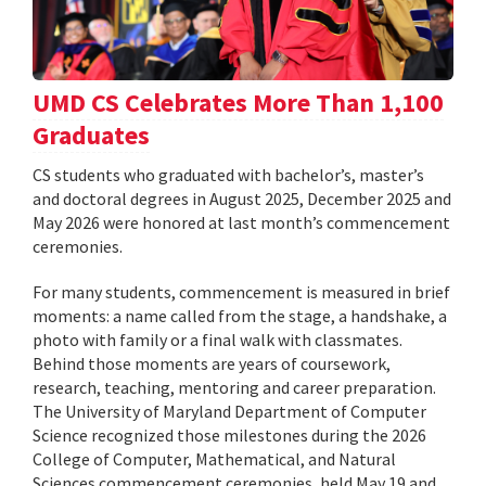
UMD CS Celebrates More Than 1,100
Graduates
CS students who graduated with bachelor’s, master’s
and doctoral degrees in August 2025, December 2025 and
May 2026 were honored at last month’s commencement
ceremonies.
For many students, commencement is measured in brief
moments: a name called from the stage, a handshake, a
photo with family or a final walk with classmates.
Behind those moments are years of coursework,
research, teaching, mentoring and career preparation.
The University of Maryland Department of Computer
Science recognized those milestones during the 2026
College of Computer, Mathematical, and Natural
Sciences commencement ceremonies, held May 19 and