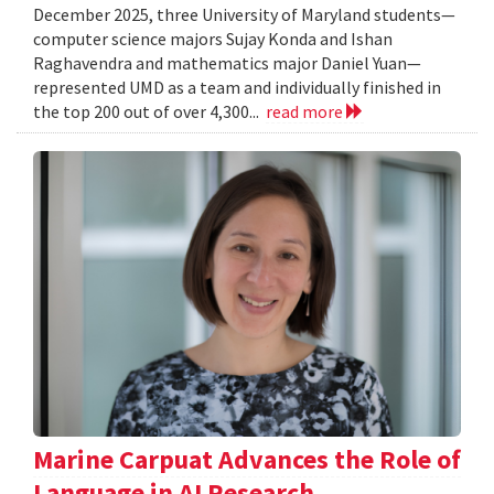
December 2025, three University of Maryland students—
computer science majors Sujay Konda and Ishan
Raghavendra and mathematics major Daniel Yuan—
represented UMD as a team and individually finished in
the top 200 out of over 4,300...
read more
Marine Carpuat Advances the Role of
Language in AI Research