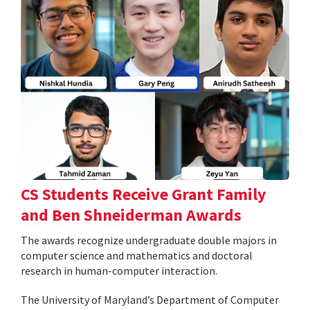
CS Students Receive Grant Family
and Ben Shneiderman Awards
The awards recognize undergraduate double majors in
computer science and mathematics and doctoral
research in human-computer interaction.
The University of Maryland’s Department of Computer