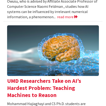
Owusu, who is advised by Affiliate Associate Professor of
Computer Science Naomi Feldman , studies how AI
systems can be influenced by irrelevant numerical
information, a phenomenon...
read more
UMD Researchers Take on AI’s
Hardest Problem: Teaching
Machines to Reason
Mohammad Hajiaghayi and CS Ph.D. students are