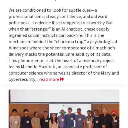
We are conditioned to look for subtle cues—a
professional tone, steady confidence, and outward
politeness—to decide if a stranger is trustworthy. But
when that “stranger” is an AI chatbot, these deeply
ingrained social instincts can backfire. This is the
mechanism behind the “charisma trap,” a psychological
blind spot where the sheer competence of a machine’s
delivery masks the potential unreliability of its data.
This phenomenon is at the heart of a research project
led by Michelle Mazurek , an associate professor of
computer science who serves as director of the Maryland
Cybersecurity...
read more