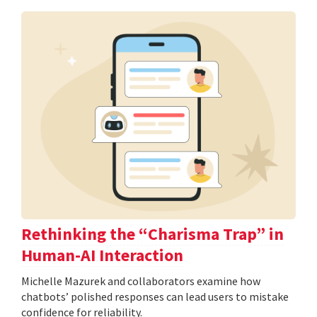
Rethinking the “Charisma Trap” in
Human-AI Interaction
Michelle Mazurek and collaborators examine how
chatbots’ polished responses can lead users to mistake
confidence for reliability.