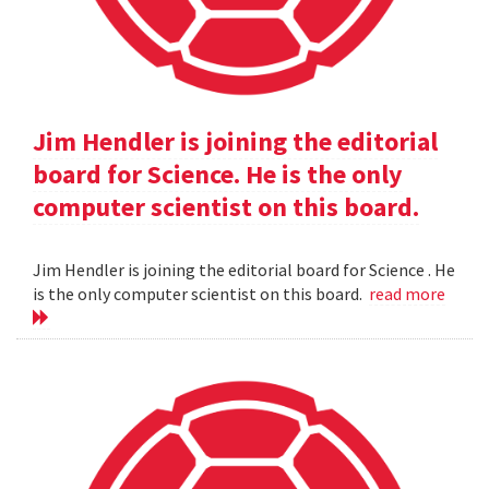
Jim Hendler is joining the editorial
board for Science. He is the only
computer scientist on this board.
Jim Hendler is joining the editorial board for Science . He
is the only computer scientist on this board.
read more