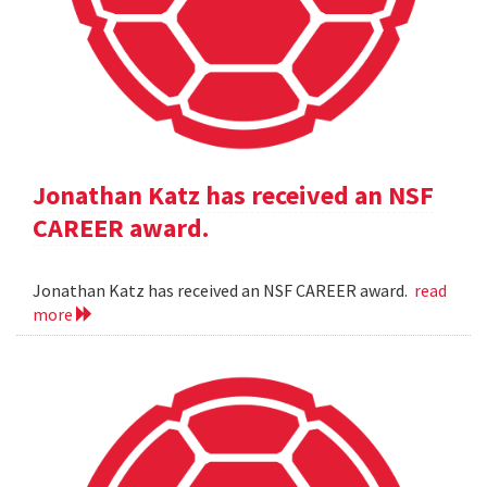
Jonathan Katz has received an NSF
CAREER award.
Jonathan Katz has received an NSF CAREER award.
read
more