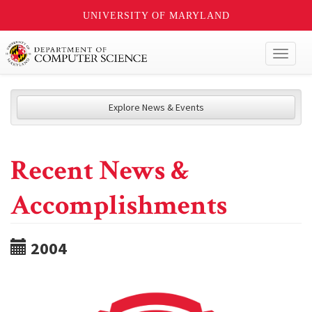
UNIVERSITY OF MARYLAND
Toggl
naviga
Explore News & Events
Recent News &
Accomplishments
2004