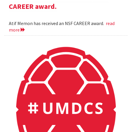
CAREER award.
Atif Memon has received an NSF CAREER award.
read
more