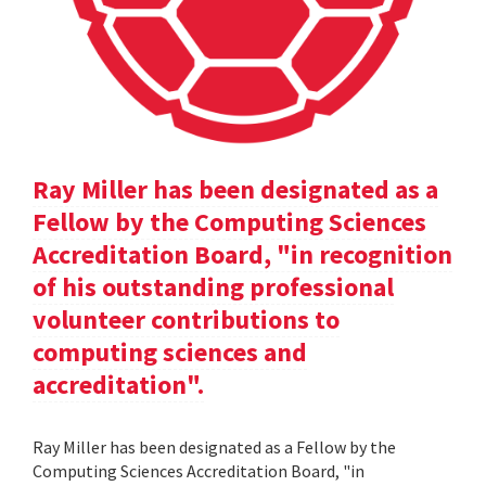
Ray Miller has been designated as a
Fellow by the Computing Sciences
Accreditation Board, "in recognition
of his outstanding professional
volunteer contributions to
computing sciences and
accreditation".
Ray Miller has been designated as a Fellow by the
Computing Sciences Accreditation Board, "in