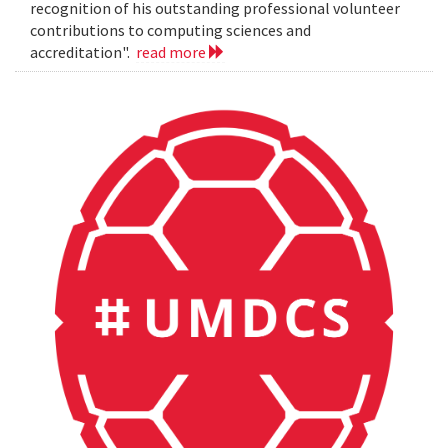
recognition of his outstanding professional volunteer
contributions to computing sciences and
accreditation".
read more