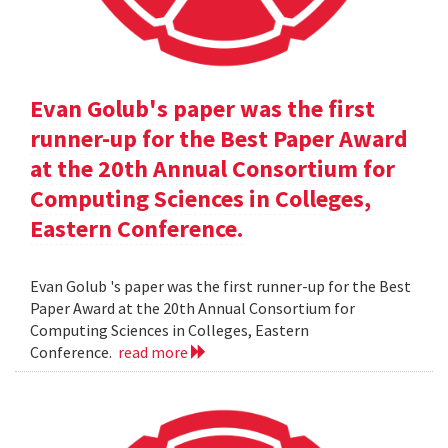
Evan Golub's paper was the first
runner-up for the Best Paper Award
at the 20th Annual Consortium for
Computing Sciences in Colleges,
Eastern Conference.
Evan Golub 's paper was the first runner-up for the Best
Paper Award at the 20th Annual Consortium for
Computing Sciences in Colleges, Eastern
Conference.
read more