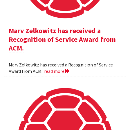
Marv Zelkowitz has received a
Recognition of Service Award from
ACM.
Marv Zelkowitz has received a Recognition of Service
Award from ACM.
read more