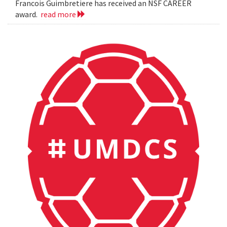
Francois Guimbretiere has received an NSF CAREER
award.
read more