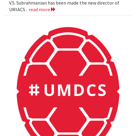
V.S. Subrahmanian has been made the new director of
UMIACS .
read more