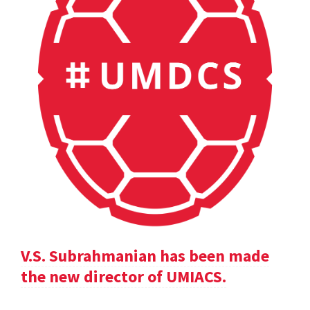
V.S. Subrahmanian has been made
the new director of UMIACS.