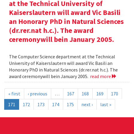
at the Technical University of
Kaiserslautern will award Vic Basili
an Honorary PhD in Natural Sciences
(dr.rer.nat h.c.). The award
ceremonywill bein January 2005.
The Computer Science department at the Technical
University of Kaiserslautern will award Vic Basili an
Honorary PhD in Natural Sciences (dr.rer.nat h.c.). The
award ceremonywill bein January 2005.
read more
« first
‹ previous
…
167
168
169
170
171
172
173
174
175
next ›
last »