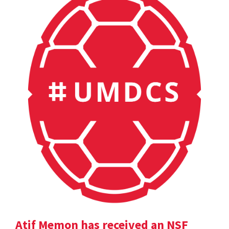
Atif Memon has received an NSF