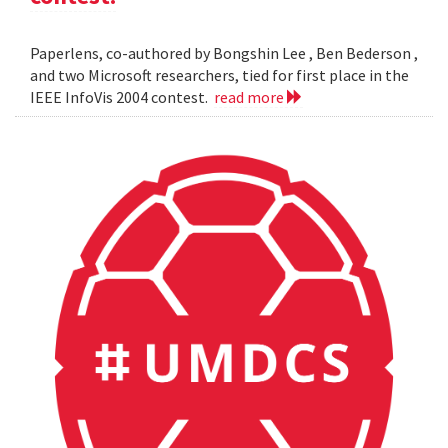
Paperlens, co-authored by Bongshin Lee , Ben Bederson ,
and two Microsoft researchers, tied for first place in the
IEEE InfoVis 2004 contest.
read more