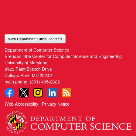
View Department Office Contacts
Department of Computer Science
Brendan Iribe Center for Computer Science and Engineering
University of Maryland
8125 Paint Branch Drive
College Park, MD 20742
main phone:
(301) 405-2662
Web Accessibility
|
Privacy Notice