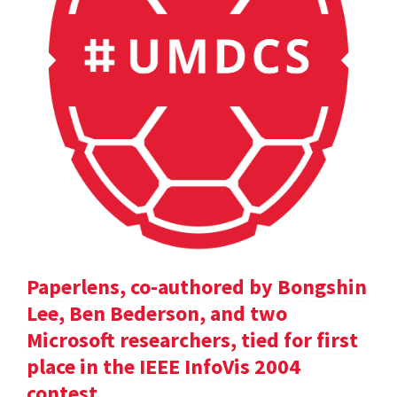
Paperlens, co-authored by Bongshin
Lee, Ben Bederson, and two
Microsoft researchers, tied for first
place in the IEEE InfoVis 2004
contest.