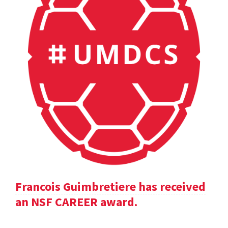
Francois Guimbretiere has received
an NSF CAREER award.