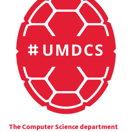
The Computer Science department