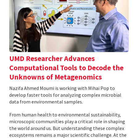
UMD Researcher Advances
Computational Tools to Decode the
Unknowns of Metagenomics
Nazifa Ahmed Moumi is working with Mihai Pop to
develop faster tools for analyzing complex microbial
data from environmental samples.
From human health to environmental sustainability,
microscopic communities play a critical role in shaping
the world around us. But understanding these complex
ecosystems remains a major scientific challenge. At the