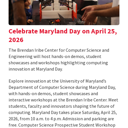
Celebrate Maryland Day on April 25,
2026
The Brendan Iribe Center for Computer Science and
Engineering will host hands-on demos, student
showcases and workshops highlighting computing
innovation at Maryland Day.
Explore innovation at the University of Maryland’s
Department of Computer Science during Maryland Day,
with hands-on demos, student showcases and
interactive workshops at the Brendan Iribe Center. Meet
students, faculty and innovators shaping the future of
computing. Maryland Day takes place Saturday, April 25,
2026, from 10 a.m. to 4 p.m. Admission and parking are
free. Computer Science Prospective Student Workshop