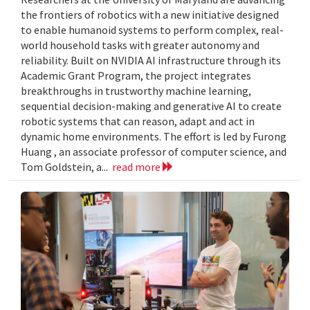
the frontiers of robotics with a new initiative designed
to enable humanoid systems to perform complex, real-
world household tasks with greater autonomy and
reliability. Built on NVIDIA AI infrastructure through its
Academic Grant Program, the project integrates
breakthroughs in trustworthy machine learning,
sequential decision-making and generative AI to create
robotic systems that can reason, adapt and act in
dynamic home environments. The effort is led by Furong
Huang , an associate professor of computer science, and
Tom Goldstein, a...
read more