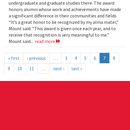
undergraduate and graduate studies there. The award
honors alumni whose work and achievements have made
a significant difference in their communities and fields.
“It’s a great honor to be recognized by my alma mater,”
Mount said. “This award is given once each year, and to
receive that recognition is very meaningful to me.”
Mount said...
read more
« first
‹ previous
…
3
4
5
6
7
8
9
10
11
…
next ›
last »