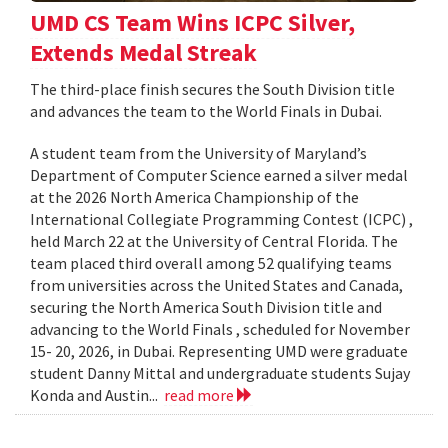
UMD CS Team Wins ICPC Silver,
Extends Medal Streak
The third-place finish secures the South Division title
and advances the team to the World Finals in Dubai.
A student team from the University of Maryland’s
Department of Computer Science earned a silver medal
at the 2026 North America Championship of the
International Collegiate Programming Contest (ICPC) ,
held March 22 at the University of Central Florida. The
team placed third overall among 52 qualifying teams
from universities across the United States and Canada,
securing the North America South Division title and
advancing to the World Finals , scheduled for November
15- 20, 2026, in Dubai. Representing UMD were graduate
student Danny Mittal and undergraduate students Sujay
Konda and Austin...
read more