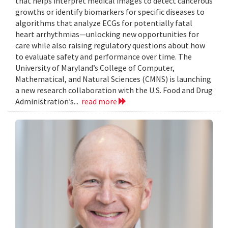
that helps interpret medical images to detect cancerous
growths or identify biomarkers for specific diseases to
algorithms that analyze ECGs for potentially fatal
heart arrhythmias—unlocking new opportunities for
care while also raising regulatory questions about how
to evaluate safety and performance over time. The
University of Maryland’s College of Computer,
Mathematical, and Natural Sciences (CMNS) is launching
a new research collaboration with the U.S. Food and Drug
Administration’s...
read more