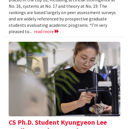
No. 16, systems at No. 17 and theory at No. 19. The
rankings are based largely on peer assessment surveys
and are widely referenced by prospective graduate
students evaluating academic programs. “I’m very
pleased to...
read more
CS Ph.D. Student Kyungyeon Lee