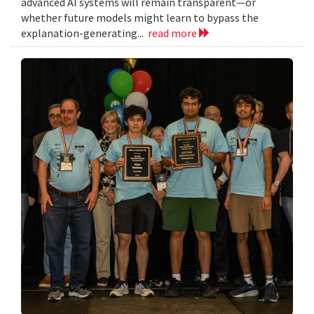
advanced AI systems will remain transparent—or
whether future models might learn to bypass the
explanation-generating...
read more