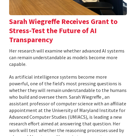
Sarah Wiegreffe Receives Grant to
Stress-Test the Future of AI
Transparency
Her research will examine whether advanced AI systems
can remain understandable as models become more
capable.
As artificial intelligence systems become more
powerful, one of the field’s most pressing questions is
whether they will remain understandable to the humans
who build and oversee them. Sarah Wiegreffe , an
assistant professor of computer science with an affiliate
appointment at the University of Maryland Institute for
Advanced Computer Studies (UMIACS), is leading a new
research effort aimed at answering that question. Her
work will test whether the reasoning processes used by