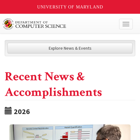
UNIVERSITY OF MARYLAND
Toggl
naviga
Explore News & Events
Recent News &
Accomplishments
2026