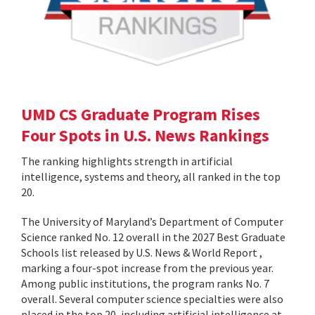
UMD CS Graduate Program Rises
Four Spots in U.S. News Rankings
The ranking highlights strength in artificial
intelligence, systems and theory, all ranked in the top
20.
The University of Maryland’s Department of Computer
Science ranked No. 12 overall in the 2027 Best Graduate
Schools list released by U.S. News & World Report ,
marking a four-spot increase from the previous year.
Among public institutions, the program ranks No. 7
overall. Several computer science specialties were also
placed in the top 20, including artificial intelligence at