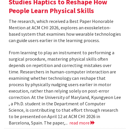
Studies Haptics to Reshape How
People Learn Physical Skills
The research, which received a Best Paper Honorable
Mention at ACM CHI 2026, explores an exoskeleton-
based system that examines how wearable technologies
can guide users earlier in the learning process.
From learning to play an instrument to performing a
surgical procedure, mastering physical skills often
depends on repetition and correcting mistakes over
time. Researchers in human-computer interaction are
examining whether technology can reshape that
process by physically nudging users earlier in motor
execution, rather than relying solely on post-error
correction. At the University of Maryland, Kyungyeon Lee
, a Ph.D. student in the Department of Computer
Science, is contributing to that effort through research
to be presented on April 12 at ACM CHI 2026 in
Barcelona, Spain. The paper,...
read more