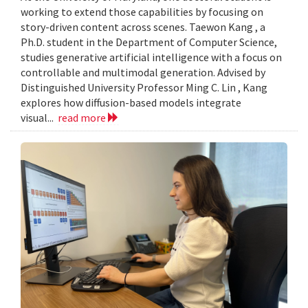
working to extend those capabilities by focusing on
story-driven content across scenes. Taewon Kang , a
Ph.D. student in the Department of Computer Science,
studies generative artificial intelligence with a focus on
controllable and multimodal generation. Advised by
Distinguished University Professor Ming C. Lin , Kang
explores how diffusion-based models integrate
visual...
read more