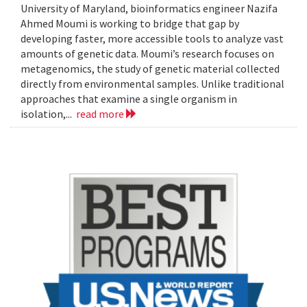
University of Maryland, bioinformatics engineer Nazifa
Ahmed Moumi is working to bridge that gap by
developing faster, more accessible tools to analyze vast
amounts of genetic data. Moumi’s research focuses on
metagenomics, the study of genetic material collected
directly from environmental samples. Unlike traditional
approaches that examine a single organism in
isolation,...
read more