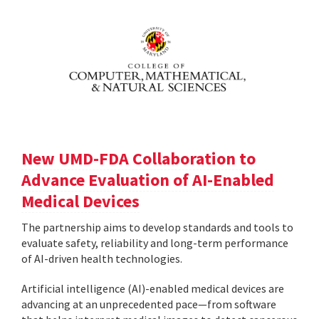
New UMD-FDA Collaboration to
Advance Evaluation of AI-Enabled
Medical Devices
The partnership aims to develop standards and tools to
evaluate safety, reliability and long-term performance
of AI-driven health technologies.
Artificial intelligence (AI)-enabled medical devices are
advancing at an unprecedented pace—from software