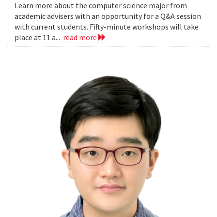
Learn more about the computer science major from
academic advisers with an opportunity for a Q&A session
with current students. Fifty-minute workshops will take
place at 11 a...
read more