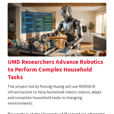
UMD Researchers Advance Robotics
to Perform Complex Household
Tasks
The project led by Furong Huang will use NVIDIA AI
infrastructure to help humanoid robots reason, adapt
and complete household tasks in changing
environments.
Researchers at the University of Maryland are advancing