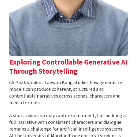
Exploring Controllable Generative AI
Through Storytelling
CS Ph.D. student Taewon Kang studies how generative
models can produce coherent, structured and
controllable narratives across scenes, characters and
media formats.
A short video clip may capture a moment, but building a
full narrative with consistent characters and dialogue
remains a challenge for artificial intelligence systems.
At the University of Maryland, one doctoral student is