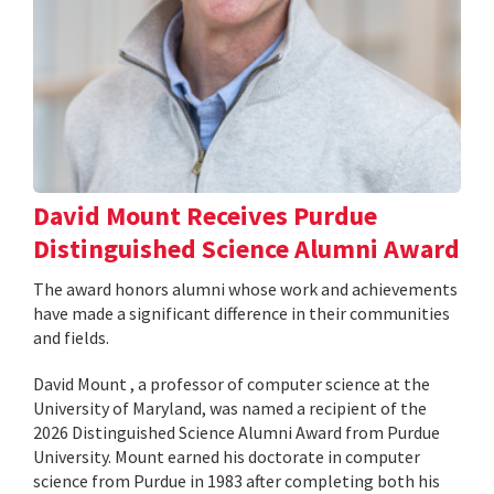
David Mount Receives Purdue
Distinguished Science Alumni Award
The award honors alumni whose work and achievements
have made a significant difference in their communities
and fields.
David Mount , a professor of computer science at the
University of Maryland, was named a recipient of the
2026 Distinguished Science Alumni Award from Purdue
University. Mount earned his doctorate in computer
science from Purdue in 1983 after completing both his