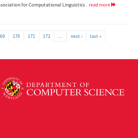
ssociation for Computational Linguistics .
read more
69
170
171
172
…
next ›
last »