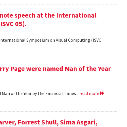
ote speech at the International
ISVC 05).
 International Symposium on Visual Computing (ISVC
Larry Page were named Man of the Year
d Man of the Year by the Financial Times .
read more
arver, Forrest Shull, Sima Asgari,