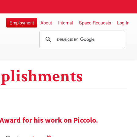
Employment
About
Internal
Space Requests
Log In
plishments
Award for his work on Piccolo.