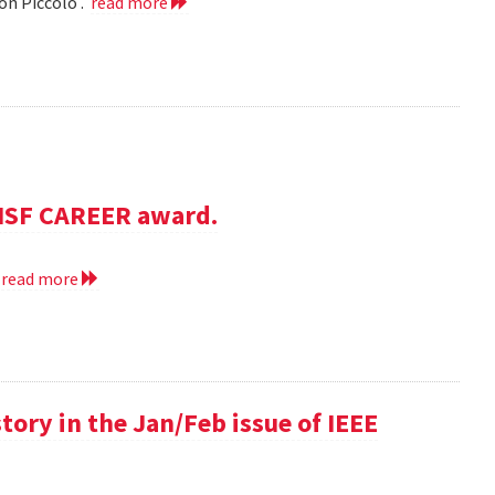
on Piccolo .
read more
NSF CAREER award.
.
read more
 story in the Jan/Feb issue of IEEE