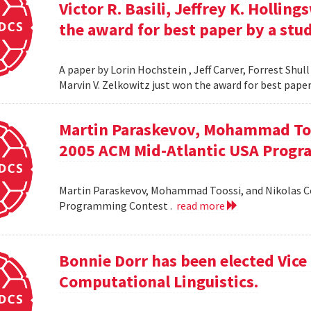
Victor R. Basili, Jeffrey K. Hollin
the award for best paper by a stud
A paper by Lorin Hochstein , Jeff Carver, Forrest Shull ,
Marvin V. Zelkowitz just won the award for best paper
Martin Paraskevov, Mohammad To
2005 ACM Mid-Atlantic USA Progr
Martin Paraskevov, Mohammad Toossi, and Nikolas 
Programming Contest .
read more
Bonnie Dorr has been elected Vice 
Computational Linguistics.