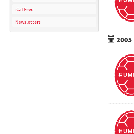
iCal Feed
Newsletters
2005