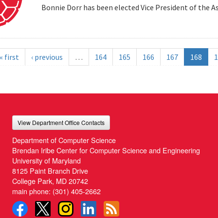
Bonnie Dorr has been elected Vice President of the A
« first
‹ previous
…
164
165
166
167
168
1
View Department Office Contacts
Department of Computer Science
Brendan Iribe Center for Computer Science and Engineering
University of Maryland
8125 Paint Branch Drive
College Park, MD 20742
main phone:
(301) 405-2662