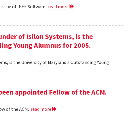
eb issue of IEEE Software.
read more
ounder of Isilon Systems, is the
ding Young Alumnus for 2005.
ystems, is the University of Maryland's Outstanding Young
 been appointed Fellow of the ACM.
low of the ACM.
read more