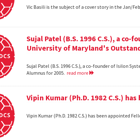
Vic Basili is the subject of a cover story in the Jan/F
Sujal Patel (B.S. 1996 C.S.), a co-f
University of Maryland's Outstan
Sujal Patel (B.S. 1996 C.S.), a co-founder of Isilon S
Alumnus for 2005.
read more
Vipin Kumar (Ph.D. 1982 C.S.) has
Vipin Kumar (Ph.D. 1982 C.S.) has been appointed Fel