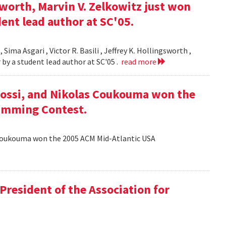
gsworth, Marvin V. Zelkowitz just won
ent lead author at SC'05.
 Sima Asgari , Victor R. Basili , Jeffrey K. Hollingsworth ,
 by a student lead author at SC'05 .
read more
ossi, and Nikolas Coukouma won the
amming Contest.
Coukouma won the 2005 ACM Mid-Atlantic USA
President of the Association for