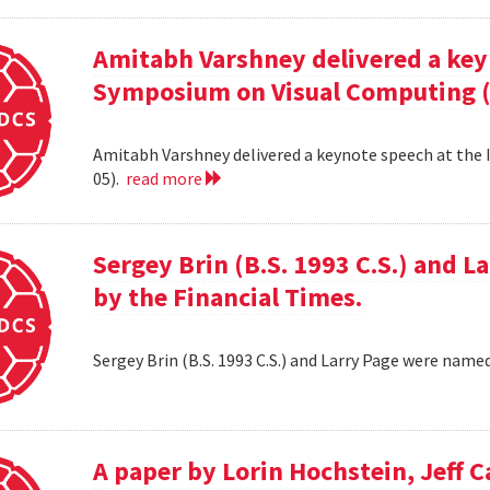
Amitabh Varshney delivered a keyn
Symposium on Visual Computing (
Amitabh Varshney delivered a keynote speech at the
05).
read more
Sergey Brin (B.S. 1993 C.S.) and 
by the Financial Times.
Sergey Brin (B.S. 1993 C.S.) and Larry Page were name
A paper by Lorin Hochstein, Jeff C