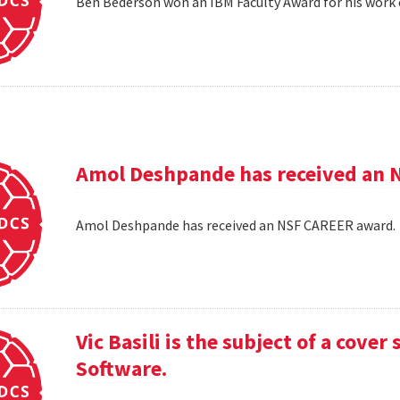
Ben Bederson won an IBM Faculty Award for his work 
Amol Deshpande has received an 
Amol Deshpande has received an NSF CAREER award
Vic Basili is the subject of a cover
Software.