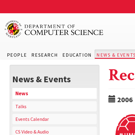
PEOPLE
RESEARCH
EDUCATION
NEWS & EVENT
Rec
News & Events
News
2006
Talks
Events Calendar
CS Video & Audio