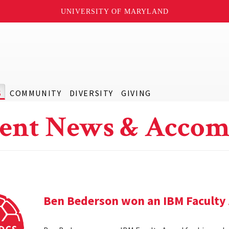
UNIVERSITY OF MARYLAND
S
COMMUNITY
DIVERSITY
GIVING
ent News & Accom
Ben Bederson won an IBM Faculty 