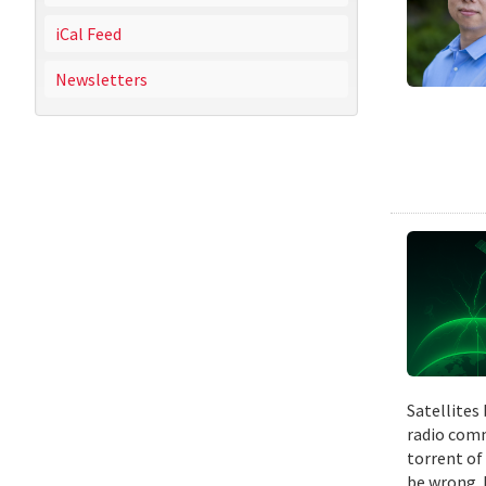
iCal Feed
Newsletters
Satellites
radio comm
torrent of
be wrong. 