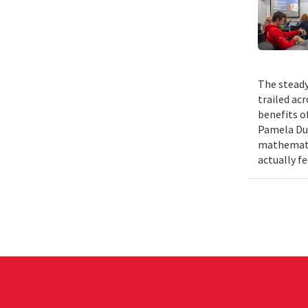
The steady
trailed ac
benefits o
Pamela Duf
mathematic
actually fe