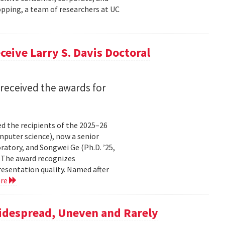
pping, a team of researchers at UC
eive Larry S. Davis Doctoral
received the awards for
 the recipients of the 2025–26
omputer science), now a senior
atory, and Songwei Ge (Ph.D. ’25,
. The award recognizes
resentation quality. Named after
ore
Widespread, Uneven and Rarely