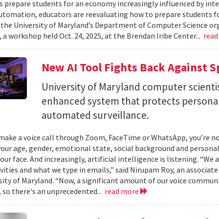
es prepare students for an economy increasingly influenced by inte
utomation, educators are reevaluating how to prepare students for
 the University of Maryland’s Department of Computer Science or
 a workshop held Oct. 24, 2025, at the Brendan Iribe Center...
read
New AI Tool Fights Back Against 
University of Maryland computer scienti
enhanced system that protects personal
automated surveillance.
ake a voice call through Zoom, FaceTime or WhatsApp, you’re not 
your age, gender, emotional state, social background and personal
our face. And increasingly, artificial intelligence is listening. “We
ivities and what we type in emails,” said Nirupam Roy, an associat
sity of Maryland. “Now, a significant amount of our voice communi
 so there's an unprecedented...
read more