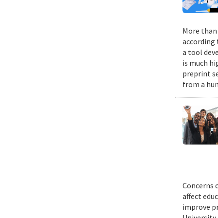
More than 9
according 
a tool dev
is much hi
preprint s
from a hum
Concerns o
affect edu
improve pr
University 