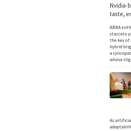
Nvidia-
taste, 
ABBA enthu
staccato p
the key of
hybrid bri
a syncopat
whose slig
As artific
adaptabili