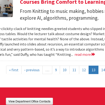
Courses Bring Comfort to Learni
From Knitting to music making, hobbies 
explore AI, algorithms, programming.
 clickity-clack of knitting needles greeted students who slipped 
ross tables. Would the lecturer talk about costume design? Market
f tactile activities for mental health? None of the above. Instead
fy launched into slides about recursion, an essential computer sci
al and very pattern-based, so it’s a way to introduce algorithms
els fun,” said Duffy, who has taught “Knitting...
read more
« first
‹ previous
…
9
10
11
12
13
14
View Department Office Contacts