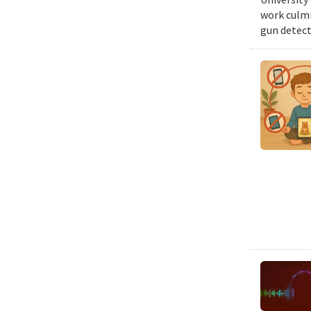
work culmi
gun detect