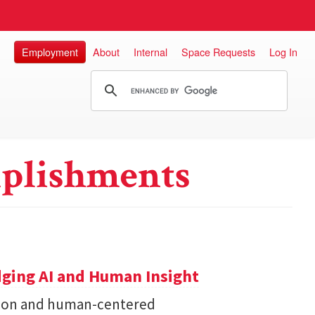
Employment
About
Internal
Space Requests
Log In
plishments
dging AI and Human Insight
zation and human-centered