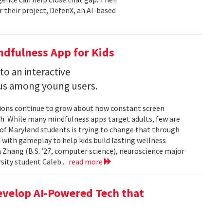
r their project, DefenX, an AI-based
dfulness App for Kids
into an interactive
us among young users.
stions continue to grow about how constant screen
th. While many mindfulness apps target adults, few are
 of Maryland students is trying to change that through
 with gameplay to help kids build lasting wellness
 Zhang (B.S. ’27, computer science), neuroscience major
rsity student Caleb...
read more
evelop AI-Powered Tech that