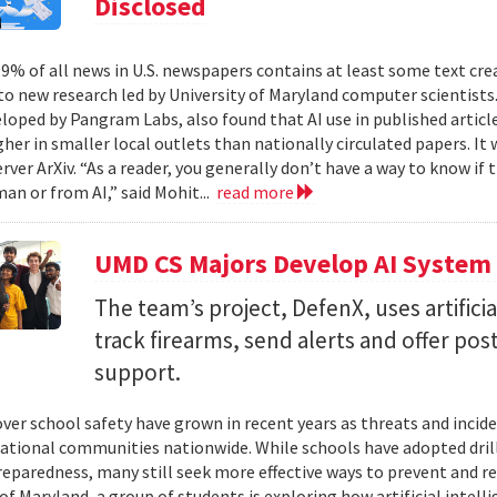
Disclosed
% of all news in U.S. newspapers contains at least some text create
to new research led by University of Maryland computer scientists.
eloped by Pangram Labs, also found that AI use in published article
gher in smaller local outlets than nationally circulated papers. I
erver ArXiv. “As a reader, you generally don’t have a way to know i
an or from AI,” said Mohit...
read more
UMD CS Majors Develop AI System 
The team’s project, DefenX, uses artifici
track firearms, send alerts and offer po
support.
ver school safety have grown in recent years as threats and incide
cational communities nationwide. While schools have adopted drill
eparedness, many still seek more effective ways to prevent and r
of Maryland, a group of students is exploring how artificial intell