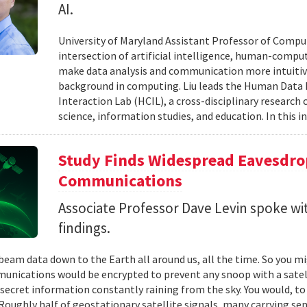
AI.
University of Maryland Assistant Professor of Comput
intersection of artificial intelligence, human-comput
make data analysis and communication more intuitiv
background in computing. Liu leads the Human Data 
Interaction Lab (HCIL), a cross-disciplinary researc
science, information studies, and education. In this in
Study Finds Widespread Eavesdrop
Communications
Associate Professor Dave Levin spoke w
findings.
 beam data down to the Earth all around us, all the time. So you 
unications would be encrypted to prevent any snoop with a satell
 secret information constantly raining from the sky. You would, to
Roughly half of geostationary satellite signals, many carrying se