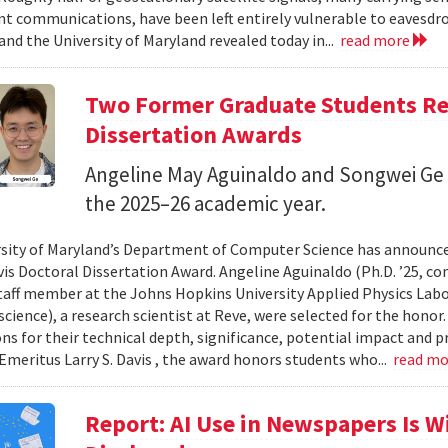
 communications, have been left entirely vulnerable to eavesdro
and the University of Maryland revealed today in...
read more
Two Former Graduate Students Rec
Dissertation Awards
Angeline May Aguinaldo and Songwei Ge 
the 2025–26 academic year.
sity of Maryland’s Department of Computer Science has announced
avis Doctoral Dissertation Award. Angeline Aguinaldo (Ph.D. ’25, c
taff member at the Johns Hopkins University Applied Physics Labor
cience), a research scientist at Reve, were selected for the honor
ons for their technical depth, significance, potential impact and p
Emeritus Larry S. Davis , the award honors students who...
read m
Report: AI Use in Newspapers Is 