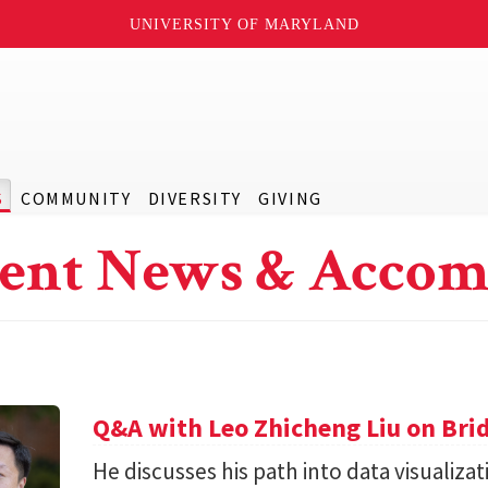
UNIVERSITY OF MARYLAND
S
COMMUNITY
DIVERSITY
GIVING
ent News & Accom
Q&A with Leo Zhicheng Liu on Bri
He discusses his path into data visuali