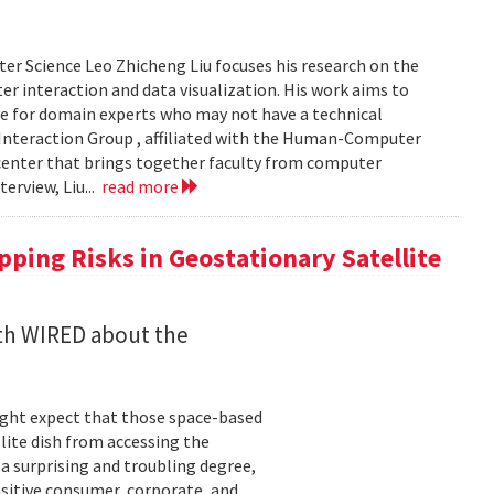
er Science Leo Zhicheng Liu focuses his research on the
er interaction and data visualization. His work aims to
e for domain experts who may not have a technical
Interaction Group , affiliated with the Human-Computer
h center that brings together faculty from computer
terview, Liu...
read more
ping Risks in Geostationary Satellite
ith WIRED about the
might expect that those space-based
ite dish from accessing the
 a surprising and troubling degree,
nsitive consumer, corporate, and