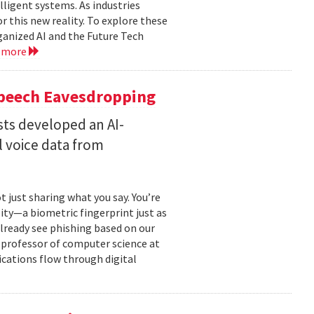
lligent systems. As industries
 this new reality. To explore these
ganized AI and the Future Tech
 more
Speech Eavesdropping
sts developed an AI-
 voice data from
just sharing what you say. You’re
ity—a biometric fingerprint just as
 already see phishing based on our
e professor of computer science at
cations flow through digital