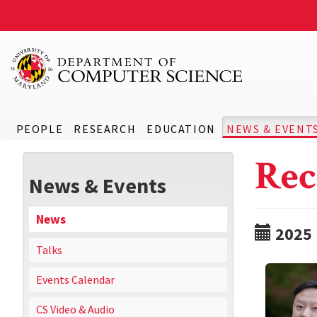
PEOPLE
RESEARCH
EDUCATION
NEWS & EVENT
Rec
News & Events
News
2025
Talks
Events Calendar
CS Video & Audio