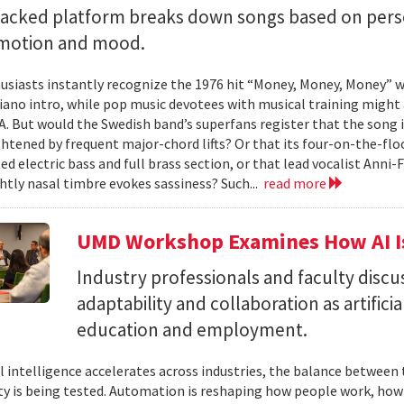
backed platform breaks down songs based on pers
emotion and mood.
siasts instantly recognize the 1976 hit “Money, Money, Money” w
iano intro, while pop music devotees with musical training might 
 A. But would the Swedish band’s superfans register that the song i
ghtened by frequent major-chord lifts? Or that its four-on-the-
ed electric bass and full brass section, or that lead vocalist Anni
htly nasal timbre evokes sassiness? Such...
read more
UMD Workshop Examines How AI Is
Industry professionals and faculty discus
adaptability and collaboration as artifici
education and employment.
ial intelligence accelerates across industries, the balance betwee
ty is being tested. Automation is reshaping how people work, ho