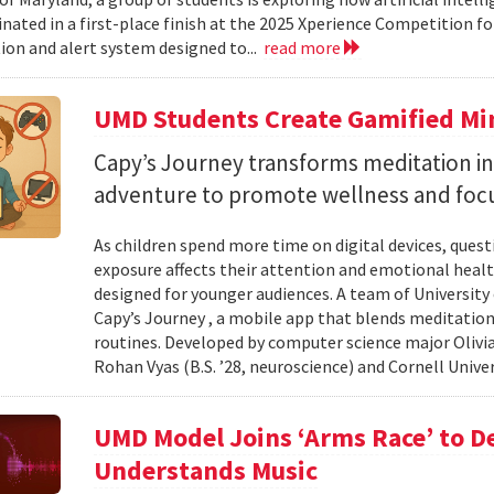
nated in a first-place finish at the 2025 Xperience Competition fo
ion and alert system designed to...
read more
UMD Students Create Gamified Min
​​​​​​​Capy’s Journey transforms meditation 
adventure to promote wellness and foc
As children spend more time on digital devices, que
exposure affects their attention and emotional heal
designed for younger audiences. A team of University
Capy’s Journey , a mobile app that blends meditation
routines. Developed by computer science major Olivia
Rohan Vyas (B.S. ’28, neuroscience) and Cornell Unive
UMD Model Joins ‘Arms Race’ to D
Understands Music