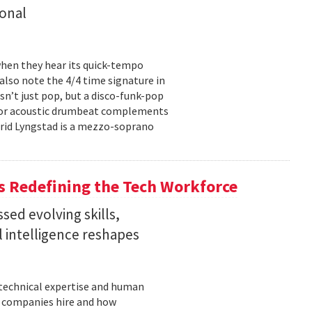
onal
hen they hear its quick-tempo
also note the 4/4 time signature in
sn’t just pop, but a disco-funk-pop
floor acoustic drumbeat complements
-Frid Lyngstad is a mezzo-soprano
 Redefining the Tech Workforce
sed evolving skills,
al intelligence reshapes
n technical expertise and human
w companies hire and how