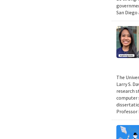
government
San Diego 
The Univer
Larry S. D
research s
computer s
dissertati
Professor 