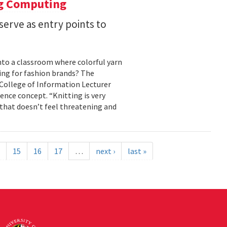
ng Computing
serve as entry points to
into a classroom where colorful yarn
ing for fashion brands? The
, College of Information Lecturer
ence concept. “Knitting is very
 that doesn’t feel threatening and
15
16
17
…
next ›
last »