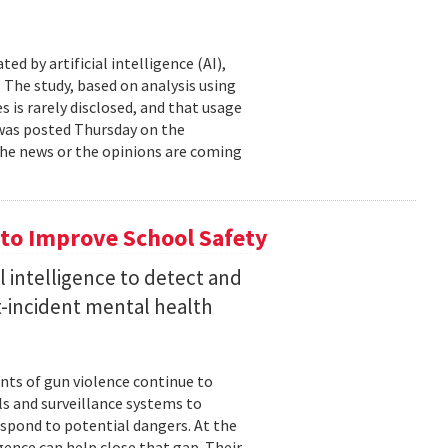
d by artificial intelligence (AI),
 The study, based on analysis using
s is rarely disclosed, and that usage
t was posted Thursday on the
f the news or the opinions are coming
to Improve School Safety
al intelligence to detect and
st-incident mental health
nts of gun violence continue to
s and surveillance systems to
espond to potential dangers. At the
igence can help close that gap. Their