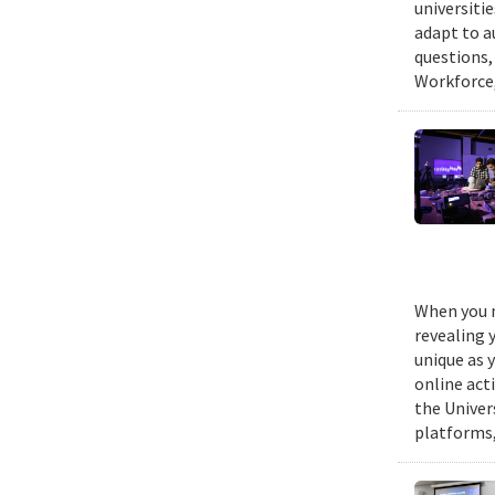
universiti
adapt to a
questions,
Workforce,
When you m
revealing 
unique as y
online act
the Univer
platforms,