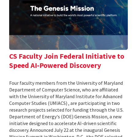
CS Faculty Join Federal Initiative to
Speed AI-Powered Discovery
Four faculty members from the University of Maryland
Department of Computer Science, who are affiliated
with the University of Maryland Institute for Advanced
Computer Studies (UMIACS) , are participating in two
research projects selected for funding through the U.S.
Department of Energy's (DOE) Genesis Mission, a new
initiative designed to accelerate AI-driven scientific
discovery. Announced July 22 at the inaugural Genesis
Mission Summit in Washington, D.C., the DOE selected