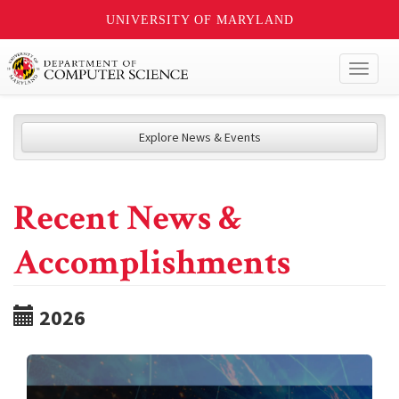
UNIVERSITY OF MARYLAND
Toggl
naviga
Explore News & Events
Recent News &
Accomplishments
2026