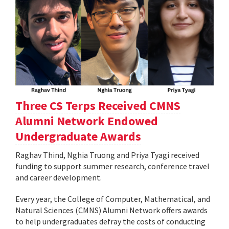
Three CS Terps Received CMNS
Alumni Network Endowed
Undergraduate Awards
Raghav Thind, Nghia Truong and Priya Tyagi received
funding to support summer research, conference travel
and career development.
Every year, the College of Computer, Mathematical, and
Natural Sciences (CMNS) Alumni Network offers awards
to help undergraduates defray the costs of conducting