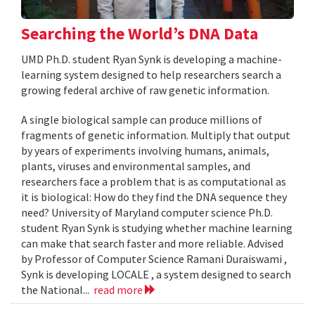
Searching the World’s DNA Data
UMD Ph.D. student Ryan Synk is developing a machine-
learning system designed to help researchers search a
growing federal archive of raw genetic information.
A single biological sample can produce millions of
fragments of genetic information. Multiply that output
by years of experiments involving humans, animals,
plants, viruses and environmental samples, and
researchers face a problem that is as computational as
it is biological: How do they find the DNA sequence they
need? University of Maryland computer science Ph.D.
student Ryan Synk is studying whether machine learning
can make that search faster and more reliable. Advised
by Professor of Computer Science Ramani Duraiswami ,
Synk is developing LOCALE , a system designed to search
the National...
read more