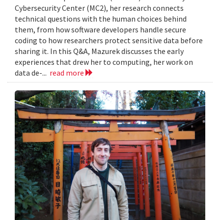
Cybersecurity Center (MC2), her research connects
technical questions with the human choices behind
them, from how software developers handle secure
coding to how researchers protect sensitive data before
sharing it. In this Q&A, Mazurek discusses the early
experiences that drew her to computing, her work on
data de-...
read more