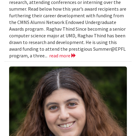
research, attending conferences or interning over the
summer. Read below how this year’s award recipients are
furthering their career development with funding from
the CMNS Alumni Network Endowed Undergraduate
Awards program . Raghav Thind Since becoming a senior
computer science major at UMD, Raghav Thind has been
drawn to research and development. He is using this
award funding to attend the prestigious Summer@EPFL
program, a three...
read more