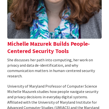
Michelle Mazurek Builds People-
Centered Security Tools
She discusses her path into computing, her work on
privacy and data de-identification, and why
communication matters in human-centered security
research.
University of Maryland Professor of Computer Science
Michelle Mazurek studies how people navigate security
and privacy decisions in everyday digital systems.
Affiliated with the University of Maryland Institute for
Advanced Computer Studies (UMIACS) and the Maryland