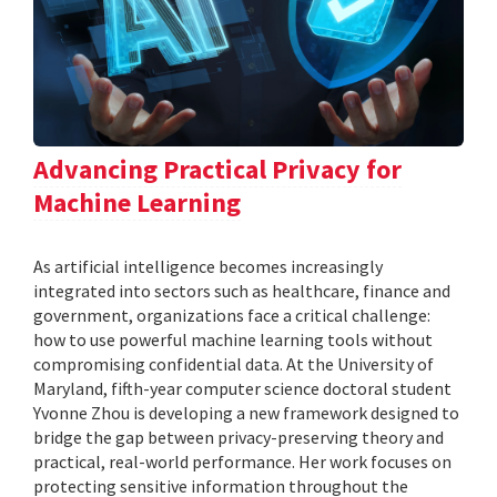
Advancing Practical Privacy for
Machine Learning
As artificial intelligence becomes increasingly
integrated into sectors such as healthcare, finance and
government, organizations face a critical challenge:
how to use powerful machine learning tools without
compromising confidential data. At the University of
Maryland, fifth-year computer science doctoral student
Yvonne Zhou is developing a new framework designed to
bridge the gap between privacy-preserving theory and
practical, real-world performance. Her work focuses on
protecting sensitive information throughout the