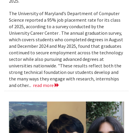
2025.
The University of Maryland’s Department of Computer
Science reported a 95% job placement rate for its class
of 2025, according to a survey conducted by the
University Career Center . The annual graduation survey,
which covers students who completed degrees in August
and December 2024 and May 2025, found that graduates
continued to secure employment across the technology
sector while also pursuing advanced degrees at
universities nationwide. "These results reflect both the
strong technical foundation our students develop and
the many ways they engage with research, internships
and other...
read more