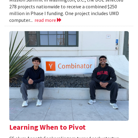
278 projects nationwide to receive a combined $250
million in Phase I funding. One project includes UMD
computer...
read more
Learning When to Pivot