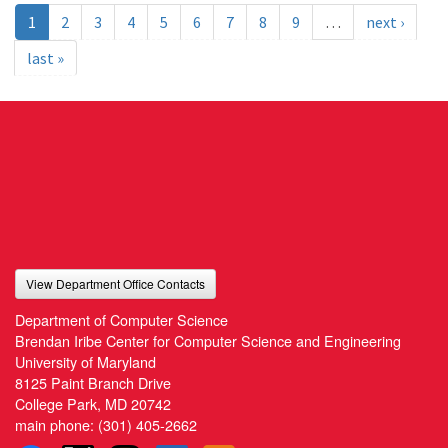
1
2
3
4
5
6
7
8
9
…
next ›
last »
View Department Office Contacts
Department of Computer Science
Brendan Iribe Center for Computer Science and Engineering
University of Maryland
8125 Paint Branch Drive
College Park, MD 20742
main phone:
(301) 405-2662