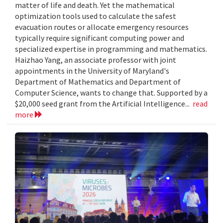
matter of life and death. Yet the mathematical
optimization tools used to calculate the safest
evacuation routes or allocate emergency resources
typically require significant computing power and
specialized expertise in programming and mathematics.
Haizhao Yang, an associate professor with joint
appointments in the University of Maryland's
Department of Mathematics and Department of
Computer Science, wants to change that. Supported by a
$20,000 seed grant from the Artificial Intelligence...
read
more