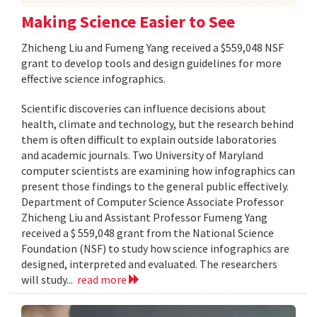
Making Science Easier to See
Zhicheng Liu and Fumeng Yang received a $559,048 NSF
grant to develop tools and design guidelines for more
effective science infographics.
Scientific discoveries can influence decisions about
health, climate and technology, but the research behind
them is often difficult to explain outside laboratories
and academic journals. Two University of Maryland
computer scientists are examining how infographics can
present those findings to the general public effectively.
Department of Computer Science Associate Professor
Zhicheng Liu and Assistant Professor Fumeng Yang
received a $ 559,048 grant from the National Science
Foundation (NSF) to study how science infographics are
designed, interpreted and evaluated. The researchers
will study...
read more