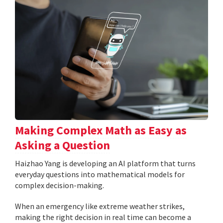
Making Complex Math as Easy as
Asking a Question
Haizhao Yang is developing an AI platform that turns
everyday questions into mathematical models for
complex decision-making.
When an emergency like extreme weather strikes,
making the right decision in real time can become a