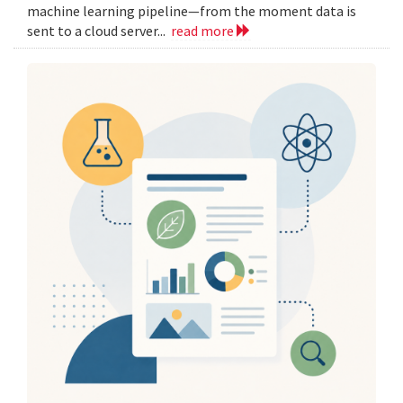
machine learning pipeline—from the moment data is
sent to a cloud server...
read more