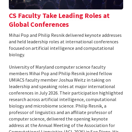
CS Faculty Take Leading Roles at
Global Conferences
Mihai Pop and Philip Resnik delivered keynote addresses
and held leadership roles at international conferences
focused on artificial intelligence and computational
biology.
University of Maryland computer science faculty
members Mihai Pop and Philip Resnik joined fellow
UMIACS faculty member Joshua Weitz in taking on
leadership and speaking roles at major international
conferences in July 2026. Their participation highlighted
research across artificial intelligence, computational
biology and microbiome science. Philip Resnik, a
professor of linguistics and an affiliate professor of
computer science, delivered the opening keynote
address at the Annual Meeting of the Association for
Computational Linguistics (ACL 2026) in San Diego. His