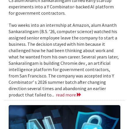
CS alum Ananth Sankaralingam turned early startup
experiments into a Y Combinator-backed AI platform
for government contractors.
Two weeks into an internship at Amazon, alum Ananth
Sankaralingam (B.S. ’26, computer science) watched his
assigned senior employee leave the company to start a
business. The decision stayed with him because it
challenged how he had been thinking about work and
what he wanted from his own career. Several years later,
Sankaralingam is building Chromie.dev , an artificial
intelligence platform for government contractors,
from San Francisco. The company was accepted into Y
Combinator’ s 2026 summer batch after changing
direction several times and abandoning an earlier
product that failed to...
read more