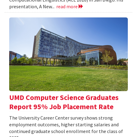
presentation, A New...
read more
UMD Computer Science Graduates
Report 95% Job Placement Rate
The University Career Center survey shows strong
employment outcomes, higher starting salaries and
continued graduate school enrollment for the class of