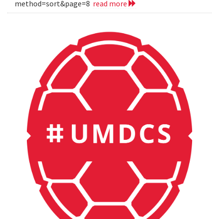
method=sort&page=8
read more