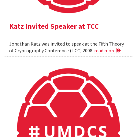
Katz Invited Speaker at TCC
Jonathan Katz was invited to speak at the Fifth Theory
of Cryptography Conference (TCC) 2008
read more