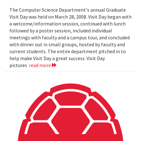
The Computer Science Department's annual Graduate
Visit Day was held on March 28, 2008. Visit Day began with
a welcome/information session, continued with lunch
followed by a poster session, included individual
meetings with faculty and a campus tour, and concluded
with dinner out in small groups, hosted by faculty and
current students. The entire department pitched in to
help make Visit Day a great success. Visit Day
pictures
read more