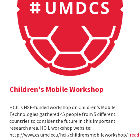
Children's Mobile Workshop
HCIL's NSF-funded workshop on Children's Mobile
Technologies gathered 45 people from 5 different
countries to consider the future in this important
research area. HCIL workshop website:
http://www.cs.umd.edu/hcil/childrensmobileworkshop/
read