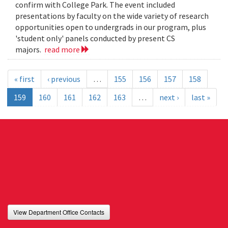
confirm with College Park. The event included
presentations by faculty on the wide variety of research
opportunities open to undergrads in our program, plus
'student only' panels conducted by present CS
majors.
read more
« first
‹ previous
…
155
156
157
158
159
160
161
162
163
…
next ›
last »
View Department Office Contacts