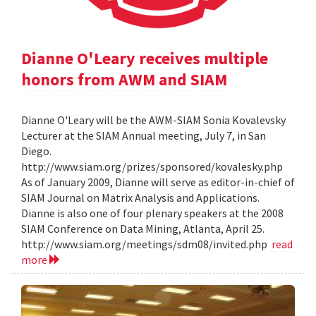
Dianne O'Leary receives multiple
honors from AWM and SIAM
Dianne O'Leary will be the AWM-SIAM Sonia Kovalevsky
Lecturer at the SIAM Annual meeting, July 7, in San
Diego.
http://www.siam.org/prizes/sponsored/kovalesky.php
As of January 2009, Dianne will serve as editor-in-chief of
SIAM Journal on Matrix Analysis and Applications.
Dianne is also one of four plenary speakers at the 2008
SIAM Conference on Data Mining, Atlanta, April 25.
http://www.siam.org/meetings/sdm08/invited.php
read
more