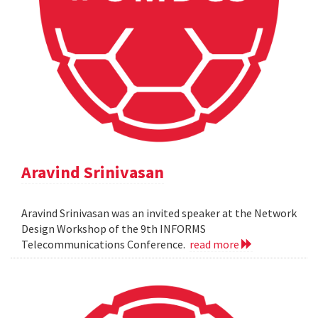
Aravind Srinivasan
Aravind Srinivasan was an invited speaker at the Network
Design Workshop of the 9th INFORMS
Telecommunications Conference.
read more