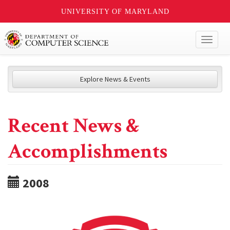
UNIVERSITY OF MARYLAND
Toggl
naviga
Explore News & Events
Recent News &
Accomplishments
2008