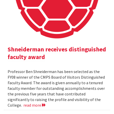
Shneiderman receives distinguished
faculty award
Professor Ben Shneiderman has been selected as the
FY08 winner of the CMPS Board of Visitors Distinguished
Faculty Award. The award is given annually to a tenured
faculty member for outstanding accomplishments over
the previous five years that have contributed
significantly to raising the profile and visibility of the
College.
read more