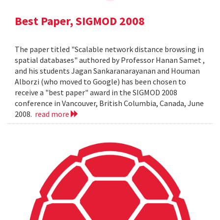
Best Paper, SIGMOD 2008
The paper titled "Scalable network distance browsing in
spatial databases" authored by Professor Hanan Samet ,
and his students Jagan Sankaranarayanan and Houman
Alborzi (who moved to Google) has been chosen to
receive a "best paper" award in the SIGMOD 2008
conference in Vancouver, British Columbia, Canada, June
2008.
read more