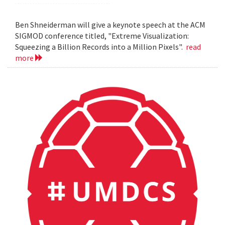
Ben Shneiderman will give a keynote speech at the ACM
SIGMOD conference titled, "Extreme Visualization:
Squeezing a Billion Records into a Million Pixels".
read
more