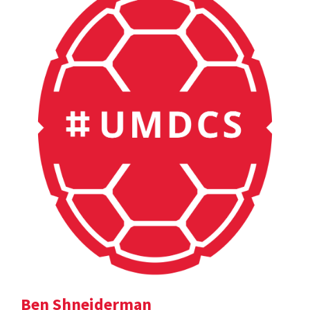
Ben Shneiderman