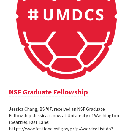
NSF Graduate Fellowship
Jessica Chang, BS '07, received an NSF Graduate
Fellowship. Jessica is now at University of Washington
(Seattle). Fast Lane:
https://www.fastlane.nsf.gov/grfp/AwardeeList.do?