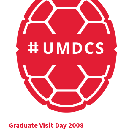
Graduate Visit Day 2008