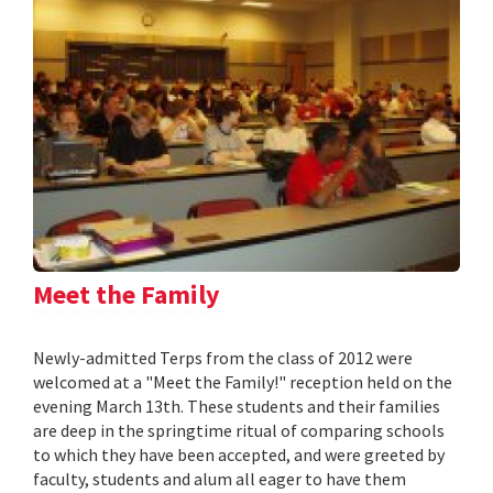
Meet the Family
Newly-admitted Terps from the class of 2012 were
welcomed at a "Meet the Family!" reception held on the
evening March 13th. These students and their families
are deep in the springtime ritual of comparing schools
to which they have been accepted, and were greeted by
faculty, students and alum all eager to have them