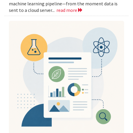
machine learning pipeline—from the moment data is
sent to a cloud server...
read more