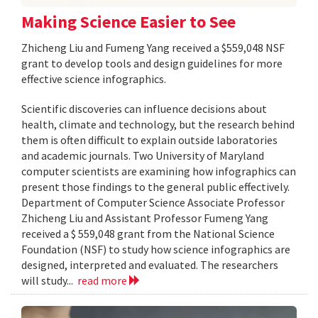
Making Science Easier to See
Zhicheng Liu and Fumeng Yang received a $559,048 NSF
grant to develop tools and design guidelines for more
effective science infographics.
Scientific discoveries can influence decisions about
health, climate and technology, but the research behind
them is often difficult to explain outside laboratories
and academic journals. Two University of Maryland
computer scientists are examining how infographics can
present those findings to the general public effectively.
Department of Computer Science Associate Professor
Zhicheng Liu and Assistant Professor Fumeng Yang
received a $ 559,048 grant from the National Science
Foundation (NSF) to study how science infographics are
designed, interpreted and evaluated. The researchers
will study...
read more