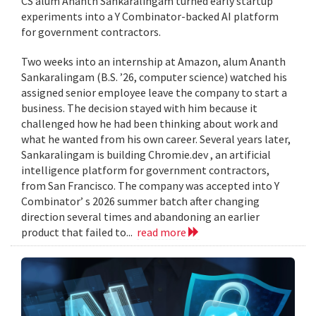
CS alum Ananth Sankaralingam turned early startup
experiments into a Y Combinator-backed AI platform
for government contractors.
Two weeks into an internship at Amazon, alum Ananth
Sankaralingam (B.S. ’26, computer science) watched his
assigned senior employee leave the company to start a
business. The decision stayed with him because it
challenged how he had been thinking about work and
what he wanted from his own career. Several years later,
Sankaralingam is building Chromie.dev , an artificial
intelligence platform for government contractors,
from San Francisco. The company was accepted into Y
Combinator’ s 2026 summer batch after changing
direction several times and abandoning an earlier
product that failed to...
read more