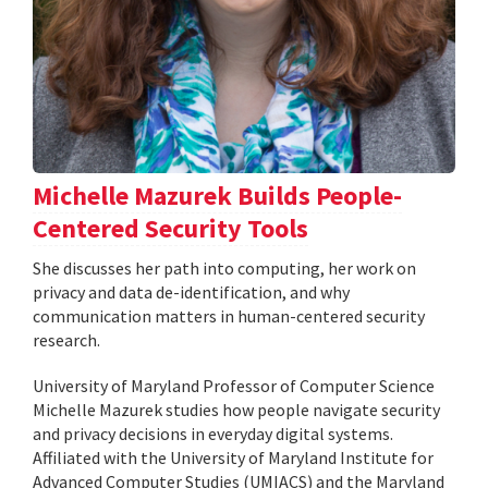
Michelle Mazurek Builds People-
Centered Security Tools
She discusses her path into computing, her work on
privacy and data de-identification, and why
communication matters in human-centered security
research.
University of Maryland Professor of Computer Science
Michelle Mazurek studies how people navigate security
and privacy decisions in everyday digital systems.
Affiliated with the University of Maryland Institute for
Advanced Computer Studies (UMIACS) and the Maryland