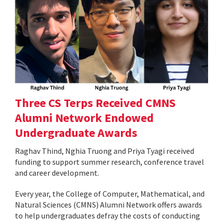
Three CS Terps Received CMNS
Alumni Network Endowed
Undergraduate Awards
Raghav Thind, Nghia Truong and Priya Tyagi received
funding to support summer research, conference travel
and career development.
Every year, the College of Computer, Mathematical, and
Natural Sciences (CMNS) Alumni Network offers awards
to help undergraduates defray the costs of conducting