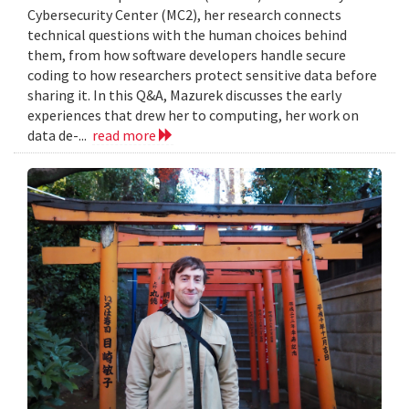
Cybersecurity Center (MC2), her research connects
technical questions with the human choices behind
them, from how software developers handle secure
coding to how researchers protect sensitive data before
sharing it. In this Q&A, Mazurek discusses the early
experiences that drew her to computing, her work on
data de-...
read more