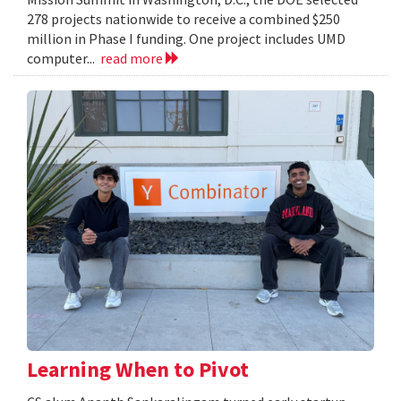
278 projects nationwide to receive a combined $250
million in Phase I funding. One project includes UMD
computer...
read more
Learning When to Pivot