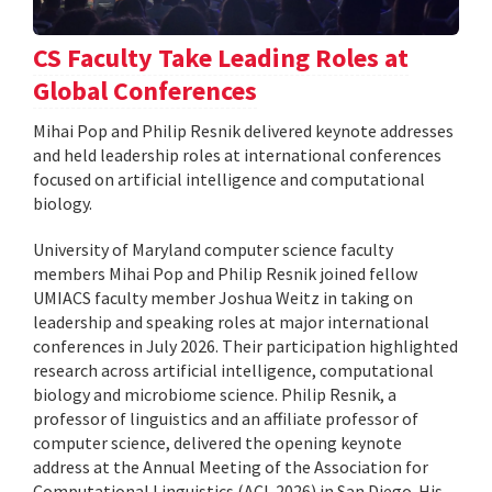
CS Faculty Take Leading Roles at
Global Conferences
Mihai Pop and Philip Resnik delivered keynote addresses
and held leadership roles at international conferences
focused on artificial intelligence and computational
biology.
University of Maryland computer science faculty
members Mihai Pop and Philip Resnik joined fellow
UMIACS faculty member Joshua Weitz in taking on
leadership and speaking roles at major international
conferences in July 2026. Their participation highlighted
research across artificial intelligence, computational
biology and microbiome science. Philip Resnik, a
professor of linguistics and an affiliate professor of
computer science, delivered the opening keynote
address at the Annual Meeting of the Association for
Computational Linguistics (ACL 2026) in San Diego. His