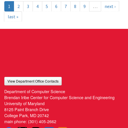
1
2
3
4
5
6
7
8
9
…
next ›
last »
View Department Office Contacts
Department of Computer Science
Brendan Iribe Center for Computer Science and Engineering
University of Maryland
8125 Paint Branch Drive
College Park, MD 20742
main phone:
(301) 405-2662