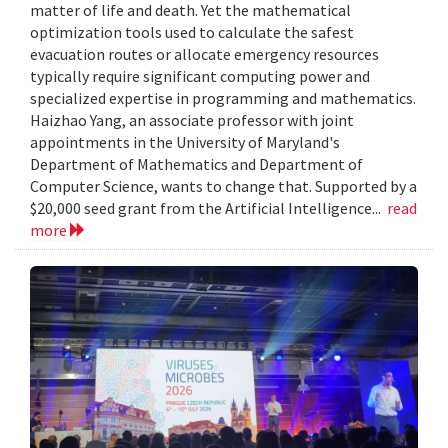
matter of life and death. Yet the mathematical
optimization tools used to calculate the safest
evacuation routes or allocate emergency resources
typically require significant computing power and
specialized expertise in programming and mathematics.
Haizhao Yang, an associate professor with joint
appointments in the University of Maryland's
Department of Mathematics and Department of
Computer Science, wants to change that. Supported by a
$20,000 seed grant from the Artificial Intelligence...
read
more