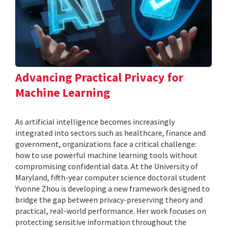
Advancing Practical Privacy for
Machine Learning
As artificial intelligence becomes increasingly
integrated into sectors such as healthcare, finance and
government, organizations face a critical challenge:
how to use powerful machine learning tools without
compromising confidential data. At the University of
Maryland, fifth-year computer science doctoral student
Yvonne Zhou is developing a new framework designed to
bridge the gap between privacy-preserving theory and
practical, real-world performance. Her work focuses on
protecting sensitive information throughout the