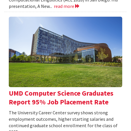
presentation, A New...
read more
UMD Computer Science Graduates
Report 95% Job Placement Rate
The University Career Center survey shows strong
employment outcomes, higher starting salaries and
continued graduate school enrollment for the class of