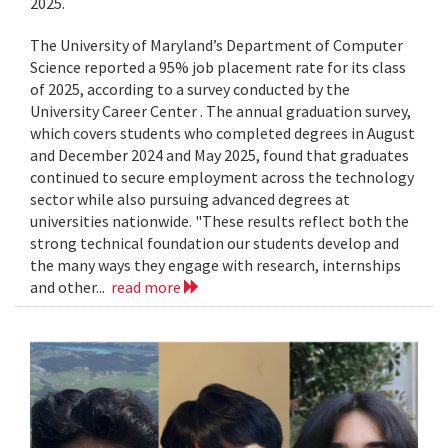
2025.
The University of Maryland’s Department of Computer
Science reported a 95% job placement rate for its class
of 2025, according to a survey conducted by the
University Career Center . The annual graduation survey,
which covers students who completed degrees in August
and December 2024 and May 2025, found that graduates
continued to secure employment across the technology
sector while also pursuing advanced degrees at
universities nationwide. "These results reflect both the
strong technical foundation our students develop and
the many ways they engage with research, internships
and other...
read more