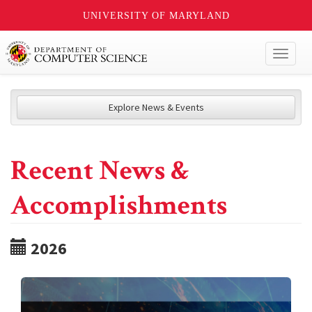
UNIVERSITY OF MARYLAND
Toggl
naviga
Explore News & Events
Recent News &
Accomplishments
2026