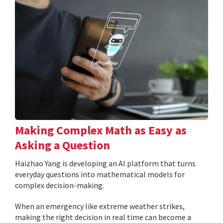
Making Complex Math as Easy as
Asking a Question
Haizhao Yang is developing an AI platform that turns
everyday questions into mathematical models for
complex decision-making.
When an emergency like extreme weather strikes,
making the right decision in real time can become a