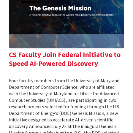
CS Faculty Join Federal Initiative to
Speed AI-Powered Discovery
Four faculty members from the University of Maryland
Department of Computer Science, who are affiliated
with the University of Maryland Institute for Advanced
Computer Studies (UMIACS) , are participating in two
research projects selected for funding through the U.S.
Department of Energy's (DOE) Genesis Mission, a new
initiative designed to accelerate AI-driven scientific
discovery. Announced July 22 at the inaugural Genesis
Mission Summit in Washington, D.C., the DOE selected