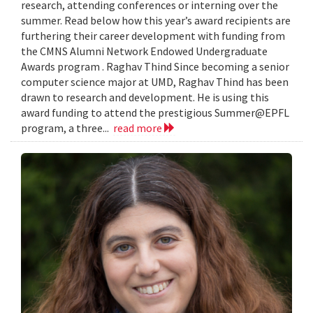
research, attending conferences or interning over the
summer. Read below how this year’s award recipients are
furthering their career development with funding from
the CMNS Alumni Network Endowed Undergraduate
Awards program . Raghav Thind Since becoming a senior
computer science major at UMD, Raghav Thind has been
drawn to research and development. He is using this
award funding to attend the prestigious Summer@EPFL
program, a three...
read more