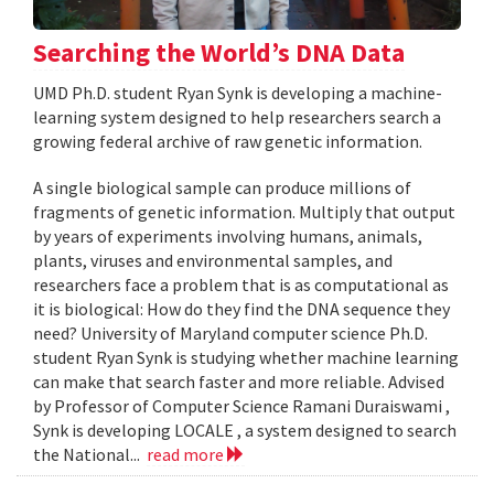
Searching the World’s DNA Data
UMD Ph.D. student Ryan Synk is developing a machine-
learning system designed to help researchers search a
growing federal archive of raw genetic information.
A single biological sample can produce millions of
fragments of genetic information. Multiply that output
by years of experiments involving humans, animals,
plants, viruses and environmental samples, and
researchers face a problem that is as computational as
it is biological: How do they find the DNA sequence they
need? University of Maryland computer science Ph.D.
student Ryan Synk is studying whether machine learning
can make that search faster and more reliable. Advised
by Professor of Computer Science Ramani Duraiswami ,
Synk is developing LOCALE , a system designed to search
the National...
read more