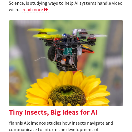
Science, is studying ways to help AI systems handle video
with...
read more
Tiny Insects, Big Ideas for AI
Yiannis Aloimonos studies how insects navigate and
communicate to inform the development of