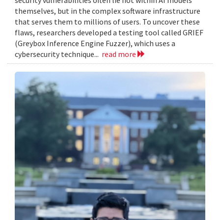
themselves, but in the complex software infrastructure
that serves them to millions of users. To uncover these
flaws, researchers developed a testing tool called GRIEF
(Greybox Inference Engine Fuzzer), which uses a
cybersecurity technique...
read more