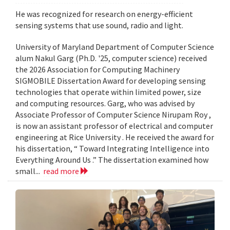
He was recognized for research on energy-efficient
sensing systems that use sound, radio and light.
University of Maryland Department of Computer Science
alum Nakul Garg (Ph.D. '25, computer science) received
the 2026 Association for Computing Machinery
SIGMOBILE Dissertation Award for developing sensing
technologies that operate within limited power, size
and computing resources. Garg, who was advised by
Associate Professor of Computer Science Nirupam Roy ,
is now an assistant professor of electrical and computer
engineering at Rice University . He received the award for
his dissertation, “ Toward Integrating Intelligence into
Everything Around Us .” The dissertation examined how
small...
read more