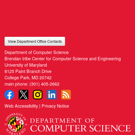
View Department Office Contacts
Department of Computer Science
Brendan Iribe Center for Computer Science and Engineering
University of Maryland
8125 Paint Branch Drive
College Park, MD 20742
main phone:
(301) 405-2662
Web Accessibility
|
Privacy Notice