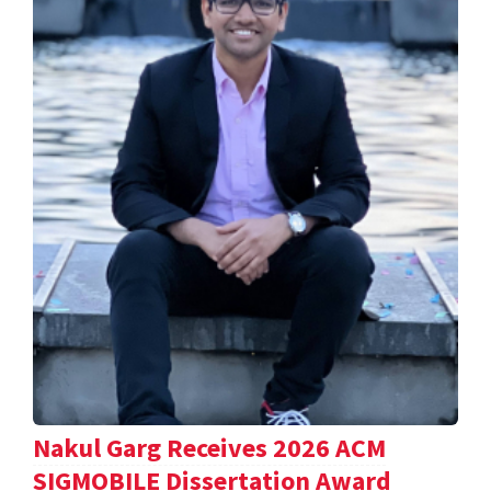
Nakul Garg Receives 2026 ACM
SIGMOBILE Dissertation Award