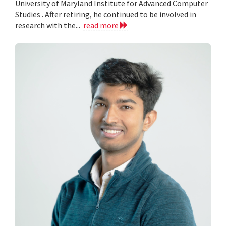
University of Maryland Institute for Advanced Computer
Studies . After retiring, he continued to be involved in
research with the...
read more