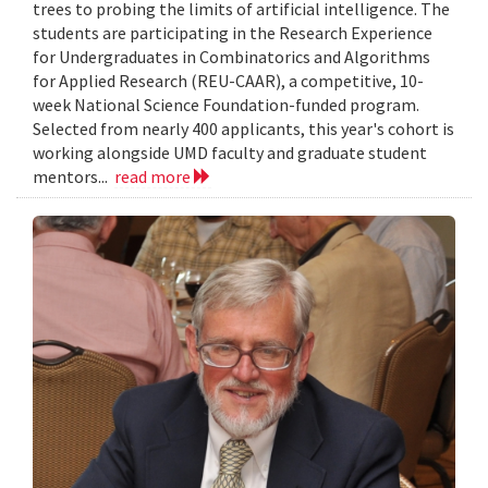
trees to probing the limits of artificial intelligence. The
students are participating in the Research Experience
for Undergraduates in Combinatorics and Algorithms
for Applied Research (REU-CAAR), a competitive, 10-
week National Science Foundation-funded program.
Selected from nearly 400 applicants, this year's cohort is
working alongside UMD faculty and graduate student
mentors...
read more