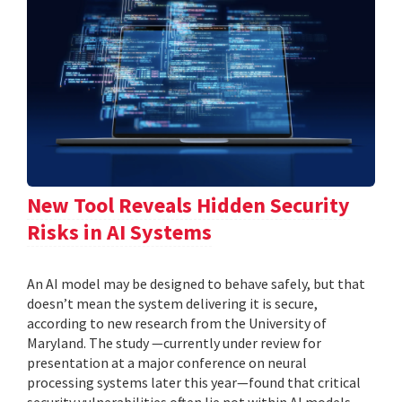
New Tool Reveals Hidden Security
Risks in AI Systems
An AI model may be designed to behave safely, but that
doesn’t mean the system delivering it is secure,
according to new research from the University of
Maryland. The study —currently under review for
presentation at a major conference on neural
processing systems later this year—found that critical
security vulnerabilities often lie not within AI models