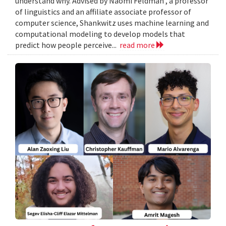
understand why. Advised by Naomi Feldman , a professor
of linguistics and an affiliate associate professor of
computer science, Shankwitz uses machine learning and
computational modeling to develop models that
predict how people perceive...
read more