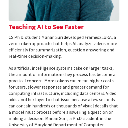
Teaching AI to See Faster
CS Ph.D. student Manan Suri developed Frames2LoRA, a
zero-token approach that helps AI analyze videos more
efficiently for summarization, question answering and
real-time decision-making.
As artificial intelligence systems take on larger tasks,
the amount of information they process has become a
practical concern. More tokens can mean higher costs
for users, slower responses and greater demand for
computing infrastructure, including data centers. Video
adds another layer to that issue because a few seconds
can contain hundreds or thousands of visual details that
a model must process before answering a question or
making a decision. Manan Suri , a Ph.D. student in the
University of Maryland Department of Computer