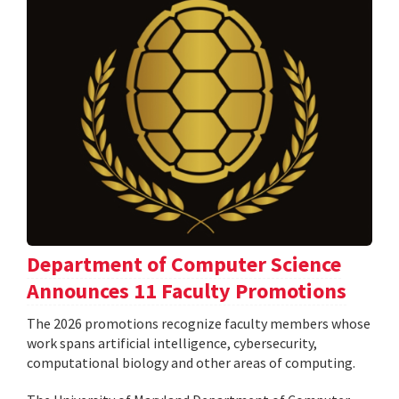
Department of Computer Science
Announces 11 Faculty Promotions
The 2026 promotions recognize faculty members whose
work spans artificial intelligence, cybersecurity,
computational biology and other areas of computing.