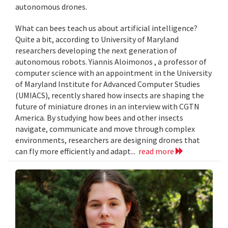
autonomous drones.
What can bees teach us about artificial intelligence?
Quite a bit, according to University of Maryland
researchers developing the next generation of
autonomous robots. Yiannis Aloimonos , a professor of
computer science with an appointment in the University
of Maryland Institute for Advanced Computer Studies
(UMIACS), recently shared how insects are shaping the
future of miniature drones in an interview with CGTN
America. By studying how bees and other insects
navigate, communicate and move through complex
environments, researchers are designing drones that
can fly more efficiently and adapt...
read more