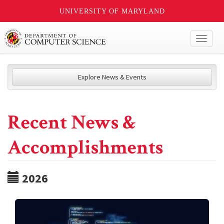
UNIVERSITY OF MARYLAND
Toggl
naviga
Explore News & Events
Recent News &
Accomplishments
2026