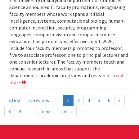
The University of Maryland Department of Computer
Science announced 11 faculty promotions, recognizing
faculty members whose work spans artificial
intelligence, systems, computational biology, human-
computer interaction, security, programming
languages, computer vision and computer science
education. The promotions, effective July 1, 2026,
include four faculty members promoted to professor,
five to associate professor, one to principal lecturer and
one to senior lecturer. The faculty members teach and
conduct research in areas that support the
department’s academic programs and research...
read
more
« first
‹ previous
1
2
3
4
5
6
7
8
9
…
next ›
last »