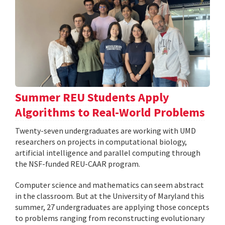
Summer REU Students Apply
Algorithms to Real-World Problems
Twenty-seven undergraduates are working with UMD
researchers on projects in computational biology,
artificial intelligence and parallel computing through
the NSF-funded REU-CAAR program.
Computer science and mathematics can seem abstract
in the classroom. But at the University of Maryland this
summer, 27 undergraduates are applying those concepts
to problems ranging from reconstructing evolutionary