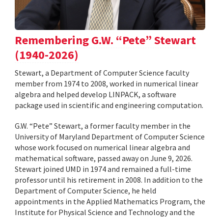
Remembering G.W. “Pete” Stewart
(1940-2026)
Stewart, a Department of Computer Science faculty
member from 1974 to 2008, worked in numerical linear
algebra and helped develop LINPACK, a software
package used in scientific and engineering computation.
G.W. “Pete” Stewart, a former faculty member in the
University of Maryland Department of Computer Science
whose work focused on numerical linear algebra and
mathematical software, passed away on June 9, 2026.
Stewart joined UMD in 1974 and remained a full-time
professor until his retirement in 2008. In addition to the
Department of Computer Science, he held
appointments in the Applied Mathematics Program, the
Institute for Physical Science and Technology and the