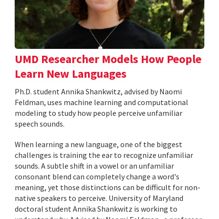
UMD Researcher Models How People
Learn New Languages
Ph.D. student Annika Shankwitz, advised by Naomi
Feldman, uses machine learning and computational
modeling to study how people perceive unfamiliar
speech sounds.
When learning a new language, one of the biggest
challenges is training the ear to recognize unfamiliar
sounds. A subtle shift in a vowel or an unfamiliar
consonant blend can completely change a word's
meaning, yet those distinctions can be difficult for non-
native speakers to perceive. University of Maryland
doctoral student Annika Shankwitz is working to