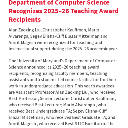
Department of Computer Science
Recognizes 2025–26 Teaching Award
Recipients
Alan Zaoxing Liu, Christopher Kauffman, Mario
Alvarenga, Segev Elisha-Cliff Elazar Mittelman and
Amrit Magesh were recognized for teaching and
instructional support during the 2025–26 academic year.
The University of Maryland’s Department of Computer
Science announced its 2025–26 teaching award
recipients, recognizing faculty members, teaching
assistants and a student-led course facilitator for their
work in undergraduate education. This year’s awardees
are Assistant Professor Alan Zaoxing Liu , who received
Best Professor; Senior Lecturer Christopher Kauffman ,
who received Best Lecturer; Mario Alvarenga , who
received Best Undergraduate TA; Segev Elisha-Cliff
Elazar Mittelman , who received Best Graduate TA; and
Amrit Magesh , who received Best STIC Facilitator. The