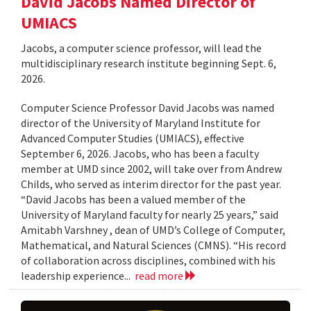
David Jacobs Named Director of
UMIACS
Jacobs, a computer science professor, will lead the
multidisciplinary research institute beginning Sept. 6,
2026.
Computer Science Professor David Jacobs was named
director of the University of Maryland Institute for
Advanced Computer Studies (UMIACS), effective
September 6, 2026. Jacobs, who has been a faculty
member at UMD since 2002, will take over from Andrew
Childs, who served as interim director for the past year.
“David Jacobs has been a valued member of the
University of Maryland faculty for nearly 25 years,” said
Amitabh Varshney , dean of UMD’s College of Computer,
Mathematical, and Natural Sciences (CMNS). “His record
of collaboration across disciplines, combined with his
leadership experience...
read more