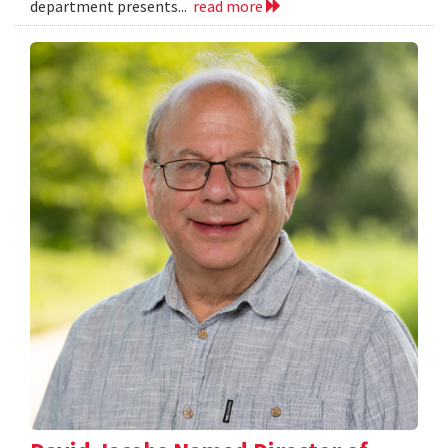
department presents...
read more