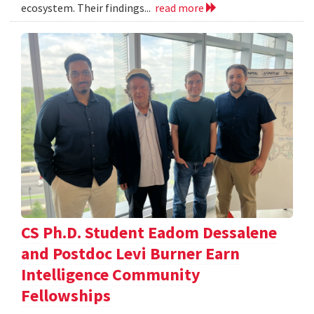
ecosystem. Their findings...
read more
CS Ph.D. Student Eadom Dessalene
and Postdoc Levi Burner Earn
Intelligence Community
Fellowships