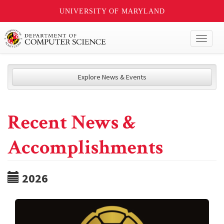
UNIVERSITY OF MARYLAND
Toggl
naviga
Explore News & Events
Recent News &
Accomplishments
2026