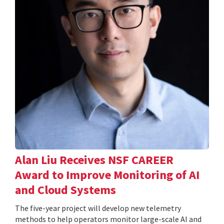
Alan Liu Receives NSF CAREER
Award to Improve Monitoring of AI
and Cloud Systems
The five-year project will develop new telemetry
methods to help operators monitor large-scale AI and