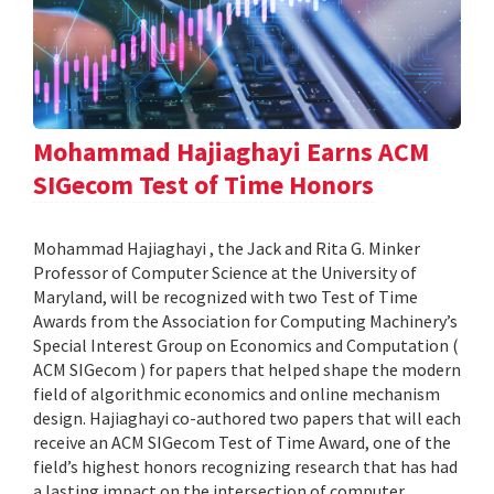
Mohammad Hajiaghayi Earns ACM
SIGecom Test of Time Honors
Mohammad Hajiaghayi , the Jack and Rita G. Minker
Professor of Computer Science at the University of
Maryland, will be recognized with two Test of Time
Awards from the Association for Computing Machinery’s
Special Interest Group on Economics and Computation (
ACM SIGecom ) for papers that helped shape the modern
field of algorithmic economics and online mechanism
design. Hajiaghayi co-authored two papers that will each
receive an ACM SIGecom Test of Time Award, one of the
field’s highest honors recognizing research that has had
a lasting impact on the intersection of computer