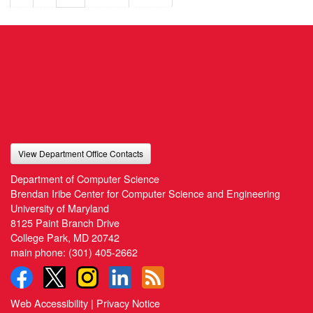
View Department Office Contacts
Department of Computer Science
Brendan Iribe Center for Computer Science and Engineering
University of Maryland
8125 Paint Branch Drive
College Park, MD 20742
main phone:
(301) 405-2662
Web Accessibility
|
Privacy Notice