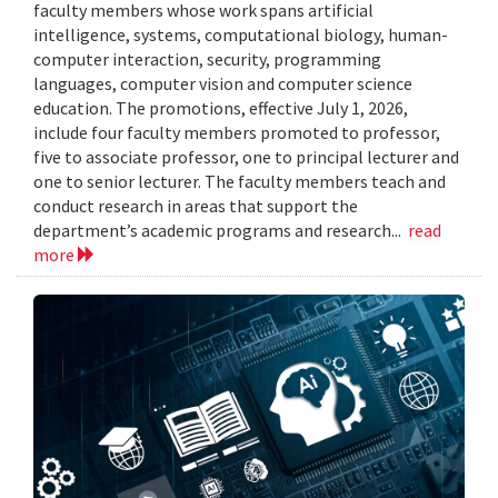
faculty members whose work spans artificial
intelligence, systems, computational biology, human-
computer interaction, security, programming
languages, computer vision and computer science
education. The promotions, effective July 1, 2026,
include four faculty members promoted to professor,
five to associate professor, one to principal lecturer and
one to senior lecturer. The faculty members teach and
conduct research in areas that support the
department’s academic programs and research...
read
more