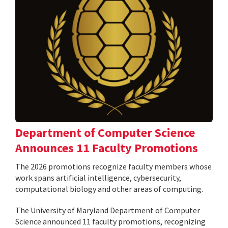
Department of Computer Science
Announces 11 Faculty Promotions
The 2026 promotions recognize faculty members whose
work spans artificial intelligence, cybersecurity,
computational biology and other areas of computing.
The University of Maryland Department of Computer
Science announced 11 faculty promotions, recognizing