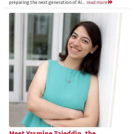
preparing the next generation of AI...
read more
Meet Yasmine Tajeddin, the