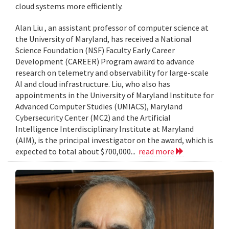
cloud systems more efficiently.
Alan Liu , an assistant professor of computer science at
the University of Maryland, has received a National
Science Foundation (NSF) Faculty Early Career
Development (CAREER) Program award to advance
research on telemetry and observability for large-scale
AI and cloud infrastructure. Liu, who also has
appointments in the University of Maryland Institute for
Advanced Computer Studies (UMIACS), Maryland
Cybersecurity Center (MC2) and the Artificial
Intelligence Interdisciplinary Institute at Maryland
(AIM), is the principal investigator on the award, which is
expected to total about $700,000...
read more