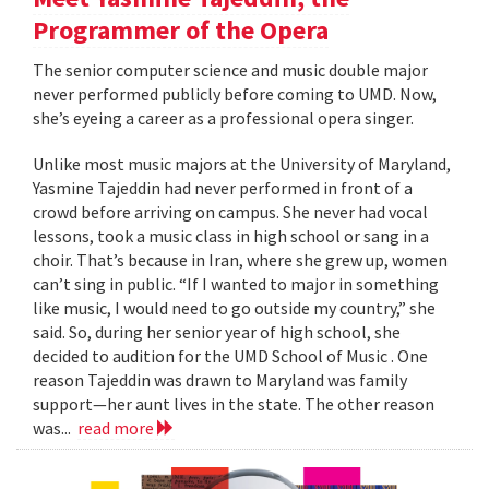
Programmer of the Opera
The senior computer science and music double major
never performed publicly before coming to UMD. Now,
she’s eyeing a career as a professional opera singer.
Unlike most music majors at the University of Maryland,
Yasmine Tajeddin had never performed in front of a
crowd before arriving on campus. She never had vocal
lessons, took a music class in high school or sang in a
choir. That’s because in Iran, where she grew up, women
can’t sing in public. “If I wanted to major in something
like music, I would need to go outside my country,” she
said. So, during her senior year of high school, she
decided to audition for the UMD School of Music . One
reason Tajeddin was drawn to Maryland was family
support—her aunt lives in the state. The other reason
was...
read more