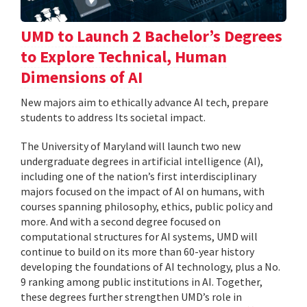
UMD to Launch 2 Bachelor’s Degrees
to Explore Technical, Human
Dimensions of AI
New majors aim to ethically advance AI tech, prepare
students to address Its societal impact.
The University of Maryland will launch two new
undergraduate degrees in artificial intelligence (AI),
including one of the nation’s first interdisciplinary
majors focused on the impact of AI on humans, with
courses spanning philosophy, ethics, public policy and
more. And with a second degree focused on
computational structures for AI systems, UMD will
continue to build on its more than 60-year history
developing the foundations of AI technology, plus a No.
9 ranking among public institutions in AI. Together,
these degrees further strengthen UMD’s role in