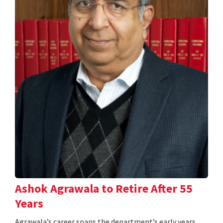
Ashok Agrawala to Retire After 55
Years
Agrawala’s career spans the department’s early years,