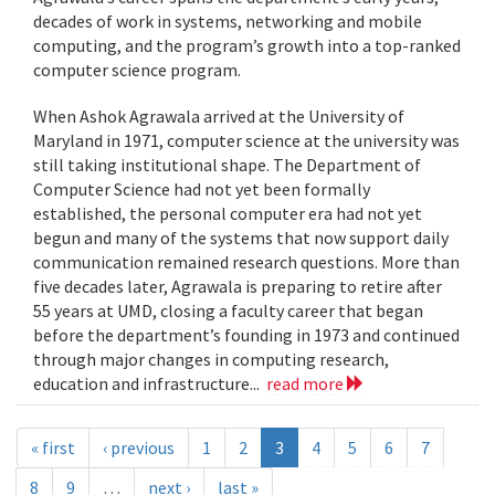
decades of work in systems, networking and mobile
computing, and the program’s growth into a top-ranked
computer science program.
When Ashok Agrawala arrived at the University of
Maryland in 1971, computer science at the university was
still taking institutional shape. The Department of
Computer Science had not yet been formally
established, the personal computer era had not yet
begun and many of the systems that now support daily
communication remained research questions. More than
five decades later, Agrawala is preparing to retire after
55 years at UMD, closing a faculty career that began
before the department’s founding in 1973 and continued
through major changes in computing research,
education and infrastructure...
read more
« first
‹ previous
1
2
3
4
5
6
7
8
9
…
next ›
last »