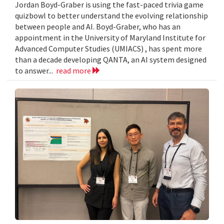
Jordan Boyd-Graber is using the fast-paced trivia game
quizbowl to better understand the evolving relationship
between people and AI. Boyd-Graber, who has an
appointment in the University of Maryland Institute for
Advanced Computer Studies (UMIACS) , has spent more
than a decade developing QANTA, an AI system designed
to answer...
read more