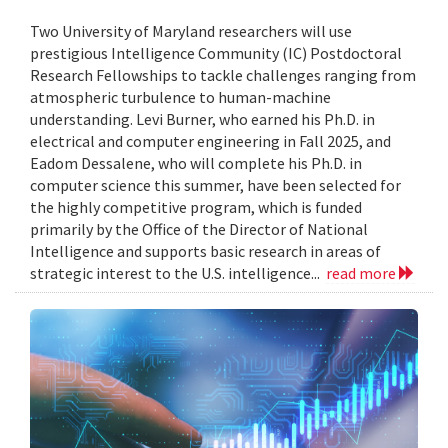
Two University of Maryland researchers will use
prestigious Intelligence Community (IC) Postdoctoral
Research Fellowships to tackle challenges ranging from
atmospheric turbulence to human-machine
understanding. Levi Burner, who earned his Ph.D. in
electrical and computer engineering in Fall 2025, and
Eadom Dessalene, who will complete his Ph.D. in
computer science this summer, have been selected for
the highly competitive program, which is funded
primarily by the Office of the Director of National
Intelligence and supports basic research in areas of
strategic interest to the U.S. intelligence...
read more