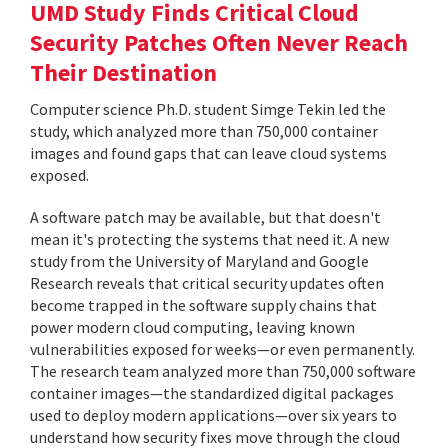
UMD Study Finds Critical Cloud
Security Patches Often Never Reach
Their Destination
Computer science Ph.D. student Simge Tekin led the
study, which analyzed more than 750,000 container
images and found gaps that can leave cloud systems
exposed.
A software patch may be available, but that doesn't
mean it's protecting the systems that need it. A new
study from the University of Maryland and Google
Research reveals that critical security updates often
become trapped in the software supply chains that
power modern cloud computing, leaving known
vulnerabilities exposed for weeks—or even permanently.
The research team analyzed more than 750,000 software
container images—the standardized digital packages
used to deploy modern applications—over six years to
understand how security fixes move through the cloud