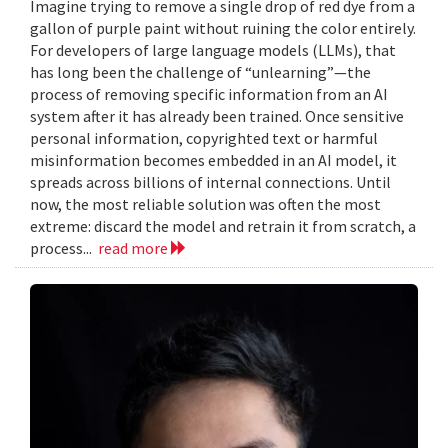
Imagine trying to remove a single drop of red dye from a
gallon of purple paint without ruining the color entirely.
For developers of large language models (LLMs), that
has long been the challenge of “unlearning”—the
process of removing specific information from an AI
system after it has already been trained. Once sensitive
personal information, copyrighted text or harmful
misinformation becomes embedded in an AI model, it
spreads across billions of internal connections. Until
now, the most reliable solution was often the most
extreme: discard the model and retrain it from scratch, a
process...
read more