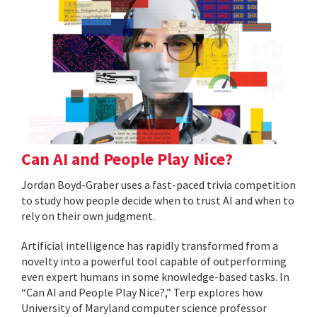
Can AI and People Play Nice?
Jordan Boyd-Graber uses a fast-paced trivia competition
to study how people decide when to trust AI and when to
rely on their own judgment.
Artificial intelligence has rapidly transformed from a
novelty into a powerful tool capable of outperforming
even expert humans in some knowledge-based tasks. In
“Can AI and People Play Nice?,” Terp explores how
University of Maryland computer science professor