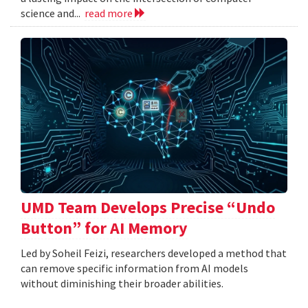
science and...
read more
UMD Team Develops Precise “Undo
Button” for AI Memory
Led by Soheil Feizi, researchers developed a method that
can remove specific information from AI models
without diminishing their broader abilities.