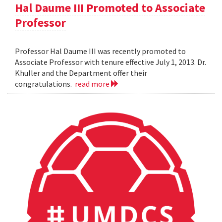
Hal Daume III Promoted to Associate
Professor
Professor Hal Daume III was recently promoted to
Associate Professor with tenure effective July 1, 2013. Dr.
Khuller and the Department offer their
congratulations.
read more