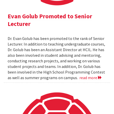
Evan Golub Promoted to Senior
Lecturer
Dr. Evan Golub has been promoted to the rank of Senior
Lecturer. In addition to teaching undergraduate courses,
Dr. Golub has been an Assistant Director at HCIL. He has
also been involved in student advising and mentoring,
conducting research projects, and working on various
student projects and teams. In addition, Dr. Golub has
been involved in the High School Programming Contest
as well as summer programs on campus.
read more