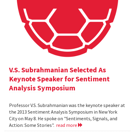
V.S. Subrahmanian Selected As
Keynote Speaker for Sentiment
Analysis Symposium
Professor V.S. Subrahmanian was the keynote speaker at
the 2013 Sentiment Analysis Symposium in New York
City on May 8. He spoke on "Sentiments, Signals, and
Action: Some Stories".
read more