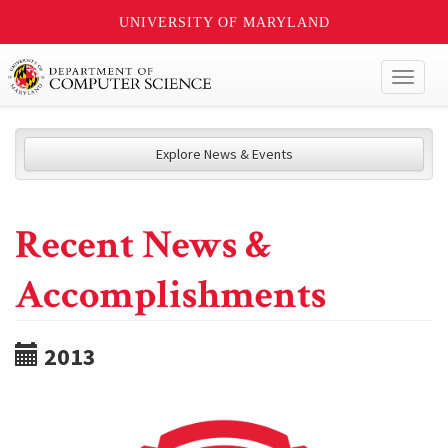
UNIVERSITY OF MARYLAND
Toggl
naviga
Explore News & Events
Recent News &
Accomplishments
2013