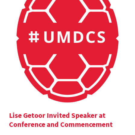
Lise Getoor Invited Speaker at
Conference and Commencement