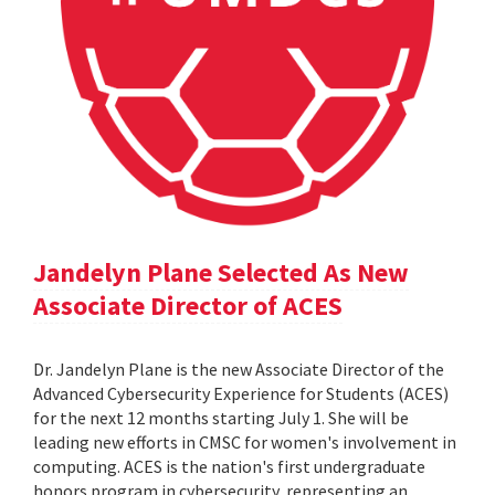
Jandelyn Plane Selected As New
Associate Director of ACES
Dr. Jandelyn Plane is the new Associate Director of the
Advanced Cybersecurity Experience for Students (ACES)
for the next 12 months starting July 1. She will be
leading new efforts in CMSC for women's involvement in
computing. ACES is the nation's first undergraduate
honors program in cybersecurity, representing an