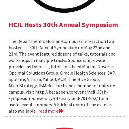
HCIL Hosts 30th Annual Symposium
The Department's Human-Computer Interaction Lab
hosted its 30th Annual Symposium on May 22nd and
23rd. The event featured dozens of talks, tutorials and
workshops in multiple tracks. Sponsorships were
provided by Deloitte, Intel, Lockheed Martin, Novartis,
Optimal Solutions Group, Oracle Health Sciences, SAP,
Spotfire, Virtusa, Yahoo!, ACM, The Hive Group,
MicroStrategy, IBM Research and a number of units on
campus. Visit http://beta.seen.co/event/hcil-30th-
symposium-university-of-maryland-2013-52/ for a
useful event summary. A Flickr stream of the event is
also available.
read more