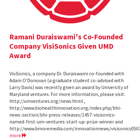
Ramani Duraiswami's Co-Founded
Company VisiSonics Given UMD
Award
VisiSonics, a company Dr. Duraiswami co-founded with
Adam O'Donovan (a graduate student co-advised with
Larry Davis) was recently given an award by University of
Maryland ventures. For more information, please visit:
http://umventures.org/news.html ,
http://www.biohealthinnovation.org/index.php/bhi-
news-section/bhi-press-releases/1457-visisonics-
named-first-um-ventures-start-up-prize-winner and
http://www.bmoremedia.com/innovationnews/visisonics050
more