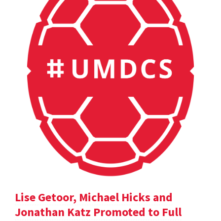
Lise Getoor, Michael Hicks and
Jonathan Katz Promoted to Full