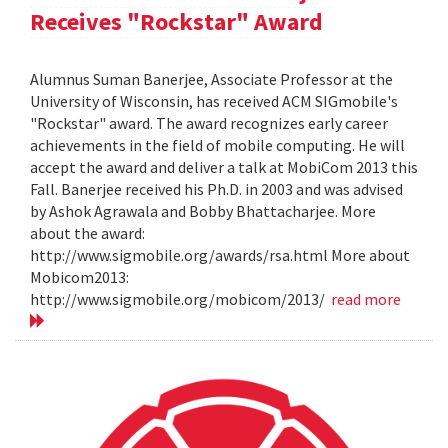
Receives "Rockstar" Award
Alumnus Suman Banerjee, Associate Professor at the
University of Wisconsin, has received ACM SIGmobile's
"Rockstar" award. The award recognizes early career
achievements in the field of mobile computing. He will
accept the award and deliver a talk at MobiCom 2013 this
Fall. Banerjee received his Ph.D. in 2003 and was advised
by Ashok Agrawala and Bobby Bhattacharjee. More
about the award:
http://www.sigmobile.org/awards/rsa.html More about
Mobicom2013:
http://www.sigmobile.org/mobicom/2013/
read more