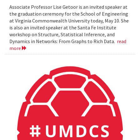
Associate Professor Lise Getoor is an invited speaker at
the graduation ceremony for the School of Engineering
at Virginia Commonwealth University today, May 10. She
is also an invited speaker at the Santa Fe Institute
workshop on Structure, Statistical Inference, and
Dynamics in Networks: From Graphs to Rich Data.
read
more