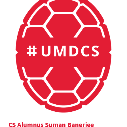
CS Alumnus Suman Banerjee