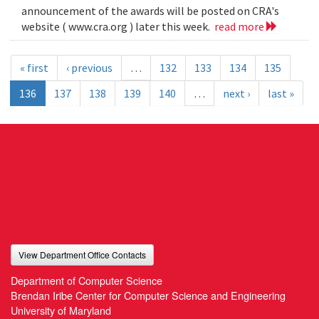
announcement of the awards will be posted on CRA's
website ( www.cra.org ) later this week.
read more
« first
‹ previous
…
132
133
134
135
136
137
138
139
140
…
next ›
last »
View Department Office Contacts
Department of Computer Science
Brendan Iribe Center for Computer Science and Engineering
University of Maryland