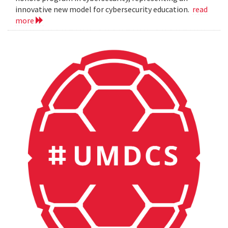
innovative new model for cybersecurity education.
read
more