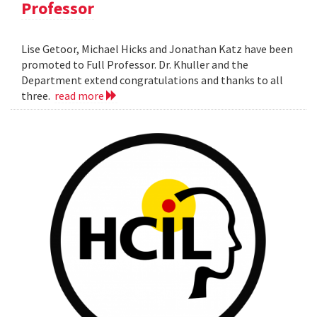
Professor
Lise Getoor, Michael Hicks and Jonathan Katz have been
promoted to Full Professor. Dr. Khuller and the
Department extend congratulations and thanks to all
three.
read more