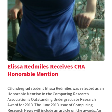
Elissa Redmiles Receives CRA
Honorable Mention
CS undergrad student Elissa Redmiles was selected as an
Honorable Mention in the Computing Research
Association's Outstanding Undergraduate Research
Award for 2013. The June 2013 issue of Computing
Research News will include an article on the awards. An