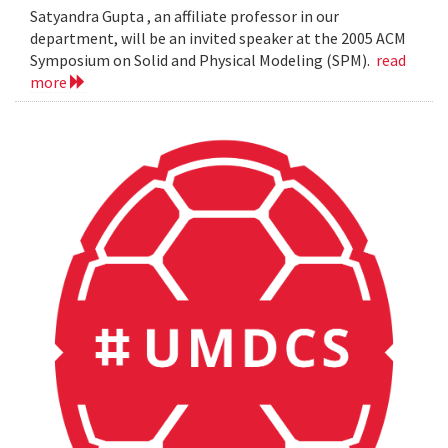
Satyandra Gupta , an affiliate professor in our
department, will be an invited speaker at the 2005 ACM
Symposium on Solid and Physical Modeling (SPM).
read
more