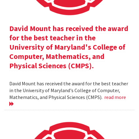
David Mount has received the award
for the best teacher in the
University of Maryland's College of
Computer, Mathematics, and
Physical Sciences (CMPS).
David Mount has received the award for the best teacher
in the University of Maryland's College of Computer,
Mathematics, and Physical Sciences (CMPS).
read more