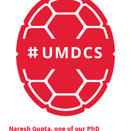
Naresh Gupta, one of our PhD