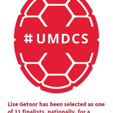
Lise Getoor has been selected as one
of 11 finalists, nationally, for a