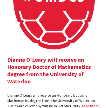
Dianne O'Leary will receive an
Honorary Doctor of Mathematics
degree from the University of
Waterloo
Dianne O'Leary will receive an Honorary Doctor of
Mathematics degree from the University of Waterloo.
The award ceremony will be in October 2005.
read more