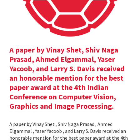
A paper by Vinay Shet, Shiv Naga
Prasad, Ahmed Elgammal, Yaser
Yacoob, and Larry S. Davis received
an honorable mention for the best
paper award at the 4th Indian
Conference on Computer Vision,
Graphics and Image Processing.
A paper by Vinay Shet , Shiv Naga Prasad , Ahmed
Elgammal , Yaser Yacoob , and Larry S. Davis received an
honorable mention for the best paper award at the 4th