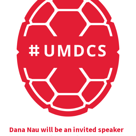
Dana Nau will be an invited speaker