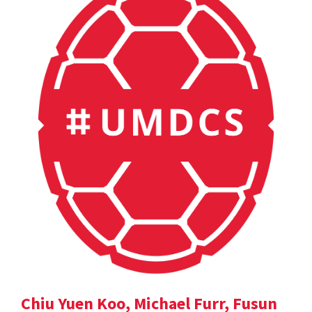
Chiu Yuen Koo, Michael Furr, Fusun