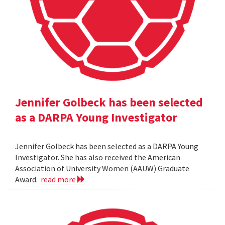
Jennifer Golbeck has been selected
as a DARPA Young Investigator
Jennifer Golbeck has been selected as a DARPA Young
Investigator. She has also received the American
Association of University Women (AAUW) Graduate
Award.
read more