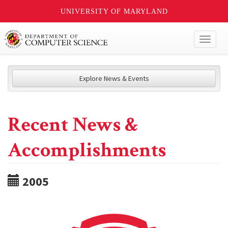
UNIVERSITY OF MARYLAND
Toggl
naviga
Explore News & Events
Recent News &
Accomplishments
2005