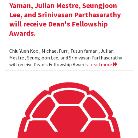
Yaman, Julian Mestre, Seungjoon
Lee, and Srinivasan Parthasarathy
will receive Dean's Fellowship
Awards.
Chiu Yuen Koo , Michael Furr , Fusun Yaman , Julian
Mestre , Seungjoon Lee, and Srinivasan Parthasarathy
will receive Dean's Fellowship Awards.
read more