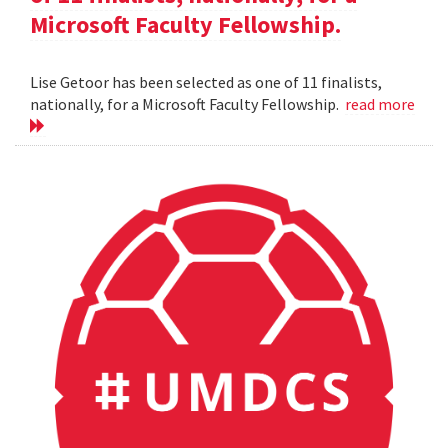
Microsoft Faculty Fellowship.
Lise Getoor has been selected as one of 11 finalists,
nationally, for a Microsoft Faculty Fellowship.
read more