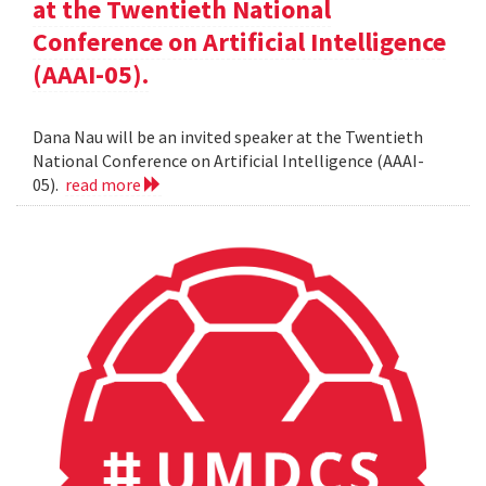
at the Twentieth National
Conference on Artificial Intelligence
(AAAI-05).
Dana Nau will be an invited speaker at the Twentieth
National Conference on Artificial Intelligence (AAAI-
05).
read more