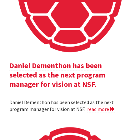
Daniel Dementhon has been
selected as the next program
manager for vision at NSF.
Daniel Dementhon has been selected as the next
program manager for vision at NSF.
read more