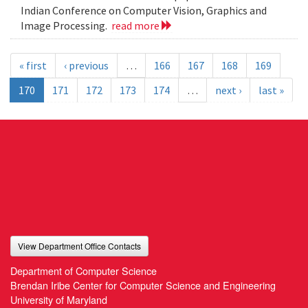
Indian Conference on Computer Vision, Graphics and
Image Processing.
read more
« first
‹ previous
…
166
167
168
169
170
171
172
173
174
…
next ›
last »
View Department Office Contacts
Department of Computer Science
Brendan Iribe Center for Computer Science and Engineering
University of Maryland