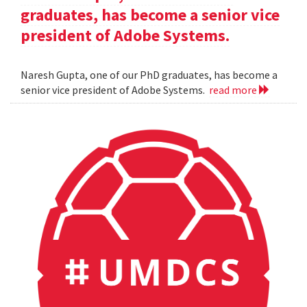
graduates, has become a senior vice
president of Adobe Systems.
Naresh Gupta, one of our PhD graduates, has become a
senior vice president of Adobe Systems.
read more