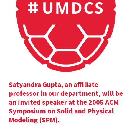
Satyandra Gupta, an affiliate
professor in our department, will be
an invited speaker at the 2005 ACM
Symposium on Solid and Physical
Modeling (SPM).