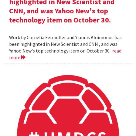
highlighted in New Scientist and
CNN, and was Yahoo New's top
technology item on October 30.
Work by Cornelia Fermuller and Yiannis Aloimonos has
been highlighted in New Scientist and CNN , and was
Yahoo New's top technology item on October 30.
read
more