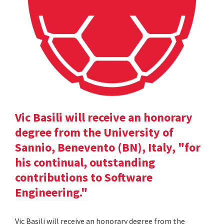
Vic Basili will receive an honorary
degree from the University of
Sannio, Benevento (BN), Italy, "for
his continual, outstanding
contributions to Software
Engineering."
Vic Basili will receive an honorary degree from the