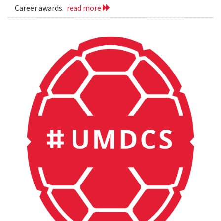
Career awards.
read more