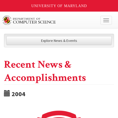
UNIVERSITY OF MARYLAND
Toggl
naviga
Explore News & Events
Recent News &
Accomplishments
2004