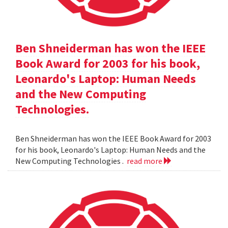
Ben Shneiderman has won the IEEE
Book Award for 2003 for his book,
Leonardo's Laptop: Human Needs
and the New Computing
Technologies.
Ben Shneiderman has won the IEEE Book Award for 2003
for his book, Leonardo's Laptop: Human Needs and the
New Computing Technologies .
read more