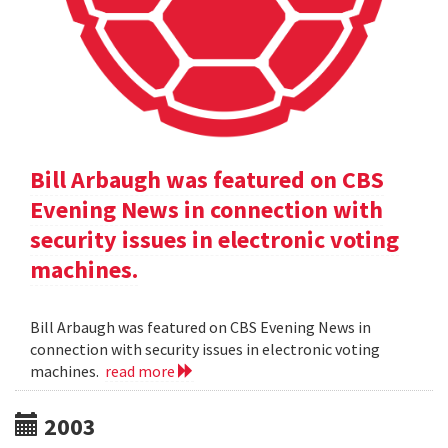
Bill Arbaugh was featured on CBS
Evening News in connection with
security issues in electronic voting
machines.
Bill Arbaugh was featured on CBS Evening News in
connection with security issues in electronic voting
machines.
read more
2003