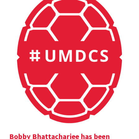
Bobby Bhattacharjee has been