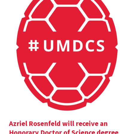
Azriel Rosenfeld will receive an
Honorary Doctor of Science degree