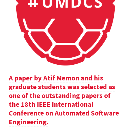
A paper by Atif Memon and his
graduate students was selected as
one of the outstanding papers of
the 18th IEEE International
Conference on Automated Software
Engineering.