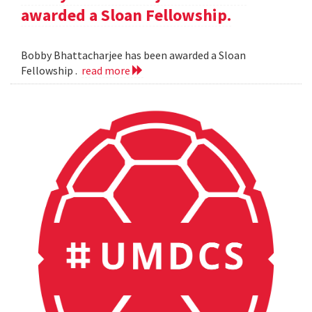
awarded a Sloan Fellowship.
Bobby Bhattacharjee has been awarded a Sloan
Fellowship .
read more