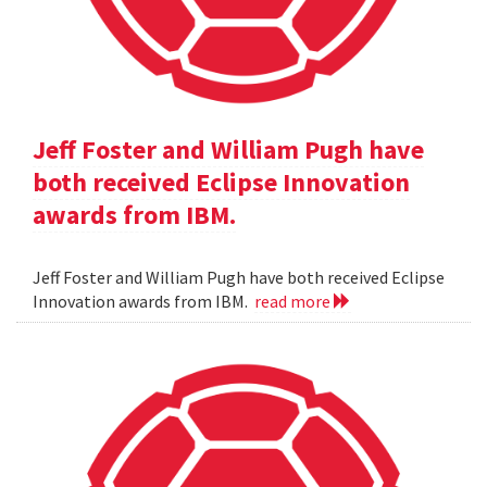
Jeff Foster and William Pugh have
both received Eclipse Innovation
awards from IBM.
Jeff Foster and William Pugh have both received Eclipse
Innovation awards from IBM.
read more