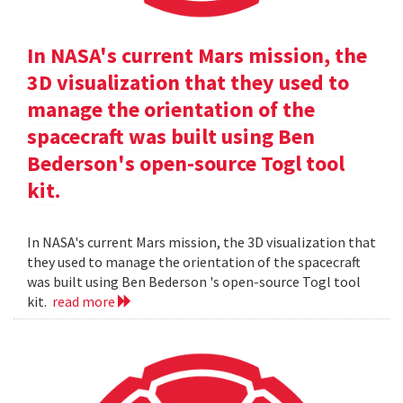
In NASA's current Mars mission, the
3D visualization that they used to
manage the orientation of the
spacecraft was built using Ben
Bederson's open-source Togl tool
kit.
In NASA's current Mars mission, the 3D visualization that
they used to manage the orientation of the spacecraft
was built using Ben Bederson 's open-source Togl tool
kit.
read more