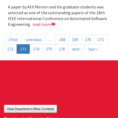
A paper by Atif Memon and his graduate students was
selected as one of the outstanding papers of the 18th
IEEE International Conference on Automated Software
Engineering.
read more
« first
‹ previous
…
168
169
170
171
172
173
174
175
176
next ›
last »
View Department Office Contacts