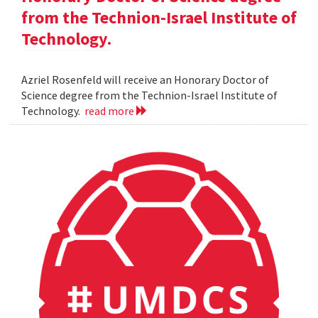
from the Technion-Israel Institute of
Technology.
Azriel Rosenfeld will receive an Honorary Doctor of
Science degree from the Technion-Israel Institute of
Technology.
read more