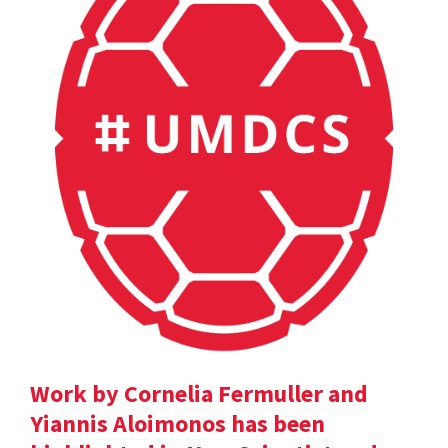
Work by Cornelia Fermuller and
Yiannis Aloimonos has been