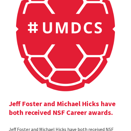
Jeff Foster and Michael Hicks have
both received NSF Career awards.
Jeff Foster and Michael Hicks have both received NSF