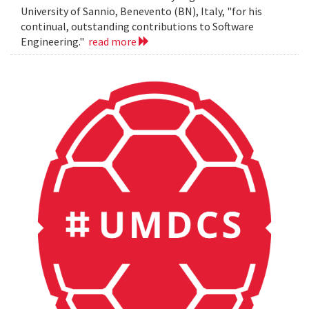
University of Sannio, Benevento (BN), Italy, "for his
continual, outstanding contributions to Software
Engineering."
read more