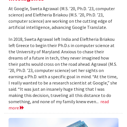
At Google, Sweta Agrawal (M.S. ’20, Ph.D. ’23, computer
science) and Eleftheria Briakou (M.S. ’20, Ph.D. ’23,
computer science) are working on the cutting edge of
artificial intelligence, advancing Google Translate.
In 2018, Sweta Agrawal left India and Eleftheria Briakou
left Greece to begin their Ph.D.s in computer science at
the University of Maryland. Anxious to chase their
dreams of a future in tech, they never imagined how
their paths would cross on the road ahead. Agrawal (M.S.
’20, Ph.D. ’23, computer science) set her sights on
earning a Ph.D. with a specific goal in mind. “At the time,
I really wanted to be a research scientist at Google,” she
said. “It was just an insanely huge thing that I was
making this decision, traveling all this distance to do
something, and none of my family knew even...
read
more