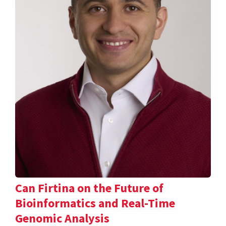
Can Firtina on the Future of
Bioinformatics and Real-Time
Genomic Analysis