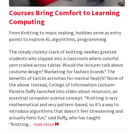
Courses Bring Comfort to Learning
Computing
From Knitting to music making, hobbies serve as entry
points to explore AI, algorithms, programming.
The steady clickity-clack of knitting needles greeted
students who slipped into a classroom where colorful
yarn trailed across tables. Would the lecturer talk about
costume design? Marketing for fashion brands? The
benefits of tactile activities for mental health? None of
the above. Instead, College of Information Lecturer
Pamela Duffy launched into slides about recursion, an
essential computer science concept. “Knitting is very
mathematical and very pattern-based, so it’s a way to
introduce algorithms that doesn’t feel threatening and
actually feels fun,” said Duffy, who has taught
“Knitting...
read more