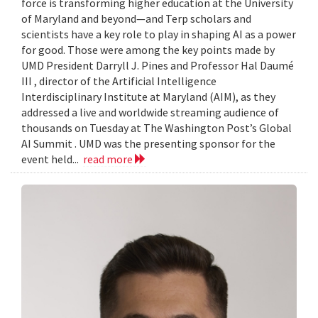
force is transforming higher education at the University
of Maryland and beyond—and Terp scholars and
scientists have a key role to play in shaping AI as a power
for good. Those were among the key points made by
UMD President Darryll J. Pines and Professor Hal Daumé
III , director of the Artificial Intelligence
Interdisciplinary Institute at Maryland (AIM), as they
addressed a live and worldwide streaming audience of
thousands on Tuesday at The Washington Post’s Global
AI Summit . UMD was the presenting sponsor for the
event held...
read more