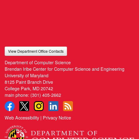
View Department Office Contacts
Department of Computer Science
Brendan Iribe Center for Computer Science and Engineering
University of Maryland
8125 Paint Branch Drive
College Park, MD 20742
main phone:
(301) 405-2662
Web Accessibility
|
Privacy Notice