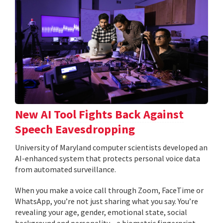
New AI Tool Fights Back Against
Speech Eavesdropping
University of Maryland computer scientists developed an
AI-enhanced system that protects personal voice data
from automated surveillance.
When you make a voice call through Zoom, FaceTime or
WhatsApp, you’re not just sharing what you say. You’re
revealing your age, gender, emotional state, social
background and personality—a biometric fingerprint