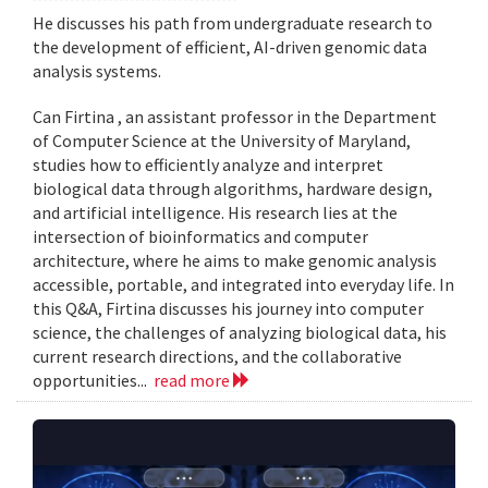
He discusses his path from undergraduate research to
the development of efficient, AI-driven genomic data
analysis systems.
Can Firtina , an assistant professor in the Department
of Computer Science at the University of Maryland,
studies how to efficiently analyze and interpret
biological data through algorithms, hardware design,
and artificial intelligence. His research lies at the
intersection of bioinformatics and computer
architecture, where he aims to make genomic analysis
accessible, portable, and integrated into everyday life. In
this Q&A, Firtina discusses his journey into computer
science, the challenges of analyzing biological data, his
current research directions, and the collaborative
opportunities...
read more