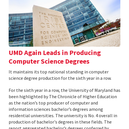
UMD Again Leads in Producing
Computer Science Degrees
It maintains its top national standing in computer
science degree production for the sixth year in a row.
For the sixth year in a row, the University of Maryland has
been highlighted by The Chronicle of Higher Education
as the nation’s top producer of computer and
information sciences bachelor’s degrees among
residential universities. The university is No. 4 overall in
production of bachelor's degrees in these fields. The
report aggregated bachelor’s degrees conferred by