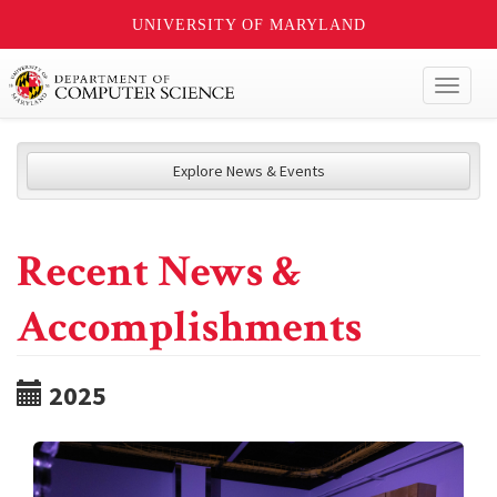
UNIVERSITY OF MARYLAND
Toggl
naviga
Explore News & Events
Recent News &
Accomplishments
2025