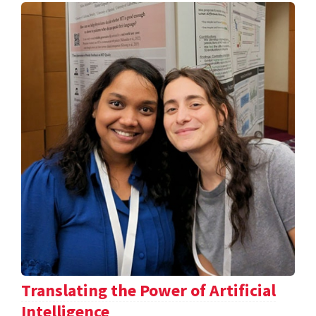
Translating the Power of Artificial
Intelligence