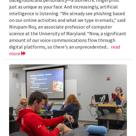
just as unique as your face. And increasingly, artificial
intelligence is listening. “We already see phishing based
on our online activities and what we type in emails,” said
Nirupam Roy, an associate professor of computer
science at the University of Maryland. “Now, a significant
amount of our voice communications flow through
digital platforms, so there's an unprecedented...
read
more