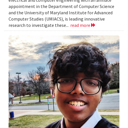
electrical and computer engineering with an affiliate
appointment in the Department of Computer Science
and the University of Maryland Institute for Advanced
Computer Studies (UMIACS), is leading innovative
research to investigate these...
read more