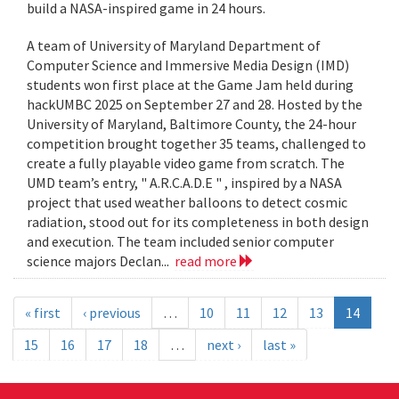
build a NASA-inspired game in 24 hours.
A team of University of Maryland Department of
Computer Science and Immersive Media Design (IMD)
students won first place at the Game Jam held during
hackUMBC 2025 on September 27 and 28. Hosted by the
University of Maryland, Baltimore County, the 24-hour
competition brought together 35 teams, challenged to
create a fully playable video game from scratch. The
UMD team’s entry, " A.R.C.A.D.E " , inspired by a NASA
project that used weather balloons to detect cosmic
radiation, stood out for its completeness in both design
and execution. The team included senior computer
science majors Declan...
read more
« first
‹ previous
…
10
11
12
13
14
15
16
17
18
…
next ›
last »