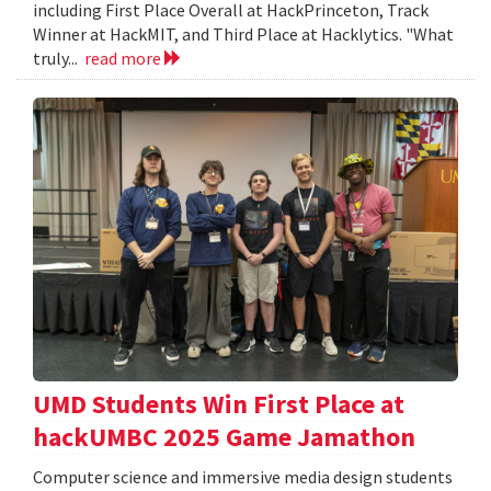
including First Place Overall at HackPrinceton, Track
Winner at HackMIT, and Third Place at Hacklytics. "What
truly...
read more
UMD Students Win First Place at
hackUMBC 2025 Game Jamathon
Computer science and immersive media design students