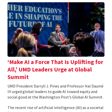
‘Make AI a Force That Is Uplifting for
All,’ UMD Leaders Urge at Global
Summit
UMD President Darryll J. Pines and Professor Hal Daumé
III urged global leaders to guide AI toward equity and
social good at the Washington Post’s Global AI Summit.
The recent rise of artificial intelligence (AI) as a societal