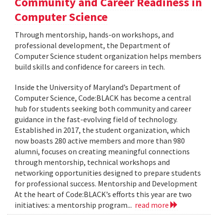
Community and Career Readiness in
Computer Science
Through mentorship, hands-on workshops, and
professional development, the Department of
Computer Science student organization helps members
build skills and confidence for careers in tech.
Inside the University of Maryland’s Department of
Computer Science, Code:BLACK has become a central
hub for students seeking both community and career
guidance in the fast-evolving field of technology.
Established in 2017, the student organization, which
now boasts 280 active members and more than 980
alumni, focuses on creating meaningful connections
through mentorship, technical workshops and
networking opportunities designed to prepare students
for professional success. Mentorship and Development
At the heart of Code:BLACK’s efforts this year are two
initiatives: a mentorship program...
read more