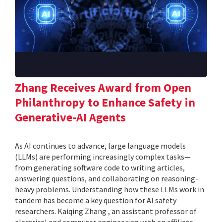
Zhang Receives Award from Open
Philanthropy to Enhance Safety in
Generative-AI Agents
As AI continues to advance, large language models
(LLMs) are performing increasingly complex tasks—
from generating software code to writing articles,
answering questions, and collaborating on reasoning-
heavy problems. Understanding how these LLMs work in
tandem has become a key question for AI safety
researchers. Kaiqing Zhang , an assistant professor of