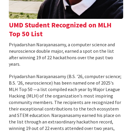
UMD Student Recognized on MLH
Top 50 List
Priyadarshan Narayanasamy, a computer science and
neuroscience double major, earned a spot on the list
after winning 19 of 22 hackathons over the past two
years.
Priyadarshan Narayanasamy (B.S. '26, computer science;
B.S. '26, neuroscience) has been named one of 2025's
MLH Top 50 —a list compiled each year by Major League
Hacking (MLH) of the organization's most inspiring
community members. The recipients are recognized for
their exceptional contributions to the tech ecosystem
and STEM education. Narayanasamy earned his place on
the list through an extraordinary hackathon record,
winning 19 out of 22 events attended over two years,