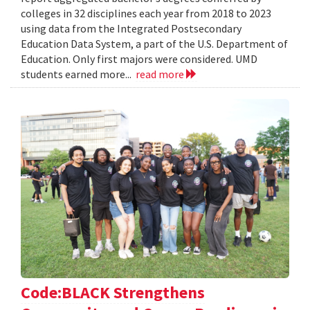
colleges in 32 disciplines each year from 2018 to 2023
using data from the Integrated Postsecondary
Education Data System, a part of the U.S. Department of
Education. Only first majors were considered. UMD
students earned more...
read more
Code:BLACK Strengthens