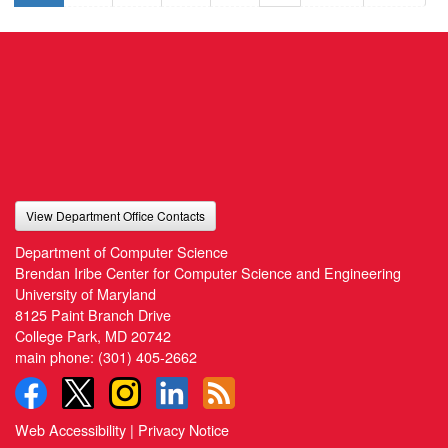
View Department Office Contacts
Department of Computer Science
Brendan Iribe Center for Computer Science and Engineering
University of Maryland
8125 Paint Branch Drive
College Park, MD 20742
main phone:
(301) 405-2662
Web Accessibility
|
Privacy Notice