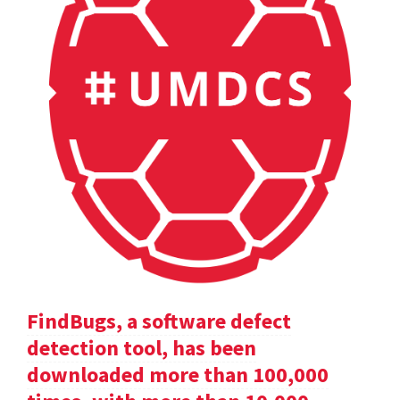
FindBugs, a software defect
detection tool, has been
downloaded more than 100,000