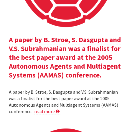
A paper by B. Stroe, S. Dasgupta and
V.S. Subrahmanian was a finalist for
the best paper award at the 2005
Autonomous Agents and Multiagent
Systems (AAMAS) conference.
A paper by B. Stroe, S. Dasgupta and V.S. Subrahmanian
was a finalist for the best paper award at the 2005
Autonomous Agents and Multiagent Systems (AAMAS)
conference.
read more