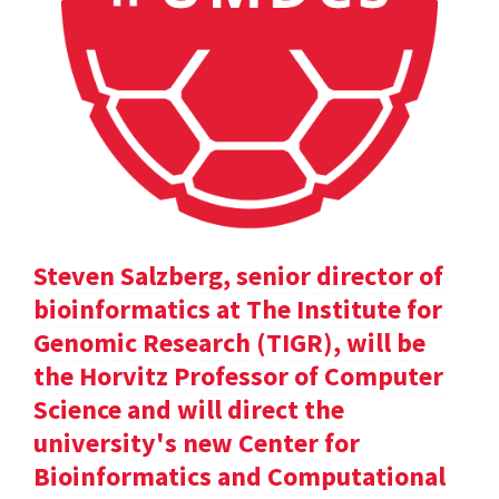
Steven Salzberg, senior director of
bioinformatics at The Institute for
Genomic Research (TIGR), will be
the Horvitz Professor of Computer
Science and will direct the
university's new Center for
Bioinformatics and Computational