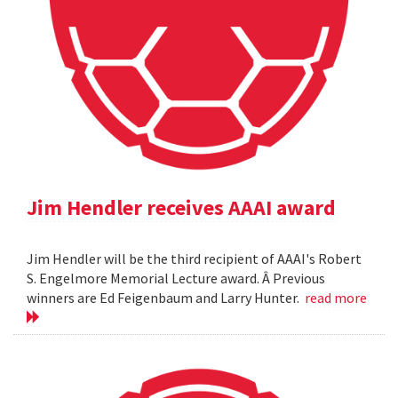
Jim Hendler receives AAAI award
Jim Hendler will be the third recipient of AAAI's Robert
S. Engelmore Memorial Lecture award. Â Previous
winners are Ed Feigenbaum and Larry Hunter.
read more