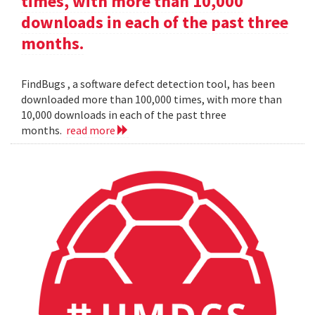
times, with more than 10,000
downloads in each of the past three
months.
FindBugs , a software defect detection tool, has been
downloaded more than 100,000 times, with more than
10,000 downloads in each of the past three
months.
read more