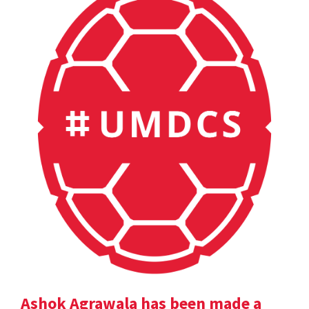
Ashok Agrawala has been made a