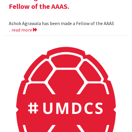
Fellow of the AAAS.
Ashok Agrawala has been made a Fellow of the AAAS
.
read more