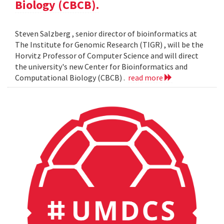
Biology (CBCB).
Steven Salzberg , senior director of bioinformatics at
The Institute for Genomic Research (TIGR) , will be the
Horvitz Professor of Computer Science and will direct
the university's new Center for Bioinformatics and
Computational Biology (CBCB) .
read more