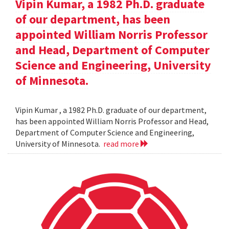
Vipin Kumar, a 1982 Ph.D. graduate
of our department, has been
appointed William Norris Professor
and Head, Department of Computer
Science and Engineering, University
of Minnesota.
Vipin Kumar , a 1982 Ph.D. graduate of our department,
has been appointed William Norris Professor and Head,
Department of Computer Science and Engineering,
University of Minnesota.
read more