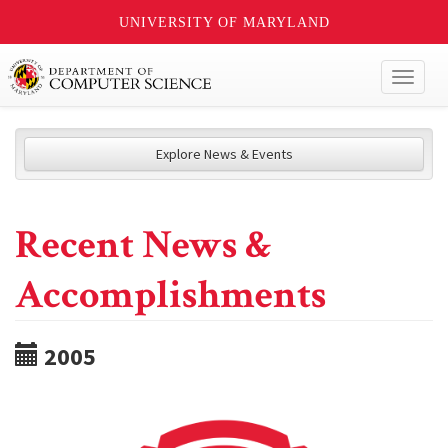
UNIVERSITY OF MARYLAND
Toggl
naviga
Explore News & Events
Recent News &
Accomplishments
2005