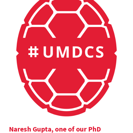
Naresh Gupta, one of our PhD