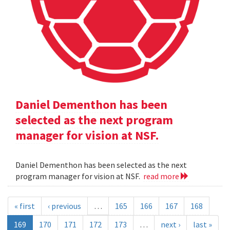
Daniel Dementhon has been
selected as the next program
manager for vision at NSF.
Daniel Dementhon has been selected as the next
program manager for vision at NSF.
read more
« first
‹ previous
…
165
166
167
168
169
170
171
172
173
…
next ›
last »