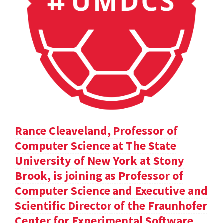
Rance Cleaveland, Professor of
Computer Science at The State
University of New York at Stony
Brook, is joining as Professor of
Computer Science and Executive and
Scientific Director of the Fraunhofer
Center for Experimental Software