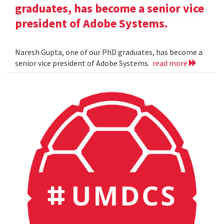
graduates, has become a senior vice
president of Adobe Systems.
Naresh Gupta, one of our PhD graduates, has become a
senior vice president of Adobe Systems.
read more