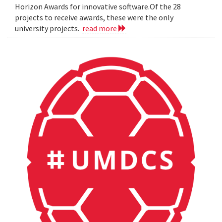
Horizon Awards for innovative software.Of the 28
projects to receive awards, these were the only
university projects.
read more