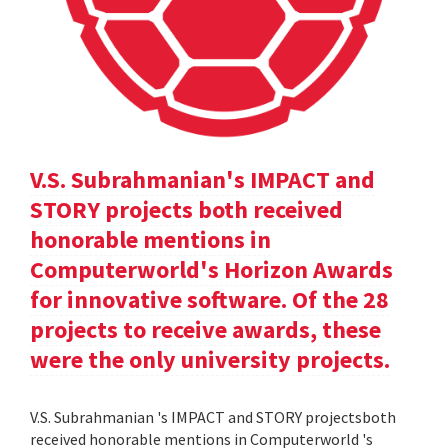
V.S. Subrahmanian's IMPACT and
STORY projects both received
honorable mentions in
Computerworld's Horizon Awards
for innovative software. Of the 28
projects to receive awards, these
were the only university projects.
V.S. Subrahmanian 's IMPACT and STORY projectsboth
received honorable mentions in Computerworld 's