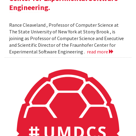
Engineering.
Rance Cleaveland , Professor of Computer Science at
The State University of New York at Stony Brook , is
joining as Professor of Computer Science and Executive
and Scientific Director of the Fraunhofer Center for
Experimental Software Engineering .
read more