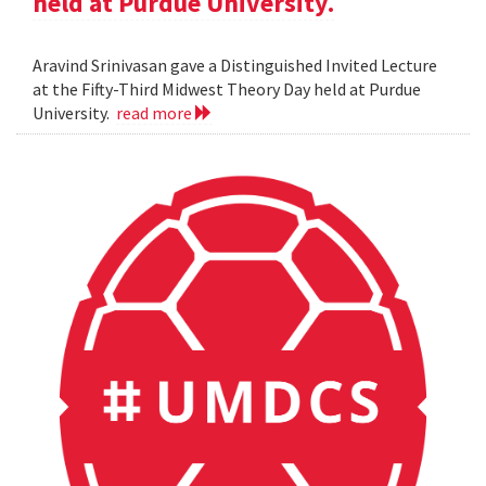
held at Purdue University.
Aravind Srinivasan gave a Distinguished Invited Lecture
at the Fifty-Third Midwest Theory Day held at Purdue
University.
read more