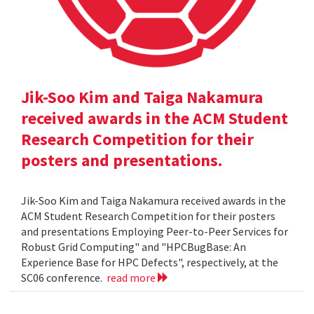
Jik-Soo Kim and Taiga Nakamura
received awards in the ACM Student
Research Competition for their
posters and presentations.
Jik-Soo Kim and Taiga Nakamura received awards in the
ACM Student Research Competition for their posters
and presentations Employing Peer-to-Peer Services for
Robust Grid Computing" and "HPCBugBase: An
Experience Base for HPC Defects", respectively, at the
SC06 conference.
read more