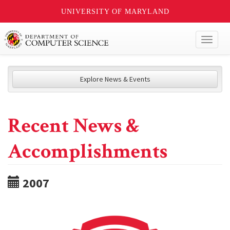
UNIVERSITY OF MARYLAND
Toggl
naviga
Explore News & Events
Recent News &
Accomplishments
2007