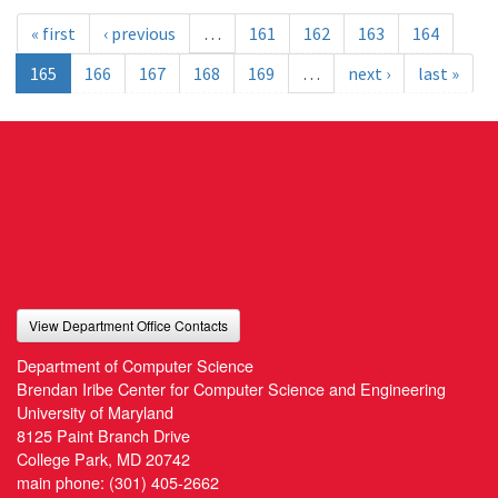
« first
‹ previous
…
161
162
163
164
165
166
167
168
169
…
next ›
last »
View Department Office Contacts
Department of Computer Science
Brendan Iribe Center for Computer Science and Engineering
University of Maryland
8125 Paint Branch Drive
College Park, MD 20742
main phone:
(301) 405-2662