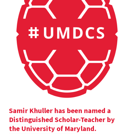
Samir Khuller has been named a
Distinguished Scholar-Teacher by
the University of Maryland.