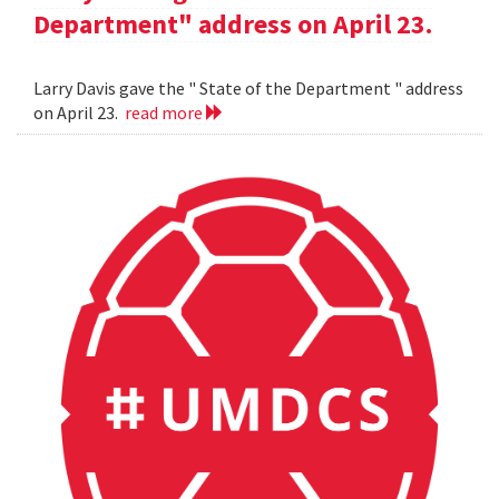
Department" address on April 23.
Larry Davis gave the " State of the Department " address
on April 23.
read more