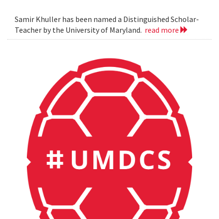
Samir Khuller has been named a Distinguished Scholar-
Teacher by the University of Maryland.
read more