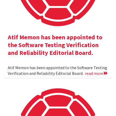
Atif Memon has been appointed to
the Software Testing Verification
and Reliability Editorial Board.
Atif Memon has been appointed to the Software Testing
Verification and Reliability Editorial Board.
read more