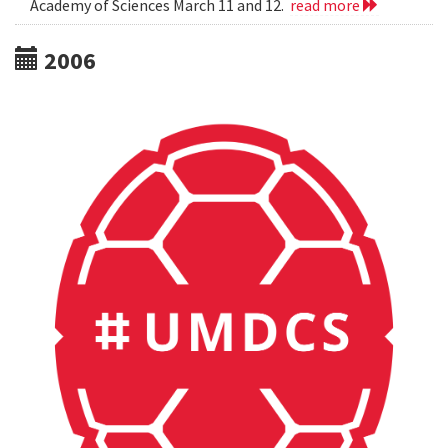
Academy of Sciences March 11 and 12.
read more
2006