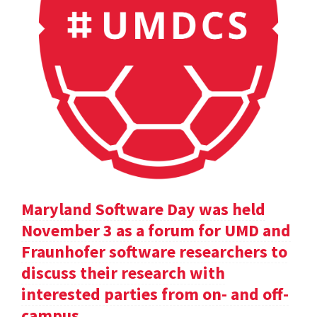
Maryland Software Day was held
November 3 as a forum for UMD and
Fraunhofer software researchers to
discuss their research with
interested parties from on- and off-
campus.