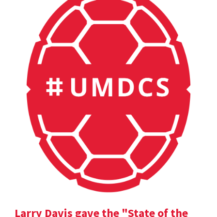
Larry Davis gave the "State of the