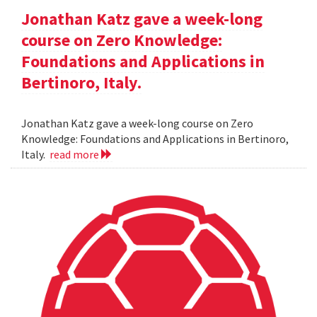
Jonathan Katz gave a week-long
course on Zero Knowledge:
Foundations and Applications in
Bertinoro, Italy.
Jonathan Katz gave a week-long course on Zero
Knowledge: Foundations and Applications in Bertinoro,
Italy.
read more