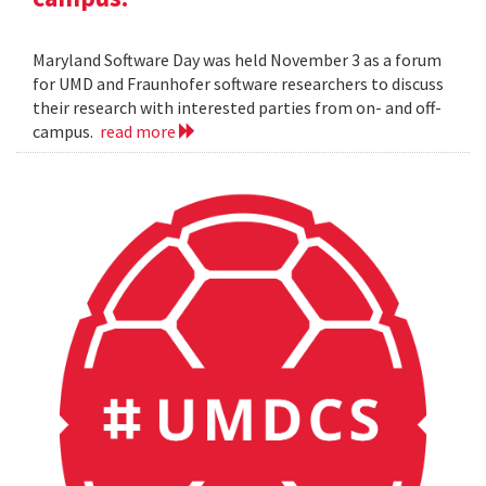
Maryland Software Day was held November 3 as a forum
for UMD and Fraunhofer software researchers to discuss
their research with interested parties from on- and off-
campus.
read more