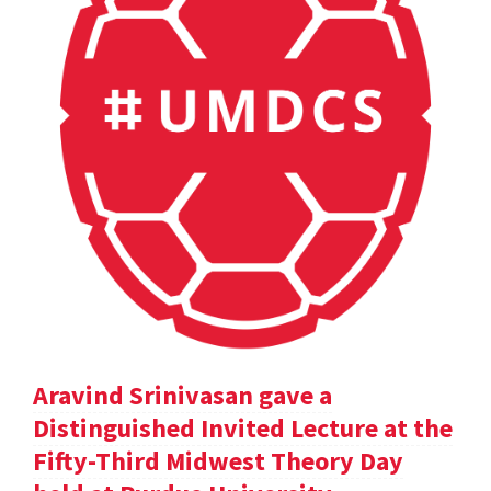
Aravind Srinivasan gave a
Distinguished Invited Lecture at the
Fifty-Third Midwest Theory Day