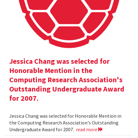
Jessica Chang was selected for
Honorable Mention in the
Computing Research Association's
Outstanding Undergraduate Award
for 2007.
Jessica Chang was selected for Honorable Mention in
the Computing Research Association's Outstanding
Undergraduate Award for 2007.
read more