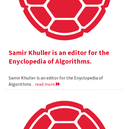
Samir Khuller is an editor for the
Enyclopedia of Algorithms.
Samir Khuller is an editor for the Enyclopedia of
Algorithms .
read more