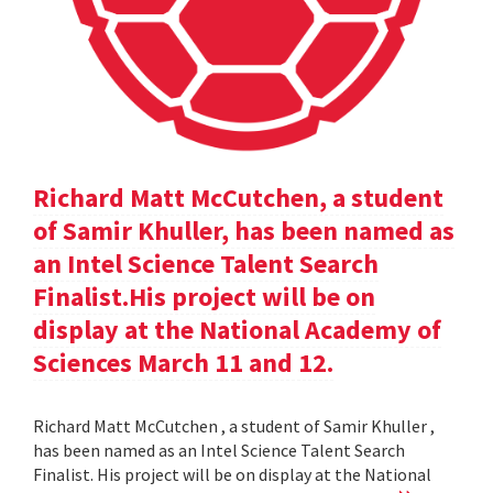
Richard Matt McCutchen, a student
of Samir Khuller, has been named as
an Intel Science Talent Search
Finalist.His project will be on
display at the National Academy of
Sciences March 11 and 12.
Richard Matt McCutchen , a student of Samir Khuller ,
has been named as an Intel Science Talent Search
Finalist. His project will be on display at the National