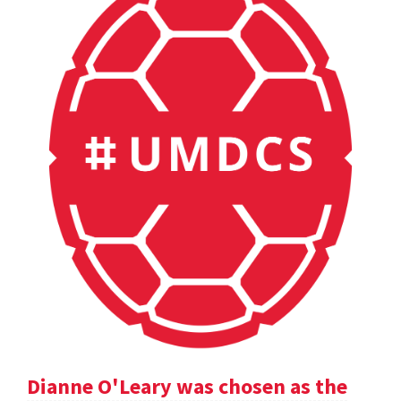
Dianne O'Leary was chosen as the