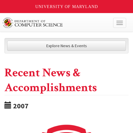
UNIVERSITY OF MARYLAND
Toggl
naviga
Explore News & Events
Recent News &
Accomplishments
2007