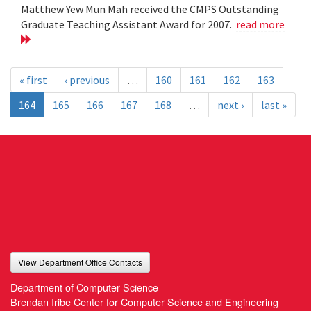
Matthew Yew Mun Mah received the CMPS Outstanding
Graduate Teaching Assistant Award for 2007.
read more
« first
‹ previous
…
160
161
162
163
164
165
166
167
168
…
next ›
last »
View Department Office Contacts
Department of Computer Science
Brendan Iribe Center for Computer Science and Engineering