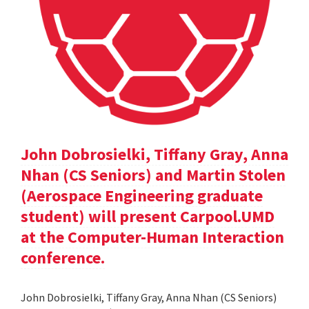
John Dobrosielki, Tiffany Gray, Anna
Nhan (CS Seniors) and Martin Stolen
(Aerospace Engineering graduate
student) will present Carpool.UMD
at the Computer-Human Interaction
conference.
John Dobrosielki, Tiffany Gray, Anna Nhan (CS Seniors)