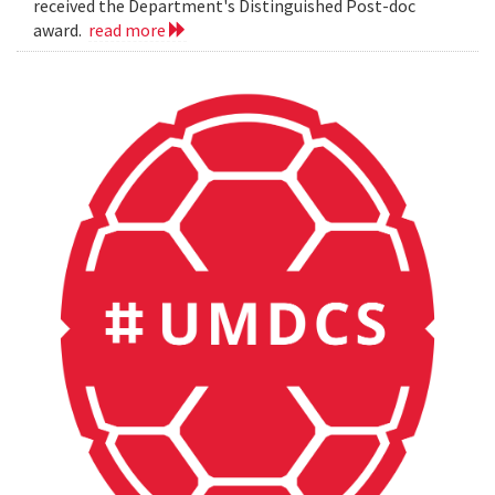
received the Department's Distinguished Post-doc
award.
read more