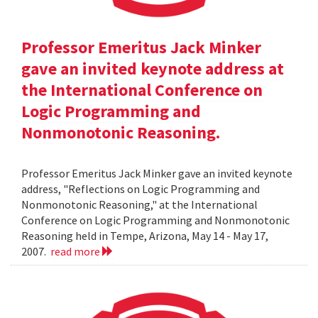
Professor Emeritus Jack Minker
gave an invited keynote address at
the International Conference on
Logic Programming and
Nonmonotonic Reasoning.
Professor Emeritus Jack Minker gave an invited keynote
address, "Reflections on Logic Programming and
Nonmonotonic Reasoning," at the International
Conference on Logic Programming and Nonmonotonic
Reasoning held in Tempe, Arizona, May 14 - May 17,
2007.
read more