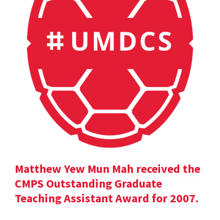
Matthew Yew Mun Mah received the
CMPS Outstanding Graduate
Teaching Assistant Award for 2007.