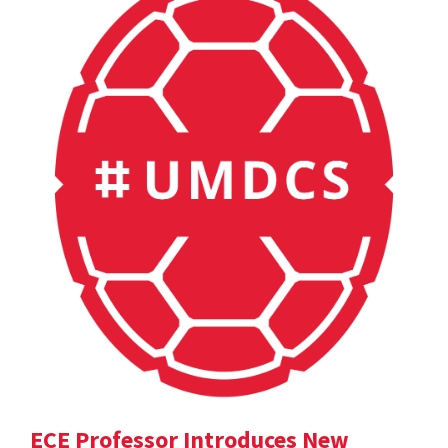
ECE Professor Introduces New