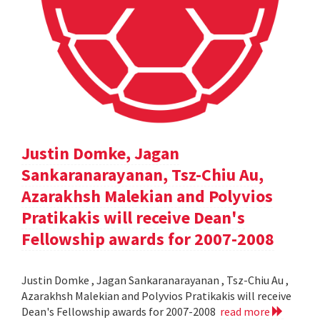
Justin Domke, Jagan
Sankaranarayanan, Tsz-Chiu Au,
Azarakhsh Malekian and Polyvios
Pratikakis will receive Dean's
Fellowship awards for 2007-2008
Justin Domke , Jagan Sankaranarayanan , Tsz-Chiu Au ,
Azarakhsh Malekian and Polyvios Pratikakis will receive
Dean's Fellowship awards for 2007-2008
read more