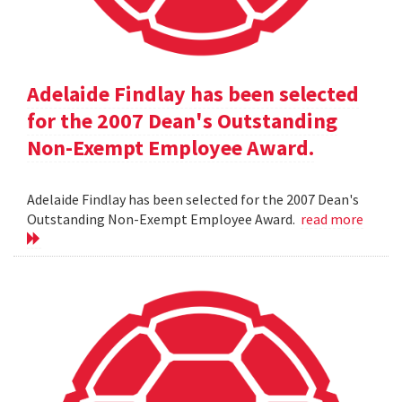
Adelaide Findlay has been selected
for the 2007 Dean's Outstanding
Non-Exempt Employee Award.
Adelaide Findlay has been selected for the 2007 Dean's
Outstanding Non-Exempt Employee Award.
read more