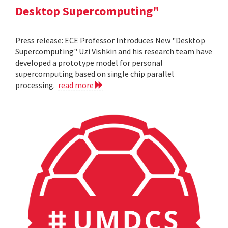
Desktop Supercomputing"
Press release: ECE Professor Introduces New "Desktop
Supercomputing" Uzi Vishkin and his research team have
developed a prototype model for personal
supercomputing based on single chip parallel
processing.
read more