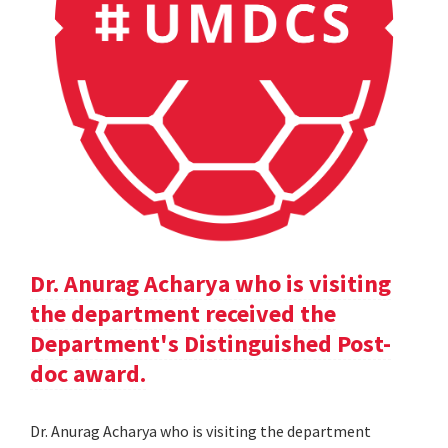
Dr. Anurag Acharya who is visiting
the department received the
Department's Distinguished Post-
doc award.
Dr. Anurag Acharya who is visiting the department