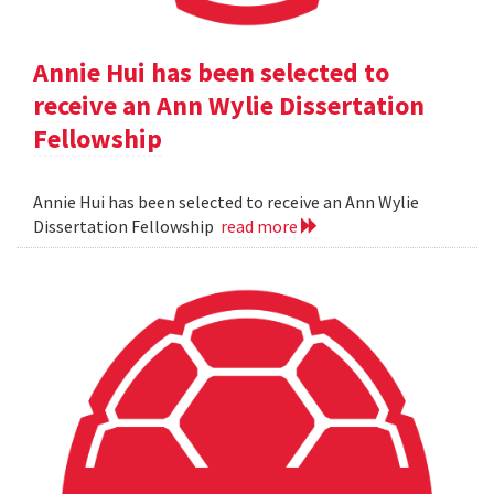
Annie Hui has been selected to
receive an Ann Wylie Dissertation
Fellowship
Annie Hui has been selected to receive an Ann Wylie
Dissertation Fellowship
read more