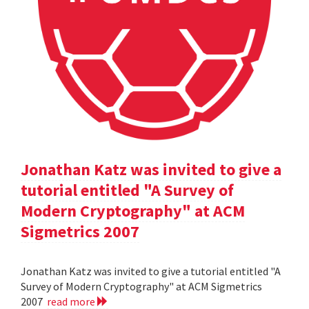
Jonathan Katz was invited to give a
tutorial entitled "A Survey of
Modern Cryptography" at ACM
Sigmetrics 2007
Jonathan Katz was invited to give a tutorial entitled "A
Survey of Modern Cryptography" at ACM Sigmetrics
2007
read more