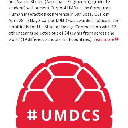
and Martin Stolen (Aerospace Engineering graduate
student) will present Carpool.UMD at the Computer-
Human Interaction conference in San Jose, CA from
April 28 to May 3.Carpool.UMD was awarded a place in the
semifinals for the Student Design Competition with 12
other teams selected out of 54 teams from across the
world (19 different schools in 11 countries).
read more