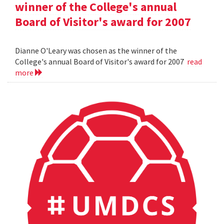
winner of the College's annual
Board of Visitor's award for 2007
Dianne O'Leary was chosen as the winner of the
College's annual Board of Visitor's award for 2007
read
more