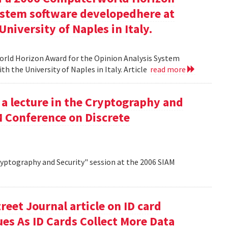
ystem software developedhere at
niversity of Naples in Italy.
orld Horizon Award for the Opinion Analysis System
h the University of Naples in Italy. Article
read more
 a lecture in the Cryptography and
M Conference on Discrete
Cryptography and Security" session at the 2006 SIAM
reet Journal article on ID card
sues As ID Cards Collect More Data