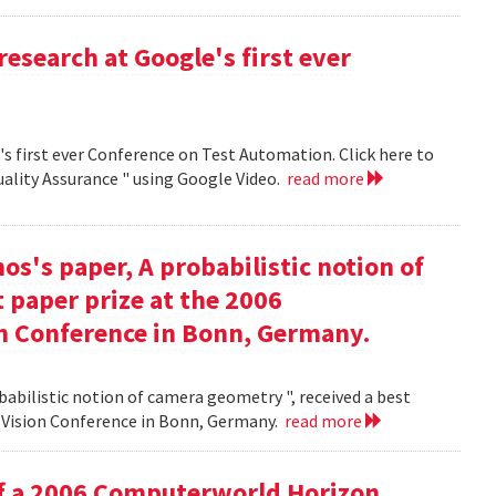
research at Google's first ever
's first ever Conference on Test Automation. Click here to
uality Assurance " using Google Video.
read more
s's paper, A probabilistic notion of
 paper prize at the 2006
 Conference in Bonn, Germany.
babilistic notion of camera geometry ", received a best
Vision Conference in Bonn, Germany.
read more
of a 2006 Computerworld Horizon