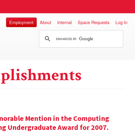
Employment
About
Internal
Space Requests
Log In
plishments
onorable Mention in the Computing
ng Undergraduate Award for 2007.