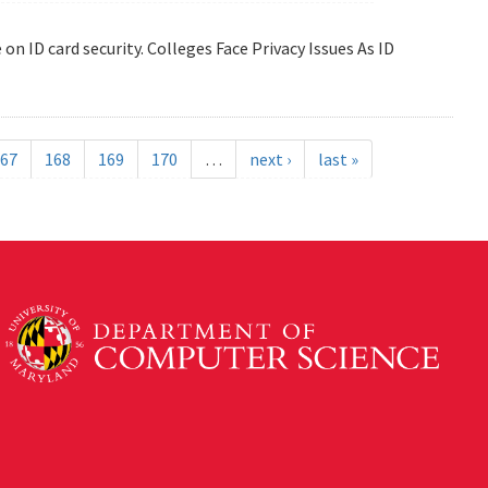
 on ID card security. Colleges Face Privacy Issues As ID
67
168
169
170
…
next ›
last »