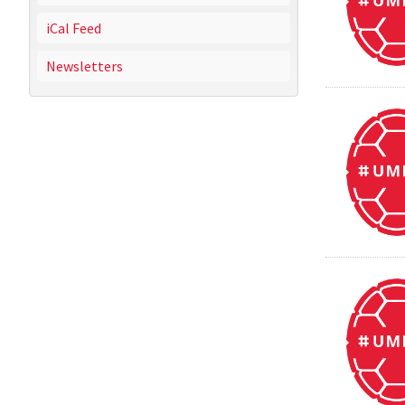
iCal Feed
Newsletters