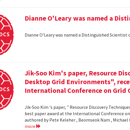
Dianne O'Leary was named a Disti
Dianne O'Leary was named a Distinguished Scientist 
Jik-Soo Kim's paper, Resource Dis
Desktop Grid Environments", rece
International Conference on Grid 
Jik-Soo Kim 's paper, " Resource Discovery Techniques
best paper award at the International Conference on
authored by Pete Keleher , Beomseok Nam , Michael 
more