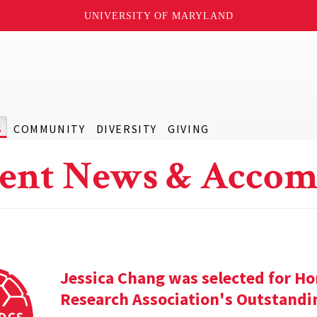
UNIVERSITY OF MARYLAND
S
COMMUNITY
DIVERSITY
GIVING
ent News & Accom
Jessica Chang was selected for H
Research Association's Outstandi