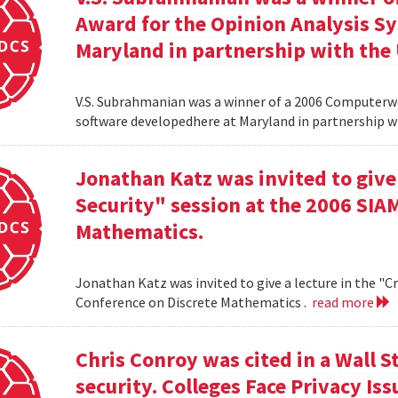
Award for the Opinion Analysis S
Maryland in partnership with the U
V.S. Subrahmanian was a winner of a 2006 Computerw
software developedhere at Maryland in partnership wit
Jonathan Katz was invited to give
Security" session at the 2006 SIA
Mathematics.
Jonathan Katz was invited to give a lecture in the "
Conference on Discrete Mathematics .
read more
Chris Conroy was cited in a Wall St
security. Colleges Face Privacy Is