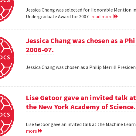
Jessica Chang was selected for Honorable Mention i
Undergraduate Award for 2007.
read more
Jessica Chang was chosen as a Phil
2006-07.
Jessica Chang was chosen as a Philip Merrill Presiden
Lise Getoor gave an invited talk 
the New York Academy of Science.
Lise Getoor gave an invited talk at the Machine Lea
more