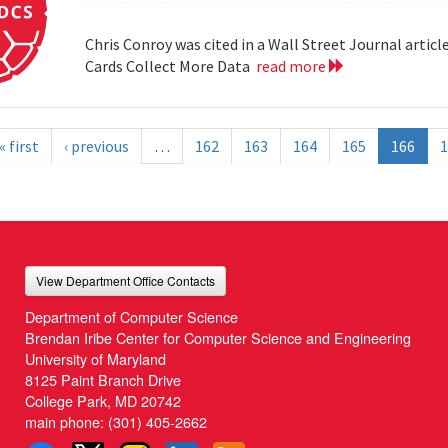
Chris Conroy was cited in a Wall Street Journal article
Cards Collect More Data
read more
« first
‹ previous
…
162
163
164
165
166
1
View Department Office Contacts
Department of Computer Science
Brendan Iribe Center for Computer Science and Engineering
University of Maryland
8125 Paint Branch Drive
College Park, MD 20742
main phone:
(301) 405-2662