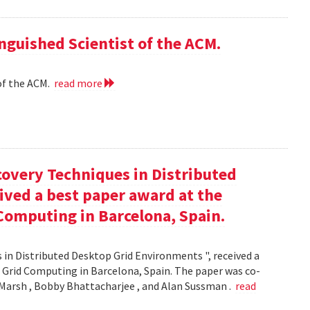
nguished Scientist of the ACM.
of the ACM.
read more
covery Techniques in Distributed
ived a best paper award at the
Computing in Barcelona, Spain.
 in Distributed Desktop Grid Environments ", received a
 Grid Computing in Barcelona, Spain. The paper was co-
Marsh , Bobby Bhattacharjee , and Alan Sussman .
read