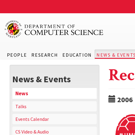
PEOPLE
RESEARCH
EDUCATION
NEWS & EVENT
Rec
News & Events
News
2006
Talks
Events Calendar
CS Video & Audio