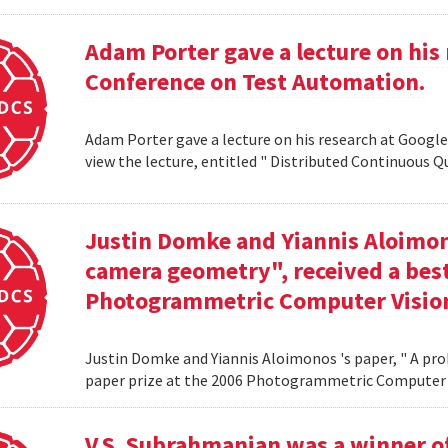
Adam Porter gave a lecture on his 
Conference on Test Automation.
Adam Porter gave a lecture on his research at Google
view the lecture, entitled " Distributed Continuous Q
Justin Domke and Yiannis Aloimono
camera geometry", received a best
Photogrammetric Computer Vision
Justin Domke and Yiannis Aloimonos 's paper, " A pro
paper prize at the 2006 Photogrammetric Computer 
V.S. Subrahmanian was a winner 