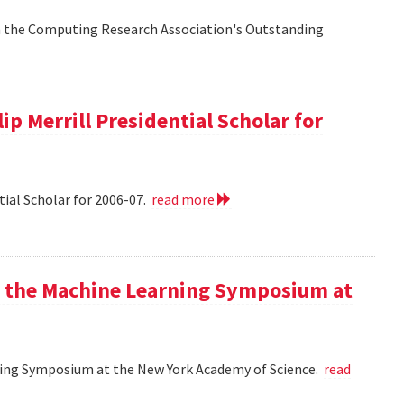
n the Computing Research Association's Outstanding
ip Merrill Presidential Scholar for
tial Scholar for 2006-07.
read more
at the Machine Learning Symposium at
rning Symposium at the New York Academy of Science.
read