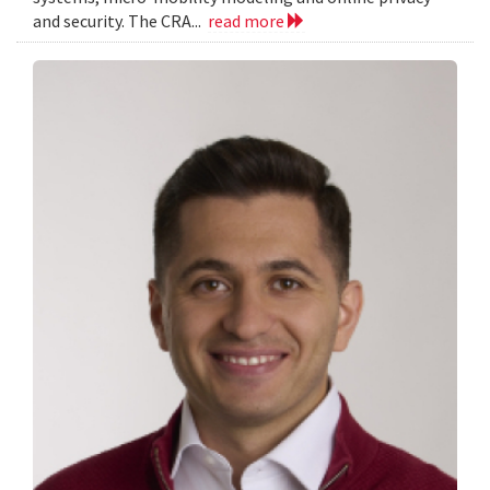
and security. The CRA...
read more