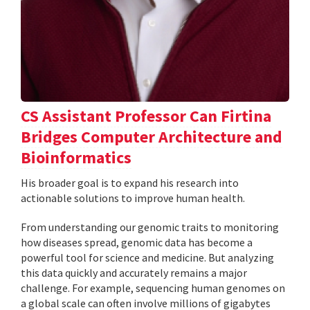
CS Assistant Professor Can Firtina
Bridges Computer Architecture and
Bioinformatics
His broader goal is to expand his research into
actionable solutions to improve human health.
From understanding our genomic traits to monitoring
how diseases spread, genomic data has become a
powerful tool for science and medicine. But analyzing
this data quickly and accurately remains a major
challenge. For example, sequencing human genomes on
a global scale can often involve millions of gigabytes