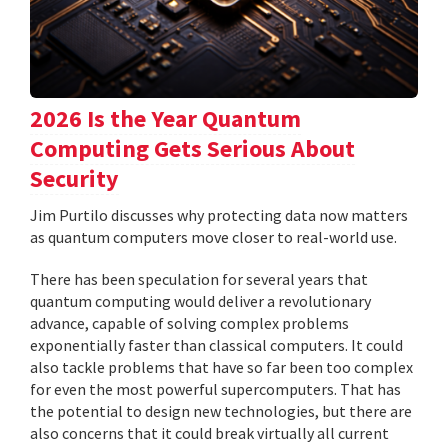
2026 Is the Year Quantum
Computing Gets Serious About
Security
Jim Purtilo discusses why protecting data now matters
as quantum computers move closer to real-world use.
There has been speculation for several years that
quantum computing would deliver a revolutionary
advance, capable of solving complex problems
exponentially faster than classical computers. It could
also tackle problems that have so far been too complex
for even the most powerful supercomputers. That has
the potential to design new technologies, but there are
also concerns that it could break virtually all current