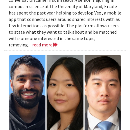
computer science at the University of Maryland, Ercole
has spent the past year helping to develop Vex , a mobile
app that connects users around shared interests with as
few interactions as possible. The platform allows users
to state what they want to talk about and be matched
with someone interested in the same topic,
removing...
read more