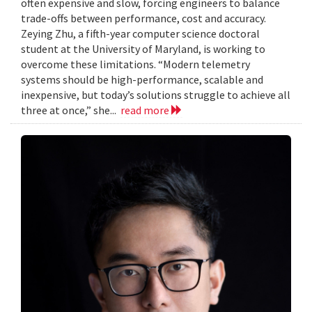
often expensive and slow, forcing engineers to balance
trade-offs between performance, cost and accuracy.
Zeying Zhu, a fifth-year computer science doctoral
student at the University of Maryland, is working to
overcome these limitations. “Modern telemetry
systems should be high-performance, scalable and
inexpensive, but today’s solutions struggle to achieve all
three at once,” she...
read more