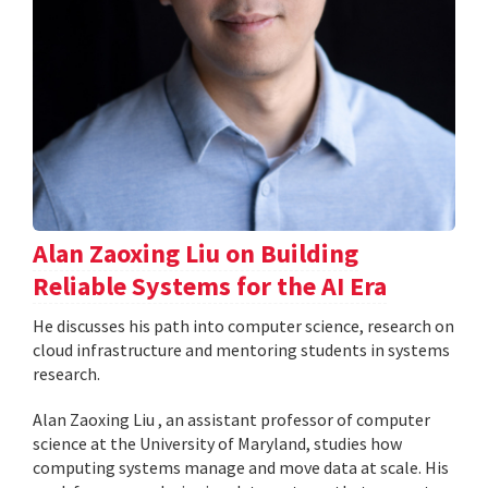
Alan Zaoxing Liu on Building
Reliable Systems for the AI Era
He discusses his path into computer science, research on
cloud infrastructure and mentoring students in systems
research.
Alan Zaoxing Liu , an assistant professor of computer
science at the University of Maryland, studies how
computing systems manage and move data at scale. His