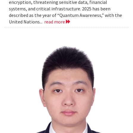
encryption, threatening sensitive data, financial
systems, and critical infrastructure. 2025 has been
described as the year of “Quantum Awareness,” with the
United Nations...
read more