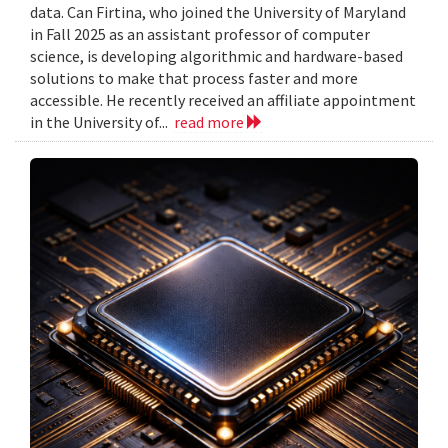
data. Can Firtina, who joined the University of Maryland
in Fall 2025 as an assistant professor of computer
science, is developing algorithmic and hardware-based
solutions to make that process faster and more
accessible. He recently received an affiliate appointment
in the University of...
read more