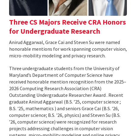
Three CS Majors Receive CRA Honors
for Undergraduate Research
Anirud Aggarwal, Grace Cai and Steven Su were named
honorable mentions for work spanning computer vision,
micro-mobility modeling and privacy research.
Three undergraduate students from the University of
Maryland’s Department of Computer Science have
received honorable mention recognition from the 2025–
2026 Computing Research Association (CRA)
Outstanding Undergraduate Researcher Award . Recent
graduate Anirud Aggarwal (B.S. ’25, computer science ;
B.S. '25, mathematics ) and seniors Grace Cai (B.S. '26,
computer science; B.S. '26, physics) and Steven Su (B.S.
’26, computer science) were recognized for research
projects addressing challenges in computer vision
systems, micro-mobility modeling and online privacy