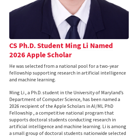
CS Ph.D. Student Ming Li Named
2026 Apple Scholar
He was selected from a national pool for a two-year
fellowship supporting research in artificial intelligence
and machine learning.
Ming Li , a Ph.D. student in the University of Maryland’s
Department of Computer Science, has been named a
2026 recipient of the Apple Scholars in AI/ML PhD
Fellowship , a competitive national program that
supports doctoral students conducting research in
artificial intelligence and machine learning. Li is among
a small group of doctoral students nationwide selected