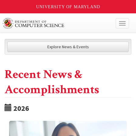
UNIVERSITY OF MARYLAND
Toggl
naviga
Explore News & Events
Recent News &
Accomplishments
2026