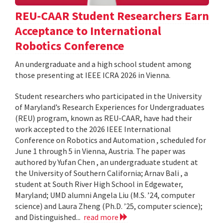
REU-CAAR Student Researchers Earn
Acceptance to International
Robotics Conference
An undergraduate and a high school student among
those presenting at IEEE ICRA 2026 in Vienna.
Student researchers who participated in the University
of Maryland’s Research Experiences for Undergraduates
(REU) program, known as REU-CAAR, have had their
work accepted to the 2026 IEEE International
Conference on Robotics and Automation , scheduled for
June 1 through 5 in Vienna, Austria. The paper was
authored by Yufan Chen , an undergraduate student at
the University of Southern California; Arnav Bali , a
student at South River High School in Edgewater,
Maryland; UMD alumni Angela Liu (M.S. ’24, computer
science) and Laura Zheng (Ph.D. ’25, computer science);
and Distinguished...
read more