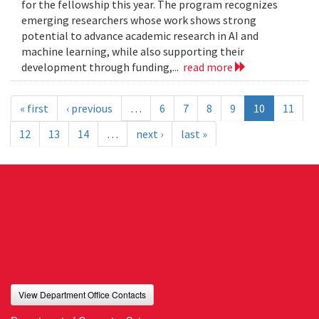
for the fellowship this year. The program recognizes
emerging researchers whose work shows strong
potential to advance academic research in AI and
machine learning, while also supporting their
development through funding,...
read more
« first
‹ previous
…
6
7
8
9
10
11
12
13
14
…
next ›
last »
View Department Office Contacts