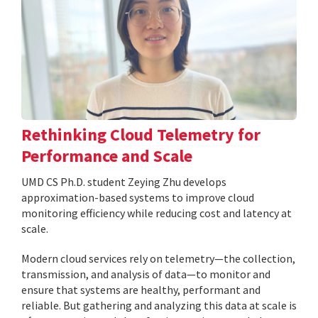
Rethinking Cloud Telemetry for
Performance and Scale
UMD CS Ph.D. student Zeying Zhu develops
approximation-based systems to improve cloud
monitoring efficiency while reducing cost and latency at
scale.
Modern cloud services rely on telemetry—the collection,
transmission, and analysis of data—to monitor and
ensure that systems are healthy, performant and
reliable. But gathering and analyzing this data at scale is