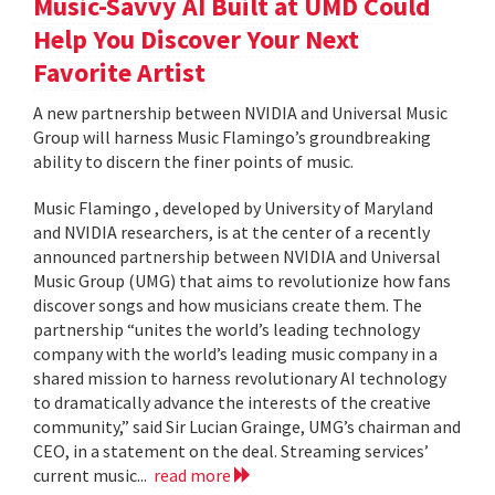
Music-Savvy AI Built at UMD Could
Help You Discover Your Next
Favorite Artist
A new partnership between NVIDIA and Universal Music
Group will harness Music Flamingo’s groundbreaking
ability to discern the finer points of music.
Music Flamingo , developed by University of Maryland
and NVIDIA researchers, is at the center of a recently
announced partnership between NVIDIA and Universal
Music Group (UMG) that aims to revolutionize how fans
discover songs and how musicians create them. The
partnership “unites the world’s leading technology
company with the world’s leading music company in a
shared mission to harness revolutionary AI technology
to dramatically advance the interests of the creative
community,” said Sir Lucian Grainge, UMG’s chairman and
CEO, in a statement on the deal. Streaming services’
current music...
read more