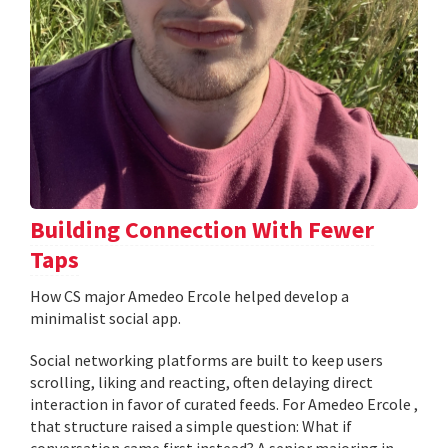
Building Connection With Fewer
Taps
How CS major Amedeo Ercole helped develop a
minimalist social app.
Social networking platforms are built to keep users
scrolling, liking and reacting, often delaying direct
interaction in favor of curated feeds. For Amedeo Ercole ,
that structure raised a simple question: What if
conversation came first instead? A senior majoring in