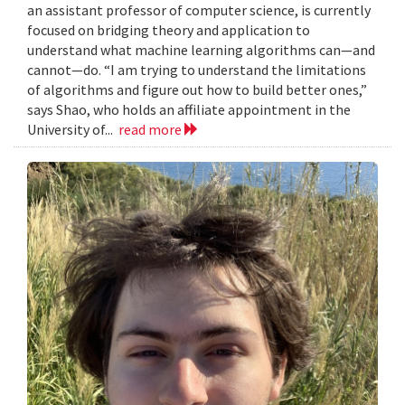
an assistant professor of computer science, is currently
focused on bridging theory and application to
understand what machine learning algorithms can—and
cannot—do. “I am trying to understand the limitations
of algorithms and figure out how to build better ones,”
says Shao, who holds an affiliate appointment in the
University of...
read more