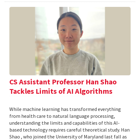
CS Assistant Professor Han Shao
Tackles Limits of AI Algorithms
While machine learning has transformed everything
from health care to natural language processing,
understanding the limits and capabilities of this AI-
based technology requires careful theoretical study. Han
Shao , who joined the University of Maryland last fall as