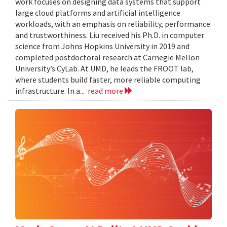
work focuses on designing data systems that support
large cloud platforms and artificial intelligence
workloads, with an emphasis on reliability, performance
and trustworthiness. Liu received his Ph.D. in computer
science from Johns Hopkins University in 2019 and
completed postdoctoral research at Carnegie Mellon
University’s CyLab. At UMD, he leads the FROOT lab,
where students build faster, more reliable computing
infrastructure. In a...
read more