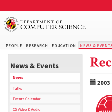
PEOPLE
RESEARCH
EDUCATION
NEWS & EVENT
Rec
News & Events
News
2003
Talks
Events Calendar
CS Video & Audio