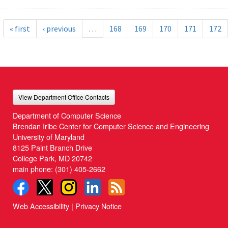
« first
‹ previous
…
168
169
170
171
172
View Department Office Contacts
Department of Computer Science
Brendan Iribe Center for Computer Science and Engineering
University of Maryland
8125 Paint Branch Drive
College Park, MD 20742
main phone:
(301) 405-2662
Web Accessibility
|
Privacy Notice