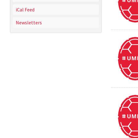
iCal Feed
Newsletters