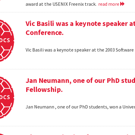
award at the USENIX Freenix track.
read more
Vic Basili was a keynote speaker
Conference.
Vic Basili was a keynote speaker at the 2003 Softw
Jan Neumann, one of our PhD stud
Fellowship.
Jan Neumann , one of our PhD students, won a Univer