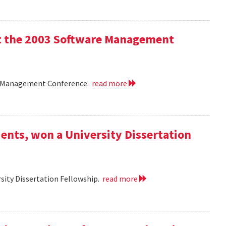
 at the 2003 Software Management
are Management Conference.
read more
ents, won a University Dissertation
sity Dissertation Fellowship.
read more