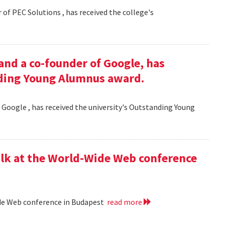
 of PEC Solutions , has received the college's
and a co-founder of Google, has
nding Young Alumnus award.
 Google , has received the university's Outstanding Young
lk at the World-Wide Web conference
ide Web conference in Budapest
read more