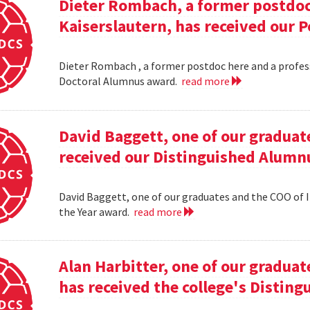
Dieter Rombach, a former postdoc 
Kaiserslautern, has received our 
Dieter Rombach , a former postdoc here and a profess
Doctoral Alumnus award.
read more
David Baggett, one of our graduat
received our Distinguished Alumnu
David Baggett, one of our graduates and the COO of I
the Year award.
read more
Alan Harbitter, one of our graduat
has received the college's Distin