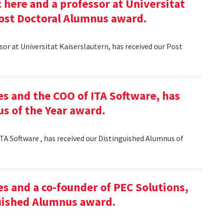
here and a professor at Universitat
Post Doctoral Alumnus award.
or at Universitat Kaiserslautern, has received our Post
es and the COO of ITA Software, has
s of the Year award.
TA Software , has received our Distinguished Alumnus of
es and a co-founder of PEC Solutions,
guished Alumnus award.