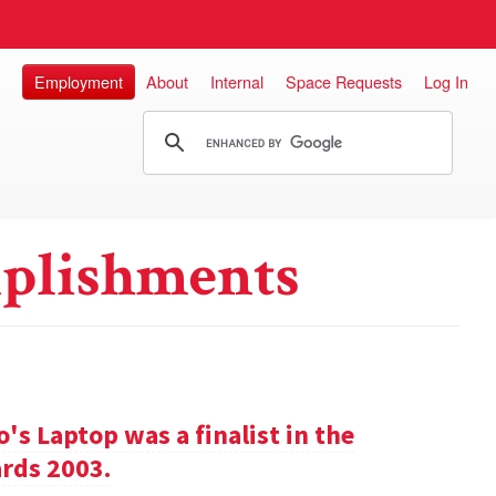
Employment
About
Internal
Space Requests
Log In
plishments
s Laptop was a finalist in the
rds 2003.