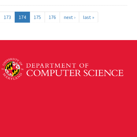
173
174
175
176
next ›
last »