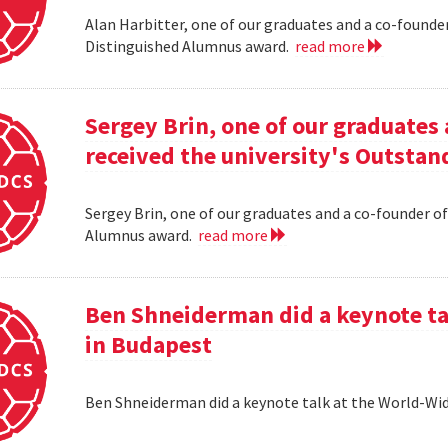
Alan Harbitter, one of our graduates and a co-founder
Distinguished Alumnus award.
read more
Sergey Brin, one of our graduates 
received the university's Outsta
Sergey Brin, one of our graduates and a co-founder of
Alumnus award.
read more
Ben Shneiderman did a keynote ta
in Budapest
Ben Shneiderman did a keynote talk at the World-W