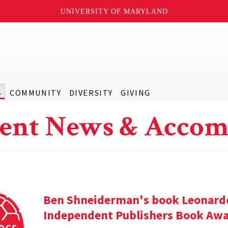
UNIVERSITY OF MARYLAND
S
COMMUNITY
DIVERSITY
GIVING
ent News & Accom
Ben Shneiderman's book Leonardo'
Independent Publishers Book Awa