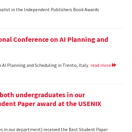
nalist in the Independent Publishers Book Awards
onal Conference on AI Planning and
 AI Planning and Scheduling in Trento, Italy.
read more
oth undergraduates in our
udent Paper award at the USENIX
 in our department) received the Best Student Paper