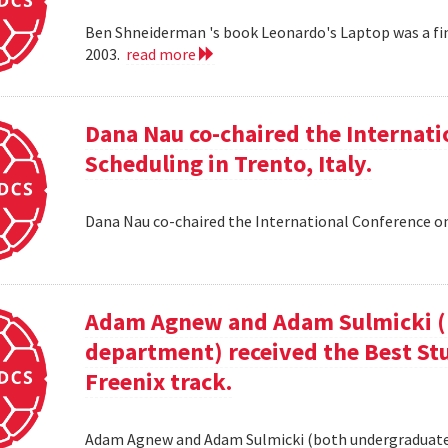
Ben Shneiderman 's book Leonardo's Laptop was a fi
2003.
read more
Dana Nau co-chaired the Internati
Scheduling in Trento, Italy.
Dana Nau co-chaired the International Conference on
Adam Agnew and Adam Sulmicki (b
department) received the Best St
Freenix track.
Adam Agnew and Adam Sulmicki (both undergraduates