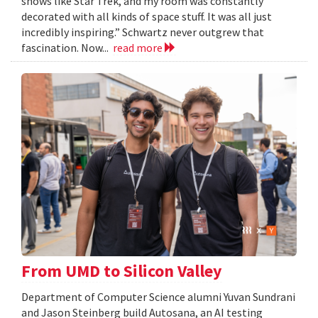
shows like Star Trek, and my room was constantly
decorated with all kinds of space stuff. It was all just
incredibly inspiring.” Schwartz never outgrew that
fascination. Now...
read more
From UMD to Silicon Valley
Department of Computer Science alumni Yuvan Sundrani
and Jason Steinberg build Autosana, an AI testing