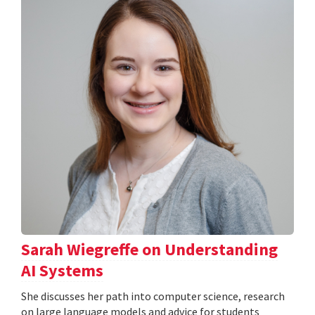
Sarah Wiegreffe on Understanding
AI Systems
She discusses her path into computer science, research
on large language models and advice for students