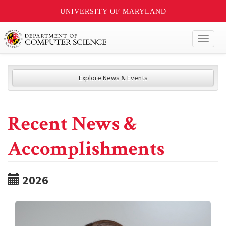
UNIVERSITY OF MARYLAND
Toggl
naviga
Explore News & Events
Recent News &
Accomplishments
2026