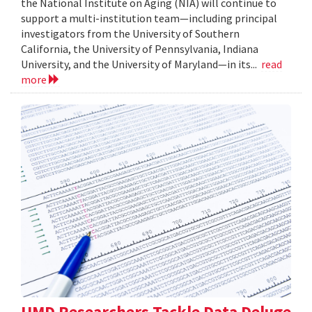
the National Institute on Aging (NIA) will continue to
support a multi-institution team—including principal
investigators from the University of Southern
California, the University of Pennsylvania, Indiana
University, and the University of Maryland—in its...
read
more
UMD Researchers Tackle Data Deluge