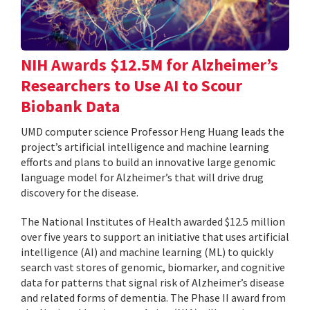
NIH Awards $12.5M for Alzheimer’s
Researchers to Use AI to Scour
Biobank Data
UMD computer science Professor Heng Huang leads the
project’s artificial intelligence and machine learning
efforts and plans to build an innovative large genomic
language model for Alzheimer’s that will drive drug
discovery for the disease.
The National Institutes of Health awarded $12.5 million
over five years to support an initiative that uses artificial
intelligence (AI) and machine learning (ML) to quickly
search vast stores of genomic, biomarker, and cognitive
data for patterns that signal risk of Alzheimer’s disease
and related forms of dementia. The Phase II award from