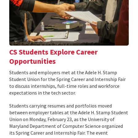
CS Students Explore Career
Opportunities
Students and employers met at the Adele H. Stamp
Student Union for the Spring Career and Internship Fair
to discuss internships, full-time roles and workforce
expectations in the tech sector.
Students carrying resumes and portfolios moved
between employer tables at the Adele H. Stamp Student
Union on Monday, February 23, as the University of
Maryland Department of Computer Science organized
its Spring Career and Internship Fair. The event