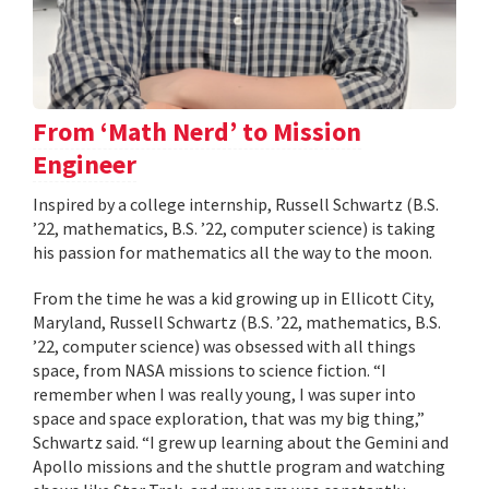
From ‘Math Nerd’ to Mission
Engineer
Inspired by a college internship, Russell Schwartz (B.S.
’22, mathematics, B.S. ’22, computer science) is taking
his passion for mathematics all the way to the moon.
From the time he was a kid growing up in Ellicott City,
Maryland, Russell Schwartz (B.S. ’22, mathematics, B.S.
’22, computer science) was obsessed with all things
space, from NASA missions to science fiction. “I
remember when I was really young, I was super into
space and space exploration, that was my big thing,”
Schwartz said. “I grew up learning about the Gemini and
Apollo missions and the shuttle program and watching