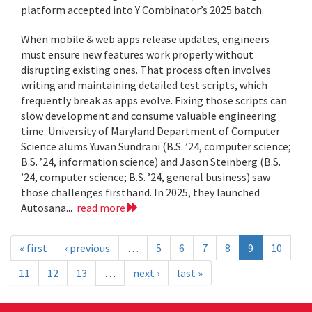
platform accepted into Y Combinator’s 2025 batch.
When mobile & web apps release updates, engineers
must ensure new features work properly without
disrupting existing ones. That process often involves
writing and maintaining detailed test scripts, which
frequently break as apps evolve. Fixing those scripts can
slow development and consume valuable engineering
time. University of Maryland Department of Computer
Science alums Yuvan Sundrani (B.S. ’24, computer science;
B.S. ’24, information science) and Jason Steinberg (B.S.
’24, computer science; B.S. ’24, general business) saw
those challenges firsthand. In 2025, they launched
Autosana...
read more
« first
‹ previous
…
5
6
7
8
9
10
11
12
13
…
next ›
last »