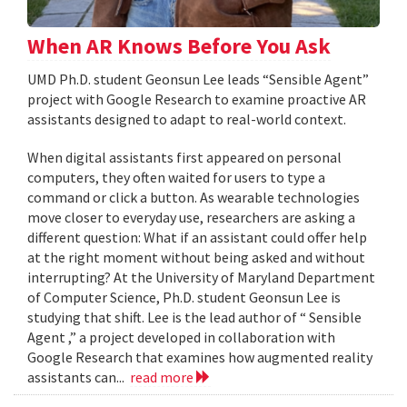
When AR Knows Before You Ask
UMD Ph.D. student Geonsun Lee leads “Sensible Agent”
project with Google Research to examine proactive AR
assistants designed to adapt to real-world context.
When digital assistants first appeared on personal
computers, they often waited for users to type a
command or click a button. As wearable technologies
move closer to everyday use, researchers are asking a
different question: What if an assistant could offer help
at the right moment without being asked and without
interrupting? At the University of Maryland Department
of Computer Science, Ph.D. student Geonsun Lee is
studying that shift. Lee is the lead author of “ Sensible
Agent ,” a project developed in collaboration with
Google Research that examines how augmented reality
assistants can...
read more