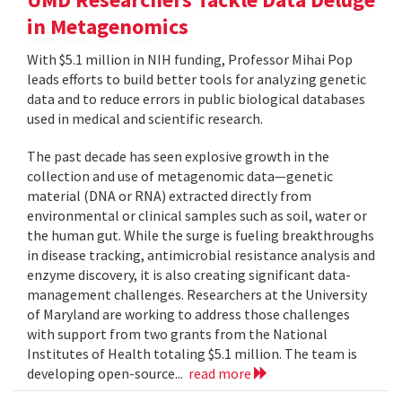
in Metagenomics
With $5.1 million in NIH funding, Professor Mihai Pop
leads efforts to build better tools for analyzing genetic
data and to reduce errors in public biological databases
used in medical and scientific research.
The past decade has seen explosive growth in the
collection and use of metagenomic data—genetic
material (DNA or RNA) extracted directly from
environmental or clinical samples such as soil, water or
the human gut. While the surge is fueling breakthroughs
in disease tracking, antimicrobial resistance analysis and
enzyme discovery, it is also creating significant data-
management challenges. Researchers at the University
of Maryland are working to address those challenges
with support from two grants from the National
Institutes of Health totaling $5.1 million. The team is
developing open-source...
read more