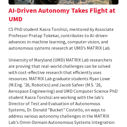
AI-Driven Autonomy Takes Flight at
UMD
CS PhD student Kasra Torshizi, mentored by Associate
Professor Pratap Tokekar, contributes to AI-driven
advances in machine learning, computer vision, and
autonomous systems research at UMD’s MATRIX Lab.
University of Maryland (UMD) MATRIX Lab researchers
are proving that real-world challenges can be solved
with cost-effective research that efficiently uses
resources. MATRIX Lab graduate students Ryan Lowe
(M.Eng. ’26, Robotics) and Jacob Safeer (M.S. ’26,
Aerospace Engineering) and UMD Computer Science PhD
student Kasra Torshizi are working with the lab's
Director of Test and Evaluation of Autonomous
Systems, Dr. Donald "Bucket" Costello, on ways to
address various autonomy challenges in the MATRIX
Lab's Omni-Domain Autonomous Systems Integration