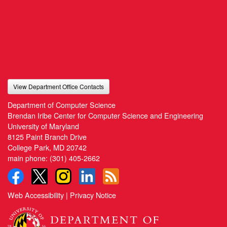
View Department Office Contacts
Department of Computer Science
Brendan Iribe Center for Computer Science and Engineering
University of Maryland
8125 Paint Branch Drive
College Park, MD 20742
main phone:
(301) 405-2662
Web Accessibility
|
Privacy Notice