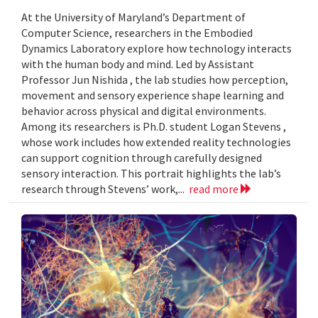
At the University of Maryland’s Department of
Computer Science, researchers in the Embodied
Dynamics Laboratory explore how technology interacts
with the human body and mind. Led by Assistant
Professor Jun Nishida , the lab studies how perception,
movement and sensory experience shape learning and
behavior across physical and digital environments.
Among its researchers is Ph.D. student Logan Stevens ,
whose work includes how extended reality technologies
can support cognition through carefully designed
sensory interaction. This portrait highlights the lab’s
research through Stevens’ work,...
read more