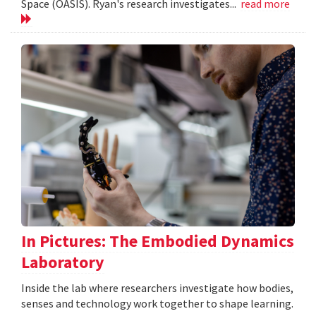
Space (OASIS). Ryan's research investigates...
read more
In Pictures: The Embodied Dynamics
Laboratory
Inside the lab where researchers investigate how bodies,
senses and technology work together to shape learning.