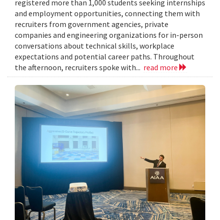
registered more than 1,000 students seeking internships
and employment opportunities, connecting them with
recruiters from government agencies, private
companies and engineering organizations for in-person
conversations about technical skills, workplace
expectations and potential career paths. Throughout
the afternoon, recruiters spoke with...
read more