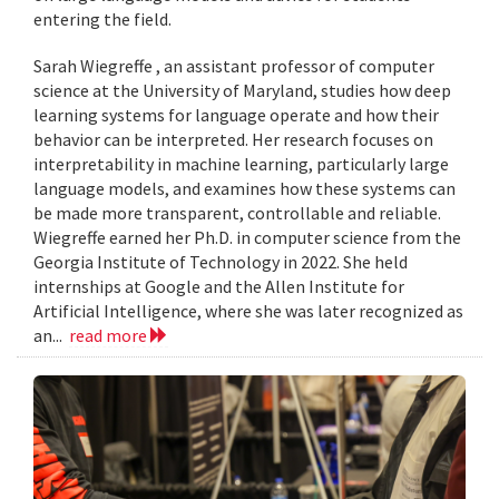
entering the field.
Sarah Wiegreffe , an assistant professor of computer
science at the University of Maryland, studies how deep
learning systems for language operate and how their
behavior can be interpreted. Her research focuses on
interpretability in machine learning, particularly large
language models, and examines how these systems can
be made more transparent, controllable and reliable.
Wiegreffe earned her Ph.D. in computer science from the
Georgia Institute of Technology in 2022. She held
internships at Google and the Allen Institute for
Artificial Intelligence, where she was later recognized as
an...
read more