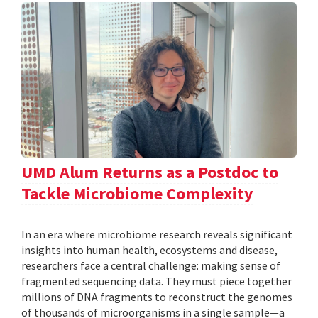
UMD Alum Returns as a Postdoc to
Tackle Microbiome Complexity
In an era where microbiome research reveals significant
insights into human health, ecosystems and disease,
researchers face a central challenge: making sense of
fragmented sequencing data. They must piece together
millions of DNA fragments to reconstruct the genomes
of thousands of microorganisms in a single sample—a