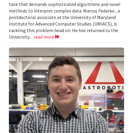
task that demands sophisticated algorithms and novel
methods to interpret complex data. Marcus Fedarko , a
postdoctoral associate at the University of Maryland
Institute for Advanced Computer Studies (UMIACS), is
tackling this problem head on. He has returned to the
University...
read more