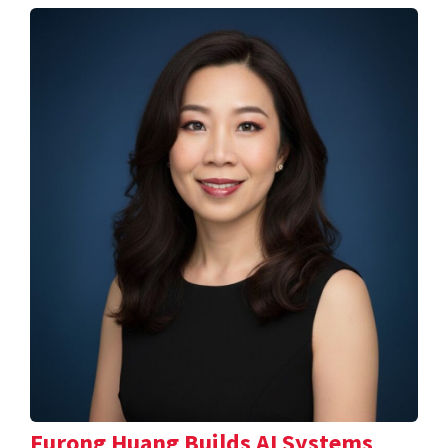
Furong Huang Builds AI Systems