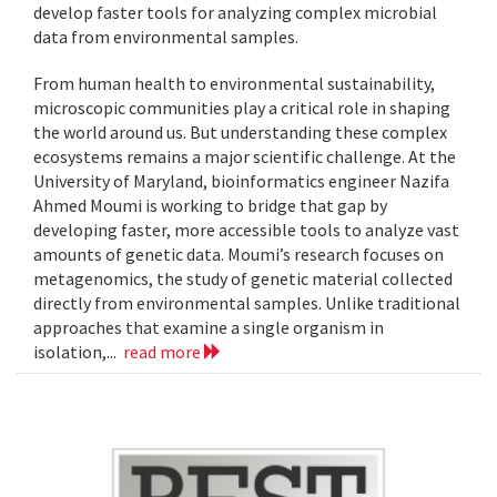
develop faster tools for analyzing complex microbial
data from environmental samples.
From human health to environmental sustainability,
microscopic communities play a critical role in shaping
the world around us. But understanding these complex
ecosystems remains a major scientific challenge. At the
University of Maryland, bioinformatics engineer Nazifa
Ahmed Moumi is working to bridge that gap by
developing faster, more accessible tools to analyze vast
amounts of genetic data. Moumi’s research focuses on
metagenomics, the study of genetic material collected
directly from environmental samples. Unlike traditional
approaches that examine a single organism in
isolation,...
read more