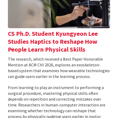
CS Ph.D. Student Kyungyeon Lee
Studies Haptics to Reshape How
People Learn Physical Skills
The research, which received a Best Paper Honorable
Mention at ACM CHI 2026, explores an exoskeleton-
based system that examines how wearable technologies
can guide users earlier in the learning process.
From learning to play an instrument to performing a
surgical procedure, mastering physical skills often
depends on repetition and correcting mistakes over
time. Researchers in human-computer interaction are
examining whether technology can reshape that
process by physically nudging users earlier in motor