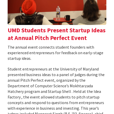
UMD Students Present Startup Ideas
at Annual Pitch Perfect Event
The annual event connects student founders with
experienced entrepreneurs for feedback on early-stage
startup ideas.
Student entrepreneurs at the University of Maryland
presented business ideas to a panel of judges during the
annual Pitch Perfect event, organized by the
Department of Computer Science’s Mokhtarzada
Hatchery program and Startup Shell . Held at the Idea
Factory , the event allowed students to pitch startup
concepts and respond to questions from entrepreneurs
with experience in business and investing. This year’s
judges included Manpreet Singh (B.S. ’03, finance), chief