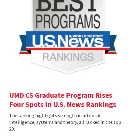
UMD CS Graduate Program Rises
Four Spots in U.S. News Rankings
The ranking highlights strength in artificial
intelligence, systems and theory, all ranked in the top
20.