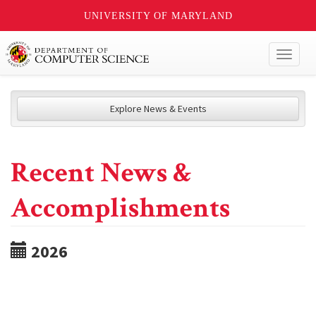
UNIVERSITY OF MARYLAND
Toggl
naviga
Explore News & Events
Recent News &
Accomplishments
2026