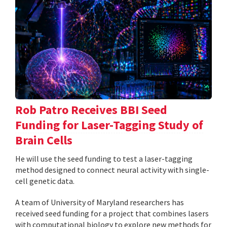
Rob Patro Receives BBI Seed
Funding for Laser-Tagging Study of
Brain Cells
He will use the seed funding to test a laser-tagging
method designed to connect neural activity with single-
cell genetic data.
A team of University of Maryland researchers has
received seed funding for a project that combines lasers
with computational biology to explore new methods for