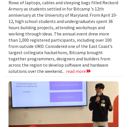
Rows of laptops, cables and sleeping bags filled Reckord
Armory as students settled in for Bitcamp ’s 12th
anniversary at the University of Maryland. From April 10-
12, high school students and undergraduates spent 36
hours building projects, attending workshops and
working through ideas. The annual event drew more
than 1,000 registered participants, including over 100
from outside UMD. Considered one of the East Coast’s
largest collegiate hackathons, Bitcamp brought
together programmers, designers and builders from
across the region to develop software and hardware
solutions over the weekend...
read more