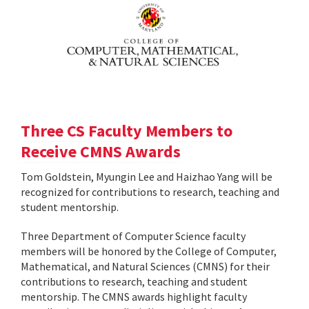
Three CS Faculty Members to
Receive CMNS Awards
Tom Goldstein, Myungin Lee and Haizhao Yang will be
recognized for contributions to research, teaching and
student mentorship.
Three Department of Computer Science faculty
members will be honored by the College of Computer,
Mathematical, and Natural Sciences (CMNS) for their
contributions to research, teaching and student
mentorship. The CMNS awards highlight faculty