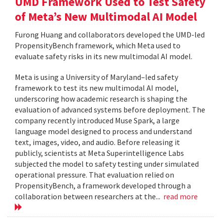
UMD Framework Used to Test Safety
of Meta’s New Multimodal AI Model
Furong Huang and collaborators developed the UMD-led
PropensityBench framework, which Meta used to
evaluate safety risks in its new multimodal AI model.
Meta is using a University of Maryland–led safety
framework to test its new multimodal AI model,
underscoring how academic research is shaping the
evaluation of advanced systems before deployment. The
company recently introduced Muse Spark, a large
language model designed to process and understand
text, images, video, and audio. Before releasing it
publicly, scientists at Meta Superintelligence Labs
subjected the model to safety testing under simulated
operational pressure. That evaluation relied on
PropensityBench, a framework developed through a
collaboration between researchers at the...
read more