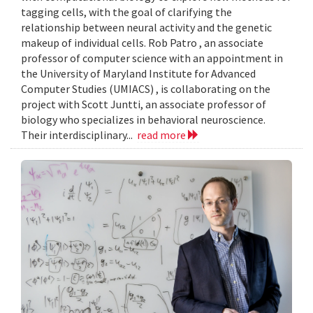
tagging cells, with the goal of clarifying the
relationship between neural activity and the genetic
makeup of individual cells. Rob Patro , an associate
professor of computer science with an appointment in
the University of Maryland Institute for Advanced
Computer Studies (UMIACS) , is collaborating on the
project with Scott Juntti, an associate professor of
biology who specializes in behavioral neuroscience.
Their interdisciplinary...
read more