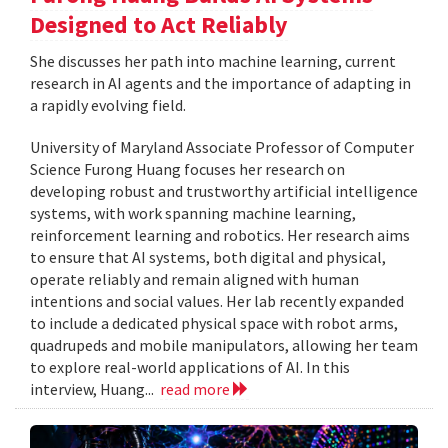
Designed to Act Reliably
She discusses her path into machine learning, current
research in AI agents and the importance of adapting in
a rapidly evolving field.
University of Maryland Associate Professor of Computer
Science Furong Huang focuses her research on
developing robust and trustworthy artificial intelligence
systems, with work spanning machine learning,
reinforcement learning and robotics. Her research aims
to ensure that AI systems, both digital and physical,
operate reliably and remain aligned with human
intentions and social values. Her lab recently expanded
to include a dedicated physical space with robot arms,
quadrupeds and mobile manipulators, allowing her team
to explore real-world applications of AI. In this
interview, Huang...
read more