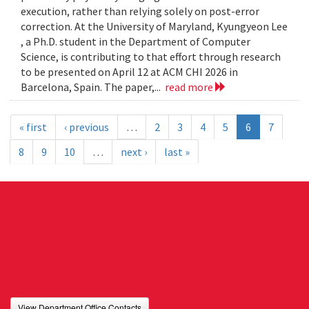
execution, rather than relying solely on post-error
correction. At the University of Maryland, Kyungyeon Lee
, a Ph.D. student in the Department of Computer
Science, is contributing to that effort through research
to be presented on April 12 at ACM CHI 2026 in
Barcelona, Spain. The paper,...
read more
« first
‹ previous
…
2
3
4
5
6
7
8
9
10
…
next ›
last »
View Department Office Contacts