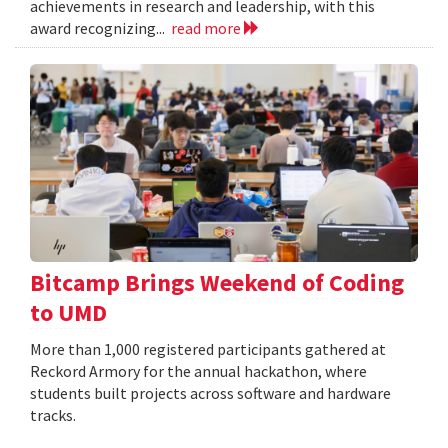
achievements in research and leadership, with this
award recognizing...
read more
Bitcamp Brings Weekend of Coding
to UMD
More than 1,000 registered participants gathered at
Reckord Armory for the annual hackathon, where
students built projects across software and hardware
tracks.