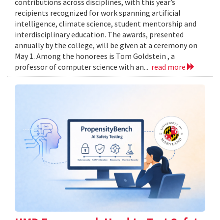
contributions across disciplines, with this year’s
recipients recognized for work spanning artificial
intelligence, climate science, student mentorship and
interdisciplinary education. The awards, presented
annually by the college, will be given at a ceremony on
May 1. Among the honorees is Tom Goldstein , a
professor of computer science with an...
read more