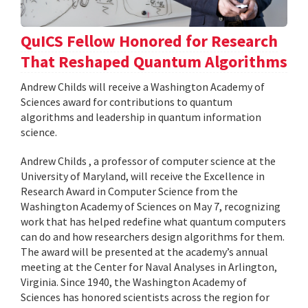
QuICS Fellow Honored for Research
That Reshaped Quantum Algorithms
Andrew Childs will receive a Washington Academy of
Sciences award for contributions to quantum
algorithms and leadership in quantum information
science.
Andrew Childs , a professor of computer science at the
University of Maryland, will receive the Excellence in
Research Award in Computer Science from the
Washington Academy of Sciences on May 7, recognizing
work that has helped redefine what quantum computers
can do and how researchers design algorithms for them.
The award will be presented at the academy’s annual
meeting at the Center for Naval Analyses in Arlington,
Virginia. Since 1940, the Washington Academy of
Sciences has honored scientists across the region for