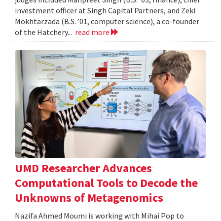
investment officer at Singh Capital Partners, and Zeki
Mokhtarzada (B.S. ’01, computer science), a co-founder
of the Hatchery...
read more
UMD Researcher Advances
Computational Tools to Decode the
Unknowns of Metagenomics
Nazifa Ahmed Moumi is working with Mihai Pop to