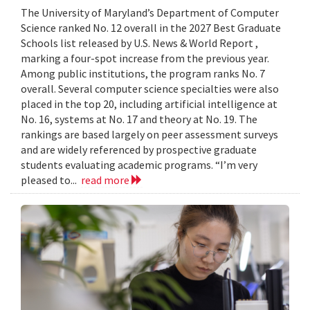
The University of Maryland’s Department of Computer
Science ranked No. 12 overall in the 2027 Best Graduate
Schools list released by U.S. News & World Report ,
marking a four-spot increase from the previous year.
Among public institutions, the program ranks No. 7
overall. Several computer science specialties were also
placed in the top 20, including artificial intelligence at
No. 16, systems at No. 17 and theory at No. 19. The
rankings are based largely on peer assessment surveys
and are widely referenced by prospective graduate
students evaluating academic programs. “I’m very
pleased to...
read more