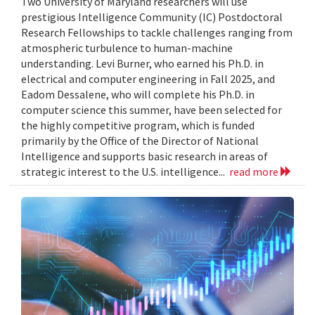
Two University of Maryland researchers will use
prestigious Intelligence Community (IC) Postdoctoral
Research Fellowships to tackle challenges ranging from
atmospheric turbulence to human-machine
understanding. Levi Burner, who earned his Ph.D. in
electrical and computer engineering in Fall 2025, and
Eadom Dessalene, who will complete his Ph.D. in
computer science this summer, have been selected for
the highly competitive program, which is funded
primarily by the Office of the Director of National
Intelligence and supports basic research in areas of
strategic interest to the U.S. intelligence...
read more