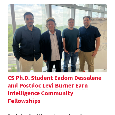
CS Ph.D. Student Eadom Dessalene
and Postdoc Levi Burner Earn
Intelligence Community
Fellowships