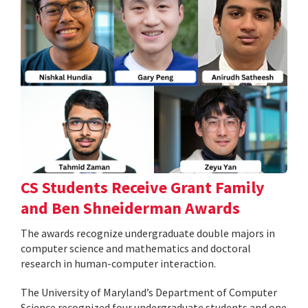
CS Students Receive Grant Family
and Ben Shneiderman Awards
The awards recognize undergraduate double majors in
computer science and mathematics and doctoral
research in human-computer interaction.
The University of Maryland’s Department of Computer
Science recognized four undergraduate students and one