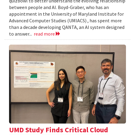
quizbowl to better understand the evolving relationship
between people and AI. Boyd-Graber, who has an
appointment in the University of Maryland Institute for
Advanced Computer Studies (UMIACS) , has spent more
than a decade developing QANTA, an AI system designed
to answer...
read more
UMD Study Finds Critical Cloud