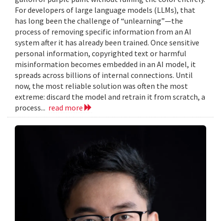
For developers of large language models (LLMs), that
has long been the challenge of “unlearning”—the
process of removing specific information from an AI
system after it has already been trained. Once sensitive
personal information, copyrighted text or harmful
misinformation becomes embedded in an AI model, it
spreads across billions of internal connections. Until
now, the most reliable solution was often the most
extreme: discard the model and retrain it from scratch, a
process...
read more