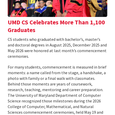
UMD CS Celebrates More Than 1,100
Graduates
CS students who graduated with bachelor’s, master’s
and doctoral degrees in August 2025, December 2025 and
May 2026 were honored at last month’s commencement
ceremonies.
For many students, commencement is measured in brief
moments: a name called from the stage, a handshake, a
photo with family or a final walk with classmates.
Behind those moments are years of coursework,
research, teaching, mentoring and career preparation.
The University of Maryland Department of Computer
Science recognized those milestones during the 2026
College of Computer, Mathematical, and Natural
Sciences commencement ceremonies, held May 19 and