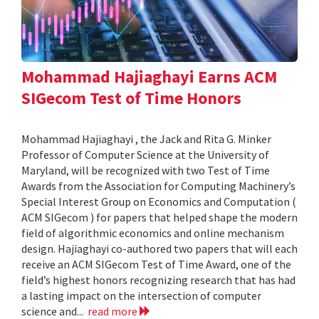
Mohammad Hajiaghayi Earns ACM
SIGecom Test of Time Honors
Mohammad Hajiaghayi , the Jack and Rita G. Minker
Professor of Computer Science at the University of
Maryland, will be recognized with two Test of Time
Awards from the Association for Computing Machinery’s
Special Interest Group on Economics and Computation (
ACM SIGecom ) for papers that helped shape the modern
field of algorithmic economics and online mechanism
design. Hajiaghayi co-authored two papers that will each
receive an ACM SIGecom Test of Time Award, one of the
field’s highest honors recognizing research that has had
a lasting impact on the intersection of computer
science and...
read more