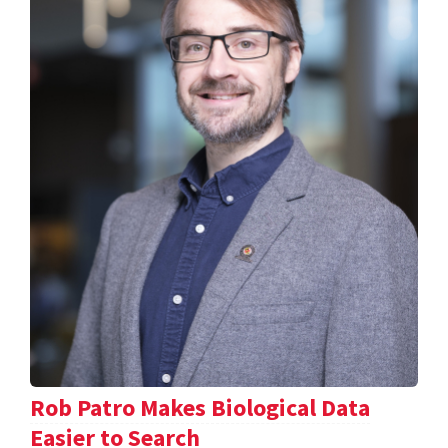
Rob Patro Makes Biological Data
Easier to Search