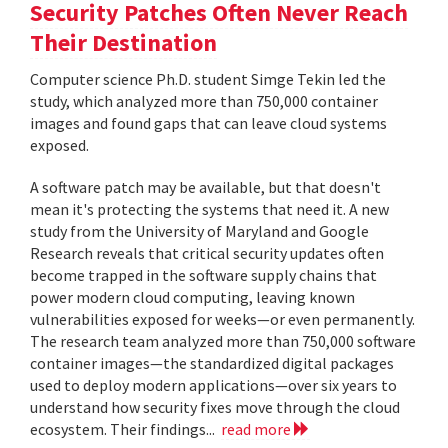
Security Patches Often Never Reach
Their Destination
Computer science Ph.D. student Simge Tekin led the
study, which analyzed more than 750,000 container
images and found gaps that can leave cloud systems
exposed.
A software patch may be available, but that doesn't
mean it's protecting the systems that need it. A new
study from the University of Maryland and Google
Research reveals that critical security updates often
become trapped in the software supply chains that
power modern cloud computing, leaving known
vulnerabilities exposed for weeks—or even permanently.
The research team analyzed more than 750,000 software
container images—the standardized digital packages
used to deploy modern applications—over six years to
understand how security fixes move through the cloud
ecosystem. Their findings...
read more