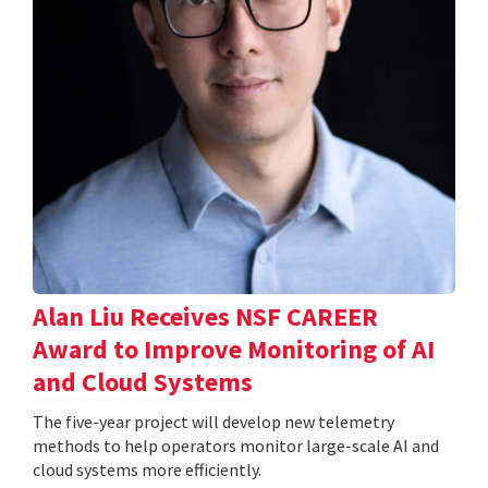
Alan Liu Receives NSF CAREER
Award to Improve Monitoring of AI
and Cloud Systems
The five-year project will develop new telemetry
methods to help operators monitor large-scale AI and
cloud systems more efficiently.