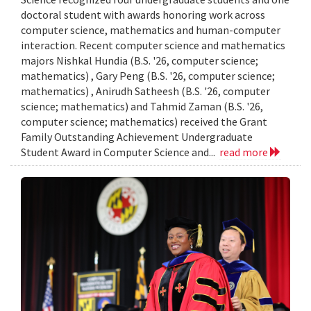
doctoral student with awards honoring work across
computer science, mathematics and human-computer
interaction. Recent computer science and mathematics
majors Nishkal Hundia (B.S. '26, computer science;
mathematics) , Gary Peng (B.S. '26, computer science;
mathematics) , Anirudh Satheesh (B.S. '26, computer
science; mathematics) and Tahmid Zaman (B.S. '26,
computer science; mathematics) received the Grant
Family Outstanding Achievement Undergraduate
Student Award in Computer Science and...
read more