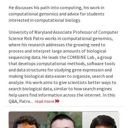
He discusses his path into computing, his work in
computational genomics and advice for students
interested in computational biology.
University of Maryland Associate Professor of Computer
Science Rob Patro works in computational genomics,
where his research addresses the growing need to
process and interpret large amounts of biological
sequencing data. He leads the COMBINE Lab , a group
that develops computational methods, software tools
and data structures for studying gene expression and
making biological data easier to organize, search and
analyze. His work aims to give scientists better ways to
search biological data, similar to how search engines
help users find information across the internet. In this
Q&A, Patro...
read more