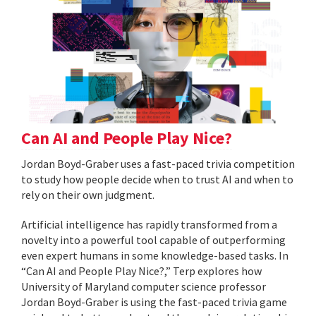
Can AI and People Play Nice?
Jordan Boyd-Graber uses a fast-paced trivia competition
to study how people decide when to trust AI and when to
rely on their own judgment.
Artificial intelligence has rapidly transformed from a
novelty into a powerful tool capable of outperforming
even expert humans in some knowledge-based tasks. In
“Can AI and People Play Nice?,” Terp explores how
University of Maryland computer science professor
Jordan Boyd-Graber is using the fast-paced trivia game