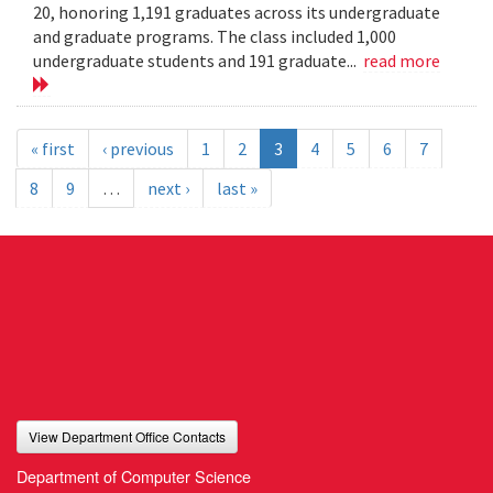
20, honoring 1,191 graduates across its undergraduate
and graduate programs. The class included 1,000
undergraduate students and 191 graduate...
read more
« first
‹ previous
1
2
3
4
5
6
7
8
9
…
next ›
last »
View Department Office Contacts
Department of Computer Science