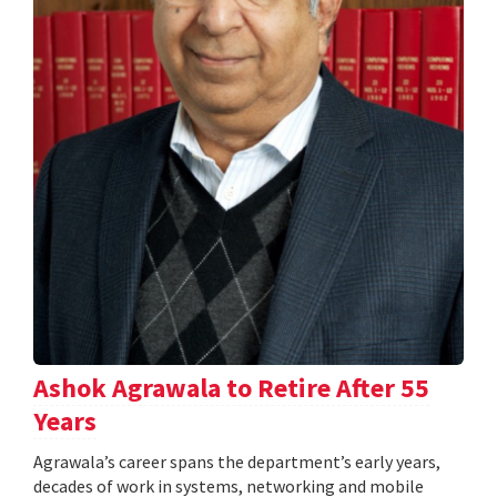
Ashok Agrawala to Retire After 55
Years
Agrawala’s career spans the department’s early years,
decades of work in systems, networking and mobile