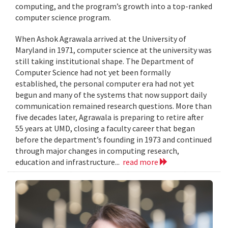
computing, and the program’s growth into a top-ranked
computer science program.
When Ashok Agrawala arrived at the University of
Maryland in 1971, computer science at the university was
still taking institutional shape. The Department of
Computer Science had not yet been formally
established, the personal computer era had not yet
begun and many of the systems that now support daily
communication remained research questions. More than
five decades later, Agrawala is preparing to retire after
55 years at UMD, closing a faculty career that began
before the department’s founding in 1973 and continued
through major changes in computing research,
education and infrastructure...
read more