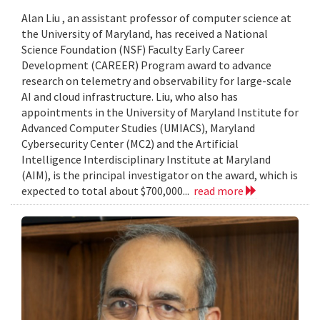
Alan Liu , an assistant professor of computer science at
the University of Maryland, has received a National
Science Foundation (NSF) Faculty Early Career
Development (CAREER) Program award to advance
research on telemetry and observability for large-scale
AI and cloud infrastructure. Liu, who also has
appointments in the University of Maryland Institute for
Advanced Computer Studies (UMIACS), Maryland
Cybersecurity Center (MC2) and the Artificial
Intelligence Interdisciplinary Institute at Maryland
(AIM), is the principal investigator on the award, which is
expected to total about $700,000...
read more