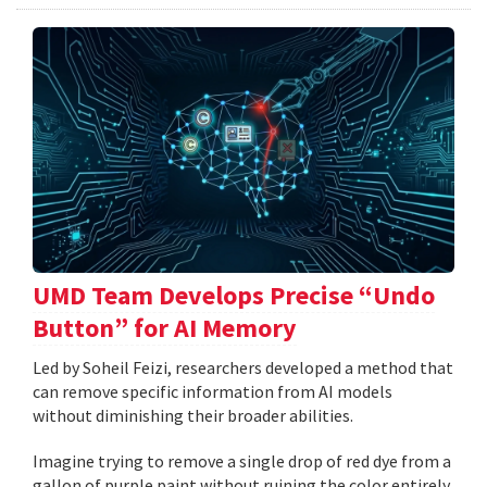
UMD Team Develops Precise “Undo
Button” for AI Memory
Led by Soheil Feizi, researchers developed a method that
can remove specific information from AI models
without diminishing their broader abilities.
Imagine trying to remove a single drop of red dye from a
gallon of purple paint without ruining the color entirely.