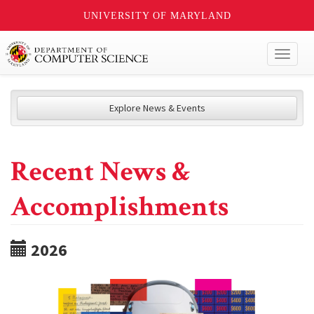
UNIVERSITY OF MARYLAND
Toggl
naviga
Explore News & Events
Recent News &
Accomplishments
2026