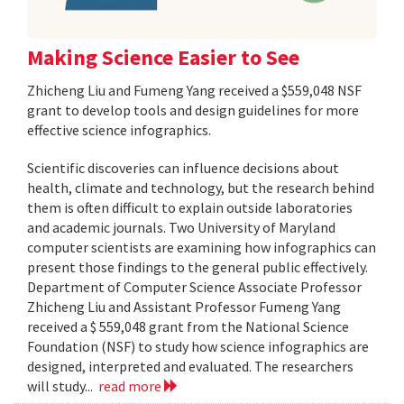
Making Science Easier to See
Zhicheng Liu and Fumeng Yang received a $559,048 NSF
grant to develop tools and design guidelines for more
effective science infographics.
Scientific discoveries can influence decisions about
health, climate and technology, but the research behind
them is often difficult to explain outside laboratories
and academic journals. Two University of Maryland
computer scientists are examining how infographics can
present those findings to the general public effectively.
Department of Computer Science Associate Professor
Zhicheng Liu and Assistant Professor Fumeng Yang
received a $ 559,048 grant from the National Science
Foundation (NSF) to study how science infographics are
designed, interpreted and evaluated. The researchers
will study...
read more