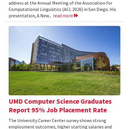
address at the Annual Meeting of the Association for
Computational Linguistics (ACL 2026) in San Diego. His
presentation, A New...
read more
UMD Computer Science Graduates
Report 95% Job Placement Rate
The University Career Center survey shows strong
employment outcomes, higher starting salaries and