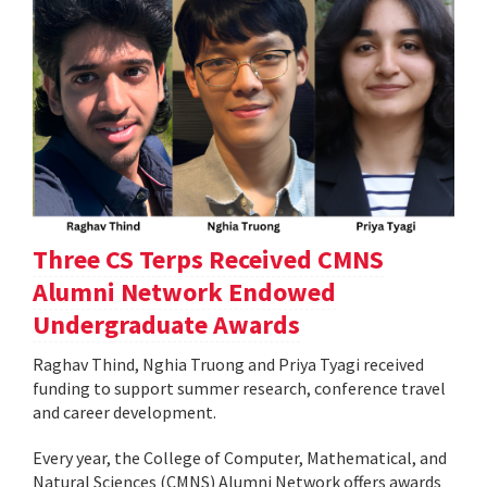
Three CS Terps Received CMNS
Alumni Network Endowed
Undergraduate Awards
Raghav Thind, Nghia Truong and Priya Tyagi received
funding to support summer research, conference travel
and career development.
Every year, the College of Computer, Mathematical, and
Natural Sciences (CMNS) Alumni Network offers awards