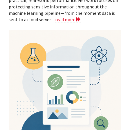
practical, real-world performance. Her work focuses on
protecting sensitive information throughout the
machine learning pipeline—from the moment data is
sent to a cloud server...
read more