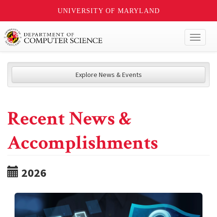
UNIVERSITY OF MARYLAND
Toggl
naviga
Explore News & Events
Recent News &
Accomplishments
2026