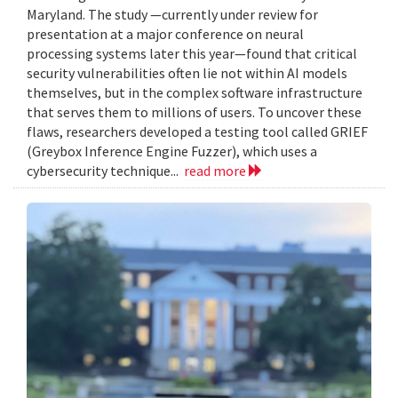
Maryland. The study —currently under review for
presentation at a major conference on neural
processing systems later this year—found that critical
security vulnerabilities often lie not within AI models
themselves, but in the complex software infrastructure
that serves them to millions of users. To uncover these
flaws, researchers developed a testing tool called GRIEF
(Greybox Inference Engine Fuzzer), which uses a
cybersecurity technique...
read more