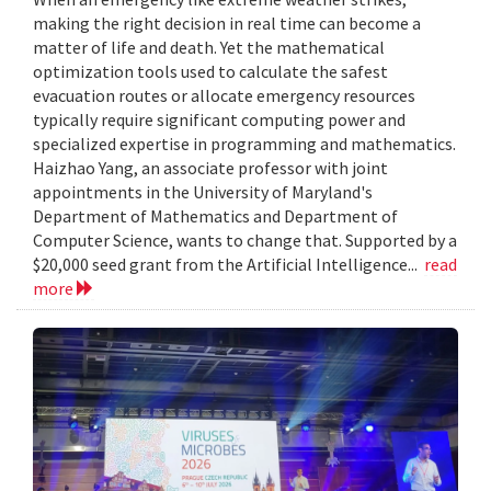
making the right decision in real time can become a
matter of life and death. Yet the mathematical
optimization tools used to calculate the safest
evacuation routes or allocate emergency resources
typically require significant computing power and
specialized expertise in programming and mathematics.
Haizhao Yang, an associate professor with joint
appointments in the University of Maryland's
Department of Mathematics and Department of
Computer Science, wants to change that. Supported by a
$20,000 seed grant from the Artificial Intelligence...
read
more