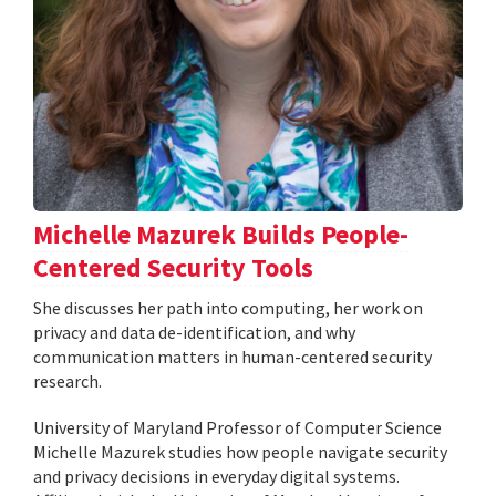
Michelle Mazurek Builds People-
Centered Security Tools
She discusses her path into computing, her work on
privacy and data de-identification, and why
communication matters in human-centered security
research.
University of Maryland Professor of Computer Science
Michelle Mazurek studies how people navigate security
and privacy decisions in everyday digital systems.