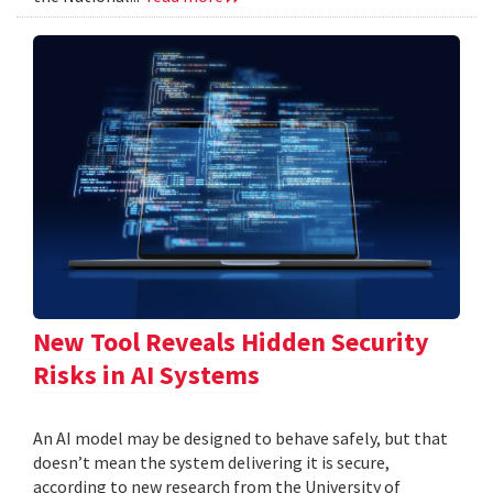
New Tool Reveals Hidden Security
Risks in AI Systems
An AI model may be designed to behave safely, but that
doesn’t mean the system delivering it is secure,
according to new research from the University of