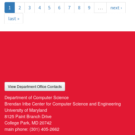
1
2
3
4
5
6
7
8
9
…
next ›
last »
View Department Office Contacts
Department of Computer Science
Brendan Iribe Center for Computer Science and Engineering
University of Maryland
8125 Paint Branch Drive
College Park, MD 20742
main phone:
(301) 405-2662