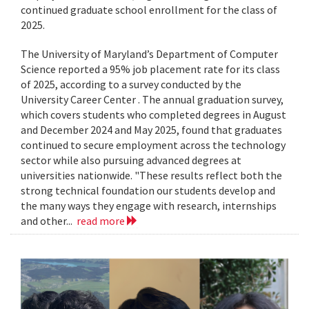
continued graduate school enrollment for the class of
2025.
The University of Maryland’s Department of Computer
Science reported a 95% job placement rate for its class
of 2025, according to a survey conducted by the
University Career Center . The annual graduation survey,
which covers students who completed degrees in August
and December 2024 and May 2025, found that graduates
continued to secure employment across the technology
sector while also pursuing advanced degrees at
universities nationwide. "These results reflect both the
strong technical foundation our students develop and
the many ways they engage with research, internships
and other...
read more