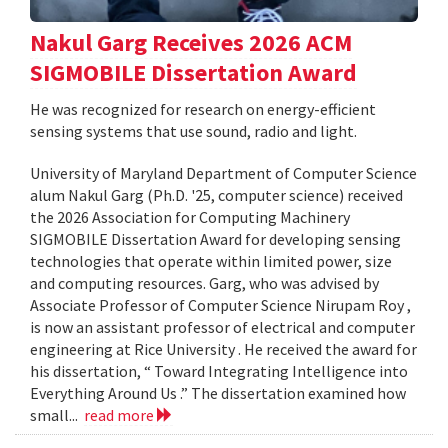
Nakul Garg Receives 2026 ACM
SIGMOBILE Dissertation Award
He was recognized for research on energy-efficient
sensing systems that use sound, radio and light.
University of Maryland Department of Computer Science
alum Nakul Garg (Ph.D. '25, computer science) received
the 2026 Association for Computing Machinery
SIGMOBILE Dissertation Award for developing sensing
technologies that operate within limited power, size
and computing resources. Garg, who was advised by
Associate Professor of Computer Science Nirupam Roy ,
is now an assistant professor of electrical and computer
engineering at Rice University . He received the award for
his dissertation, “ Toward Integrating Intelligence into
Everything Around Us .” The dissertation examined how
small...
read more