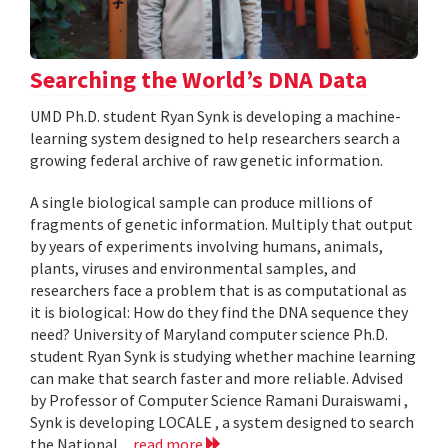
Searching the World’s DNA Data
UMD Ph.D. student Ryan Synk is developing a machine-
learning system designed to help researchers search a
growing federal archive of raw genetic information.
A single biological sample can produce millions of
fragments of genetic information. Multiply that output
by years of experiments involving humans, animals,
plants, viruses and environmental samples, and
researchers face a problem that is as computational as
it is biological: How do they find the DNA sequence they
need? University of Maryland computer science Ph.D.
student Ryan Synk is studying whether machine learning
can make that search faster and more reliable. Advised
by Professor of Computer Science Ramani Duraiswami ,
Synk is developing LOCALE , a system designed to search
the National...
read more