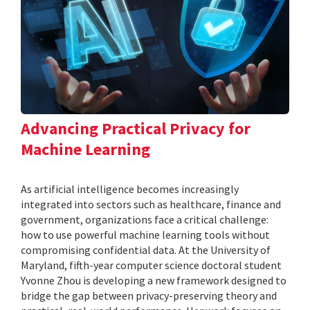
Advancing Practical Privacy for
Machine Learning
As artificial intelligence becomes increasingly
integrated into sectors such as healthcare, finance and
government, organizations face a critical challenge:
how to use powerful machine learning tools without
compromising confidential data. At the University of
Maryland, fifth-year computer science doctoral student
Yvonne Zhou is developing a new framework designed to
bridge the gap between privacy-preserving theory and