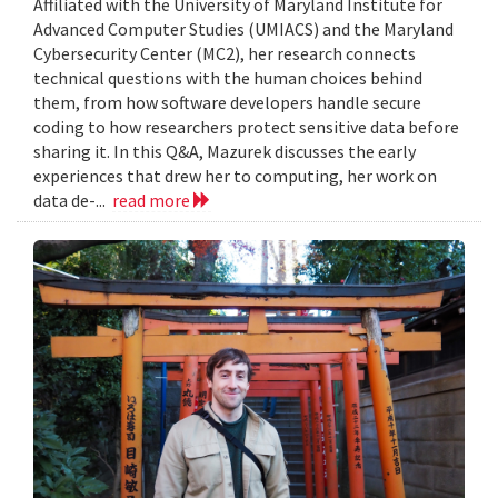
Affiliated with the University of Maryland Institute for
Advanced Computer Studies (UMIACS) and the Maryland
Cybersecurity Center (MC2), her research connects
technical questions with the human choices behind
them, from how software developers handle secure
coding to how researchers protect sensitive data before
sharing it. In this Q&A, Mazurek discusses the early
experiences that drew her to computing, her work on
data de-...
read more