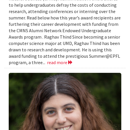
to help undergraduates defray the costs of conducting
research, attending conferences or interning over the
summer. Read below how this year’s award recipients are
furthering their career development with funding from
the CMNS Alumni Network Endowed Undergraduate
Awards program . Raghav Thind Since becoming a senior
computer science major at UMD, Raghav Thind has been
drawn to research and development. He is using this
award funding to attend the prestigious Summer@EPFL
program, a three...
read more