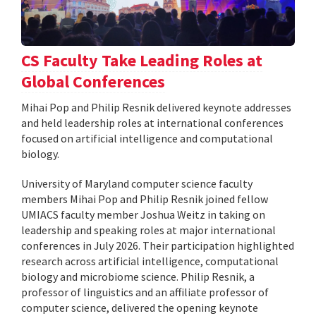
CS Faculty Take Leading Roles at
Global Conferences
Mihai Pop and Philip Resnik delivered keynote addresses
and held leadership roles at international conferences
focused on artificial intelligence and computational
biology.
University of Maryland computer science faculty
members Mihai Pop and Philip Resnik joined fellow
UMIACS faculty member Joshua Weitz in taking on
leadership and speaking roles at major international
conferences in July 2026. Their participation highlighted
research across artificial intelligence, computational
biology and microbiome science. Philip Resnik, a
professor of linguistics and an affiliate professor of
computer science, delivered the opening keynote