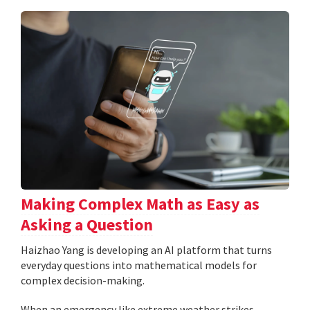
Making Complex Math as Easy as
Asking a Question
Haizhao Yang is developing an AI platform that turns
everyday questions into mathematical models for
complex decision-making.
When an emergency like extreme weather strikes,