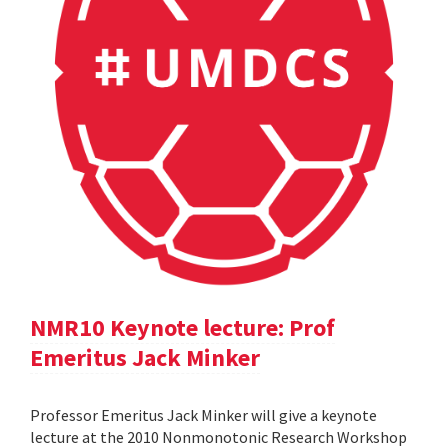
NMR10 Keynote lecture: Prof
Emeritus Jack Minker
Professor Emeritus Jack Minker will give a keynote
lecture at the 2010 Nonmonotonic Research Workshop