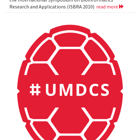
Research and Applications (ISBRA 2010)
read more