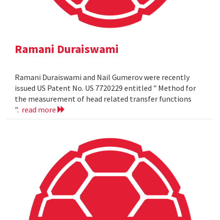
Ramani Duraiswami
Ramani Duraiswami and Nail Gumerov were recently
issued US Patent No. US 7720229 entitled " Method for
the measurement of head related transfer functions
".
read more