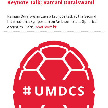
Keynote Talk: Ramani Duraiswami
Ramani Duraiswami gave a keynote talk at the Second
International Symposium on Ambisonics and Spherical
Acoustics , Paris.
read more