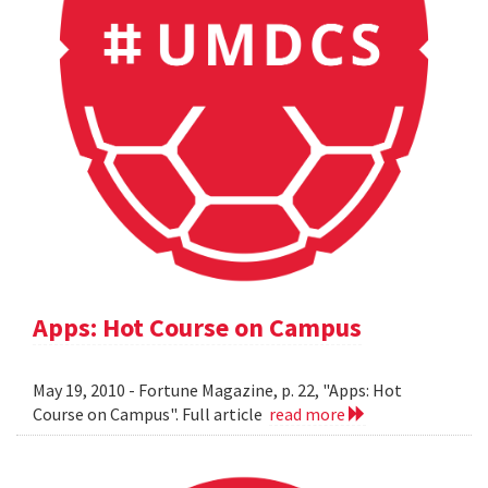
Apps: Hot Course on Campus
May 19, 2010 - Fortune Magazine, p. 22, "Apps: Hot
Course on Campus". Full article
read more