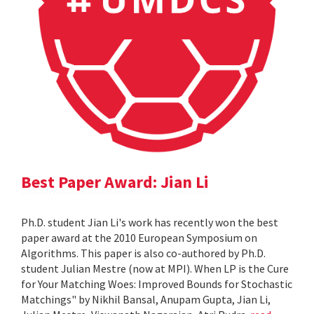
Best Paper Award: Jian Li
Ph.D. student Jian Li's work has recently won the best
paper award at the 2010 European Symposium on
Algorithms. This paper is also co-authored by Ph.D.
student Julian Mestre (now at MPI). When LP is the Cure
for Your Matching Woes: Improved Bounds for Stochastic
Matchings" by Nikhil Bansal, Anupam Gupta, Jian Li,