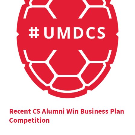
Recent CS Alumni Win Business Plan
Competition