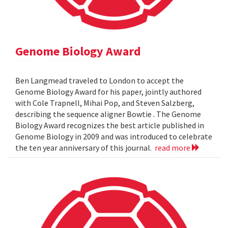
Genome Biology Award
Ben Langmead traveled to London to accept the
Genome Biology Award for his paper, jointly authored
with Cole Trapnell, Mihai Pop, and Steven Salzberg,
describing the sequence aligner Bowtie . The Genome
Biology Award recognizes the best article published in
Genome Biology in 2009 and was introduced to celebrate
the ten year anniversary of this journal.
read more