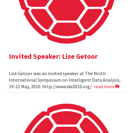
Invited Speaker: Lise Getoor
Lise Getoor was an invited speaker at The Ninth
International Symposium on Intelligent Data Analysis,
19-21 May, 2010. http://www.ida2010.org/
read more