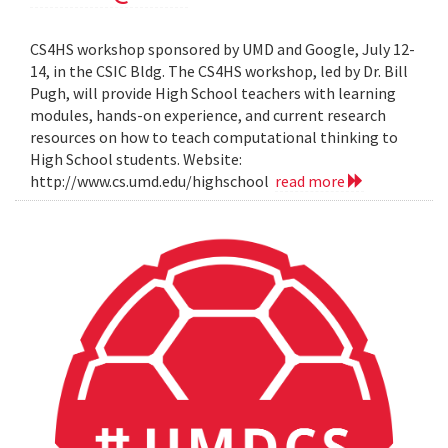
CS4HS workshop sponsored by UMD and Google, July 12-
14, in the CSIC Bldg. The CS4HS workshop, led by Dr. Bill
Pugh, will provide High School teachers with learning
modules, hands-on experience, and current research
resources on how to teach computational thinking to
High School students. Website:
http://www.cs.umd.edu/highschool
read more