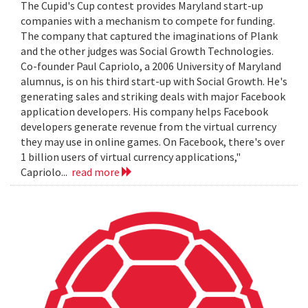
The Cupid's Cup contest provides Maryland start-up
companies with a mechanism to compete for funding.
The company that captured the imaginations of Plank
and the other judges was Social Growth Technologies.
Co-founder Paul Capriolo, a 2006 University of Maryland
alumnus, is on his third start-up with Social Growth. He's
generating sales and striking deals with major Facebook
application developers. His company helps Facebook
developers generate revenue from the virtual currency
they may use in online games. On Facebook, there's over
1 billion users of virtual currency applications,"
Capriolo...
read more