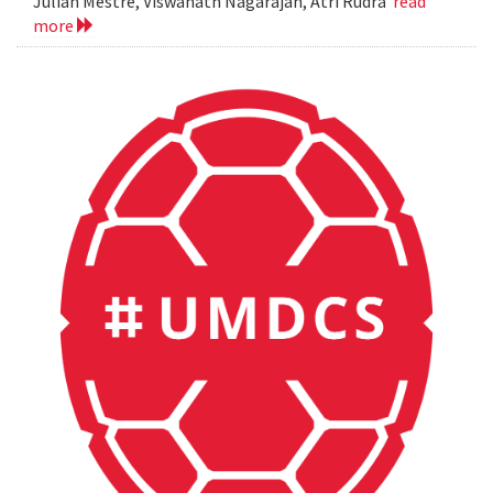
Julian Mestre, Viswanath Nagarajan, Atri Rudra
read
more