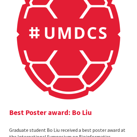
Best Poster award: Bo Liu
Graduate student Bo Liu received a best poster award at
the International Symposium on Bioinformatics