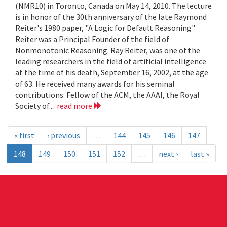
(NMR10) in Toronto, Canada on May 14, 2010. The lecture
is in honor of the 30th anniversary of the late Raymond
Reiter's 1980 paper, "A Logic for Default Reasoning".
Reiter was a Principal Founder of the field of
Nonmonotonic Reasoning. Ray Reiter, was one of the
leading researchers in the field of artificial intelligence
at the time of his death, September 16, 2002, at the age
of 63. He received many awards for his seminal
contributions: Fellow of the ACM, the AAAI, the Royal
Society of...
read more
« first
‹ previous
…
144
145
146
147
148
149
150
151
152
…
next ›
last »