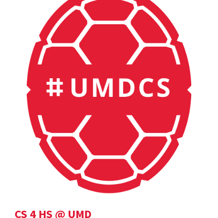
CS 4 HS @ UMD