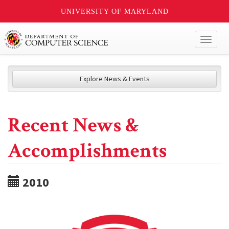
UNIVERSITY OF MARYLAND
Toggl
naviga
Explore News & Events
Recent News &
Accomplishments
2010