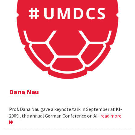
Dana Nau
Prof. Dana Nau gave a keynote talk in September at KI-
2009 , the annual German Conference on AI.
read more