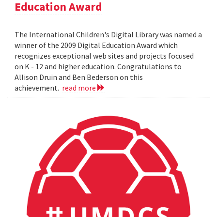
Education Award
The International Children's Digital Library was named a
winner of the 2009 Digital Education Award which
recognizes exceptional web sites and projects focused
on K - 12 and higher education. Congratulations to
Allison Druin and Ben Bederson on this
achievement.
read more