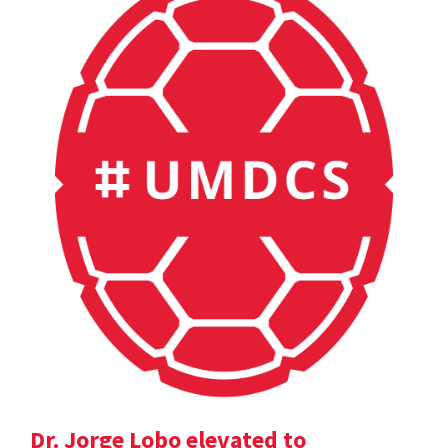
Dr. Jorge Lobo elevated to