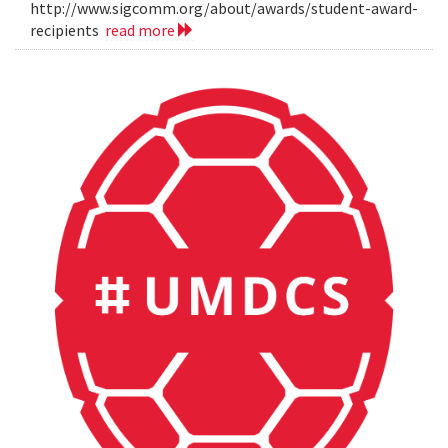
http://www.sigcomm.org/about/awards/student-award-
recipients
read more