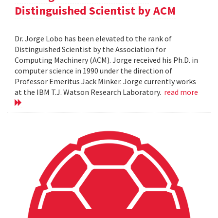
Distinguished Scientist by ACM
Dr. Jorge Lobo has been elevated to the rank of
Distinguished Scientist by the Association for
Computing Machinery (ACM). Jorge received his Ph.D. in
computer science in 1990 under the direction of
Professor Emeritus Jack Minker. Jorge currently works
at the IBM T.J. Watson Research Laboratory.
read more