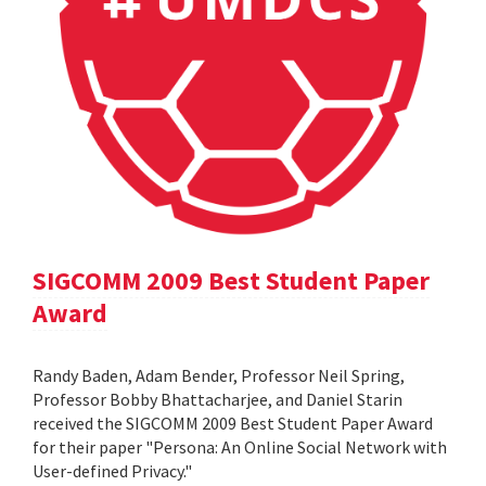
SIGCOMM 2009 Best Student Paper
Award
Randy Baden, Adam Bender, Professor Neil Spring,
Professor Bobby Bhattacharjee, and Daniel Starin
received the SIGCOMM 2009 Best Student Paper Award
for their paper "Persona: An Online Social Network with
User-defined Privacy."