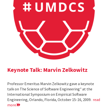
Keynote Talk: Marvin Zelkowitz
Professor Emeritus Marvin Zelkowitz gave a keynote
talk on The Science of Software Engineering" at the
International Symposium on Empirical Software
Engineering, Orlando, Florida, October 15-16, 2009.
read
more