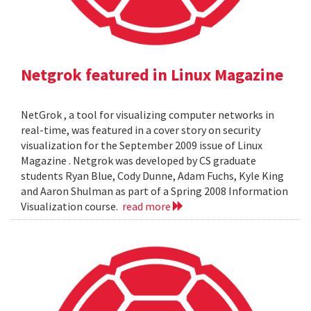
Netgrok featured in Linux Magazine
NetGrok , a tool for visualizing computer networks in
real-time, was featured in a cover story on security
visualization for the September 2009 issue of Linux
Magazine . Netgrok was developed by CS graduate
students Ryan Blue, Cody Dunne, Adam Fuchs, Kyle King
and Aaron Shulman as part of a Spring 2008 Information
Visualization course.
read more