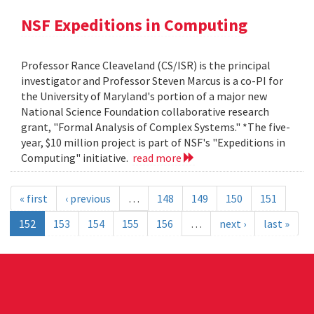
NSF Expeditions in Computing
Professor Rance Cleaveland (CS/ISR) is the principal
investigator and Professor Steven Marcus is a co-PI for
the University of Maryland's portion of a major new
National Science Foundation collaborative research
grant, "Formal Analysis of Complex Systems." *The five-
year, $10 million project is part of NSF's "Expeditions in
Computing" initiative.
read more
« first
‹ previous
…
148
149
150
151
152
153
154
155
156
…
next ›
last »