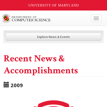
UNIVERSITY OF MARYLAND
Toggl
naviga
Explore News & Events
Recent News &
Accomplishments
2009