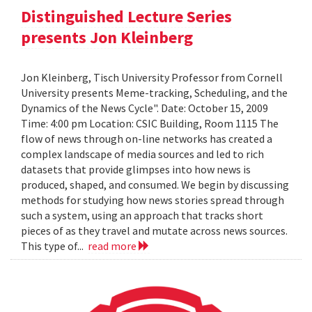
Distinguished Lecture Series
presents Jon Kleinberg
Jon Kleinberg, Tisch University Professor from Cornell
University presents Meme-tracking, Scheduling, and the
Dynamics of the News Cycle". Date: October 15, 2009
Time: 4:00 pm Location: CSIC Building, Room 1115 The
flow of news through on-line networks has created a
complex landscape of media sources and led to rich
datasets that provide glimpses into how news is
produced, shaped, and consumed. We begin by discussing
methods for studying how news stories spread through
such a system, using an approach that tracks short
pieces of as they travel and mutate across news sources.
This type of...
read more