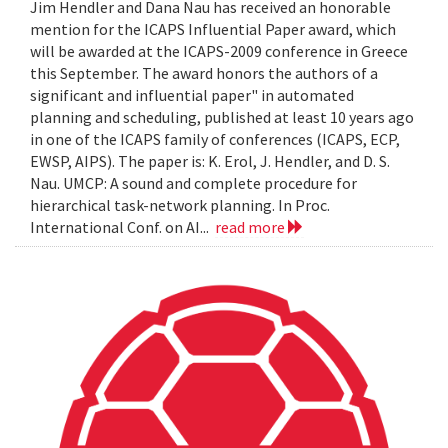
Jim Hendler and Dana Nau has received an honorable
mention for the ICAPS Influential Paper award, which
will be awarded at the ICAPS-2009 conference in Greece
this September. The award honors the authors of a
significant and influential paper" in automated
planning and scheduling, published at least 10 years ago
in one of the ICAPS family of conferences (ICAPS, ECP,
EWSP, AIPS). The paper is: K. Erol, J. Hendler, and D. S.
Nau. UMCP: A sound and complete procedure for
hierarchical task-network planning. In Proc.
International Conf. on AI...
read more