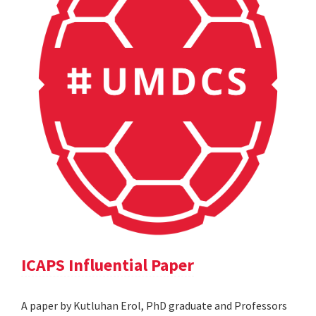
ICAPS Influential Paper
A paper by Kutluhan Erol, PhD graduate and Professors