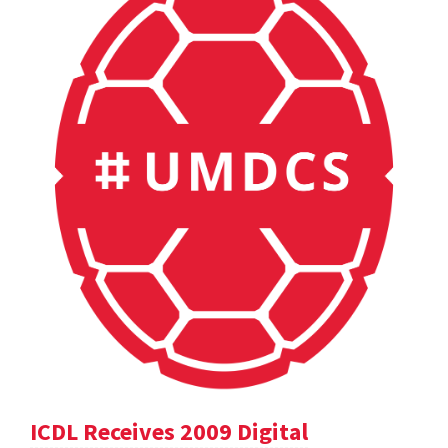
ICDL Receives 2009 Digital