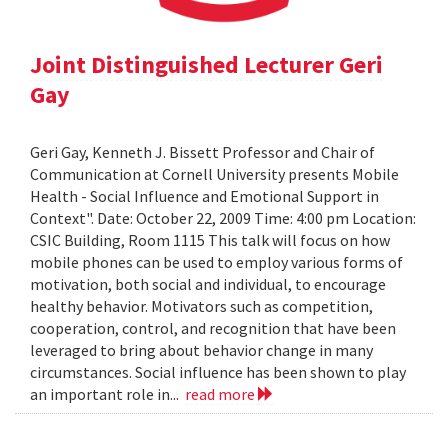
Joint Distinguished Lecturer Geri
Gay
Geri Gay, Kenneth J. Bissett Professor and Chair of
Communication at Cornell University presents Mobile
Health - Social Influence and Emotional Support in
Context". Date: October 22, 2009 Time: 4:00 pm Location:
CSIC Building, Room 1115 This talk will focus on how
mobile phones can be used to employ various forms of
motivation, both social and individual, to encourage
healthy behavior. Motivators such as competition,
cooperation, control, and recognition that have been
leveraged to bring about behavior change in many
circumstances. Social influence has been shown to play
an important role in...
read more