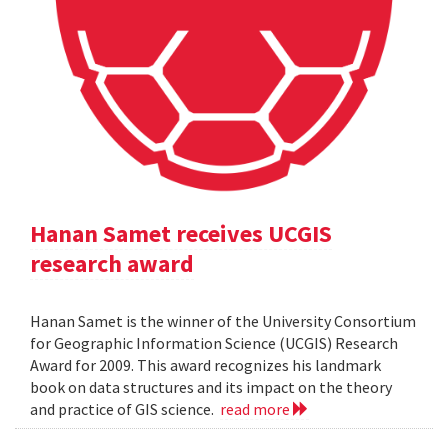
Hanan Samet receives UCGIS
research award
Hanan Samet is the winner of the University Consortium
for Geographic Information Science (UCGIS) Research
Award for 2009. This award recognizes his landmark
book on data structures and its impact on the theory
and practice of GIS science.
read more