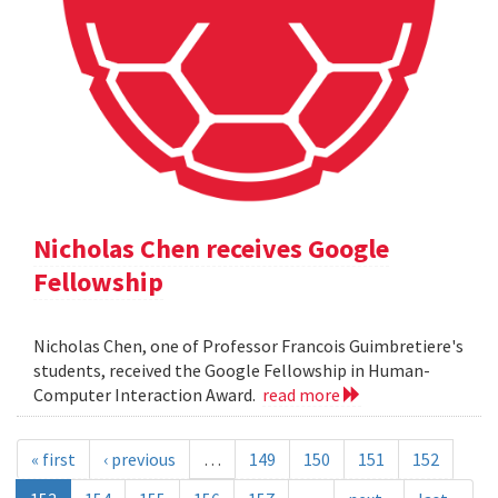
Nicholas Chen receives Google
Fellowship
Nicholas Chen, one of Professor Francois Guimbretiere's
students, received the Google Fellowship in Human-
Computer Interaction Award.
read more
« first
‹ previous
…
149
150
151
152