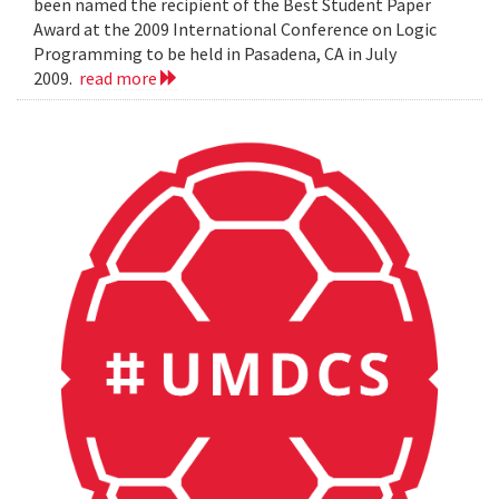
been named the recipient of the Best Student Paper
Award at the 2009 International Conference on Logic
Programming to be held in Pasadena, CA in July
2009.
read more