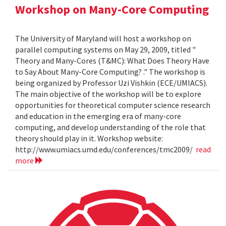
Workshop on Many-Core Computing
The University of Maryland will host a workshop on
parallel computing systems on May 29, 2009, titled "
Theory and Many-Cores (T&MC): What Does Theory Have
to Say About Many-Core Computing? ." The workshop is
being organized by Professor Uzi Vishkin (ECE/UMIACS).
The main objective of the workshop will be to explore
opportunities for theoretical computer science research
and education in the emerging era of many-core
computing, and develop understanding of the role that
theory should play in it. Workshop website:
http://www.umiacs.umd.edu/conferences/tmc2009/
read
more