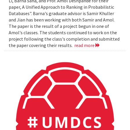
Li, Barna Saha, and Prof. Amol Deshpande for their
paper, A Unified Approach to Ranking in Probabilistic
Databases". Barna's graduate advisor is Samir Khuller
and Jian has been working with both Samir and Amol.
The paper is the result of a project begun in one of
Amol's classes. The students continued to work on the
project following the class's completion and submitted
the paper covering their results.
read more