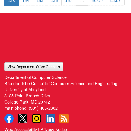
153
154
155
156
157
…
next ›
last »
View Department Office Contacts
Department of Computer Science
Brendan Iribe Center for Computer Science and Engineering
University of Maryland
8125 Paint Branch Drive
College Park, MD 20742
main phone:
(301) 405-2662
Web Accessibility
|
Privacy Notice