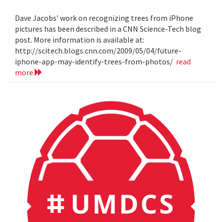
Dave Jacobs' work on recognizing trees from iPhone
pictures has been described in a CNN Science-Tech blog
post. More information is available at:
http://scitech.blogs.cnn.com/2009/05/04/future-
iphone-app-may-identify-trees-from-photos/
read
more