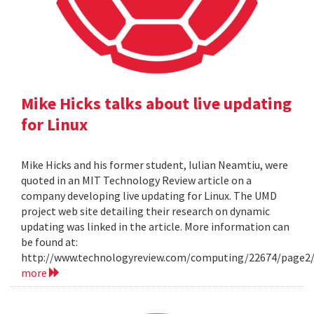
Mike Hicks talks about live updating
for Linux
Mike Hicks and his former student, Iulian Neamtiu, were
quoted in an MIT Technology Review article on a
company developing live updating for Linux. The UMD
project web site detailing their research on dynamic
updating was linked in the article. More information can
be found at:
http://www.technologyreview.com/computing/22674/page2
more