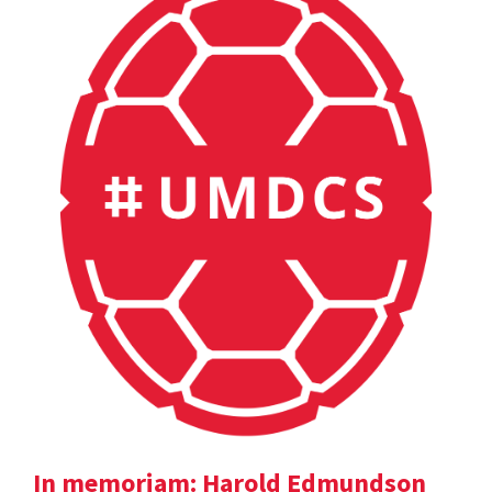
In memoriam: Harold Edmundson