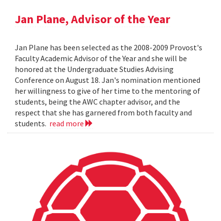
Jan Plane, Advisor of the Year
Jan Plane has been selected as the 2008-2009 Provost's
Faculty Academic Advisor of the Year and she will be
honored at the Undergraduate Studies Advising
Conference on August 18. Jan's nomination mentioned
her willingness to give of her time to the mentoring of
students, being the AWC chapter advisor, and the
respect that she has garnered from both faculty and
students.
read more