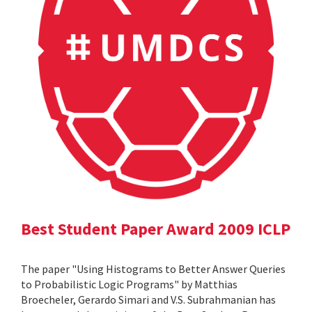
Best Student Paper Award 2009 ICLP
The paper "Using Histograms to Better Answer Queries
to Probabilistic Logic Programs" by Matthias
Broecheler, Gerardo Simari and V.S. Subrahmanian has