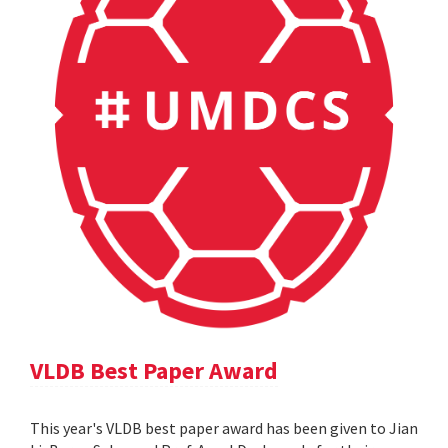
VLDB Best Paper Award
This year's VLDB best paper award has been given to Jian