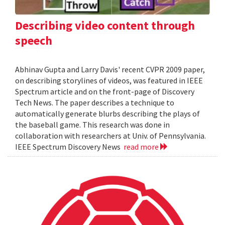
Describing video content through
speech
Abhinav Gupta and Larry Davis' recent CVPR 2009 paper,
on describing storylines of videos, was featured in IEEE
Spectrum article and on the front-page of Discovery
Tech News. The paper describes a technique to
automatically generate blurbs describing the plays of
the baseball game. This research was done in
collaboration with researchers at Univ. of Pennsylvania.
IEEE Spectrum Discovery News
read more