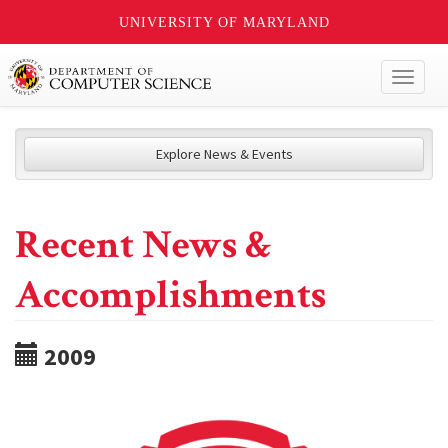
UNIVERSITY OF MARYLAND
Toggl
naviga
Explore News & Events
Recent News &
Accomplishments
2009