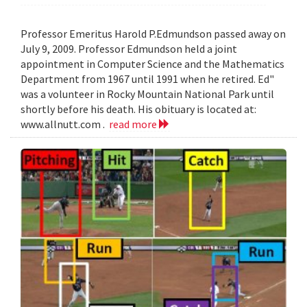
Professor Emeritus Harold P.Edmundson passed away on
July 9, 2009. Professor Edmundson held a joint
appointment in Computer Science and the Mathematics
Department from 1967 until 1991 when he retired. Ed"
was a volunteer in Rocky Mountain National Park until
shortly before his death. His obituary is located at:
www.allnutt.com .
read more