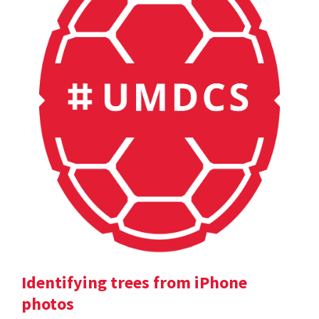
Identifying trees from iPhone
photos