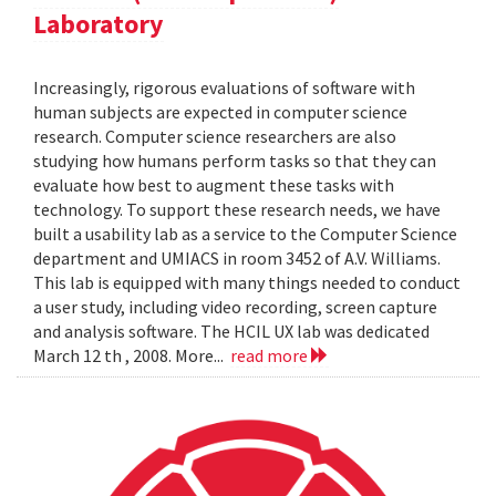
Laboratory
Increasingly, rigorous evaluations of software with
human subjects are expected in computer science
research. Computer science researchers are also
studying how humans perform tasks so that they can
evaluate how best to augment these tasks with
technology. To support these research needs, we have
built a usability lab as a service to the Computer Science
department and UMIACS in room 3452 of A.V. Williams.
This lab is equipped with many things needed to conduct
a user study, including video recording, screen capture
and analysis software. The HCIL UX lab was dedicated
March 12 th , 2008. More...
read more