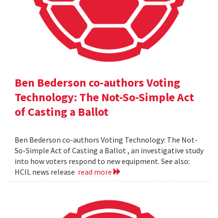
Ben Bederson co-authors Voting
Technology: The Not-So-Simple Act
of Casting a Ballot
Ben Bederson co-authors Voting Technology: The Not-
So-Simple Act of Casting a Ballot , an investigative study
into how voters respond to new equipment. See also:
HCIL news release
read more