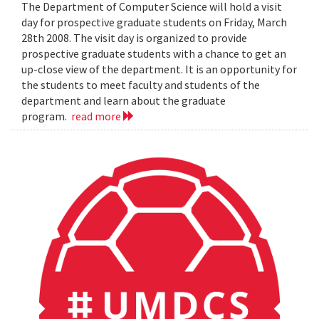
The Department of Computer Science will hold a visit
day for prospective graduate students on Friday, March
28th 2008. The visit day is organized to provide
prospective graduate students with a chance to get an
up-close view of the department. It is an opportunity for
the students to meet faculty and students of the
department and learn about the graduate
program.
read more