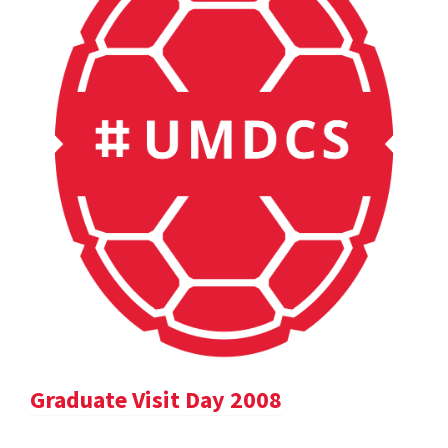
Graduate Visit Day 2008