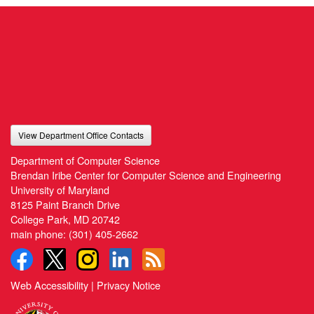
View Department Office Contacts
Department of Computer Science
Brendan Iribe Center for Computer Science and Engineering
University of Maryland
8125 Paint Branch Drive
College Park, MD 20742
main phone:
(301) 405-2662
Web Accessibility
|
Privacy Notice