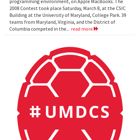
programming environment, on Apple MacBooks. The
2008 Contest took place Saturday, March 8, at the CSIC
Building at the University of Maryland, College Park. 39
teams from Maryland, Virginia, and the District of
Columbia competed in the...
read more