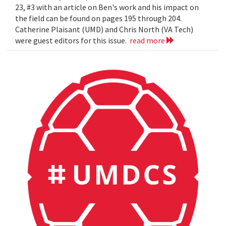
23, #3 with an article on Ben's work and his impact on
the field can be found on pages 195 through 204.
Catherine Plaisant (UMD) and Chris North (VA Tech)
were guest editors for this issue.
read more