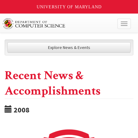
UNIVERSITY OF MARYLAND
Toggl
naviga
Explore News & Events
Recent News &
Accomplishments
2008