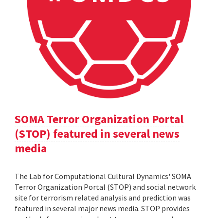
SOMA Terror Organization Portal
(STOP) featured in several news
media
The Lab for Computational Cultural Dynamics' SOMA
Terror Organization Portal (STOP) and social network
site for terrorism related analysis and prediction was
featured in several major news media. STOP provides