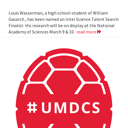
Louis Wasserman, a high school student of William
Gasarch , has been named an Intel Science Talent Search
Finalist. His research will be on display at the National
Academy of Sciences March 9 & 10.
read more