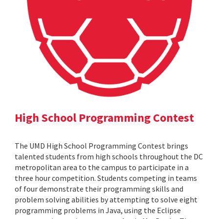
High School Programming Contest
The UMD High School Programming Contest brings
talented students from high schools throughout the DC
metropolitan area to the campus to participate in a
three hour competition. Students competing in teams
of four demonstrate their programming skills and
problem solving abilities by attempting to solve eight
programming problems in Java, using the Eclipse