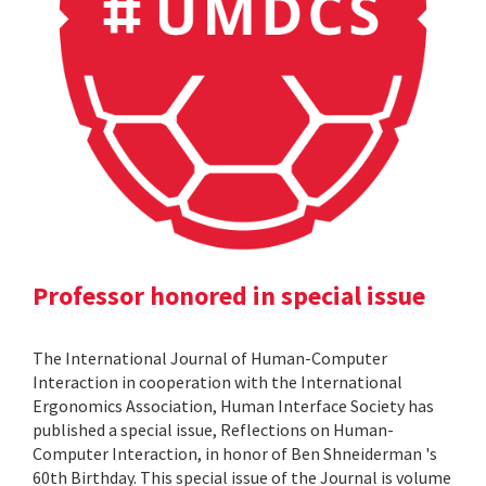
Professor honored in special issue
The International Journal of Human-Computer
Interaction in cooperation with the International
Ergonomics Association, Human Interface Society has
published a special issue, Reflections on Human-
Computer Interaction, in honor of Ben Shneiderman 's
60th Birthday. This special issue of the Journal is volume