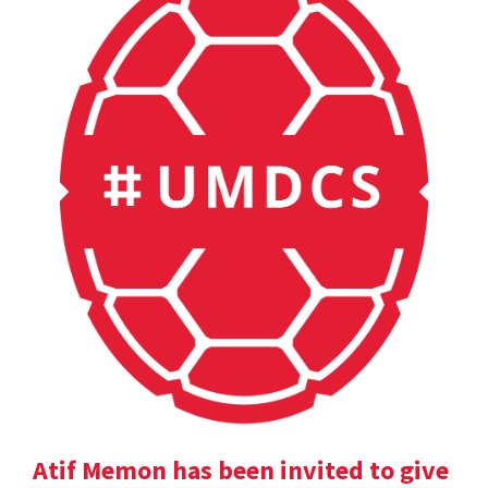
Atif Memon has been invited to give