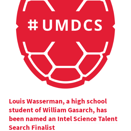
Louis Wasserman, a high school
student of William Gasarch, has
been named an Intel Science Talent
Search Finalist