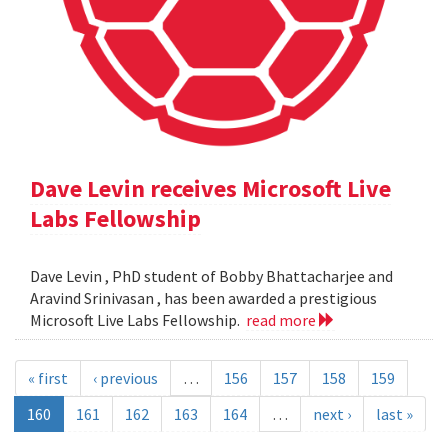
Dave Levin receives Microsoft Live
Labs Fellowship
Dave Levin , PhD student of Bobby Bhattacharjee and
Aravind Srinivasan , has been awarded a prestigious
Microsoft Live Labs Fellowship.
read more
« first
‹ previous
…
156
157
158
159
160
161
162
163
164
…
next ›
last »