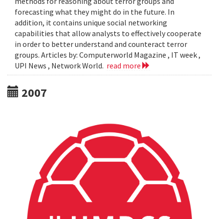
methods for reasoning about terror groups and
forecasting what they might do in the future. In
addition, it contains unique social networking
capabilities that allow analysts to effectively cooperate
in order to better understand and counteract terror
groups. Articles by: Computerworld Magazine , IT week ,
UPI News , Network World.
read more
2007