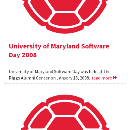
University of Maryland Software
Day 2008
University of Maryland Software Day was held at the
Riggs Alumni Center on January 18, 2008.
read more