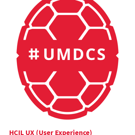
HCIL UX (User Experience)