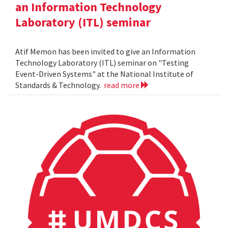
an Information Technology
Laboratory (ITL) seminar
Atif Memon has been invited to give an Information
Technology Laboratory (ITL) seminar on "Testing
Event-Driven Systems" at the National Institute of
Standards & Technology.
read more