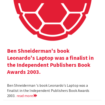
Ben Shneiderman's book
Leonardo's Laptop was a finalist in
the Independent Publishers Book
Awards 2003.
Ben Shneiderman 's book Leonardo's Laptop was a
finalist in the Independent Publishers Book Awards
2003.
read more