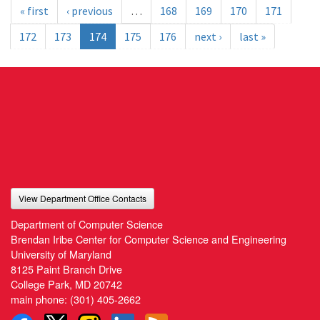
« first
‹ previous
…
168
169
170
171
172
173
174
175
176
next ›
last »
View Department Office Contacts
Department of Computer Science
Brendan Iribe Center for Computer Science and Engineering
University of Maryland
8125 Paint Branch Drive
College Park, MD 20742
main phone:
(301) 405-2662