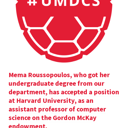
Mema Roussopoulos, who got her
undergraduate degree from our
department, has accepted a position
at Harvard University, as an
assistant professor of computer
science on the Gordon McKay
endowment.