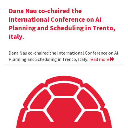
Dana Nau co-chaired the
International Conference on AI
Planning and Scheduling in Trento,
Italy.
Dana Nau co-chaired the International Conference on AI
Planning and Scheduling in Trento, Italy.
read more