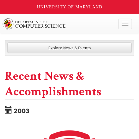
UNIVERSITY OF MARYLAND
Toggl
naviga
Explore News & Events
Recent News &
Accomplishments
2003