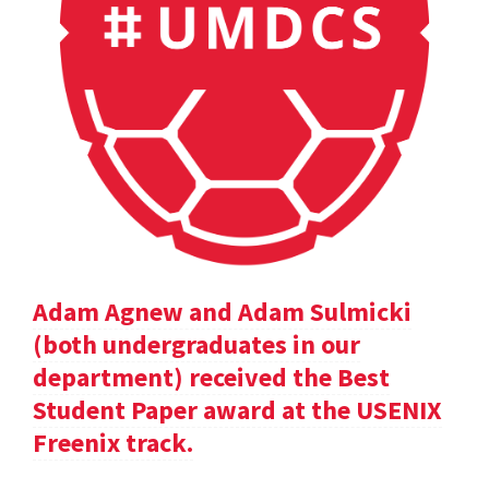
Adam Agnew and Adam Sulmicki
(both undergraduates in our
department) received the Best
Student Paper award at the USENIX
Freenix track.