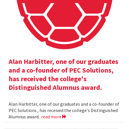
Alan Harbitter, one of our graduates
and a co-founder of PEC Solutions,
has received the college's
Distinguished Alumnus award.
Alan Harbitter, one of our graduates and a co-founder of
PEC Solutions , has received the college's Distinguished
Alumnus award.
read more