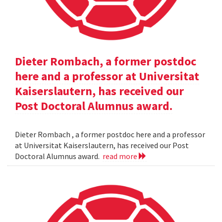
Dieter Rombach, a former postdoc
here and a professor at Universitat
Kaiserslautern, has received our
Post Doctoral Alumnus award.
Dieter Rombach , a former postdoc here and a professor
at Universitat Kaiserslautern, has received our Post
Doctoral Alumnus award.
read more