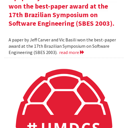
won the best-paper award at the
17th Brazilian Symposium on
Software Engineering (SBES 2003).
A paper by Jeff Carver and Vic Basili won the best-paper
award at the 17th Brazilian Symposium on Software
Engineering (SBES 2003).
read more