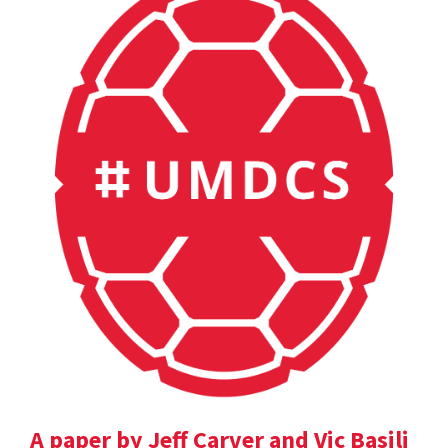
A paper by Jeff Carver and Vic Basili