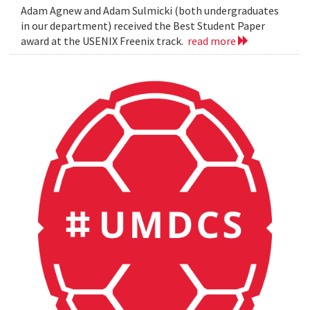
Adam Agnew and Adam Sulmicki (both undergraduates
in our department) received the Best Student Paper
award at the USENIX Freenix track.
read more