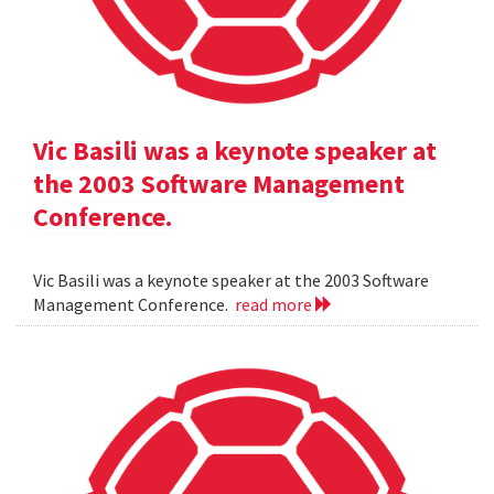
Vic Basili was a keynote speaker at
the 2003 Software Management
Conference.
Vic Basili was a keynote speaker at the 2003 Software
Management Conference.
read more