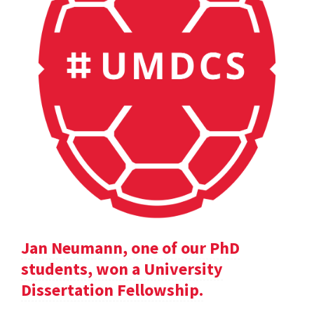
Jan Neumann, one of our PhD
students, won a University
Dissertation Fellowship.