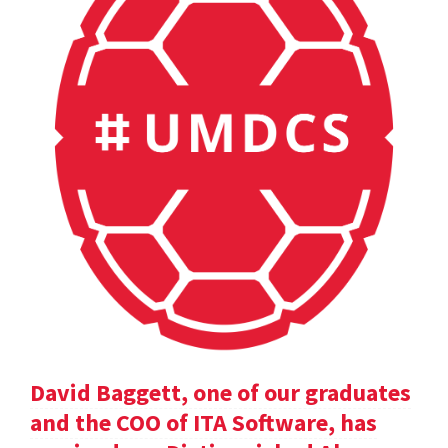
David Baggett, one of our graduates
and the COO of ITA Software, has