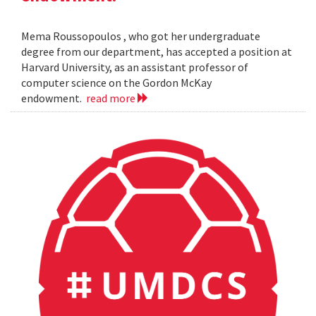
Mema Roussopoulos , who got her undergraduate
degree from our department, has accepted a position at
Harvard University, as an assistant professor of
computer science on the Gordon McKay
endowment.
read more