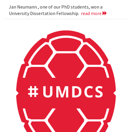
Jan Neumann , one of our PhD students, won a
University Dissertation Fellowship.
read more