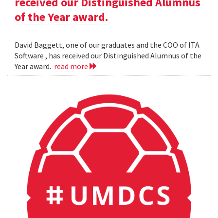
received our Distinguished Alumnus
of the Year award.
David Baggett, one of our graduates and the COO of ITA
Software , has received our Distinguished Alumnus of the
Year award.
read more