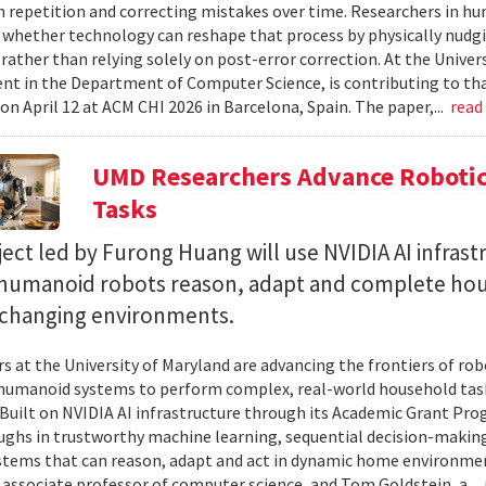
 repetition and correcting mistakes over time. Researchers in h
whether technology can reshape that process by physically nudgin
 rather than relying solely on post-error correction. At the Univer
ent in the Department of Computer Science, is contributing to tha
on April 12 at ACM CHI 2026 in Barcelona, Spain. The paper,...
read
UMD Researchers Advance Robotic
Tasks
ect led by Furong Huang will use NVIDIA AI infrast
 humanoid robots reason, adapt and complete ho
n changing environments.
s at the University of Maryland are advancing the frontiers of robo
humanoid systems to perform complex, real-world household tas
y. Built on NVIDIA AI infrastructure through its Academic Grant Pr
ghs in trustworthy machine learning, sequential decision-making
stems that can reason, adapt and act in dynamic home environment
 associate professor of computer science, and Tom Goldstein, a...