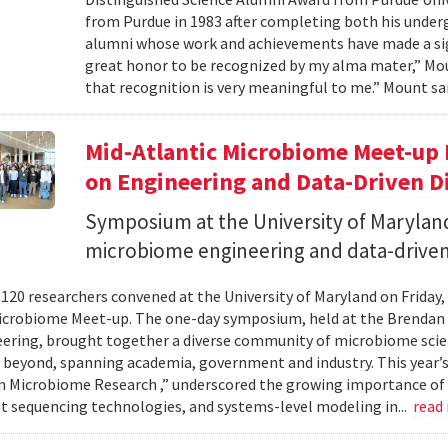
from Purdue in 1983 after completing both his under
alumni whose work and achievements have made a signi
great honor to be recognized by my alma mater,” Mount
that recognition is very meaningful to me.” Mount sai
Mid-Atlantic Microbiome Meet-up 
on Engineering and Data-Driven D
Symposium at the University of Maryland
microbiome engineering and data-driven
120 researchers convened at the University of Maryland on Friday,
icrobiome Meet-up. The one-day symposium, held at the Brendan 
ering, brought together a diverse community of microbiome scien
 beyond, spanning academia, government and industry. This year’
in Microbiome Research ,” underscored the growing importance of
 sequencing technologies, and systems-level modeling in...
read