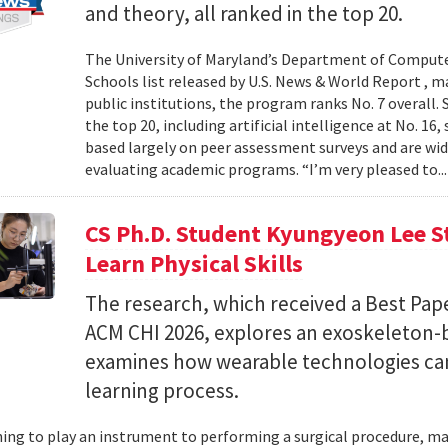
and theory, all ranked in the top 20.
The University of Maryland’s Department of Computer
Schools list released by U.S. News & World Report , 
public institutions, the program ranks No. 7 overall.
the top 20, including artificial intelligence at No. 16
based largely on peer assessment surveys and are wi
evaluating academic programs. “I’m very pleased to..
CS Ph.D. Student Kyungyeon Lee S
Learn Physical Skills
The research, which received a Best Pa
ACM CHI 2026, explores an exoskeleton-
examines how wearable technologies can 
learning process.
ing to play an instrument to performing a surgical procedure, mas