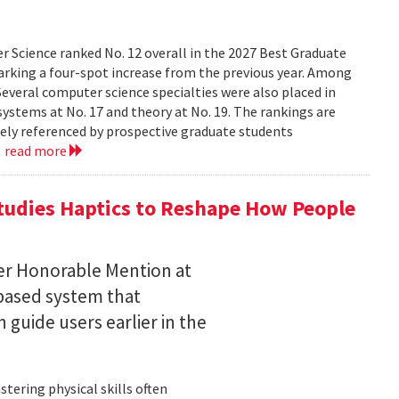
 Science ranked No. 12 overall in the 2027 Best Graduate
marking a four-spot increase from the previous year. Among
 Several computer science specialties were also placed in
, systems at No. 17 and theory at No. 19. The rankings are
dely referenced by prospective graduate students
.
read more
tudies Haptics to Reshape How People
per Honorable Mention at
based system that
guide users earlier in the
tering physical skills often