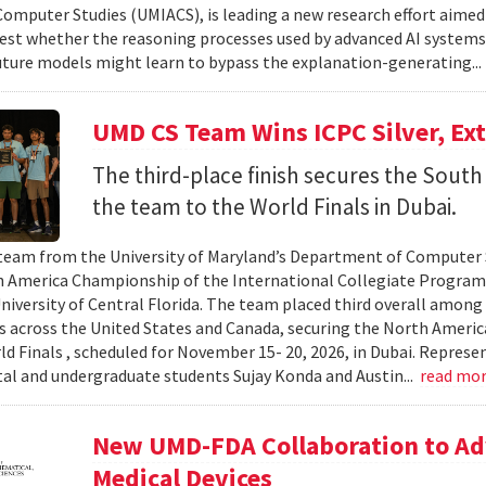
omputer Studies (UMIACS), is leading a new research effort aimed
test whether the reasoning processes used by advanced AI system
ture models might learn to bypass the explanation-generating..
UMD CS Team Wins ICPC Silver, Ex
The third-place finish secures the South 
the team to the World Finals in Dubai.
team from the University of Maryland’s Department of Computer S
 America Championship of the International Collegiate Program
University of Central Florida. The team placed third overall among
es across the United States and Canada, securing the North Americ
ld Finals , scheduled for November 15- 20, 2026, in Dubai. Repre
al and undergraduate students Sujay Konda and Austin...
read mo
New UMD-FDA Collaboration to Adv
Medical Devices