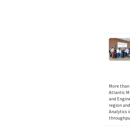
More than 
Atlantic M
and Engine
region and
Analytics 
throughput