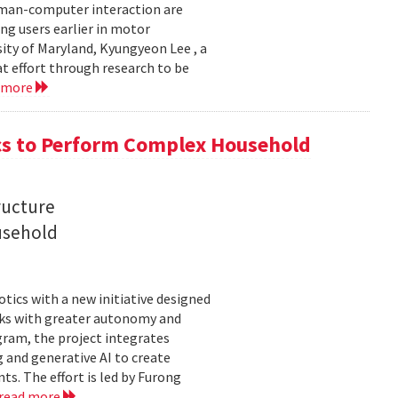
uman-computer interaction are
g users earlier in motor
sity of Maryland, Kyungyeon Lee , a
t effort through research to be
 more
s to Perform Complex Household
ructure
usehold
tics with a new initiative designed
ks with greater autonomy and
ogram, the project integrates
 and generative AI to create
s. The effort is led by Furong
read more