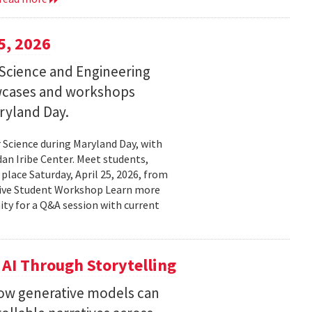
5, 2026
Science and Engineering
wcases and workshops
ryland Day.
Science during Maryland Day, with
n Iribe Center. Meet students,
place Saturday, April 25, 2026, from
ctive Student Workshop Learn more
ty for a Q&A session with current
 AI Through Storytelling
how generative models can