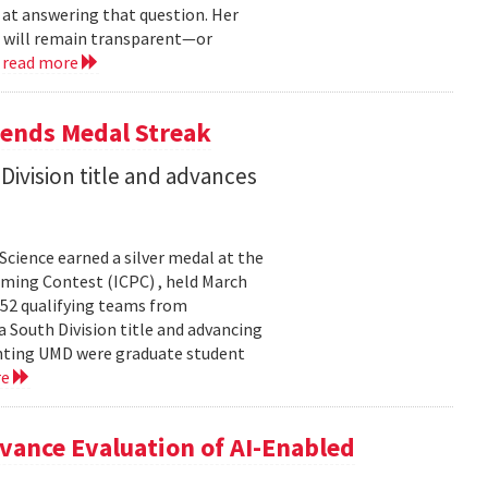
 at answering that question. Her
s will remain transparent—or
.
read more
tends Medal Streak
Division title and advances
cience earned a silver medal at the
ming Contest (ICPC) , held March
 52 qualifying teams from
a South Division title and advancing
senting UMD were graduate student
re
ance Evaluation of AI-Enabled