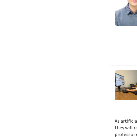
As artific
they will 
professor 