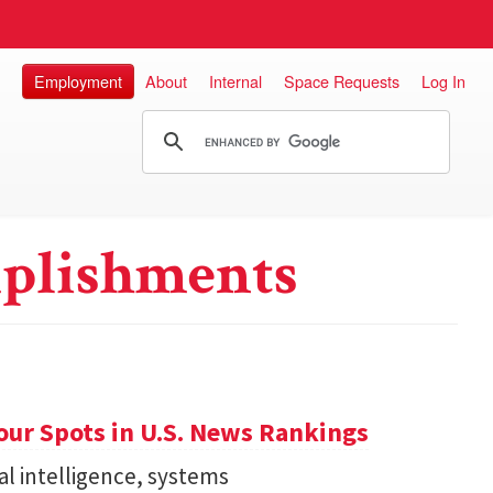
Employment
About
Internal
Space Requests
Log In
plishments
ur Spots in U.S. News Rankings
ial intelligence, systems