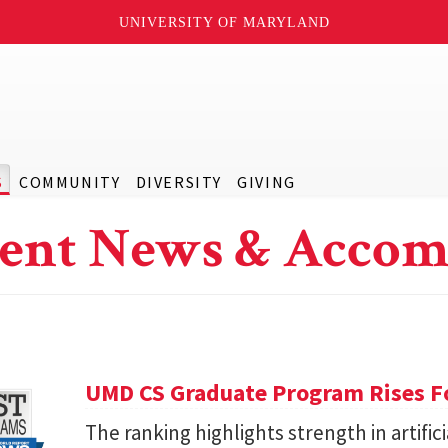
UNIVERSITY OF MARYLAND
S
COMMUNITY
DIVERSITY
GIVING
ent News & Accom
UMD CS Graduate Program Rises Fo
The ranking highlights strength in artific