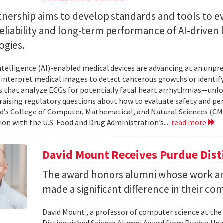
tnership aims to develop standards and tools to e
reliability and long-term performance of AI-driven
ogies.
 intelligence (AI)-enabled medical devices are advancing at an un
 interpret medical images to detect cancerous growths or identify
 that analyze ECGs for potentially fatal heart arrhythmias—unlo
 raising regulatory questions about how to evaluate safety and pe
d’s College of Computer, Mathematical, and Natural Sciences (CM
ion with the U.S. Food and Drug Administration’s...
read more
David Mount Receives Purdue Dis
The award honors alumni whose work a
made a significant difference in their co
David Mount , a professor of computer science at the
Distinguished Science Alumni Award from Purdue Univ