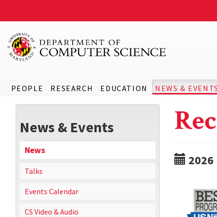
PEOPLE
RESEARCH
EDUCATION
NEWS & EVENT
Rec
News & Events
News
2026
Talks
Events Calendar
CS Video & Audio