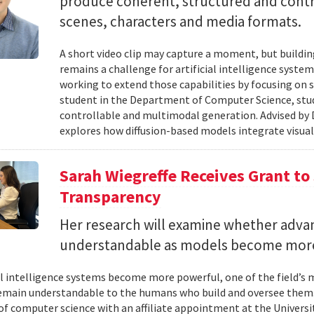
produce coherent, structured and contro
scenes, characters and media formats.
A short video clip may capture a moment, but building
remains a challenge for artificial intelligence system
working to extend those capabilities by focusing on 
student in the Department of Computer Science, studie
controllable and multimodal generation. Advised by D
explores how diffusion-based models integrate visual
Sarah Wiegreffe Receives Grant to 
Transparency
Her research will examine whether adva
understandable as models become more
ial intelligence systems become more powerful, one of the field’s
remain understandable to the humans who build and oversee them. 
of computer science with an affiliate appointment at the Universit