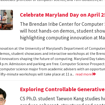
Celebrate Maryland Day on April 2
The Brendan Iribe Center for Computer 
will host hands-on demos, student sho
highlighting computing innovation at Ma
novation at the University of Maryland’s Department of Computer 
emos, student showcases and interactive workshops at the Brenda
d innovators shaping the future of computing. Maryland Day takes 
 4 p.m. Admission and parking are free. Computer Science Prospe
computer science major from academic advisers with an opportuni
Fifty-minute workshops will take place at 11 a...
read more
Exploring Controllable Generative
CS Ph.D. student Taewon Kang studies 