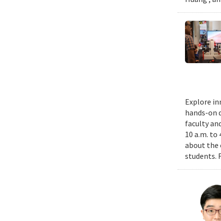
Explore in
hands-on d
faculty an
10 a.m. to
about the 
students. 