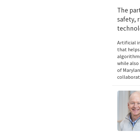
The par
safety, 
technol
Artificial
that helps
algorithms
while also
of Marylan
collaborat