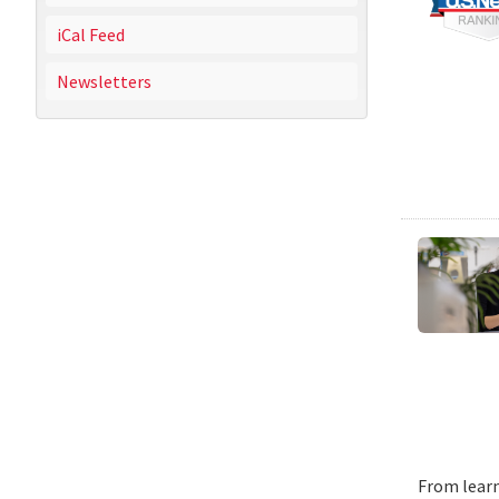
iCal Feed
Newsletters
From learn