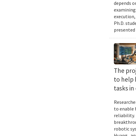
depends on
examining 
execution,
Ph.D. stud
presented 
The proj
to help
tasks i
Researcher
to enable 
reliabilit
breakthrou
robotic sy
Huang , an