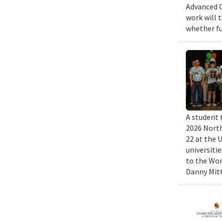
Advanced C
work will 
whether fu
A student 
2026 North
22 at the 
universiti
to the Wor
Danny Mitt