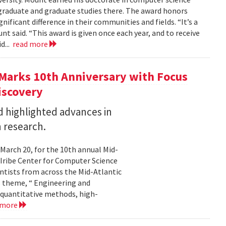
graduate and graduate studies there. The award honors
ficant difference in their communities and fields. “It’s a
 said. “This award is given once each year, and to receive
d...
read more
Marks 10th Anniversary with Focus
iscovery
 highlighted advances in
 research.
 March 20, for the 10th annual Mid-
Iribe Center for Computer Science
tists from across the Mid-Atlantic
s theme, “ Engineering and
 quantitative methods, high-
 more