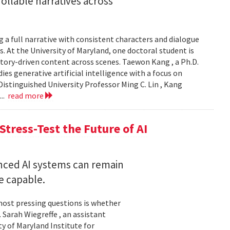
llable narratives across
 a full narrative with consistent characters and dialogue
s. At the University of Maryland, one doctoral student is
story-driven content across scenes. Taewon Kang , a Ph.D.
s generative artificial intelligence with a focus on
istinguished University Professor Ming C. Lin , Kang
...
read more
Stress-Test the Future of AI
nced AI systems can remain
 capable.
 most pressing questions is whether
Sarah Wiegreffe , an assistant
y of Maryland Institute for