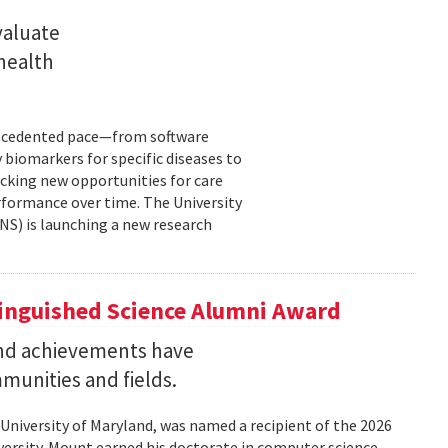
valuate
 health
precedented pace—from software
 biomarkers for specific diseases to
cking new opportunities for care
rformance over time. The University
NS) is launching a new research
tinguished Science Alumni Award
nd achievements have
mmunities and fields.
 University of Maryland, was named a recipient of the 2026
ersity. Mount earned his doctorate in computer science