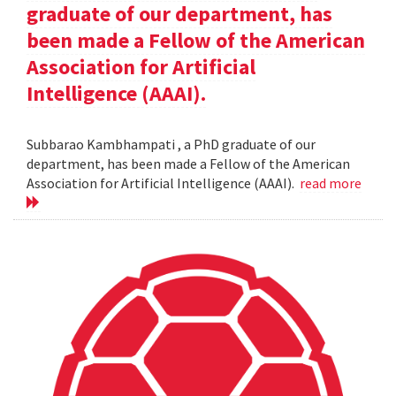
graduate of our department, has
been made a Fellow of the American
Association for Artificial
Intelligence (AAAI).
Subbarao Kambhampati , a PhD graduate of our
department, has been made a Fellow of the American
Association for Artificial Intelligence (AAAI).
read more