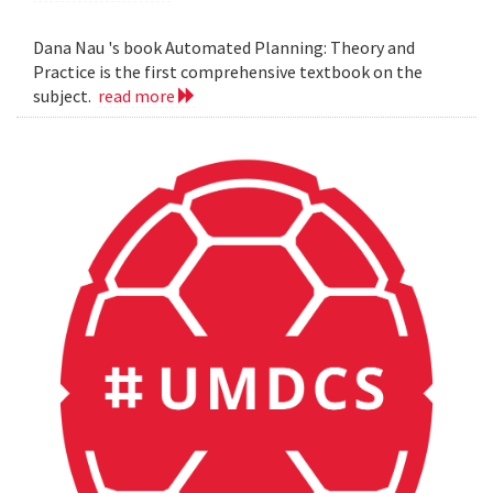
Dana Nau 's book Automated Planning: Theory and
Practice is the first comprehensive textbook on the
subject.
read more