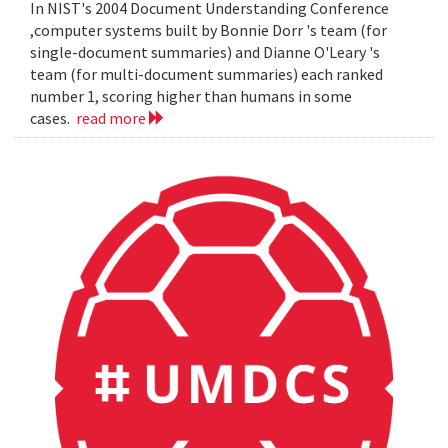
In NIST's 2004 Document Understanding Conference
,computer systems built by Bonnie Dorr 's team (for
single-document summaries) and Dianne O'Leary 's
team (for multi-document summaries) each ranked
number 1, scoring higher than humans in some
cases.
read more