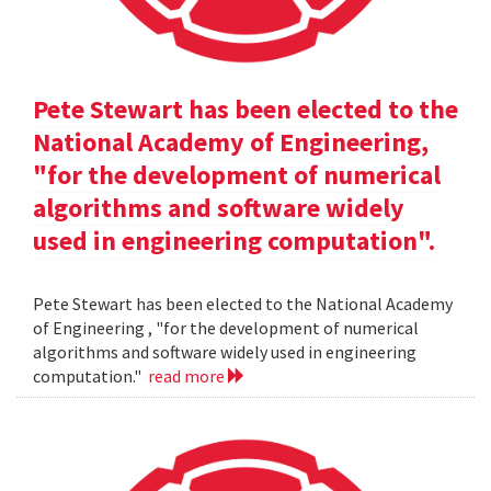
Pete Stewart has been elected to the
National Academy of Engineering,
"for the development of numerical
algorithms and software widely
used in engineering computation".
Pete Stewart has been elected to the National Academy
of Engineering , "for the development of numerical
algorithms and software widely used in engineering
computation."
read more