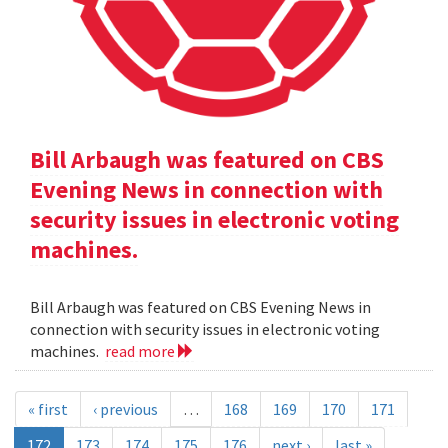
Bill Arbaugh was featured on CBS
Evening News in connection with
security issues in electronic voting
machines.
Bill Arbaugh was featured on CBS Evening News in
connection with security issues in electronic voting
machines.
read more
« first
‹ previous
…
168
169
170
171
172
173
174
175
176
next ›
last »