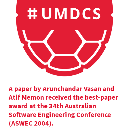
A paper by Arunchandar Vasan and
Atif Memon received the best-paper
award at the 34th Australian
Software Engineering Conference
(ASWEC 2004).