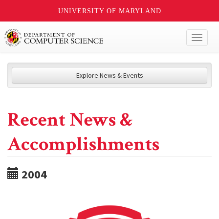
UNIVERSITY OF MARYLAND
Toggl
naviga
Explore News & Events
Recent News &
Accomplishments
2004