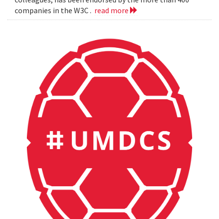
companies in the W3C .
read more