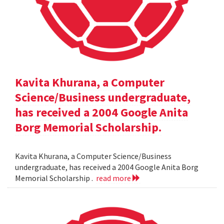
Kavita Khurana, a Computer
Science/Business undergraduate,
has received a 2004 Google Anita
Borg Memorial Scholarship.
Kavita Khurana, a Computer Science/Business
undergraduate, has received a 2004 Google Anita Borg
Memorial Scholarship .
read more