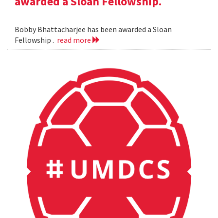
awarded a Sloan Fellowship.
Bobby Bhattacharjee has been awarded a Sloan
Fellowship .
read more