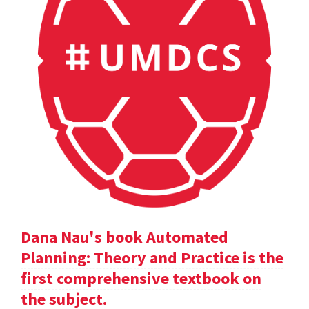
Dana Nau's book Automated
Planning: Theory and Practice is the
first comprehensive textbook on
the subject.