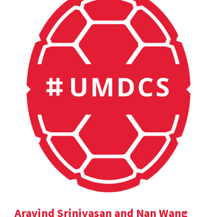
Aravind Srinivasan and Nan Wang