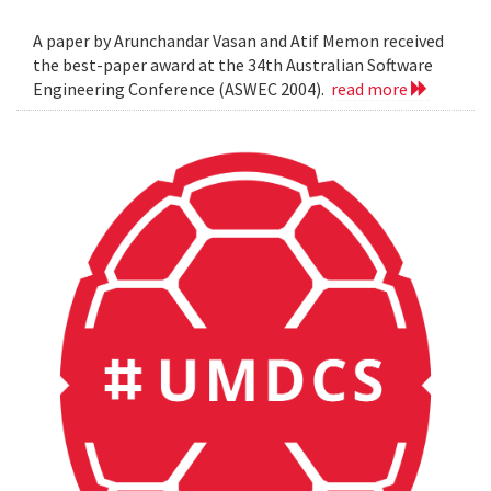
A paper by Arunchandar Vasan and Atif Memon received
the best-paper award at the 34th Australian Software
Engineering Conference (ASWEC 2004).
read more