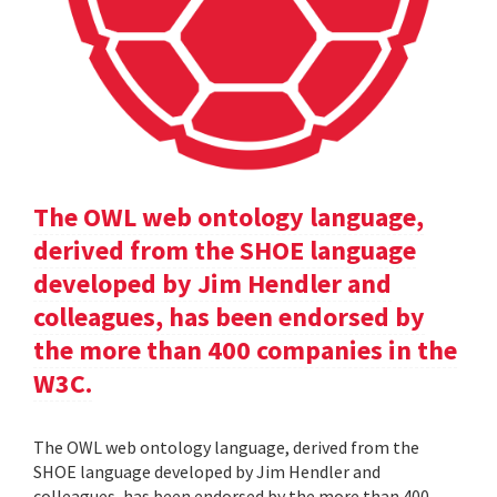
The OWL web ontology language,
derived from the SHOE language
developed by Jim Hendler and
colleagues, has been endorsed by
the more than 400 companies in the
W3C.
The OWL web ontology language, derived from the
SHOE language developed by Jim Hendler and
colleagues, has been endorsed by the more than 400