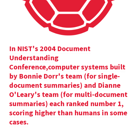
In NIST's 2004 Document
Understanding
Conference,computer systems built
by Bonnie Dorr's team (for single-
document summaries) and Dianne
O'Leary's team (for multi-document
summaries) each ranked number 1,
scoring higher than humans in some
cases.