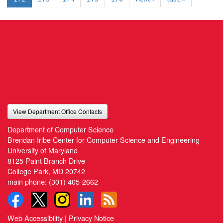
View Department Office Contacts
Department of Computer Science
Brendan Iribe Center for Computer Science and Engineering
University of Maryland
8125 Paint Branch Drive
College Park, MD 20742
main phone:
(301) 405-2662
Web Accessibility
|
Privacy Notice