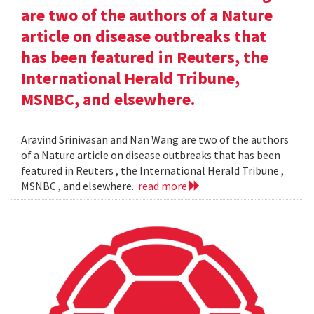
are two of the authors of a Nature
article on disease outbreaks that
has been featured in Reuters, the
International Herald Tribune,
MSNBC, and elsewhere.
Aravind Srinivasan and Nan Wang are two of the authors
of a Nature article on disease outbreaks that has been
featured in Reuters , the International Herald Tribune ,
MSNBC , and elsewhere.
read more