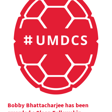
Bobby Bhattacharjee has been