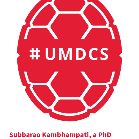
Subbarao Kambhampati, a PhD