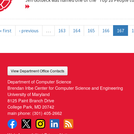
« first
‹ previous
…
163
164
165
166
167
1
View Department Office Contacts
Department of Computer Science
Brendan Iribe Center for Computer Science and Engineering
University of Maryland
8125 Paint Branch Drive
College Park, MD 20742
main phone:
(301) 405-2662