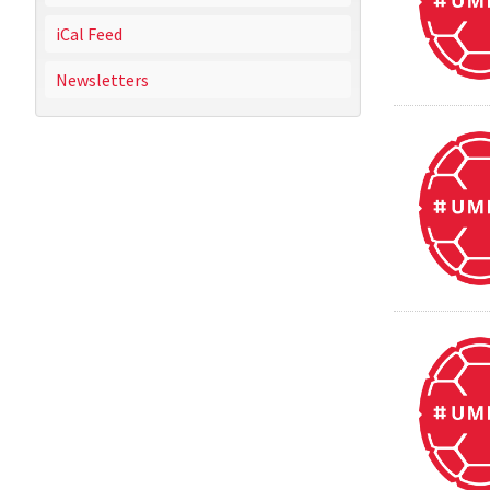
iCal Feed
Newsletters