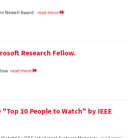
len Newell Award .
read more
rosoft Research Fellow.
llow.
read more
 "Top 10 People to Watch" by IEEE
o Watch" by IEEE Intelligent Systems Magazine.
read more