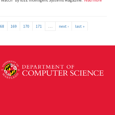
68
169
170
171
…
next ›
last »