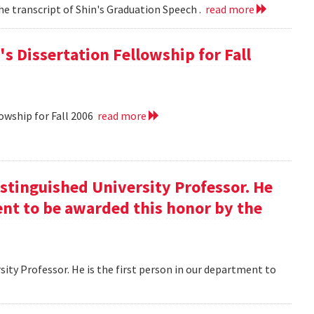
he transcript of Shin's Graduation Speech .
read more
s Dissertation Fellowship for Fall
owship for Fall 2006
read more
istinguished University Professor. He
ment to be awarded this honor by the
ity Professor. He is the first person in our department to