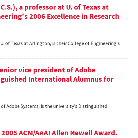
S.), a professor at U. of Texas at
ineering's 2006 Excellence in Research
U. of Texas at Arlington, is their College of Engineering's
senior vice president of Adobe
inguished International Alumnus for
t of Adobe Systems, is the university's Distinguished
he 2005 ACM/AAAI Allen Newell Award.