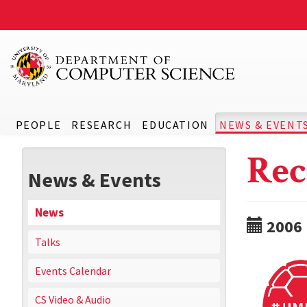
PEOPLE
RESEARCH
EDUCATION
NEWS & EVENT
Rec
News & Events
News
2006
Talks
Events Calendar
CS Video & Audio