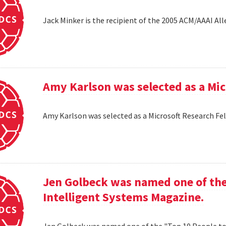
Jack Minker is the recipient of the 2005 ACM/AAAI Al
Amy Karlson was selected as a Mic
Amy Karlson was selected as a Microsoft Research Fe
Jen Golbeck was named one of the
Intelligent Systems Magazine.
Jen Golbeck was named one of the "Top 10 People t