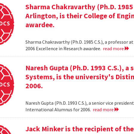
Sharma Chakravarthy (Ph.D. 1985 C.
Arlington, is their College of Eng
awardee.
Sharma Chakravarthy (Ph.D. 1985 C.S.), a professor at 
2006 Excellence in Research awardee.
read more
Naresh Gupta (Ph.D. 1993 C.S.), a 
Systems, is the university's Dist
2006.
Naresh Gupta (Ph.D. 1993 C.S.), a senior vice presiden
International Alumnus for 2006.
read more
Jack Minker is the recipient of t