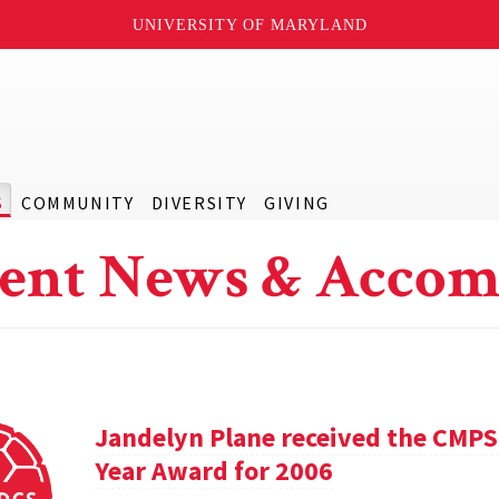
UNIVERSITY OF MARYLAND
S
COMMUNITY
DIVERSITY
GIVING
ent News & Accom
Jandelyn Plane received the CMPS
Year Award for 2006