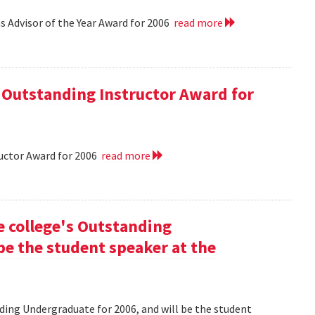
 Advisor of the Year Award for 2006
read more
 Outstanding Instructor Award for
uctor Award for 2006
read more
he college's Outstanding
be the student speaker at the
nding Undergraduate for 2006, and will be the student