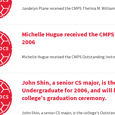
Jandelyn Plane received the CMPS Thelma M. Williams
Michelle Hugue received the CMPS
2006
Michelle Hugue received the CMPS Outstanding Instr
John Shin, a senior CS major, is t
Undergraduate for 2006, and will 
college's graduation ceremony.
John Shin, a senior CS major, is the college's Outsta