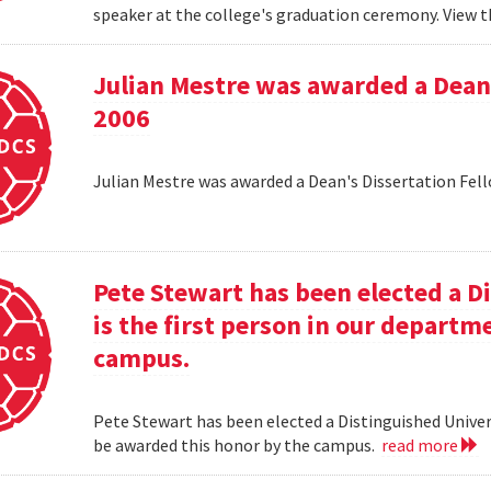
speaker at the college's graduation ceremony. View t
Julian Mestre was awarded a Dean'
2006
Julian Mestre was awarded a Dean's Dissertation Fell
Pete Stewart has been elected a D
is the first person in our depart
campus.
Pete Stewart has been elected a Distinguished Univers
be awarded this honor by the campus.
read more