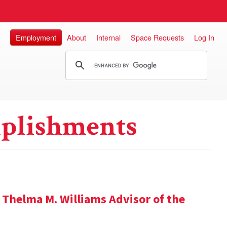
Employment
About
Internal
Space Requests
Log In
plishments
 Thelma M. Williams Advisor of the