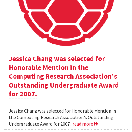
Jessica Chang was selected for
Honorable Mention in the
Computing Research Association's
Outstanding Undergraduate Award
for 2007.
Jessica Chang was selected for Honorable Mention in
the Computing Research Association's Outstanding
Undergraduate Award for 2007.
read more