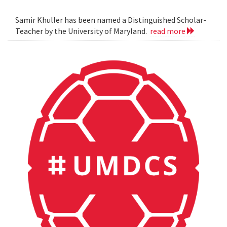
Samir Khuller has been named a Distinguished Scholar-
Teacher by the University of Maryland.
read more