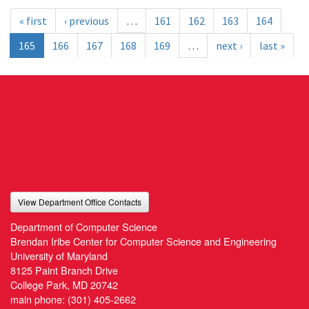
« first
‹ previous
…
161
162
163
164
165
166
167
168
169
…
next ›
last »
View Department Office Contacts
Department of Computer Science
Brendan Iribe Center for Computer Science and Engineering
University of Maryland
8125 Paint Branch Drive
College Park, MD 20742
main phone:
(301) 405-2662