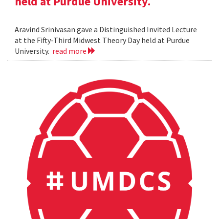
held at Purdue University.
Aravind Srinivasan gave a Distinguished Invited Lecture
at the Fifty-Third Midwest Theory Day held at Purdue
University.
read more