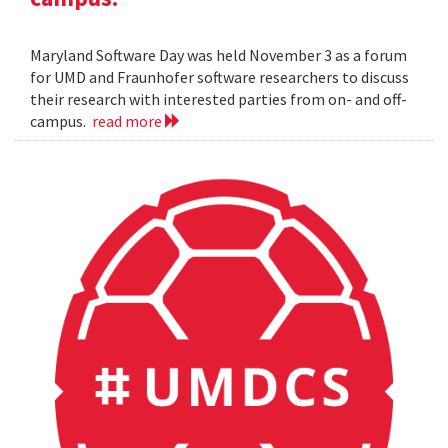
Maryland Software Day was held November 3 as a forum
for UMD and Fraunhofer software researchers to discuss
their research with interested parties from on- and off-
campus.
read more