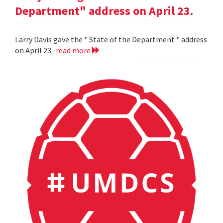
Department" address on April 23.
Larry Davis gave the " State of the Department " address
on April 23.
read more