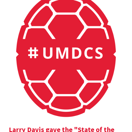
Larry Davis gave the "State of the