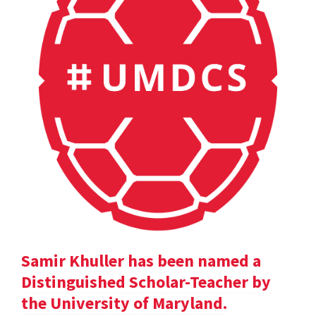
Samir Khuller has been named a
Distinguished Scholar-Teacher by
the University of Maryland.