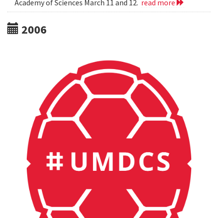
Academy of Sciences March 11 and 12.
read more
2006