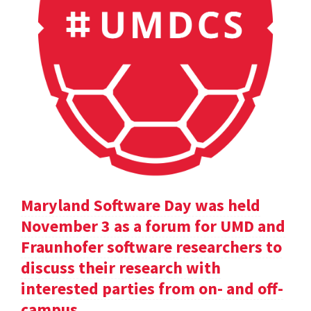
Maryland Software Day was held
November 3 as a forum for UMD and
Fraunhofer software researchers to
discuss their research with
interested parties from on- and off-
campus.