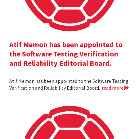
Atif Memon has been appointed to
the Software Testing Verification
and Reliability Editorial Board.
Atif Memon has been appointed to the Software Testing
Verification and Reliability Editorial Board.
read more