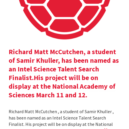
Richard Matt McCutchen, a student
of Samir Khuller, has been named as
an Intel Science Talent Search
Finalist.His project will be on
display at the National Academy of
Sciences March 11 and 12.
Richard Matt McCutchen , a student of Samir Khuller ,
has been named as an Intel Science Talent Search
Finalist. His project will be on display at the National