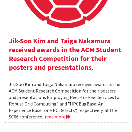
Jik-Soo Kim and Taiga Nakamura
received awards in the ACM Student
Research Competition for their
posters and presentations.
Jik-Soo Kim and Taiga Nakamura received awards in the
ACM Student Research Competition for their posters
and presentations Employing Peer-to-Peer Services for
Robust Grid Computing" and "HPCBugBase: An
Experience Base for HPC Defects", respectively, at the
SC06 conference.
read more