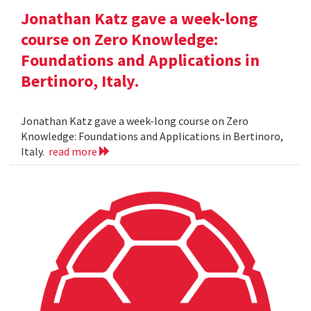
Jonathan Katz gave a week-long
course on Zero Knowledge:
Foundations and Applications in
Bertinoro, Italy.
Jonathan Katz gave a week-long course on Zero
Knowledge: Foundations and Applications in Bertinoro,
Italy.
read more