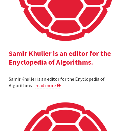
Samir Khuller is an editor for the
Enyclopedia of Algorithms.
Samir Khuller is an editor for the Enyclopedia of
Algorithms .
read more