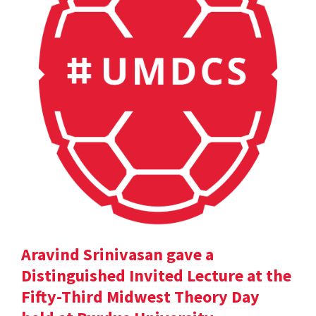
Aravind Srinivasan gave a
Distinguished Invited Lecture at the
Fifty-Third Midwest Theory Day