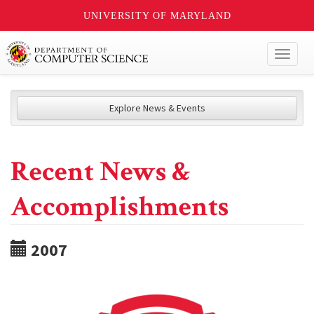
UNIVERSITY OF MARYLAND
Toggl
naviga
Explore News & Events
Recent News &
Accomplishments
2007