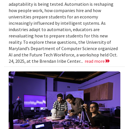
adaptability is being tested. Automation is reshaping
how people work, how companies hire and how
universities prepare students for an economy
increasingly influenced by intelligent systems. As
industries adapt to automation, educators are
reevaluating how to prepare students for this new
reality. To explore these questions, the University of
Maryland’s Department of Computer Science organized
AI and the Future Tech Workforce, a workshop held Oct.
24, 2025, at the Brendan Iribe Center...
read more