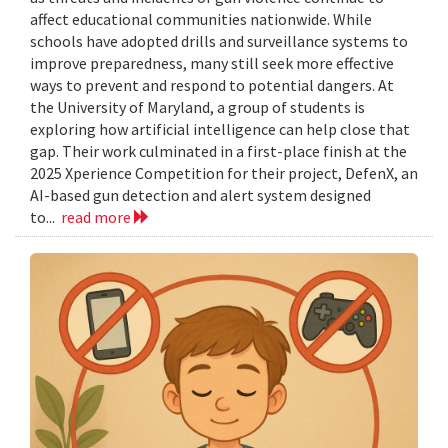
affect educational communities nationwide. While
schools have adopted drills and surveillance systems to
improve preparedness, many still seek more effective
ways to prevent and respond to potential dangers. At
the University of Maryland, a group of students is
exploring how artificial intelligence can help close that
gap. Their work culminated in a first-place finish at the
2025 Xperience Competition for their project, DefenX, an
AI-based gun detection and alert system designed
to...
read more