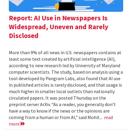
Report: AI Use in Newspapers Is
Widespread, Uneven and Rarely
Disclosed
More than 9% of all news in U.S. newspapers contains at
least some text created by artificial intelligence (AI),
according to new research led by University of Maryland
computer scientists. The study, based on analysis using a
tool developed by Pangram Labs, also found that AI use
in published articles is rarely disclosed, and that usage is
much higher in smaller local outlets than nationally
circulated papers. It was posted Thursday on the
preprint server ArXiv. “As a reader, you generally don’t
have a way to know if the news or the opinions are
coming from a human or from AI,” said Mohit...
read
more