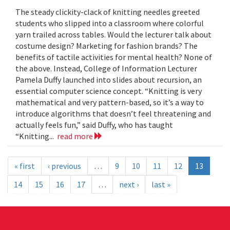
The steady clickity-clack of knitting needles greeted
students who slipped into a classroom where colorful
yarn trailed across tables. Would the lecturer talk about
costume design? Marketing for fashion brands? The
benefits of tactile activities for mental health? None of
the above. Instead, College of Information Lecturer
Pamela Duffy launched into slides about recursion, an
essential computer science concept. “Knitting is very
mathematical and very pattern-based, so it’s a way to
introduce algorithms that doesn’t feel threatening and
actually feels fun,” said Duffy, who has taught
“Knitting...
read more
« first
‹ previous
…
9
10
11
12
13
14
15
16
17
…
next ›
last »