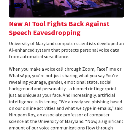
New AI Tool Fights Back Against
Speech Eavesdropping
University of Maryland computer scientists developed an
AI-enhanced system that protects personal voice data
from automated surveillance.
When you make a voice call through Zoom, FaceTime or
WhatsApp, you’re not just sharing what you say. You’re
revealing your age, gender, emotional state, social
background and personality—a biometric fingerprint
just as unique as your face. And increasingly, artificial
intelligence is listening. “We already see phishing based
on our online activities and what we type in emails,” said
Nirupam Roy, an associate professor of computer
science at the University of Maryland. “Now, a significant
amount of our voice communications flow through