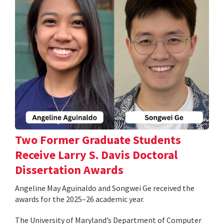
Two Former Graduate Students
Receive Larry S. Davis Doctoral
Dissertation Awards
Angeline May Aguinaldo and Songwei Ge received the
awards for the 2025–26 academic year.
The University of Maryland’s Department of Computer