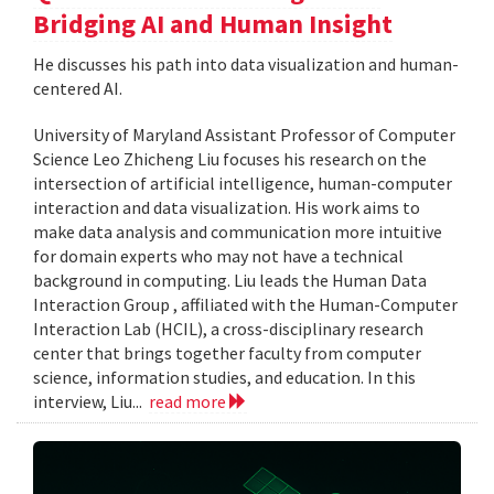
Bridging AI and Human Insight
He discusses his path into data visualization and human-
centered AI.
University of Maryland Assistant Professor of Computer
Science Leo Zhicheng Liu focuses his research on the
intersection of artificial intelligence, human-computer
interaction and data visualization. His work aims to
make data analysis and communication more intuitive
for domain experts who may not have a technical
background in computing. Liu leads the Human Data
Interaction Group , affiliated with the Human-Computer
Interaction Lab (HCIL), a cross-disciplinary research
center that brings together faculty from computer
science, information studies, and education. In this
interview, Liu...
read more