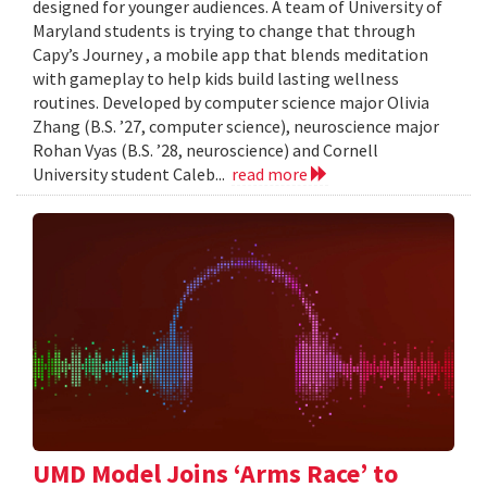
designed for younger audiences. A team of University of
Maryland students is trying to change that through
Capy’s Journey , a mobile app that blends meditation
with gameplay to help kids build lasting wellness
routines. Developed by computer science major Olivia
Zhang (B.S. ’27, computer science), neuroscience major
Rohan Vyas (B.S. ’28, neuroscience) and Cornell
University student Caleb...
read more
UMD Model Joins ‘Arms Race’ to