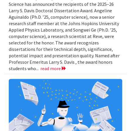
Science has announced the recipients of the 2025–26
Larry S. Davis Doctoral Dissertation Award. Angeline
Aguinaldo (Ph.D. ’25, computer science), now a senior
research staff member at the Johns Hopkins University
Applied Physics Laboratory, and Songwei Ge (Ph.D. ’25,
computer science), a research scientist at Reve, were
selected for the honor. The award recognizes
dissertations for their technical depth, significance,
potential impact and presentation quality. Named after
Professor Emeritus Larry S. Davis , the award honors
students who...
read more