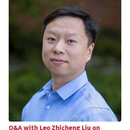
Q&A with Leo Zhicheng Liu on