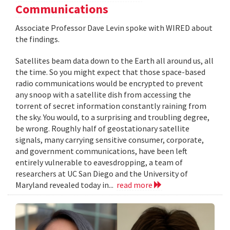
Communications
Associate Professor Dave Levin spoke with WIRED about
the findings.
Satellites beam data down to the Earth all around us, all
the time. So you might expect that those space-based
radio communications would be encrypted to prevent
any snoop with a satellite dish from accessing the
torrent of secret information constantly raining from
the sky. You would, to a surprising and troubling degree,
be wrong. Roughly half of geostationary satellite
signals, many carrying sensitive consumer, corporate,
and government communications, have been left
entirely vulnerable to eavesdropping, a team of
researchers at UC San Diego and the University of
Maryland revealed today in...
read more