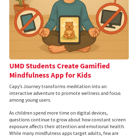
UMD Students Create Gamified
Mindfulness App for Kids
​​​​​​​Capy’s Journey transforms meditation into an
interactive adventure to promote wellness and focus
among young users.
As children spend more time on digital devices,
questions continue to grow about how constant screen
exposure affects their attention and emotional health.
While many mindfulness apps target adults, few are