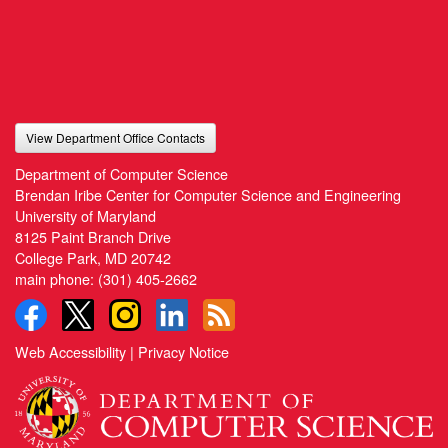
View Department Office Contacts
Department of Computer Science
Brendan Iribe Center for Computer Science and Engineering
University of Maryland
8125 Paint Branch Drive
College Park, MD 20742
main phone:
(301) 405-2662
Web Accessibility
|
Privacy Notice