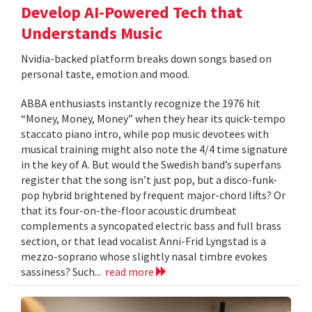
Develop AI-Powered Tech that
Understands Music
Nvidia-backed platform breaks down songs based on
personal taste, emotion and mood.
ABBA enthusiasts instantly recognize the 1976 hit
“Money, Money, Money” when they hear its quick-tempo
staccato piano intro, while pop music devotees with
musical training might also note the 4/4 time signature
in the key of A. But would the Swedish band’s superfans
register that the song isn’t just pop, but a disco-funk-
pop hybrid brightened by frequent major-chord lifts? Or
that its four-on-the-floor acoustic drumbeat
complements a syncopated electric bass and full brass
section, or that lead vocalist Anni-Frid Lyngstad is a
mezzo-soprano whose slightly nasal timbre evokes
sassiness? Such...
read more