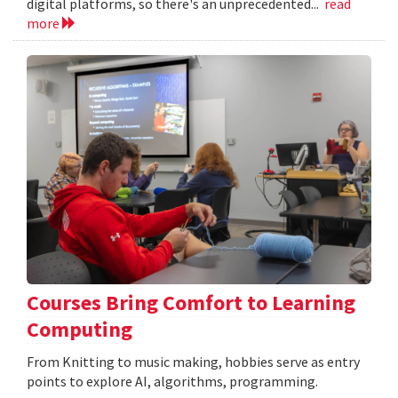
digital platforms, so there's an unprecedented...
read
more
Courses Bring Comfort to Learning
Computing
From Knitting to music making, hobbies serve as entry
points to explore AI, algorithms, programming.