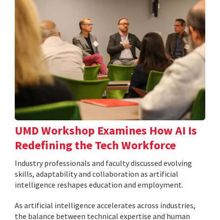
UMD Workshop Examines How AI Is
Redefining the Tech Workforce
Industry professionals and faculty discussed evolving
skills, adaptability and collaboration as artificial
intelligence reshapes education and employment.
As artificial intelligence accelerates across industries,
the balance between technical expertise and human