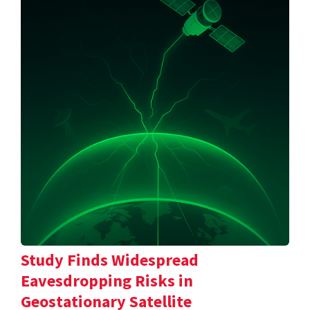
Study Finds Widespread
Eavesdropping Risks in
Geostationary Satellite