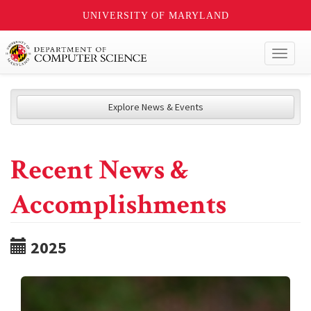
UNIVERSITY OF MARYLAND
Toggl
naviga
Explore News & Events
Recent News &
Accomplishments
2025