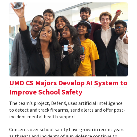
UMD CS Majors Develop AI System to
Improve School Safety
The team’s project, DefenX, uses artificial intelligence
to detect and track firearms, send alerts and offer post-
incident mental health support.
Concerns over school safety have grown in recent years
as threats and incidents of gun violence continue to