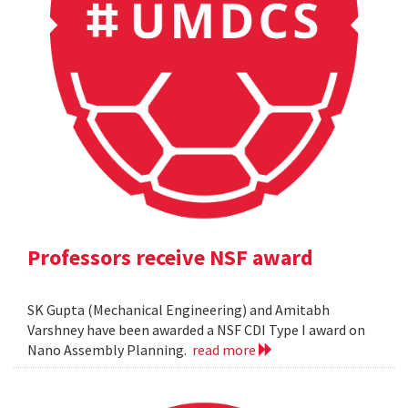
Professors receive NSF award
SK Gupta (Mechanical Engineering) and Amitabh
Varshney have been awarded a NSF CDI Type I award on
Nano Assembly Planning.
read more