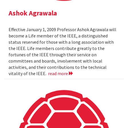
Ashok Agrawala
Effective January 1, 2009 Professor Ashok Agrawala will
become a Life member of the IEEE, a distinguished
status reserved for those with a long association with
the IEEE. Life members contribute greatly to the
fortunes of the IEEE through their service on
committees and boards, involvement with local
activities, and their contributions to the technical
vitality of the IEEE.
read more