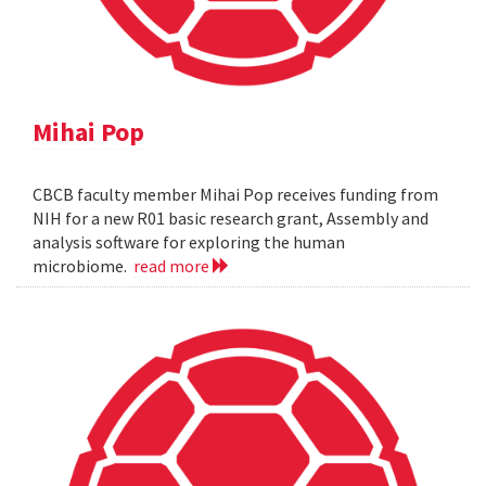
Mihai Pop
CBCB faculty member Mihai Pop receives funding from
NIH for a new R01 basic research grant, Assembly and
analysis software for exploring the human
microbiome.
read more