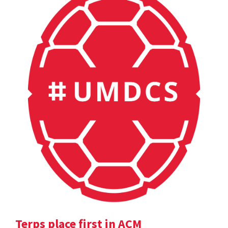
Terps place first in ACM