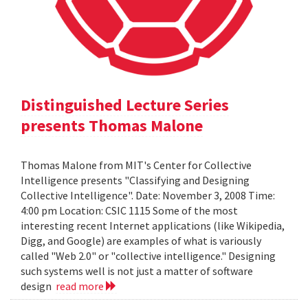
Distinguished Lecture Series
presents Thomas Malone
Thomas Malone from MIT's Center for Collective
Intelligence presents "Classifying and Designing
Collective Intelligence". Date: November 3, 2008 Time:
4:00 pm Location: CSIC 1115 Some of the most
interesting recent Internet applications (like Wikipedia,
Digg, and Google) are examples of what is variously
called "Web 2.0" or "collective intelligence." Designing
such systems well is not just a matter of software
design
read more