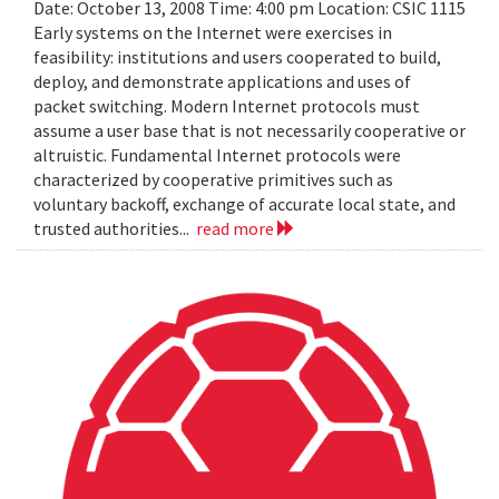
Date: October 13, 2008 Time: 4:00 pm Location: CSIC 1115
Early systems on the Internet were exercises in
feasibility: institutions and users cooperated to build,
deploy, and demonstrate applications and uses of
packet switching. Modern Internet protocols must
assume a user base that is not necessarily cooperative or
altruistic. Fundamental Internet protocols were
characterized by cooperative primitives such as
voluntary backoff, exchange of accurate local state, and
trusted authorities...
read more