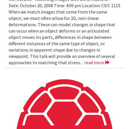
Date: October 20, 2008 Time: 4:00 pm Location: CSIC 1115
When we match images that come from the same
object, we must often allow for 2D, non-linear
deformations. These can model changes in shape that
can occur when an object deforms or an articulated
object moves its parts, differences in shape between
different instances of the same type of object, or
variations in apparent shape due to changes in
viewpoint. This talk will provide an overview of several
approaches to matching that stress...
read more