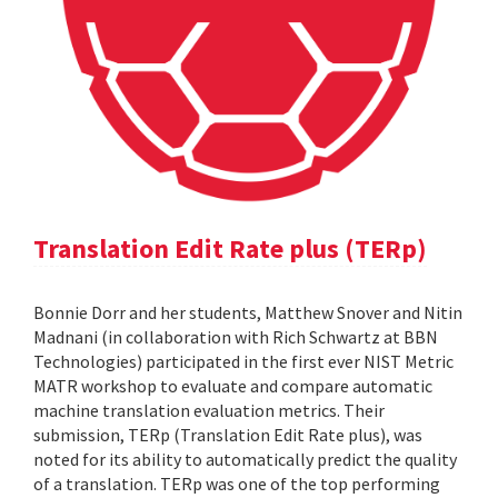
Translation Edit Rate plus (TERp)
Bonnie Dorr and her students, Matthew Snover and Nitin
Madnani (in collaboration with Rich Schwartz at BBN
Technologies) participated in the first ever NIST Metric
MATR workshop to evaluate and compare automatic
machine translation evaluation metrics. Their
submission, TERp (Translation Edit Rate plus), was
noted for its ability to automatically predict the quality
of a translation. TERp was one of the top performing