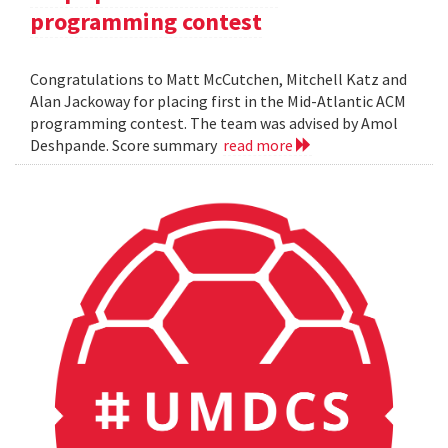
programming contest
Congratulations to Matt McCutchen, Mitchell Katz and
Alan Jackoway for placing first in the Mid-Atlantic ACM
programming contest. The team was advised by Amol
Deshpande. Score summary
read more