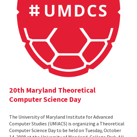
20th Maryland Theoretical
Computer Science Day
The University of Maryland Institute for Advanced
Computer Studies (UMIACS) is organizing a Theoretical
Computer Science Day to be held on Tuesday, October