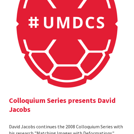
Colloquium Series presents David
Jacobs
David Jacobs continues the 2008 Colloquium Series with
his research "Matching Images with Deformations".