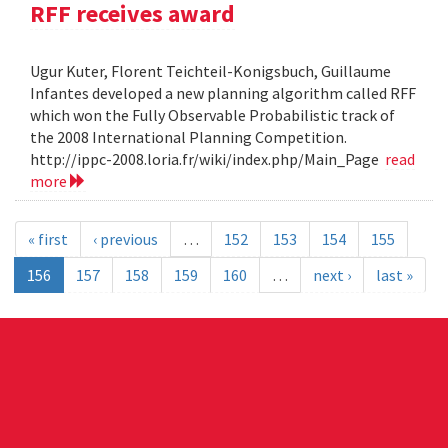
RFF receives award
Ugur Kuter, Florent Teichteil-Konigsbuch, Guillaume
Infantes developed a new planning algorithm called RFF
which won the Fully Observable Probabilistic track of
the 2008 International Planning Competition.
http://ippc-2008.loria.fr/wiki/index.php/Main_Page
read
more
« first
‹ previous
…
152
153
154
155
156
157
158
159
160
…
next ›
last »