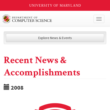
UNIVERSITY OF MARYLAND
Toggl
naviga
Explore News & Events
Recent News &
Accomplishments
2008