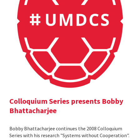
Colloquium Series presents Bobby
Bhattacharjee
Bobby Bhattacharjee continues the 2008 Colloquium
Series with his research "Systems without Cooperation".