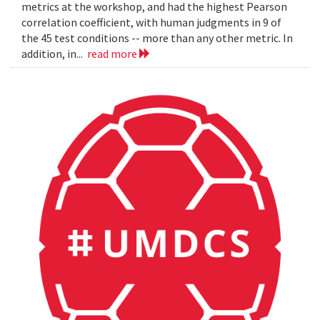
metrics at the workshop, and had the highest Pearson
correlation coefficient, with human judgments in 9 of
the 45 test conditions -- more than any other metric. In
addition, in...
read more