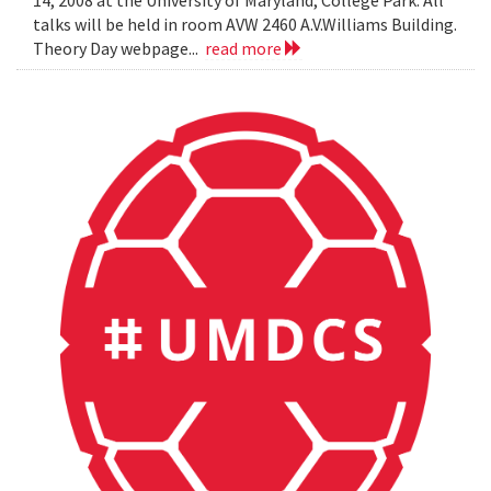
14, 2008 at the University of Maryland, College Park. All
talks will be held in room AVW 2460 A.V.Williams Building.
Theory Day webpage...
read more