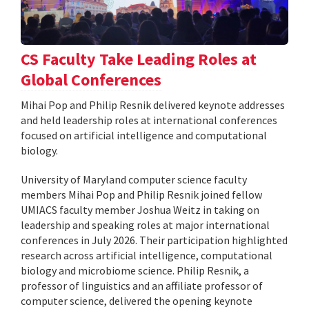
CS Faculty Take Leading Roles at
Global Conferences
Mihai Pop and Philip Resnik delivered keynote addresses
and held leadership roles at international conferences
focused on artificial intelligence and computational
biology.
University of Maryland computer science faculty
members Mihai Pop and Philip Resnik joined fellow
UMIACS faculty member Joshua Weitz in taking on
leadership and speaking roles at major international
conferences in July 2026. Their participation highlighted
research across artificial intelligence, computational
biology and microbiome science. Philip Resnik, a
professor of linguistics and an affiliate professor of
computer science, delivered the opening keynote