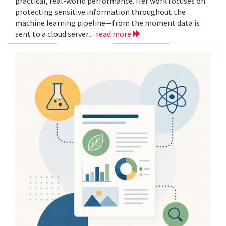
practical, real-world performance. Her work focuses on
protecting sensitive information throughout the
machine learning pipeline—from the moment data is
sent to a cloud server...
read more