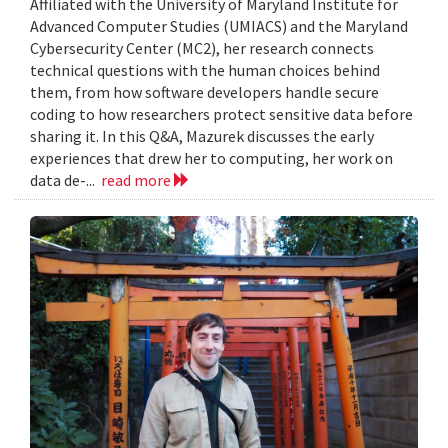
Affiliated with the University of Maryland Institute for
Advanced Computer Studies (UMIACS) and the Maryland
Cybersecurity Center (MC2), her research connects
technical questions with the human choices behind
them, from how software developers handle secure
coding to how researchers protect sensitive data before
sharing it. In this Q&A, Mazurek discusses the early
experiences that drew her to computing, her work on
data de-...
read more