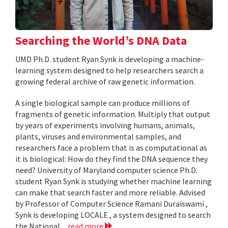
Searching the World’s DNA Data
UMD Ph.D. student Ryan Synk is developing a machine-
learning system designed to help researchers search a
growing federal archive of raw genetic information.
A single biological sample can produce millions of
fragments of genetic information. Multiply that output
by years of experiments involving humans, animals,
plants, viruses and environmental samples, and
researchers face a problem that is as computational as
it is biological: How do they find the DNA sequence they
need? University of Maryland computer science Ph.D.
student Ryan Synk is studying whether machine learning
can make that search faster and more reliable. Advised
by Professor of Computer Science Ramani Duraiswami ,
Synk is developing LOCALE , a system designed to search
the National...
read more