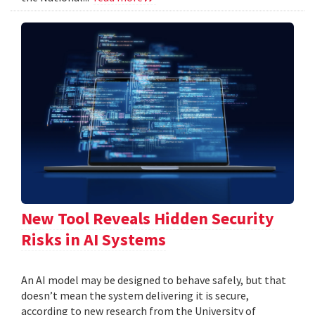
New Tool Reveals Hidden Security
Risks in AI Systems
An AI model may be designed to behave safely, but that
doesn’t mean the system delivering it is secure,
according to new research from the University of