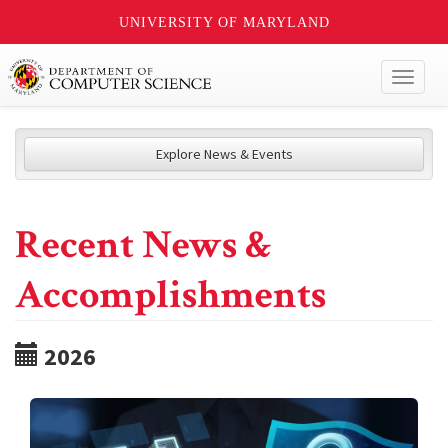
UNIVERSITY OF MARYLAND
Toggl
naviga
Explore News & Events
Recent News &
Accomplishments
2026