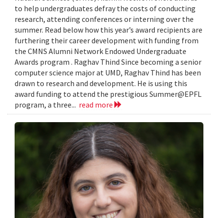
to help undergraduates defray the costs of conducting
research, attending conferences or interning over the
summer. Read below how this year’s award recipients are
furthering their career development with funding from
the CMNS Alumni Network Endowed Undergraduate
Awards program . Raghav Thind Since becoming a senior
computer science major at UMD, Raghav Thind has been
drawn to research and development. He is using this
award funding to attend the prestigious Summer@EPFL
program, a three...
read more