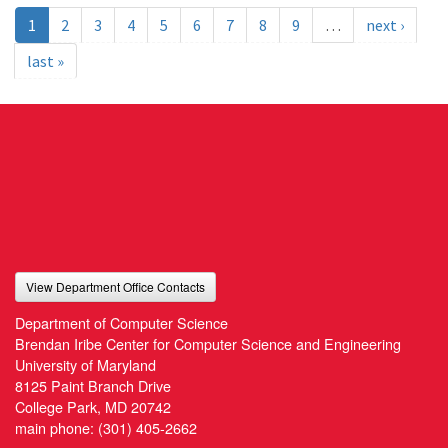
1
2
3
4
5
6
7
8
9
…
next ›
last »
View Department Office Contacts
Department of Computer Science
Brendan Iribe Center for Computer Science and Engineering
University of Maryland
8125 Paint Branch Drive
College Park, MD 20742
main phone:
(301) 405-2662