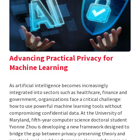
Advancing Practical Privacy for
Machine Learning
As artificial intelligence becomes increasingly
integrated into sectors such as healthcare, finance and
government, organizations face a critical challenge:
how to use powerful machine learning tools without
compromising confidential data. At the University of
Maryland, fifth-year computer science doctoral student
Yvonne Zhou is developing a new framework designed to
bridge the gap between privacy-preserving theory and