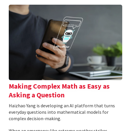
Making Complex Math as Easy as
Asking a Question
Haizhao Yang is developing an AI platform that turns
everyday questions into mathematical models for
complex decision-making.
When an emergency like extreme weather strikes,