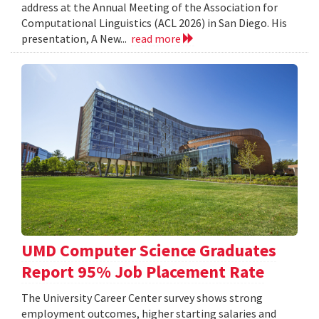
address at the Annual Meeting of the Association for
Computational Linguistics (ACL 2026) in San Diego. His
presentation, A New...
read more
UMD Computer Science Graduates
Report 95% Job Placement Rate
The University Career Center survey shows strong
employment outcomes, higher starting salaries and