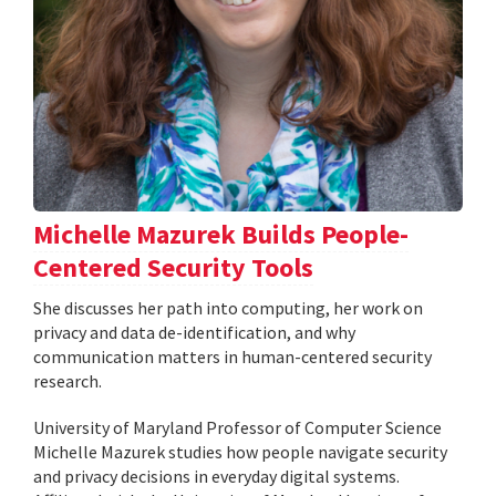
Michelle Mazurek Builds People-
Centered Security Tools
She discusses her path into computing, her work on
privacy and data de-identification, and why
communication matters in human-centered security
research.
University of Maryland Professor of Computer Science
Michelle Mazurek studies how people navigate security
and privacy decisions in everyday digital systems.