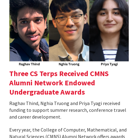
Three CS Terps Received CMNS
Alumni Network Endowed
Undergraduate Awards
Raghav Thind, Nghia Truong and Priya Tyagi received
funding to support summer research, conference travel
and career development.
Every year, the College of Computer, Mathematical, and
Natural Sciences (CMNS) Alumni Network offers awards