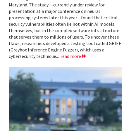
Maryland. The study —currently under review for
presentation at a major conference on neural
processing systems later this year—found that critical
security vulnerabilities often lie not within AI models
themselves, but in the complex software infrastructure
that serves them to millions of users. To uncover these
flaws, researchers developed a testing tool called GRIEF
(Greybox Inference Engine Fuzzer), which uses a
cybersecurity technique...
read more