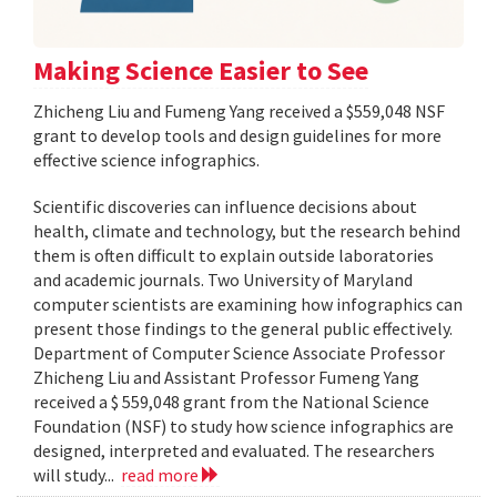
Making Science Easier to See
Zhicheng Liu and Fumeng Yang received a $559,048 NSF
grant to develop tools and design guidelines for more
effective science infographics.
Scientific discoveries can influence decisions about
health, climate and technology, but the research behind
them is often difficult to explain outside laboratories
and academic journals. Two University of Maryland
computer scientists are examining how infographics can
present those findings to the general public effectively.
Department of Computer Science Associate Professor
Zhicheng Liu and Assistant Professor Fumeng Yang
received a $ 559,048 grant from the National Science
Foundation (NSF) to study how science infographics are
designed, interpreted and evaluated. The researchers
will study...
read more