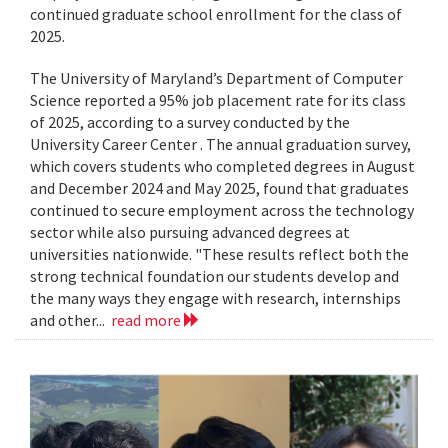
continued graduate school enrollment for the class of
2025.
The University of Maryland’s Department of Computer
Science reported a 95% job placement rate for its class
of 2025, according to a survey conducted by the
University Career Center . The annual graduation survey,
which covers students who completed degrees in August
and December 2024 and May 2025, found that graduates
continued to secure employment across the technology
sector while also pursuing advanced degrees at
universities nationwide. "These results reflect both the
strong technical foundation our students develop and
the many ways they engage with research, internships
and other...
read more