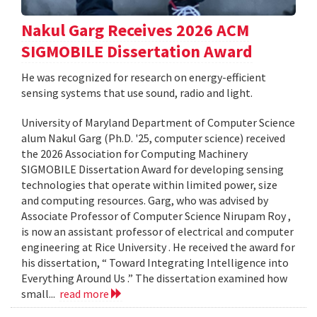
Nakul Garg Receives 2026 ACM
SIGMOBILE Dissertation Award
He was recognized for research on energy-efficient
sensing systems that use sound, radio and light.
University of Maryland Department of Computer Science
alum Nakul Garg (Ph.D. '25, computer science) received
the 2026 Association for Computing Machinery
SIGMOBILE Dissertation Award for developing sensing
technologies that operate within limited power, size
and computing resources. Garg, who was advised by
Associate Professor of Computer Science Nirupam Roy ,
is now an assistant professor of electrical and computer
engineering at Rice University . He received the award for
his dissertation, “ Toward Integrating Intelligence into
Everything Around Us .” The dissertation examined how
small...
read more