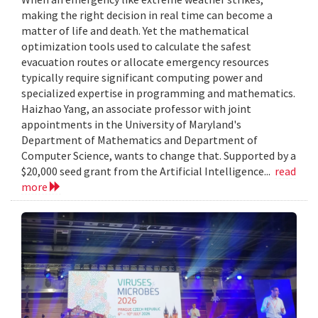
making the right decision in real time can become a
matter of life and death. Yet the mathematical
optimization tools used to calculate the safest
evacuation routes or allocate emergency resources
typically require significant computing power and
specialized expertise in programming and mathematics.
Haizhao Yang, an associate professor with joint
appointments in the University of Maryland's
Department of Mathematics and Department of
Computer Science, wants to change that. Supported by a
$20,000 seed grant from the Artificial Intelligence...
read
more